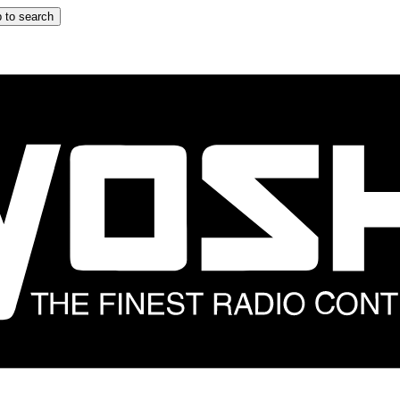
 to search