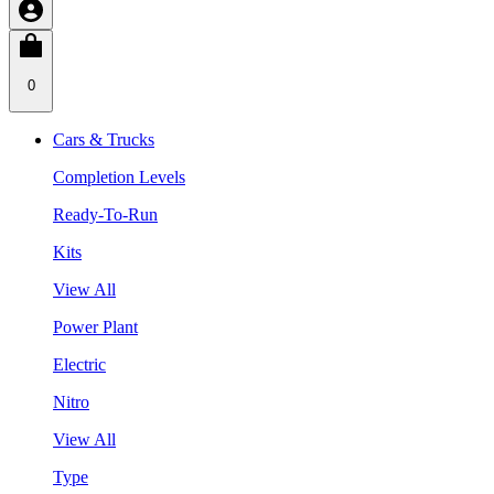
0
Cars & Trucks
Completion Levels
Ready-To-Run
Kits
View All
Power Plant
Electric
Nitro
View All
Type