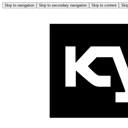
Skip to navigation
Skip to secondary navigation
Skip to content
Skip