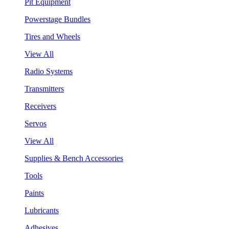
Pit Equipment
Powerstage Bundles
Tires and Wheels
View All
Radio Systems
Transmitters
Receivers
Servos
View All
Supplies & Bench Accessories
Tools
Paints
Lubricants
Adhesives