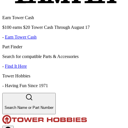
Earn Tower Cash
$100 earns $20 Tower Cash Through August 17
-
Earn Tower Cash
Part Finder
Search for compatible Parts & Accessories
-
Find It Here
Tower Hobbies
-
Having Fun Since 1971
Search Name or Part Number