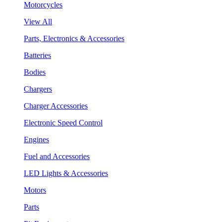
Motorcycles
View All
Parts, Electronics & Accessories
Batteries
Bodies
Chargers
Charger Accessories
Electronic Speed Control
Engines
Fuel and Accessories
LED Lights & Accessories
Motors
Parts