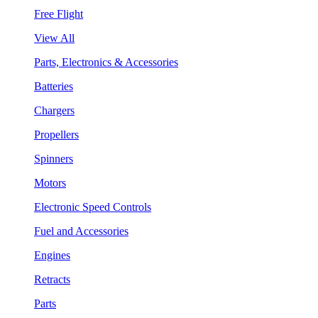
Free Flight
View All
Parts, Electronics & Accessories
Batteries
Chargers
Propellers
Spinners
Motors
Electronic Speed Controls
Fuel and Accessories
Engines
Retracts
Parts