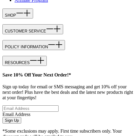
Affiliate Program
SHOP
CUSTOMER SERVICE
POLICY INFORMATION
RESOURCES
Save 10% Off Your Next Order!*
Sign up today for email or SMS messaging and get 10% off your
next order! Plus have the best deals and the latest new products right
at your fingertips!
Email Address
Sign Up
*Some exclusions may apply. First time subscribers only. Your