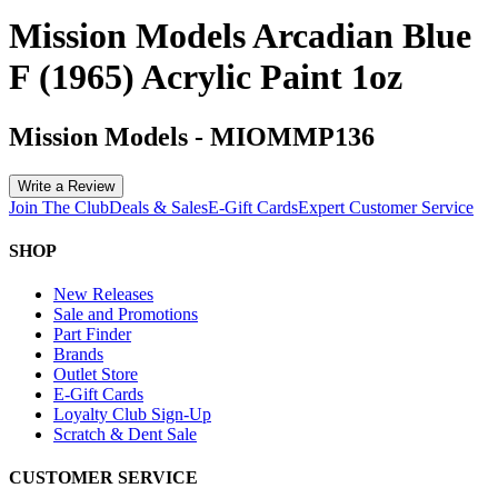
Mission Models Arcadian Blue
F (1965) Acrylic Paint 1oz
Mission Models
-
MIOMMP136
Write a Review
Join The Club
Deals & Sales
E-Gift Cards
Expert Customer Service
SHOP
New Releases
Sale and Promotions
Part Finder
Brands
Outlet Store
E-Gift Cards
Loyalty Club Sign-Up
Scratch & Dent Sale
CUSTOMER SERVICE