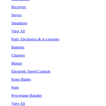
Receivers
Servos
Simulators
View All
Parts, Electronics & Accessories
Batteries
Chargers
Motors
Electronic Speed Controls
Rotor Blades
Parts
Powerstage Bundles
View All