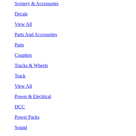
Scenery & Accessories
Decals
View All
Parts And Accessories
Parts
Couplers
Trucks & Wheels
Track
View All
Power & Electrical
DCC
Power Packs
Sound