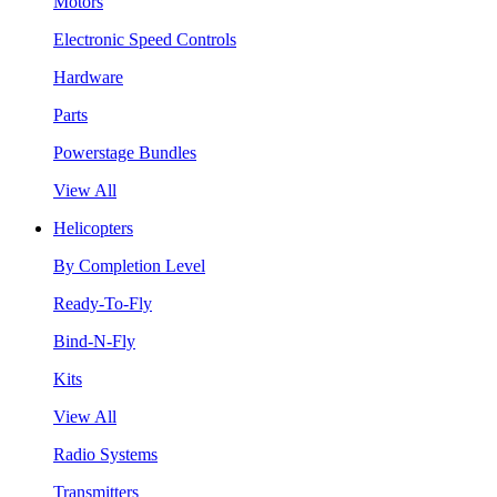
Motors
Electronic Speed Controls
Hardware
Parts
Powerstage Bundles
View All
Helicopters
By Completion Level
Ready-To-Fly
Bind-N-Fly
Kits
View All
Radio Systems
Transmitters