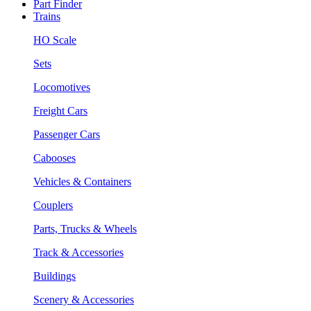
Part Finder
Trains
HO Scale
Sets
Locomotives
Freight Cars
Passenger Cars
Cabooses
Vehicles & Containers
Couplers
Parts, Trucks & Wheels
Track & Accessories
Buildings
Scenery & Accessories