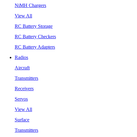
NiMH Chargers
View All
RC Battery Storage
RC Battery Checkers
RC Battery Adapters
Radios
Aircraft
Transmitters
Receivers
Servos
View All
Surface
Transmitters