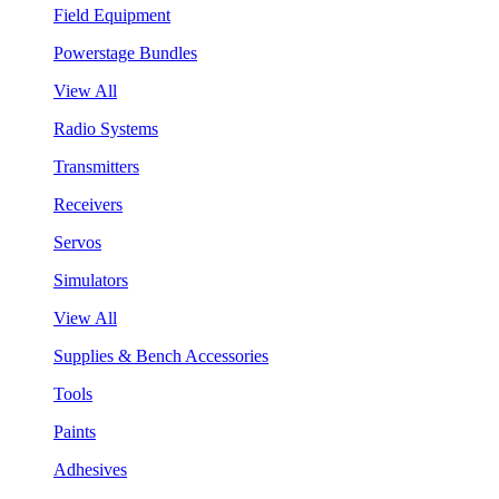
Field Equipment
Powerstage Bundles
View All
Radio Systems
Transmitters
Receivers
Servos
Simulators
View All
Supplies & Bench Accessories
Tools
Paints
Adhesives