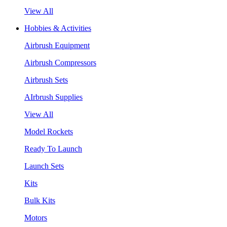
View All
Hobbies & Activities
Airbrush Equipment
Airbrush Compressors
Airbrush Sets
AIrbrush Supplies
View All
Model Rockets
Ready To Launch
Launch Sets
Kits
Bulk Kits
Motors