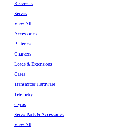
Receivers
Servos
View All
Accessories
Batteries
Chargers
Leads & Extensions
Cases
Transmitter Hardware
Telemetry
Gyros
Servo Parts & Accessories
View All