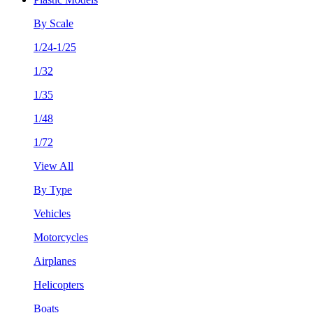
By Scale
1/24-1/25
1/32
1/35
1/48
1/72
View All
By Type
Vehicles
Motorcycles
Airplanes
Helicopters
Boats