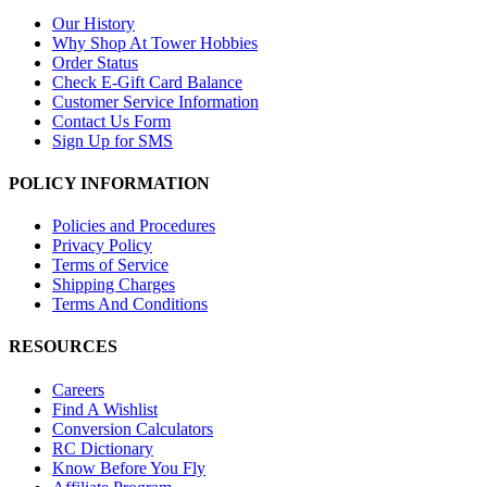
Our History
Why Shop At Tower Hobbies
Order Status
Check E-Gift Card Balance
Customer Service Information
Contact Us Form
Sign Up for SMS
POLICY INFORMATION
Policies and Procedures
Privacy Policy
Terms of Service
Shipping Charges
Terms And Conditions
RESOURCES
Careers
Find A Wishlist
Conversion Calculators
RC Dictionary
Know Before You Fly