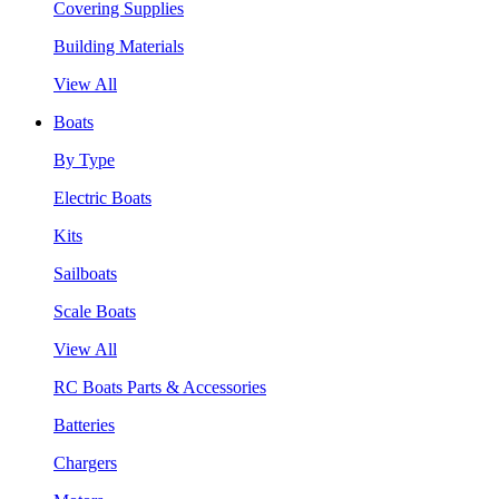
Covering Supplies
Building Materials
View All
Boats
By Type
Electric Boats
Kits
Sailboats
Scale Boats
View All
RC Boats Parts & Accessories
Batteries
Chargers