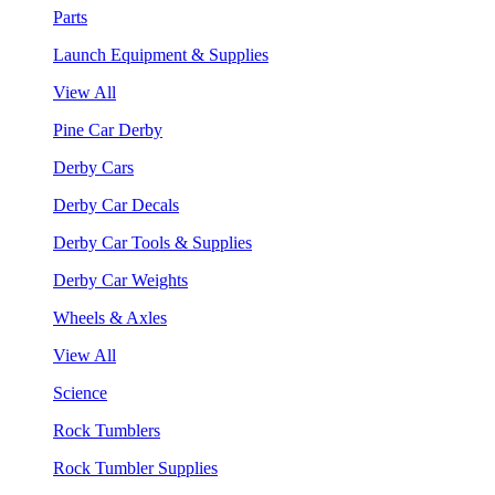
Parts
Launch Equipment & Supplies
View All
Pine Car Derby
Derby Cars
Derby Car Decals
Derby Car Tools & Supplies
Derby Car Weights
Wheels & Axles
View All
Science
Rock Tumblers
Rock Tumbler Supplies