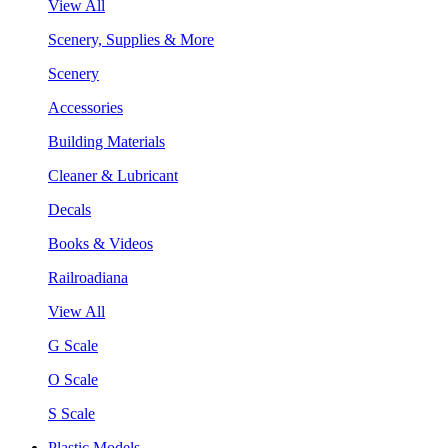
View All
Scenery, Supplies & More
Scenery
Accessories
Building Materials
Cleaner & Lubricant
Decals
Books & Videos
Railroadiana
View All
G Scale
O Scale
S Scale
Plastic Models