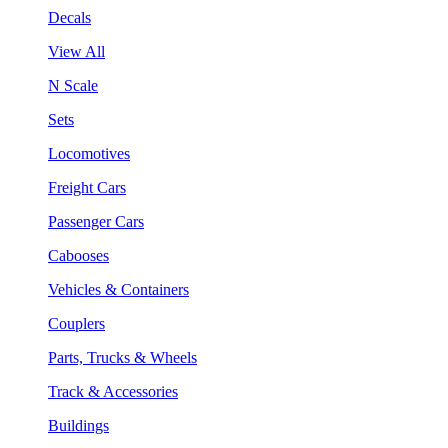
Decals
View All
N Scale
Sets
Locomotives
Freight Cars
Passenger Cars
Cabooses
Vehicles & Containers
Couplers
Parts, Trucks & Wheels
Track & Accessories
Buildings