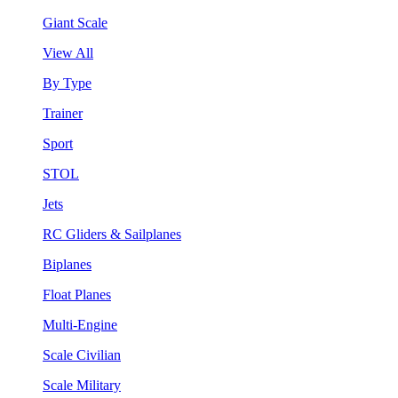
Giant Scale
View All
By Type
Trainer
Sport
STOL
Jets
RC Gliders & Sailplanes
Biplanes
Float Planes
Multi-Engine
Scale Civilian
Scale Military