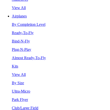
View All
Airplanes
By Completion Level
Ready-To-Fly
Bind-N-Fly
Plug-N-Play
Almost Ready-To-Fly
Kits
View All
By Size
Ultra-Micro
Park Flyer
Club/Large Field