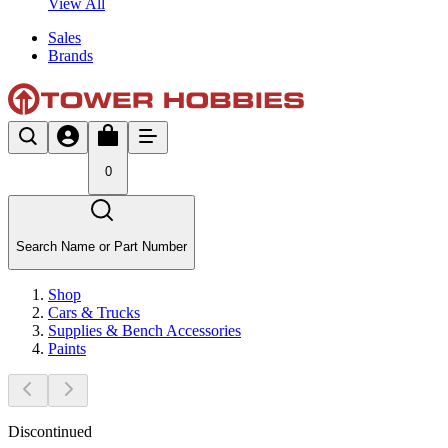
View All
Sales
Brands
0
Search Name or Part Number
Shop
Cars & Trucks
Supplies & Bench Accessories
Paints
Discontinued