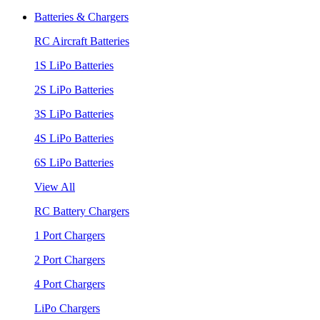
Batteries & Chargers
RC Aircraft Batteries
1S LiPo Batteries
2S LiPo Batteries
3S LiPo Batteries
4S LiPo Batteries
6S LiPo Batteries
View All
RC Battery Chargers
1 Port Chargers
2 Port Chargers
4 Port Chargers
LiPo Chargers