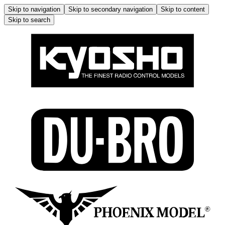
Skip to navigation
Skip to secondary navigation
Skip to content
Skip to search