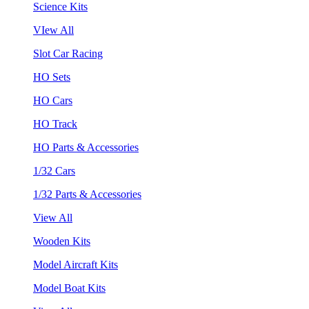
Science Kits
VIew All
Slot Car Racing
HO Sets
HO Cars
HO Track
HO Parts & Accessories
1/32 Cars
1/32 Parts & Accessories
View All
Wooden Kits
Model Aircraft Kits
Model Boat Kits