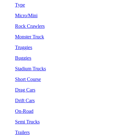
Type
Micro/Mini
Rock Crawlers
Monster Truck
Truggies
Buggies
Stadium Trucks
Short Course
Drag Cars
Drift Cars
On-Road
Semi Trucks
Trailers