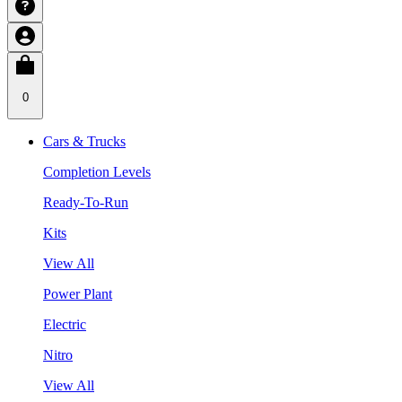
0
Cars & Trucks
Completion Levels
Ready-To-Run
Kits
View All
Power Plant
Electric
Nitro
View All