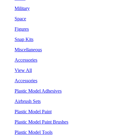
Military
Space
Figures
Snap Kits
Miscellaneous
Accessories
View All
Accessories
Plastic Model Adhesives
Airbrush Sets
Plastic Model Paint
Plastic Model Paint Brushes
Plastic Model Tools