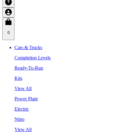
0
Cars & Trucks
Completion Levels
Ready-To-Run
Kits
View All
Power Plant
Electric
Nitro
View All