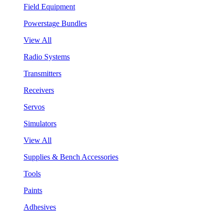
Field Equipment
Powerstage Bundles
View All
Radio Systems
Transmitters
Receivers
Servos
Simulators
View All
Supplies & Bench Accessories
Tools
Paints
Adhesives