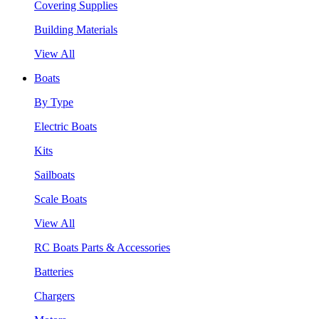
Covering Supplies
Building Materials
View All
Boats
By Type
Electric Boats
Kits
Sailboats
Scale Boats
View All
RC Boats Parts & Accessories
Batteries
Chargers