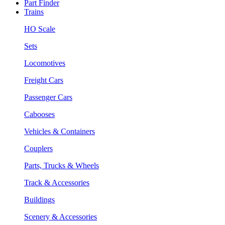
Part Finder
Trains
HO Scale
Sets
Locomotives
Freight Cars
Passenger Cars
Cabooses
Vehicles & Containers
Couplers
Parts, Trucks & Wheels
Track & Accessories
Buildings
Scenery & Accessories