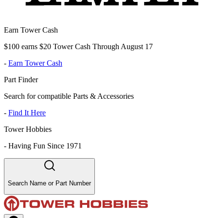
Earn Tower Cash
$100 earns $20 Tower Cash Through August 17
-
Earn Tower Cash
Part Finder
Search for compatible Parts & Accessories
-
Find It Here
Tower Hobbies
-
Having Fun Since 1971
Search Name or Part Number