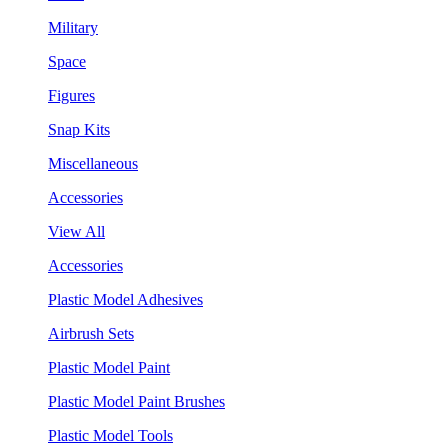
Military
Space
Figures
Snap Kits
Miscellaneous
Accessories
View All
Accessories
Plastic Model Adhesives
Airbrush Sets
Plastic Model Paint
Plastic Model Paint Brushes
Plastic Model Tools