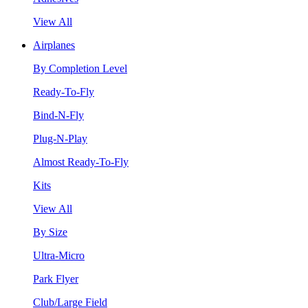
View All
Airplanes
By Completion Level
Ready-To-Fly
Bind-N-Fly
Plug-N-Play
Almost Ready-To-Fly
Kits
View All
By Size
Ultra-Micro
Park Flyer
Club/Large Field