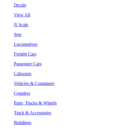
Decals
View All
N Scale
Sets
Locomotives
Freight Cars
Passenger Cars
Cabooses
Vehicles & Containers
Couplers
Parts, Trucks & Wheels
Track & Accessories
Buildings