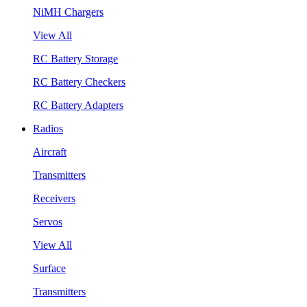
NiMH Chargers
View All
RC Battery Storage
RC Battery Checkers
RC Battery Adapters
Radios
Aircraft
Transmitters
Receivers
Servos
View All
Surface
Transmitters