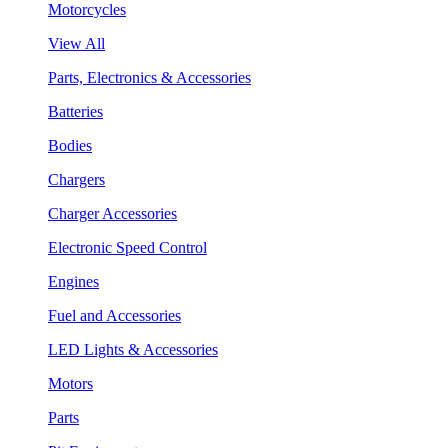
Motorcycles
View All
Parts, Electronics & Accessories
Batteries
Bodies
Chargers
Charger Accessories
Electronic Speed Control
Engines
Fuel and Accessories
LED Lights & Accessories
Motors
Parts