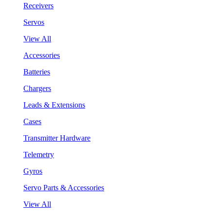
Receivers
Servos
View All
Accessories
Batteries
Chargers
Leads & Extensions
Cases
Transmitter Hardware
Telemetry
Gyros
Servo Parts & Accessories
View All