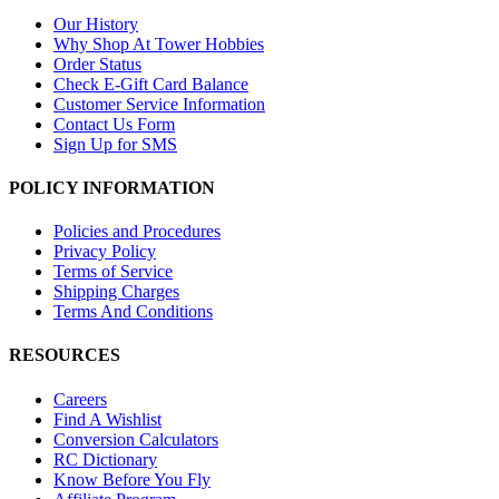
Our History
Why Shop At Tower Hobbies
Order Status
Check E-Gift Card Balance
Customer Service Information
Contact Us Form
Sign Up for SMS
POLICY INFORMATION
Policies and Procedures
Privacy Policy
Terms of Service
Shipping Charges
Terms And Conditions
RESOURCES
Careers
Find A Wishlist
Conversion Calculators
RC Dictionary
Know Before You Fly