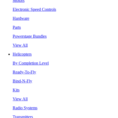
Motors
Electronic Speed Controls
Hardware
Parts
Powerstage Bundles
View All
Helicopters
By Completion Level
Ready-To-Fly
Bind-N-Fly
Kits
View All
Radio Systems
Transmitters