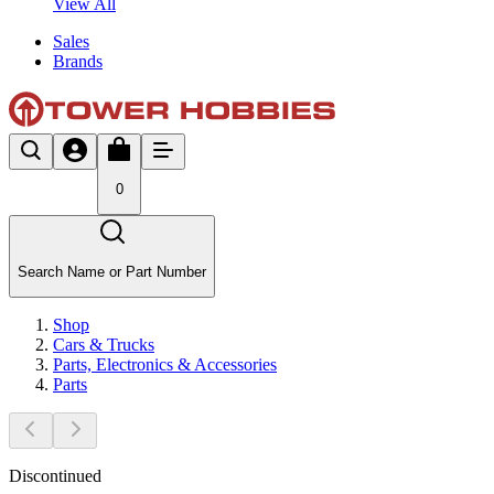
View All
Sales
Brands
0
Search Name or Part Number
Shop
Cars & Trucks
Parts, Electronics & Accessories
Parts
Discontinued