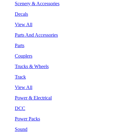
Scenery & Accessories
Decals
View All
Parts And Accessories
Parts
Couplers
Trucks & Wheels
Track
View All
Power & Electrical
DCC
Power Packs
Sound