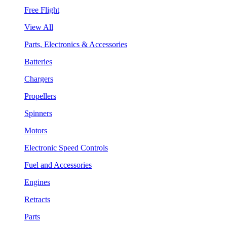
Free Flight
View All
Parts, Electronics & Accessories
Batteries
Chargers
Propellers
Spinners
Motors
Electronic Speed Controls
Fuel and Accessories
Engines
Retracts
Parts