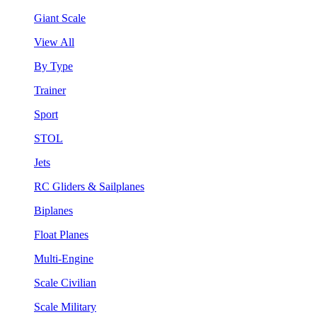
Giant Scale
View All
By Type
Trainer
Sport
STOL
Jets
RC Gliders & Sailplanes
Biplanes
Float Planes
Multi-Engine
Scale Civilian
Scale Military