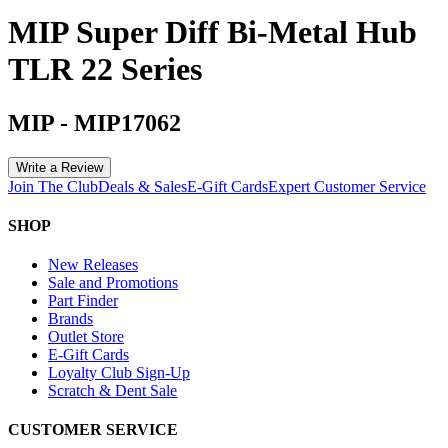
MIP Super Diff Bi-Metal Hub
TLR 22 Series
MIP
-
MIP17062
Write a Review
Join The Club
Deals & Sales
E-Gift Cards
Expert Customer Service
SHOP
New Releases
Sale and Promotions
Part Finder
Brands
Outlet Store
E-Gift Cards
Loyalty Club Sign-Up
Scratch & Dent Sale
CUSTOMER SERVICE