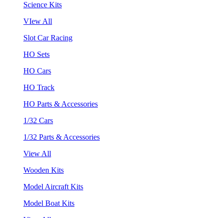
Science Kits
VIew All
Slot Car Racing
HO Sets
HO Cars
HO Track
HO Parts & Accessories
1/32 Cars
1/32 Parts & Accessories
View All
Wooden Kits
Model Aircraft Kits
Model Boat Kits