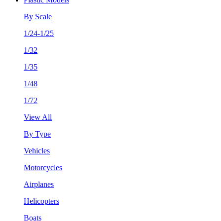
By Scale
1/24-1/25
1/32
1/35
1/48
1/72
View All
By Type
Vehicles
Motorcycles
Airplanes
Helicopters
Boats