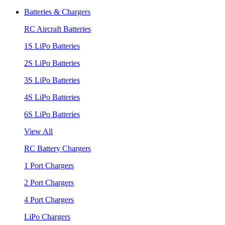
Batteries & Chargers
RC Aircraft Batteries
1S LiPo Batteries
2S LiPo Batteries
3S LiPo Batteries
4S LiPo Batteries
6S LiPo Batteries
View All
RC Battery Chargers
1 Port Chargers
2 Port Chargers
4 Port Chargers
LiPo Chargers