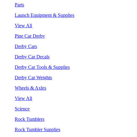
Parts
Launch Equipment & Supplies
View All
Pine Car Derby
Derby Cars
Derby Car Decals
Derby Car Tools & Supplies
Derby Car Weights
Wheels & Axles
View All
Science
Rock Tumblers
Rock Tumbler Supplies