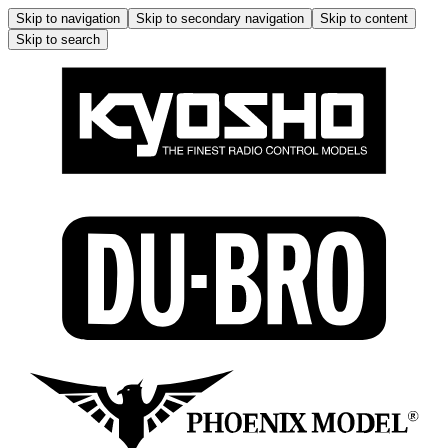
Skip to navigation
Skip to secondary navigation
Skip to content
Skip to search