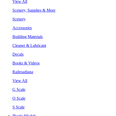
View All
Scenery, Supplies & More
Scenery
Accessories
Building Materials
Cleaner & Lubricant
Decals
Books & Videos
Railroadiana
View All
G Scale
O Scale
S Scale
Plastic Models