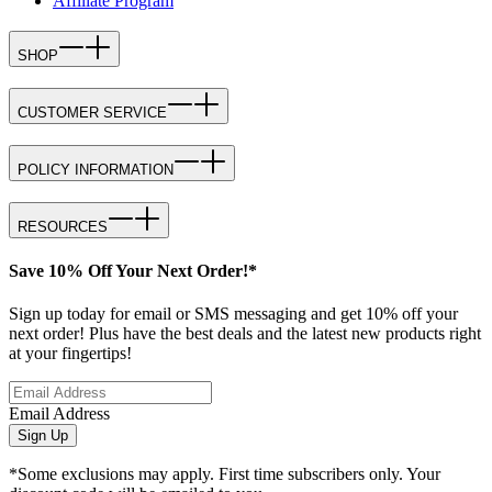
Affiliate Program
SHOP
CUSTOMER SERVICE
POLICY INFORMATION
RESOURCES
Save 10% Off Your Next Order!*
Sign up today for email or SMS messaging and get 10% off your
next order! Plus have the best deals and the latest new products right
at your fingertips!
Email Address
Sign Up
*Some exclusions may apply. First time subscribers only. Your