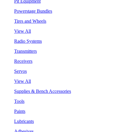
Pit Equipment
Powerstage Bundles
Tires and Wheels
View All
Radio Systems
Transmitters
Receivers
Servos
View All
Supplies & Bench Accessories
Tools
Paints
Lubricants
Adhesives