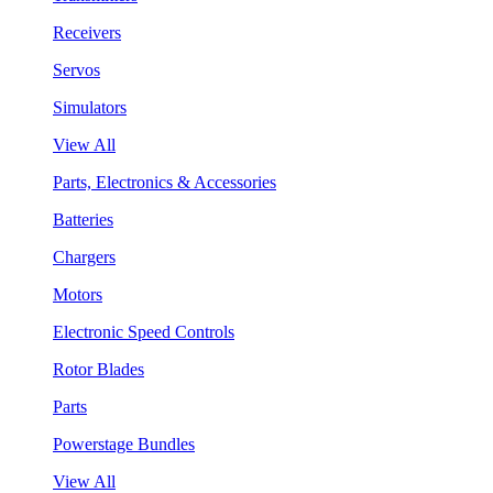
Receivers
Servos
Simulators
View All
Parts, Electronics & Accessories
Batteries
Chargers
Motors
Electronic Speed Controls
Rotor Blades
Parts
Powerstage Bundles
View All