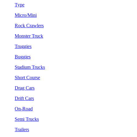
Type
Micro/Mini
Rock Crawlers
Monster Truck
Truggies
Buggies
Stadium Trucks
Short Course
Drag Cars
Drift Cars
On-Road
Semi Trucks
Trailers