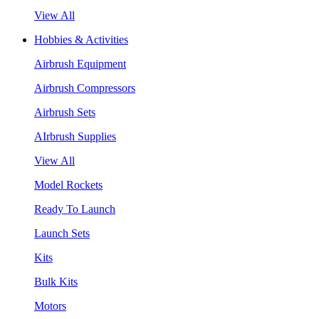
View All
Hobbies & Activities
Airbrush Equipment
Airbrush Compressors
Airbrush Sets
AIrbrush Supplies
View All
Model Rockets
Ready To Launch
Launch Sets
Kits
Bulk Kits
Motors