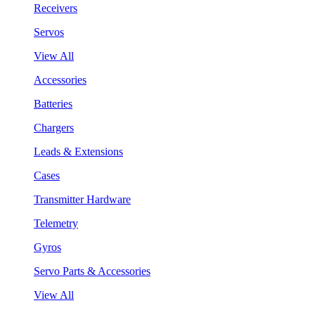
Receivers
Servos
View All
Accessories
Batteries
Chargers
Leads & Extensions
Cases
Transmitter Hardware
Telemetry
Gyros
Servo Parts & Accessories
View All