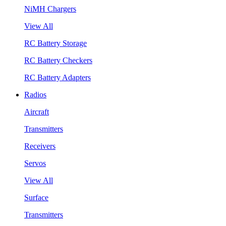
NiMH Chargers
View All
RC Battery Storage
RC Battery Checkers
RC Battery Adapters
Radios
Aircraft
Transmitters
Receivers
Servos
View All
Surface
Transmitters