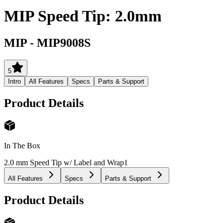
MIP Speed Tip: 2.0mm
MIP
-
MIP9008S
5
Intro
All Features
Specs
Parts & Support
Product Details
In The Box
2.0 mm Speed Tip w/ Label and Wrap
1
All Features
Specs
Parts & Support
Product Details