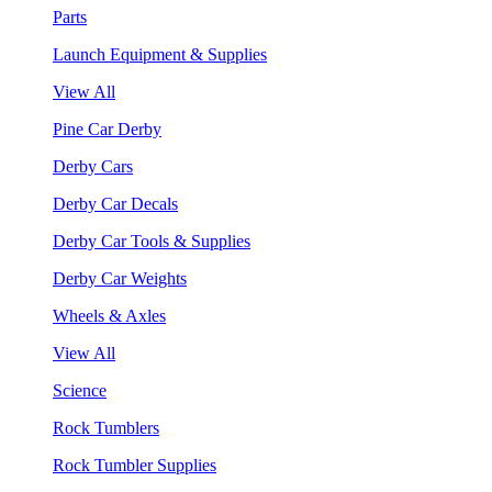
Parts
Launch Equipment & Supplies
View All
Pine Car Derby
Derby Cars
Derby Car Decals
Derby Car Tools & Supplies
Derby Car Weights
Wheels & Axles
View All
Science
Rock Tumblers
Rock Tumbler Supplies