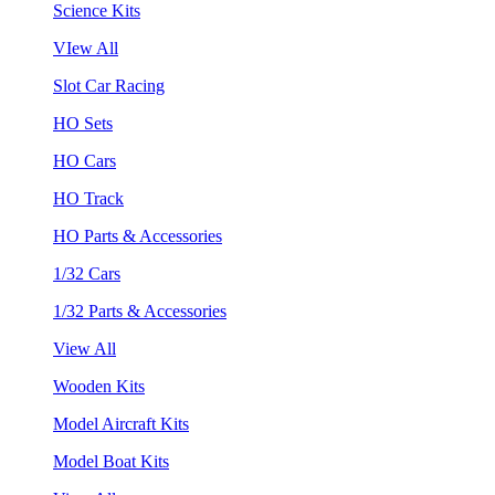
Science Kits
VIew All
Slot Car Racing
HO Sets
HO Cars
HO Track
HO Parts & Accessories
1/32 Cars
1/32 Parts & Accessories
View All
Wooden Kits
Model Aircraft Kits
Model Boat Kits