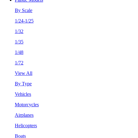
By Scale
1/24-1/25
1/32
1/35
1/48
1/72
View All
By Type
Vehicles
Motorcycles
Airplanes
Helicopters
Boats