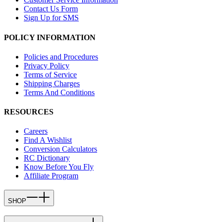
Contact Us Form
Sign Up for SMS
POLICY INFORMATION
Policies and Procedures
Privacy Policy
Terms of Service
Shipping Charges
Terms And Conditions
RESOURCES
Careers
Find A Wishlist
Conversion Calculators
RC Dictionary
Know Before You Fly
Affiliate Program
SHOP