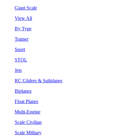
Giant Scale
View All
By Type
Trainer
Sport
STOL
Jets
RC Gliders & Sailplanes
Biplanes
Float Planes
Multi-Engine
Scale Civilian
Scale Military