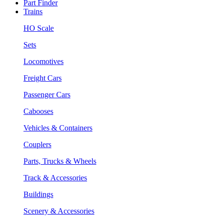
Part Finder
Trains
HO Scale
Sets
Locomotives
Freight Cars
Passenger Cars
Cabooses
Vehicles & Containers
Couplers
Parts, Trucks & Wheels
Track & Accessories
Buildings
Scenery & Accessories