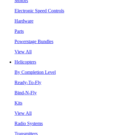
Motors
Electronic Speed Controls
Hardware
Parts
Powerstage Bundles
View All
Helicopters
By Completion Level
Ready-To-Fly
Bind-N-Fly
Kits
View All
Radio Systems
Transmitters