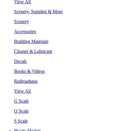
View All
Scenery, Supplies & More
Scenery
Accessories
Building Materials
Cleaner & Lubricant
Decals
Books & Videos
Railroadiana
View All
G Scale
O Scale
S Scale
Plastic Models