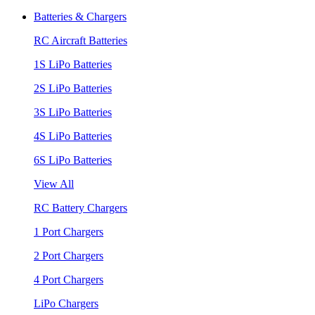
Batteries & Chargers
RC Aircraft Batteries
1S LiPo Batteries
2S LiPo Batteries
3S LiPo Batteries
4S LiPo Batteries
6S LiPo Batteries
View All
RC Battery Chargers
1 Port Chargers
2 Port Chargers
4 Port Chargers
LiPo Chargers