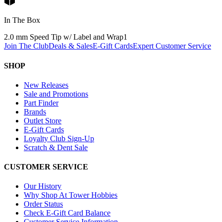
In The Box
2.0 mm Speed Tip w/ Label and Wrap
1
Join The Club
Deals & Sales
E-Gift Cards
Expert Customer Service
SHOP
New Releases
Sale and Promotions
Part Finder
Brands
Outlet Store
E-Gift Cards
Loyalty Club Sign-Up
Scratch & Dent Sale
CUSTOMER SERVICE
Our History
Why Shop At Tower Hobbies
Order Status
Check E-Gift Card Balance
Customer Service Information