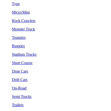
Type
Micro/Mini
Rock Crawlers
Monster Truck
Truggies
Buggies
Stadium Trucks
Short Course
Drag Cars
Drift Cars
On-Road
Semi Trucks
Trailers