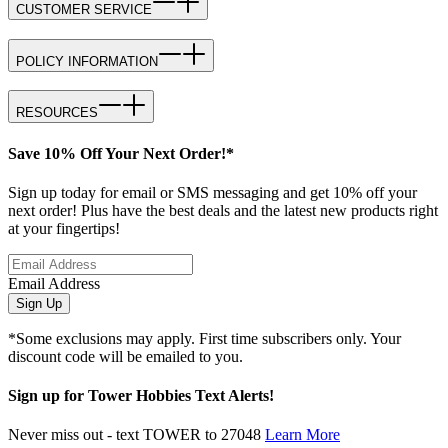
CUSTOMER SERVICE
POLICY INFORMATION
RESOURCES
Save 10% Off Your Next Order!*
Sign up today for email or SMS messaging and get 10% off your
next order! Plus have the best deals and the latest new products right
at your fingertips!
Email Address
Sign Up
*Some exclusions may apply. First time subscribers only. Your
discount code will be emailed to you.
Sign up for Tower Hobbies Text Alerts!
Never miss out - text TOWER to 27048
Learn More