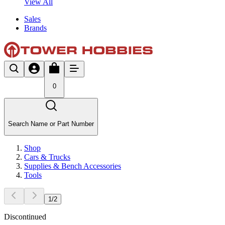
View All
Sales
Brands
0
Search Name or Part Number
Shop
Cars & Trucks
Supplies & Bench Accessories
Tools
1
/
2
Discontinued