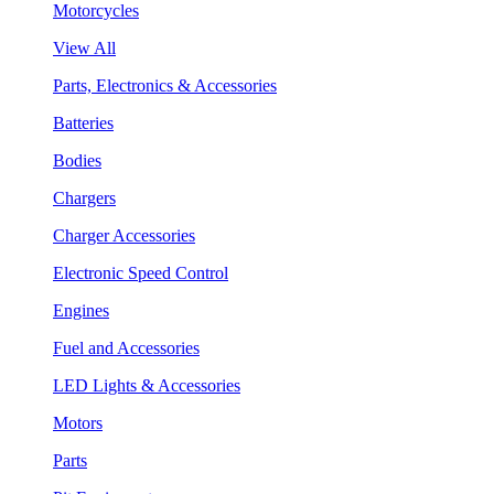
Motorcycles
View All
Parts, Electronics & Accessories
Batteries
Bodies
Chargers
Charger Accessories
Electronic Speed Control
Engines
Fuel and Accessories
LED Lights & Accessories
Motors
Parts