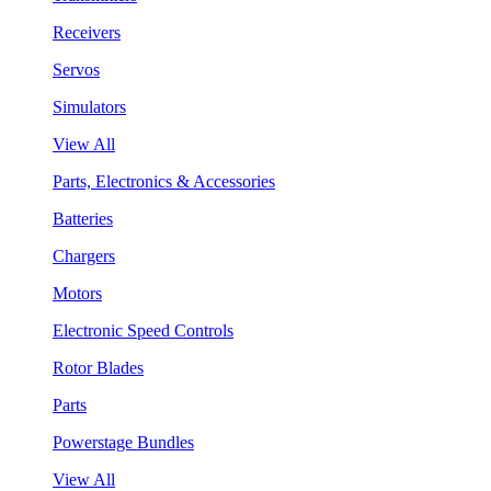
Receivers
Servos
Simulators
View All
Parts, Electronics & Accessories
Batteries
Chargers
Motors
Electronic Speed Controls
Rotor Blades
Parts
Powerstage Bundles
View All