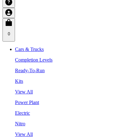
0
Cars & Trucks
Completion Levels
Ready-To-Run
Kits
View All
Power Plant
Electric
Nitro
View All