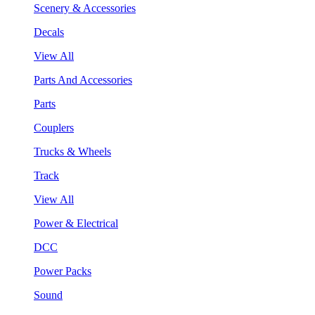
Scenery & Accessories
Decals
View All
Parts And Accessories
Parts
Couplers
Trucks & Wheels
Track
View All
Power & Electrical
DCC
Power Packs
Sound