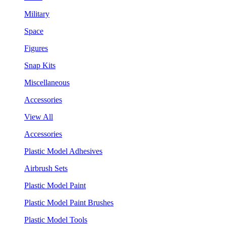
Military
Space
Figures
Snap Kits
Miscellaneous
Accessories
View All
Accessories
Plastic Model Adhesives
Airbrush Sets
Plastic Model Paint
Plastic Model Paint Brushes
Plastic Model Tools