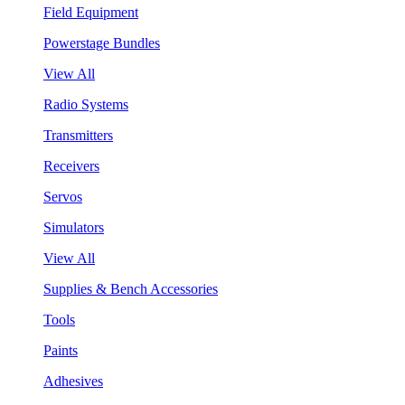
Field Equipment
Powerstage Bundles
View All
Radio Systems
Transmitters
Receivers
Servos
Simulators
View All
Supplies & Bench Accessories
Tools
Paints
Adhesives