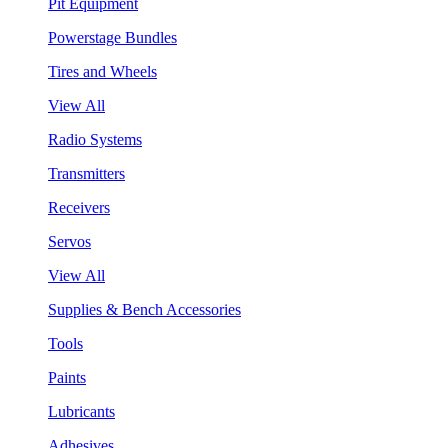
Pit Equipment
Powerstage Bundles
Tires and Wheels
View All
Radio Systems
Transmitters
Receivers
Servos
View All
Supplies & Bench Accessories
Tools
Paints
Lubricants
Adhesives