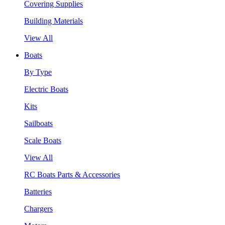
Covering Supplies
Building Materials
View All
Boats
By Type
Electric Boats
Kits
Sailboats
Scale Boats
View All
RC Boats Parts & Accessories
Batteries
Chargers