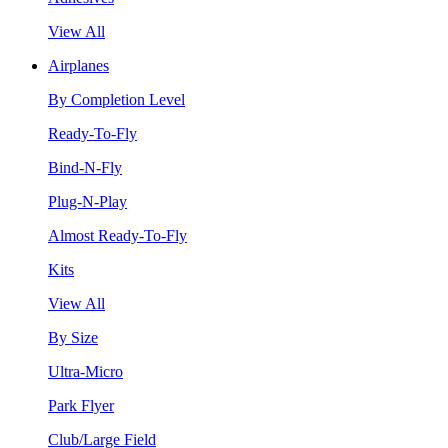
View All
Airplanes
By Completion Level
Ready-To-Fly
Bind-N-Fly
Plug-N-Play
Almost Ready-To-Fly
Kits
View All
By Size
Ultra-Micro
Park Flyer
Club/Large Field