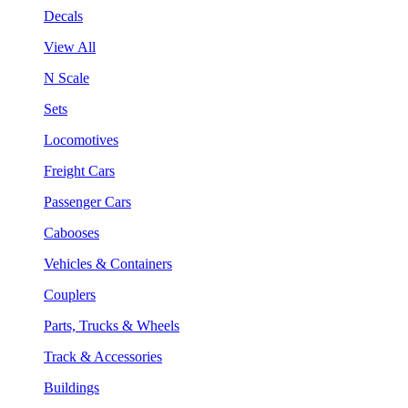
Decals
View All
N Scale
Sets
Locomotives
Freight Cars
Passenger Cars
Cabooses
Vehicles & Containers
Couplers
Parts, Trucks & Wheels
Track & Accessories
Buildings