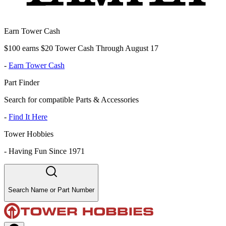
Earn Tower Cash
$100 earns $20 Tower Cash Through August 17
-
Earn Tower Cash
Part Finder
Search for compatible Parts & Accessories
-
Find It Here
Tower Hobbies
-
Having Fun Since 1971
Search Name or Part Number