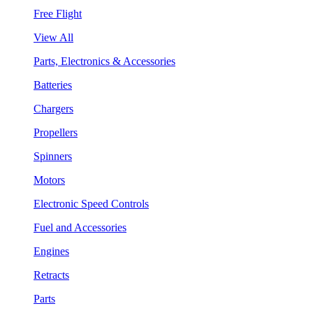
Free Flight
View All
Parts, Electronics & Accessories
Batteries
Chargers
Propellers
Spinners
Motors
Electronic Speed Controls
Fuel and Accessories
Engines
Retracts
Parts