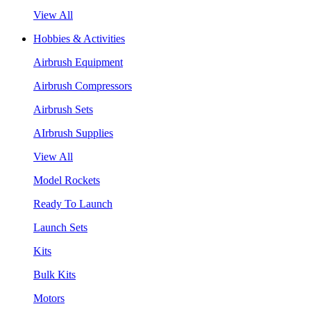
View All
Hobbies & Activities
Airbrush Equipment
Airbrush Compressors
Airbrush Sets
AIrbrush Supplies
View All
Model Rockets
Ready To Launch
Launch Sets
Kits
Bulk Kits
Motors