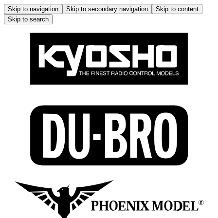
Skip to navigation
Skip to secondary navigation
Skip to content
Skip to search