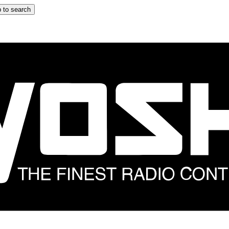
 to search