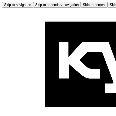
Skip to navigation
Skip to secondary navigation
Skip to content
Skip