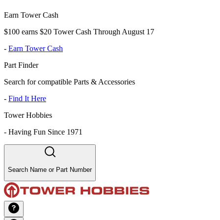
Earn Tower Cash
$100 earns $20 Tower Cash Through August 17
-
Earn Tower Cash
Part Finder
Search for compatible Parts & Accessories
-
Find It Here
Tower Hobbies
-
Having Fun Since 1971
Search Name or Part Number