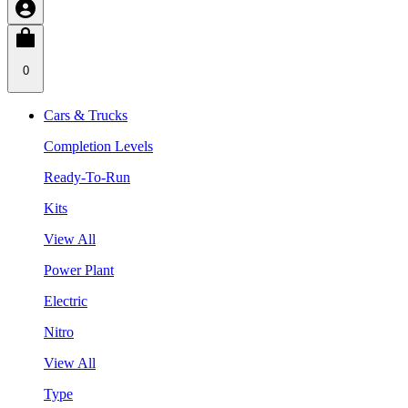
0
Cars & Trucks
Completion Levels
Ready-To-Run
Kits
View All
Power Plant
Electric
Nitro
View All
Type