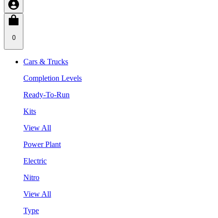
0
Cars & Trucks
Completion Levels
Ready-To-Run
Kits
View All
Power Plant
Electric
Nitro
View All
Type