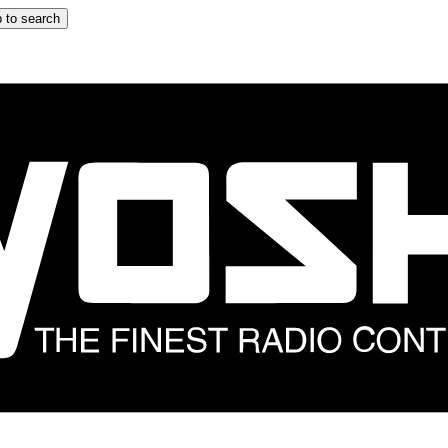
 to search