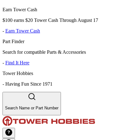
Earn Tower Cash
$100 earns $20 Tower Cash Through August 17
-
Earn Tower Cash
Part Finder
Search for compatible Parts & Accessories
-
Find It Here
Tower Hobbies
-
Having Fun Since 1971
Search Name or Part Number