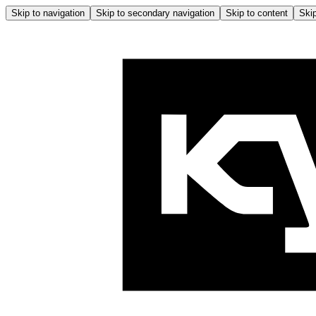
Skip to navigation
Skip to secondary navigation
Skip to content
Skip