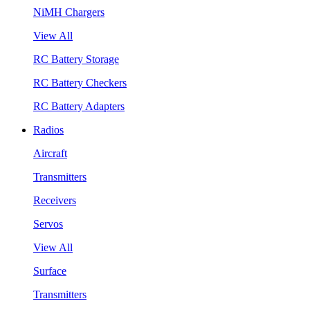
NiMH Chargers
View All
RC Battery Storage
RC Battery Checkers
RC Battery Adapters
Radios
Aircraft
Transmitters
Receivers
Servos
View All
Surface
Transmitters