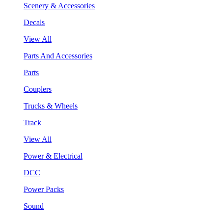
Scenery & Accessories
Decals
View All
Parts And Accessories
Parts
Couplers
Trucks & Wheels
Track
View All
Power & Electrical
DCC
Power Packs
Sound