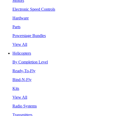
Motors
Electronic Speed Controls
Hardware
Parts
Powerstage Bundles
View All
Helicopters
By Completion Level
Ready-To-Fly
Bind-N-Fly
Kits
View All
Radio Systems
Transmitters