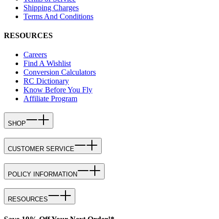
Shipping Charges
Terms And Conditions
RESOURCES
Careers
Find A Wishlist
Conversion Calculators
RC Dictionary
Know Before You Fly
Affiliate Program
SHOP
CUSTOMER SERVICE
POLICY INFORMATION
RESOURCES