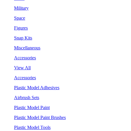
Military
Space
Figures
Snap Kits
Miscellaneous
Accessories
View All
Accessories
Plastic Model Adhesives
Airbrush Sets
Plastic Model Paint
Plastic Model Paint Brushes
Plastic Model Tools