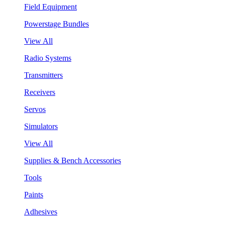
Field Equipment
Powerstage Bundles
View All
Radio Systems
Transmitters
Receivers
Servos
Simulators
View All
Supplies & Bench Accessories
Tools
Paints
Adhesives