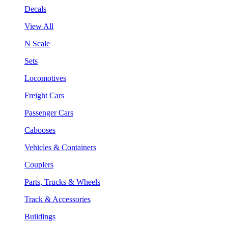
Decals
View All
N Scale
Sets
Locomotives
Freight Cars
Passenger Cars
Cabooses
Vehicles & Containers
Couplers
Parts, Trucks & Wheels
Track & Accessories
Buildings