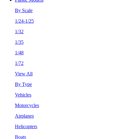
By Scale
1/24-1/25
1/32
1/35
1/48
1/72
View All
By Type
Vehicles
Motorcycles
Airplanes
Helicopters
Boats