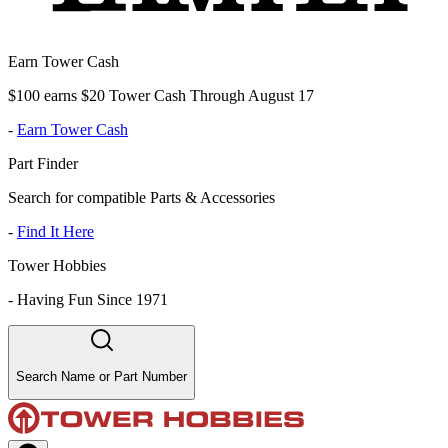
Earn Tower Cash
$100 earns $20 Tower Cash Through August 17
-
Earn Tower Cash
Part Finder
Search for compatible Parts & Accessories
-
Find It Here
Tower Hobbies
-
Having Fun Since 1971
Search Name or Part Number