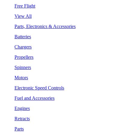
Free Flight
View All
Parts, Electronics & Accessories
Batteries
Chargers
Propellers
Spinners
Motors
Electronic Speed Controls
Fuel and Accessories
Engines
Retracts
Parts