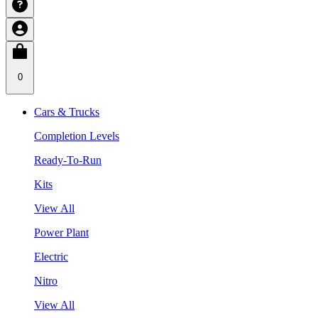
0
Cars & Trucks
Completion Levels
Ready-To-Run
Kits
View All
Power Plant
Electric
Nitro
View All