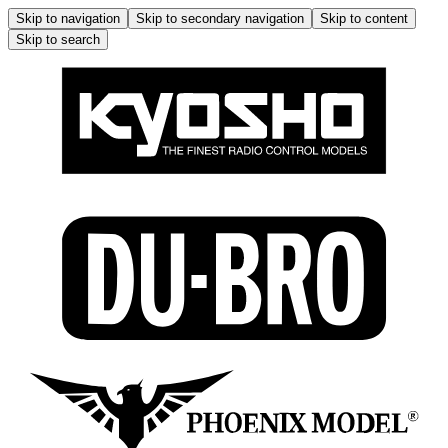
Skip to navigation
Skip to secondary navigation
Skip to content
Skip to search