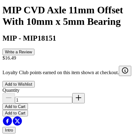
MIP CVD Axle 11mm Offset
With 10mm x 5mm Bearing
MIP
-
MIP18151
Write a Review
$16.49
Loyalty Club points earned on this item shown at checkout.
Add to Wishlist
Quantity
Add to Cart
Add to Cart
Intro