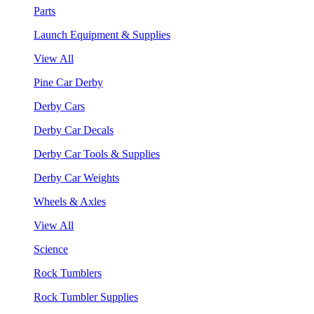
Parts
Launch Equipment & Supplies
View All
Pine Car Derby
Derby Cars
Derby Car Decals
Derby Car Tools & Supplies
Derby Car Weights
Wheels & Axles
View All
Science
Rock Tumblers
Rock Tumbler Supplies