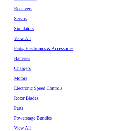
Receivers
Servos
Simulators
View All
Parts, Electronics & Accessories
Batteries
Chargers
Motors
Electronic Speed Controls
Rotor Blades
Parts
Powerstage Bundles
View All