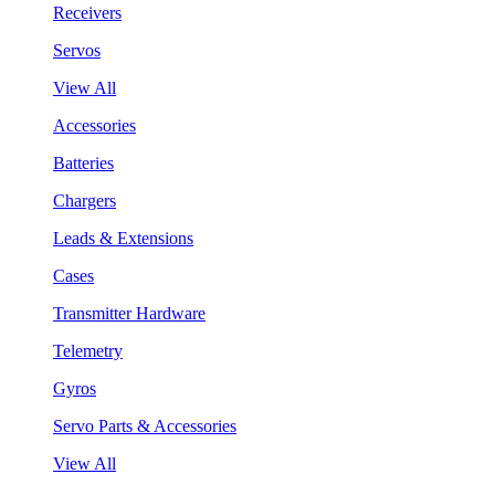
Receivers
Servos
View All
Accessories
Batteries
Chargers
Leads & Extensions
Cases
Transmitter Hardware
Telemetry
Gyros
Servo Parts & Accessories
View All