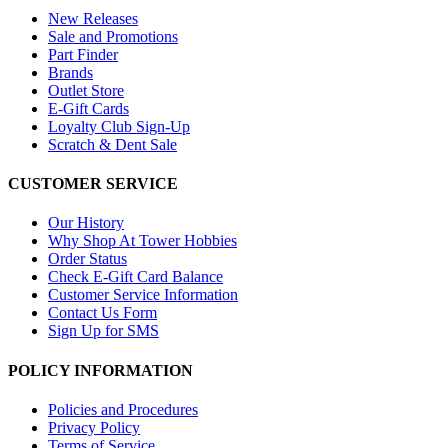
New Releases
Sale and Promotions
Part Finder
Brands
Outlet Store
E-Gift Cards
Loyalty Club Sign-Up
Scratch & Dent Sale
CUSTOMER SERVICE
Our History
Why Shop At Tower Hobbies
Order Status
Check E-Gift Card Balance
Customer Service Information
Contact Us Form
Sign Up for SMS
POLICY INFORMATION
Policies and Procedures
Privacy Policy
Terms of Service