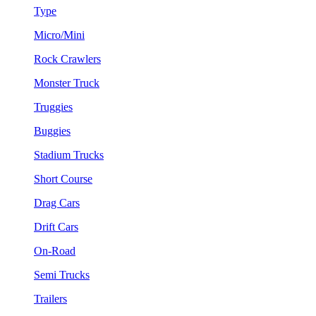
Type
Micro/Mini
Rock Crawlers
Monster Truck
Truggies
Buggies
Stadium Trucks
Short Course
Drag Cars
Drift Cars
On-Road
Semi Trucks
Trailers