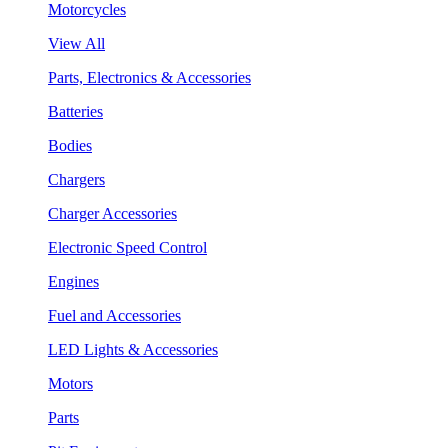
Motorcycles
View All
Parts, Electronics & Accessories
Batteries
Bodies
Chargers
Charger Accessories
Electronic Speed Control
Engines
Fuel and Accessories
LED Lights & Accessories
Motors
Parts