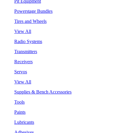
Pit Equipment
Powerstage Bundles
Tires and Wheels
View All
Radio Systems
Transmitters
Receivers
Servos
View All
Supplies & Bench Accessories
Tools
Paints
Lubricants
Adhesives