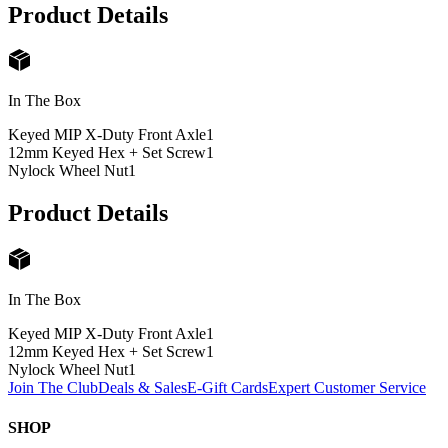
Product Details
In The Box
Keyed MIP X-Duty Front Axle
1
12mm Keyed Hex + Set Screw
1
Nylock Wheel Nut
1
Product Details
In The Box
Keyed MIP X-Duty Front Axle
1
12mm Keyed Hex + Set Screw
1
Nylock Wheel Nut
1
Join The Club
Deals & Sales
E-Gift Cards
Expert Customer Service
SHOP