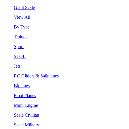
Giant Scale
View All
By Type
Trainer
Sport
STOL
Jets
RC Gliders & Sailplanes
Biplanes
Float Planes
Multi-Engine
Scale Civilian
Scale Military