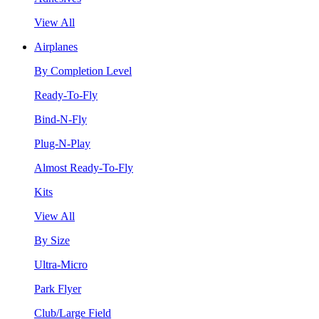
View All
Airplanes
By Completion Level
Ready-To-Fly
Bind-N-Fly
Plug-N-Play
Almost Ready-To-Fly
Kits
View All
By Size
Ultra-Micro
Park Flyer
Club/Large Field