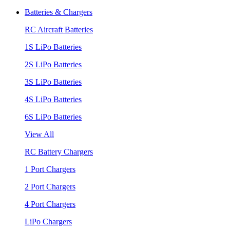
Batteries & Chargers
RC Aircraft Batteries
1S LiPo Batteries
2S LiPo Batteries
3S LiPo Batteries
4S LiPo Batteries
6S LiPo Batteries
View All
RC Battery Chargers
1 Port Chargers
2 Port Chargers
4 Port Chargers
LiPo Chargers