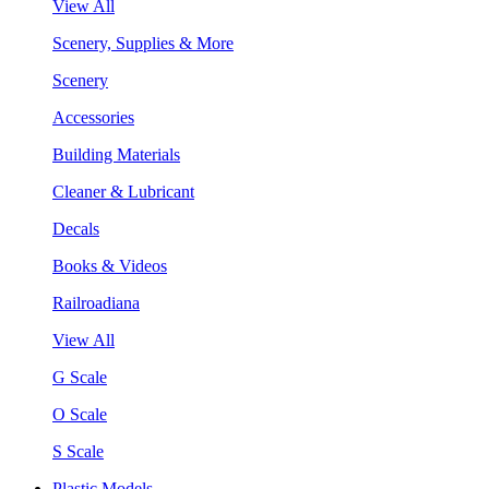
View All
Scenery, Supplies & More
Scenery
Accessories
Building Materials
Cleaner & Lubricant
Decals
Books & Videos
Railroadiana
View All
G Scale
O Scale
S Scale
Plastic Models