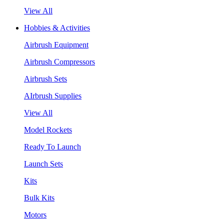
View All
Hobbies & Activities
Airbrush Equipment
Airbrush Compressors
Airbrush Sets
AIrbrush Supplies
View All
Model Rockets
Ready To Launch
Launch Sets
Kits
Bulk Kits
Motors