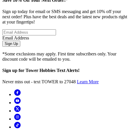
Save 10% Off Your Next Order!*
Sign up today for email or SMS messaging and get 10% off your
next order! Plus have the best deals and the latest new products right
at your fingertips!
Email Address
Sign Up
*Some exclusions may apply. First time subscribers only. Your
discount code will be emailed to you.
Sign up for Tower Hobbies Text Alerts!
Never miss out - text TOWER to 27048
Learn More