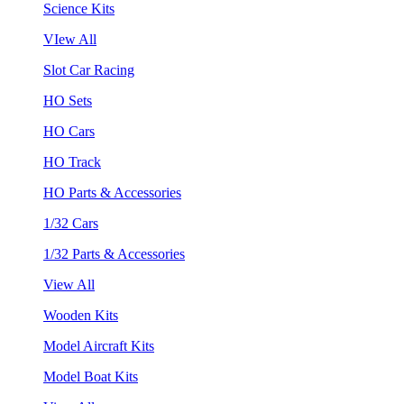
Science Kits
VIew All
Slot Car Racing
HO Sets
HO Cars
HO Track
HO Parts & Accessories
1/32 Cars
1/32 Parts & Accessories
View All
Wooden Kits
Model Aircraft Kits
Model Boat Kits