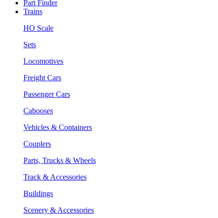
Part Finder
Trains
HO Scale
Sets
Locomotives
Freight Cars
Passenger Cars
Cabooses
Vehicles & Containers
Couplers
Parts, Trucks & Wheels
Track & Accessories
Buildings
Scenery & Accessories