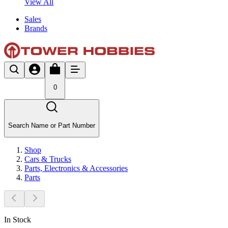
View All
Sales
Brands
0
Search Name or Part Number
Shop
Cars & Trucks
Parts, Electronics & Accessories
Parts
In Stock