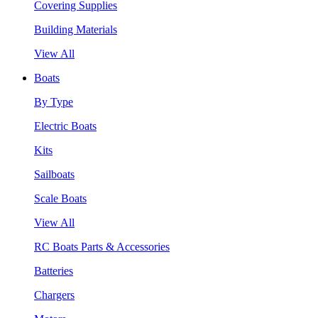
Covering Supplies
Building Materials
View All
Boats
By Type
Electric Boats
Kits
Sailboats
Scale Boats
View All
RC Boats Parts & Accessories
Batteries
Chargers