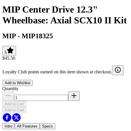
MIP Center Drive 12.3"
Wheelbase: Axial SCX10 II Kit
MIP
-
MIP18325
5
$45.50
Loyalty Club points earned on this item shown at checkout.
Add to Wishlist
Quantity
Add to Cart
Add to Cart
Intro
All Features
Specs