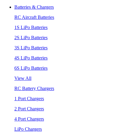
Batteries & Chargers
RC Aircraft Batteries
1S LiPo Batteries
2S LiPo Batteries
3S LiPo Batteries
4S LiPo Batteries
6S LiPo Batteries
View All
RC Battery Chargers
1 Port Chargers
2 Port Chargers
4 Port Chargers
LiPo Chargers