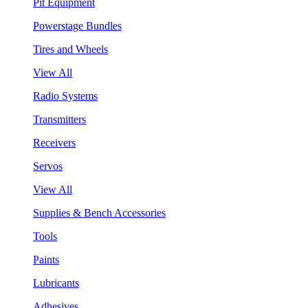
Pit Equipment
Powerstage Bundles
Tires and Wheels
View All
Radio Systems
Transmitters
Receivers
Servos
View All
Supplies & Bench Accessories
Tools
Paints
Lubricants
Adhesives