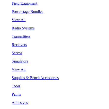
Field Equipment
Powerstage Bundles
View All
Radio Systems
Transmitters
Receivers
Servos
Simulators
View All
Supplies & Bench Accessories
Tools
Paints
Adhesives