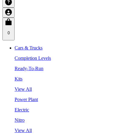
0
Cars & Trucks
Completion Levels
Ready-To-Run
Kits
View All
Power Plant
Electric
Nitro
View All