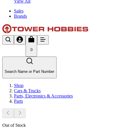
View All
Sales
Brands
0
Search Name or Part Number
Shop
Cars & Trucks
Parts, Electronics & Accessories
Parts
Out of Stock