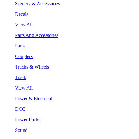
Scenery & Accessories
Decals
View All
Parts And Accessories
Parts
Couplers
Trucks & Wheels
Track
View All
Power & Electrical
DCC
Power Packs
Sound