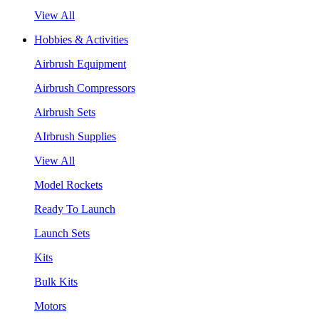
View All
Hobbies & Activities
Airbrush Equipment
Airbrush Compressors
Airbrush Sets
AIrbrush Supplies
View All
Model Rockets
Ready To Launch
Launch Sets
Kits
Bulk Kits
Motors