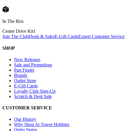
In The Box
Center Drive Kit
1
Join The Club
Deals & Sales
E-Gift Cards
Expert Customer Service
SHOP
New Releases
Sale and Promotions
Part Finder
Brands
Outlet Store
E-Gift Cards
Loyalty Club Sign-Up
Scratch & Dent Sale
CUSTOMER SERVICE
Our History
Why Shop At Tower Hobbies
Order Status