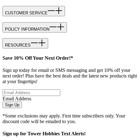
CUSTOMER SERVICE
POLICY INFORMATION
RESOURCES
Save 10% Off Your Next Order!*
Sign up today for email or SMS messaging and get 10% off your
next order! Plus have the best deals and the latest new products right
at your fingertips!
Email Address
Sign Up
*Some exclusions may apply. First time subscribers only. Your
discount code will be emailed to you.
Sign up for Tower Hobbies Text Alerts!