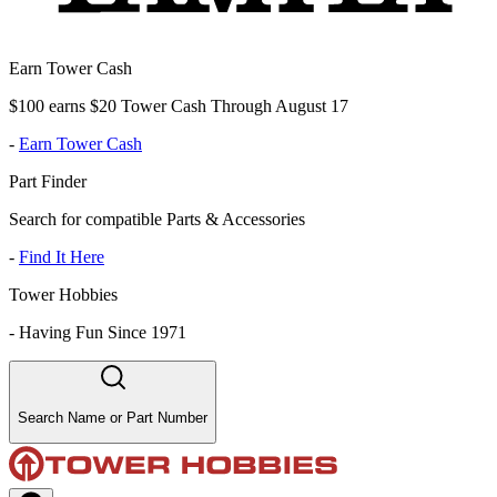
Earn Tower Cash
$100 earns $20 Tower Cash Through August 17
-
Earn Tower Cash
Part Finder
Search for compatible Parts & Accessories
-
Find It Here
Tower Hobbies
-
Having Fun Since 1971
Search Name or Part Number