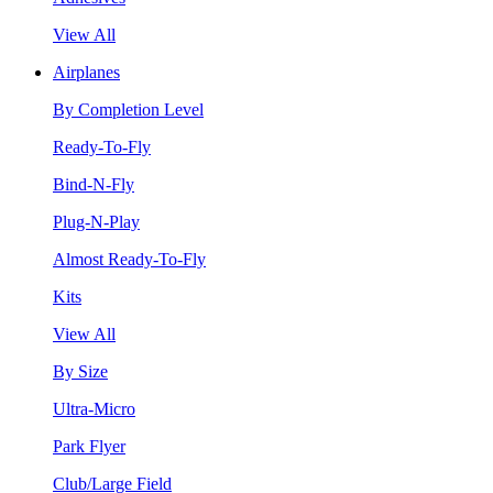
View All
Airplanes
By Completion Level
Ready-To-Fly
Bind-N-Fly
Plug-N-Play
Almost Ready-To-Fly
Kits
View All
By Size
Ultra-Micro
Park Flyer
Club/Large Field