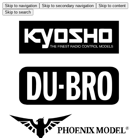
Skip to navigation
Skip to secondary navigation
Skip to content
Skip to search