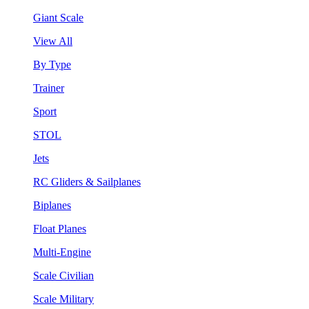
Giant Scale
View All
By Type
Trainer
Sport
STOL
Jets
RC Gliders & Sailplanes
Biplanes
Float Planes
Multi-Engine
Scale Civilian
Scale Military