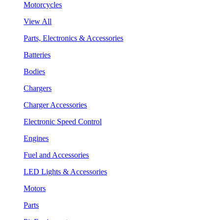
Motorcycles
View All
Parts, Electronics & Accessories
Batteries
Bodies
Chargers
Charger Accessories
Electronic Speed Control
Engines
Fuel and Accessories
LED Lights & Accessories
Motors
Parts