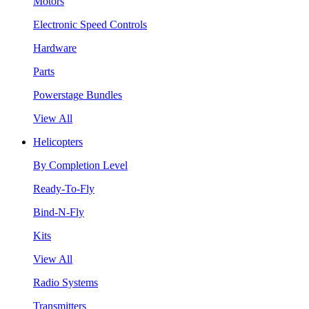
Motors
Electronic Speed Controls
Hardware
Parts
Powerstage Bundles
View All
Helicopters
By Completion Level
Ready-To-Fly
Bind-N-Fly
Kits
View All
Radio Systems
Transmitters