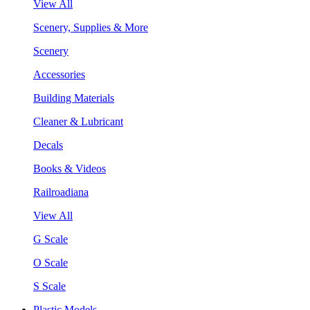
View All
Scenery, Supplies & More
Scenery
Accessories
Building Materials
Cleaner & Lubricant
Decals
Books & Videos
Railroadiana
View All
G Scale
O Scale
S Scale
Plastic Models