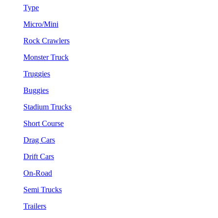
Type
Micro/Mini
Rock Crawlers
Monster Truck
Truggies
Buggies
Stadium Trucks
Short Course
Drag Cars
Drift Cars
On-Road
Semi Trucks
Trailers