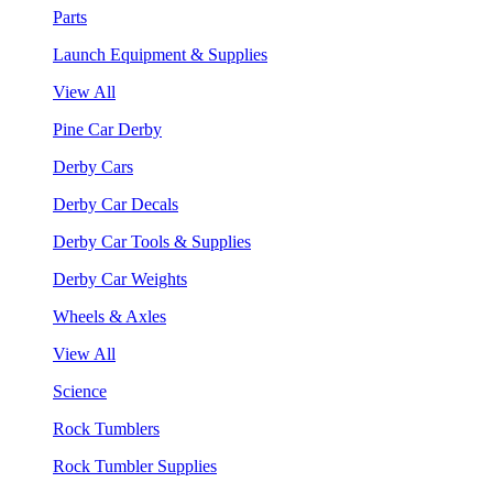
Parts
Launch Equipment & Supplies
View All
Pine Car Derby
Derby Cars
Derby Car Decals
Derby Car Tools & Supplies
Derby Car Weights
Wheels & Axles
View All
Science
Rock Tumblers
Rock Tumbler Supplies