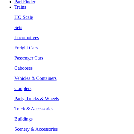
Part Finder
Trains
HO Scale
Sets
Locomotives
Freight Cars
Passenger Cars
Cabooses
Vehicles & Containers
Couplers
Parts, Trucks & Wheels
Track & Accessories
Buildings
Scenery & Accessories