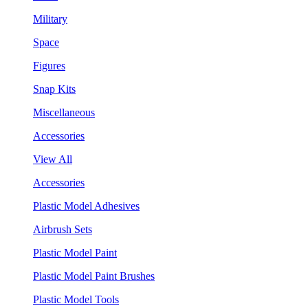
Military
Space
Figures
Snap Kits
Miscellaneous
Accessories
View All
Accessories
Plastic Model Adhesives
Airbrush Sets
Plastic Model Paint
Plastic Model Paint Brushes
Plastic Model Tools