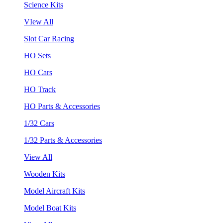
Science Kits
VIew All
Slot Car Racing
HO Sets
HO Cars
HO Track
HO Parts & Accessories
1/32 Cars
1/32 Parts & Accessories
View All
Wooden Kits
Model Aircraft Kits
Model Boat Kits