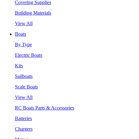
Covering Supplies
Building Materials
View All
Boats
By Type
Electric Boats
Kits
Sailboats
Scale Boats
View All
RC Boats Parts & Accessories
Batteries
Chargers