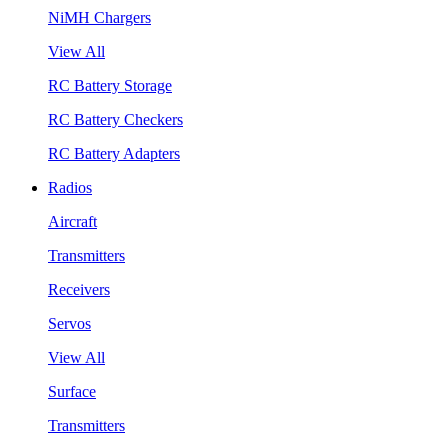
NiMH Chargers
View All
RC Battery Storage
RC Battery Checkers
RC Battery Adapters
Radios
Aircraft
Transmitters
Receivers
Servos
View All
Surface
Transmitters