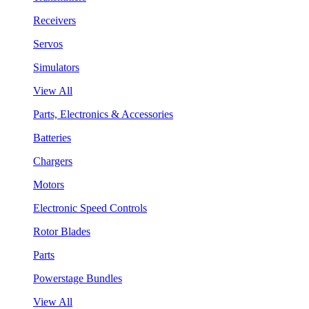
Receivers
Servos
Simulators
View All
Parts, Electronics & Accessories
Batteries
Chargers
Motors
Electronic Speed Controls
Rotor Blades
Parts
Powerstage Bundles
View All