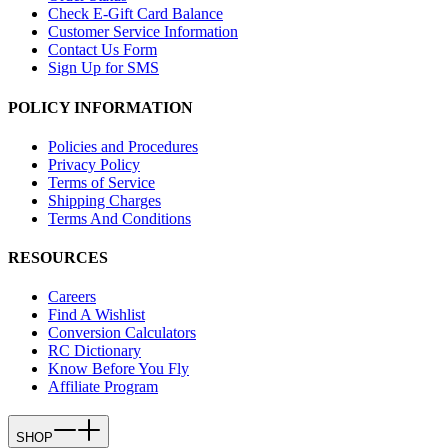
Check E-Gift Card Balance
Customer Service Information
Contact Us Form
Sign Up for SMS
POLICY INFORMATION
Policies and Procedures
Privacy Policy
Terms of Service
Shipping Charges
Terms And Conditions
RESOURCES
Careers
Find A Wishlist
Conversion Calculators
RC Dictionary
Know Before You Fly
Affiliate Program
SHOP