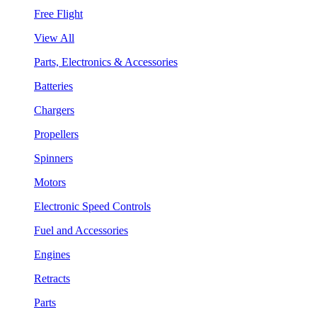
Free Flight
View All
Parts, Electronics & Accessories
Batteries
Chargers
Propellers
Spinners
Motors
Electronic Speed Controls
Fuel and Accessories
Engines
Retracts
Parts