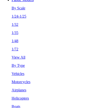
By Scale
1/24-1/25
1/32
1/35
1/48
1/72
View All
By Type
Vehicles
Motorcycles
Airplanes
Helicopters
Boats