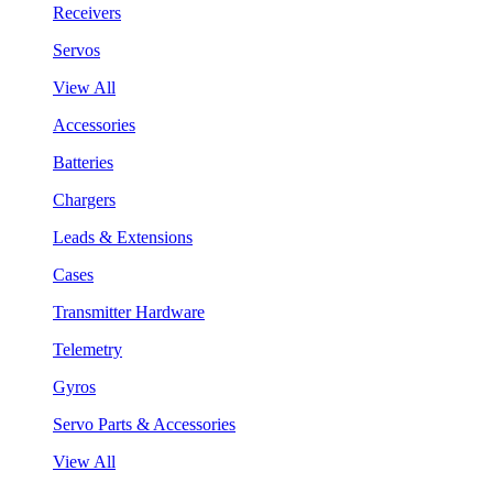
Receivers
Servos
View All
Accessories
Batteries
Chargers
Leads & Extensions
Cases
Transmitter Hardware
Telemetry
Gyros
Servo Parts & Accessories
View All