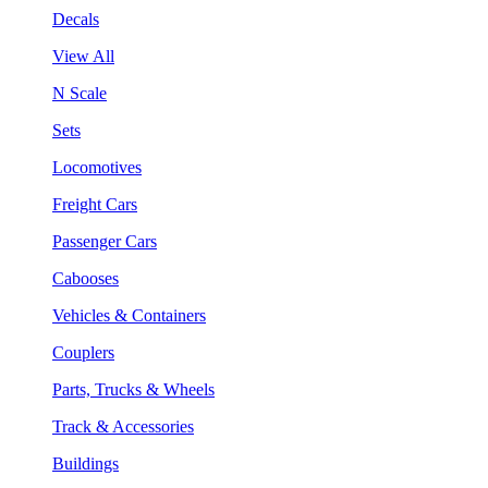
Decals
View All
N Scale
Sets
Locomotives
Freight Cars
Passenger Cars
Cabooses
Vehicles & Containers
Couplers
Parts, Trucks & Wheels
Track & Accessories
Buildings