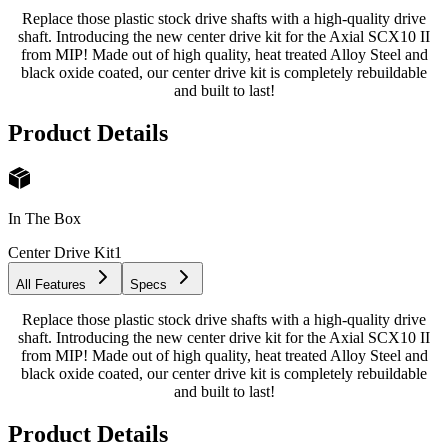
Replace those plastic stock drive shafts with a high-quality drive
shaft. Introducing the new center drive kit for the Axial SCX10 II
from MIP! Made out of high quality, heat treated Alloy Steel and
black oxide coated, our center drive kit is completely rebuildable
and built to last!
Product Details
In The Box
Center Drive Kit
1
All Features
Specs
Replace those plastic stock drive shafts with a high-quality drive
shaft. Introducing the new center drive kit for the Axial SCX10 II
from MIP! Made out of high quality, heat treated Alloy Steel and
black oxide coated, our center drive kit is completely rebuildable
and built to last!
Product Details