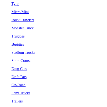
Type
Micro/Mini
Rock Crawlers
Monster Truck
Truggies
Buggies
Stadium Trucks
Short Course
Drag Cars
Drift Cars
On-Road
Semi Trucks
Trailers