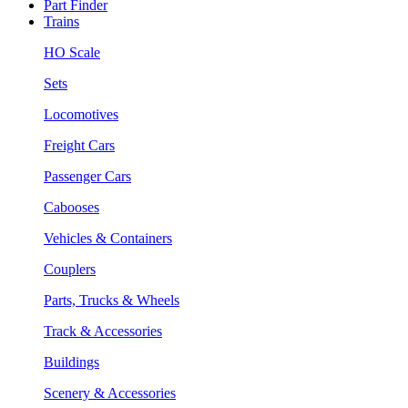
Part Finder
Trains
HO Scale
Sets
Locomotives
Freight Cars
Passenger Cars
Cabooses
Vehicles & Containers
Couplers
Parts, Trucks & Wheels
Track & Accessories
Buildings
Scenery & Accessories