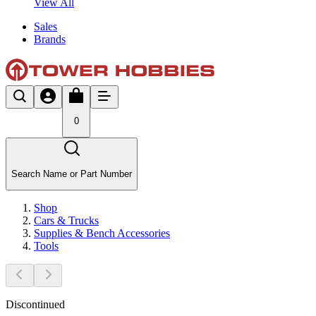
View All
Sales
Brands
0
Search Name or Part Number
Shop
Cars & Trucks
Supplies & Bench Accessories
Tools
Discontinued