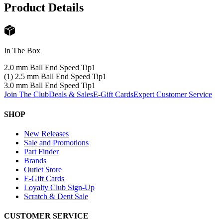
Product Details
In The Box
2.0 mm Ball End Speed Tip
1
(1) 2.5 mm Ball End Speed Tip
1
3.0 mm Ball End Speed Tip
1
Join The Club
Deals & Sales
E-Gift Cards
Expert Customer Service
SHOP
New Releases
Sale and Promotions
Part Finder
Brands
Outlet Store
E-Gift Cards
Loyalty Club Sign-Up
Scratch & Dent Sale
CUSTOMER SERVICE