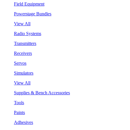
Field Equipment
Powerstage Bundles
View All
Radio Systems
Transmitters
Receivers
Servos
Simulators
View All
Supplies & Bench Accessories
Tools
Paints
Adhesives