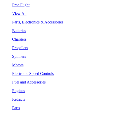
Free Flight
View All
Parts, Electronics & Accessories
Batteries
Chargers
Propellers
Spinners
Motors
Electronic Speed Controls
Fuel and Accessories
Engines
Retracts
Parts