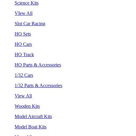
Science Kits
VIew All
Slot Car Racing
HO Sets
HO Cars
HO Track
HO Parts & Accessories
1/32 Cars
1/32 Parts & Accessories
View All
Wooden Kits
Model Aircraft Kits
Model Boat Kits