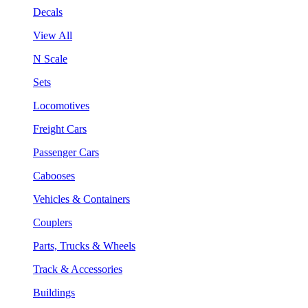
Decals
View All
N Scale
Sets
Locomotives
Freight Cars
Passenger Cars
Cabooses
Vehicles & Containers
Couplers
Parts, Trucks & Wheels
Track & Accessories
Buildings