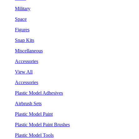
Military
Space
Figures
Snap Kits
Miscellaneous
Accessories
View All
Accessories
Plastic Model Adhesives
Airbrush Sets
Plastic Model Paint
Plastic Model Paint Brushes
Plastic Model Tools