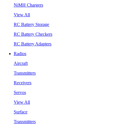
NiMH Chargers
View All
RC Battery Storage
RC Battery Checkers
RC Battery Adapters
Radios
Aircraft
Transmitters
Receivers
Servos
View All
Surface
Transmitters