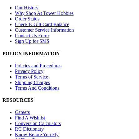
Our History
Why Shop At Tower Hobbies
Order Status
Check E-Gift Card Balance
Customer Service Information
Contact Us Form
Sign Up for SMS
POLICY INFORMATION
Policies and Procedures
Privacy Policy
Terms of Service
Shipping Charges
Terms And Conditions
RESOURCES
Careers
Find A Wishlist
Conversion Calculators
RC Dictionary
Know Before You Fly