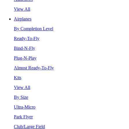
View All
Airplanes
By Completion Level
Ready-To-Fly
Bind-N-Fly
Plug-N-Play
Almost Ready-To-Fly
Kits
View All
By Size
Ultra-Micro
Park Flyer
Club/Large Field