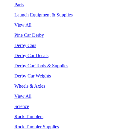
Parts
Launch Equipment & Supplies
View All
Pine Car Derby
Derby Cars
Derby Car Decals
Derby Car Tools & Supplies
Derby Car Weights
Wheels & Axles
View All
Science
Rock Tumblers
Rock Tumbler Supplies