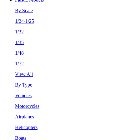
By Scale
1/24-1/25
1/32
1/35
1/48
1/72
View All
By Type
Vehicles
Motorcycles
Airplanes
Helicopters
Boats