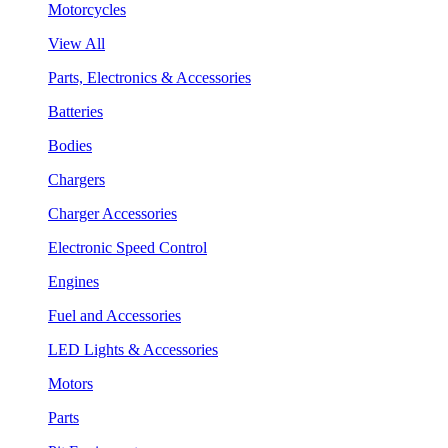
Motorcycles
View All
Parts, Electronics & Accessories
Batteries
Bodies
Chargers
Charger Accessories
Electronic Speed Control
Engines
Fuel and Accessories
LED Lights & Accessories
Motors
Parts