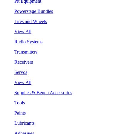
Pit Equipment
Powerstage Bundles
Tires and Wheels
View All
Radio Systems
Transmitters
Receivers
Servos
View All
Supplies & Bench Accessories
Tools
Paints
Lubricants
Adhesives