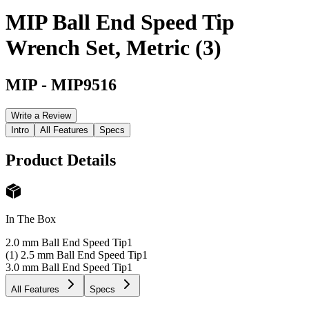
MIP Ball End Speed Tip
Wrench Set, Metric (3)
MIP
-
MIP9516
Write a Review
Intro
All Features
Specs
Product Details
In The Box
2.0 mm Ball End Speed Tip
1
(1) 2.5 mm Ball End Speed Tip
1
3.0 mm Ball End Speed Tip
1
All Features
Specs