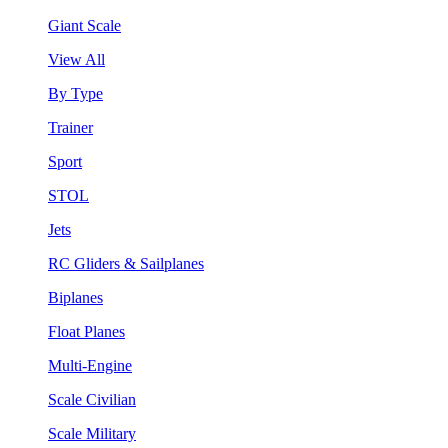
Giant Scale
View All
By Type
Trainer
Sport
STOL
Jets
RC Gliders & Sailplanes
Biplanes
Float Planes
Multi-Engine
Scale Civilian
Scale Military