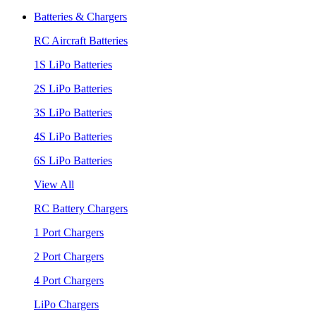
Batteries & Chargers
RC Aircraft Batteries
1S LiPo Batteries
2S LiPo Batteries
3S LiPo Batteries
4S LiPo Batteries
6S LiPo Batteries
View All
RC Battery Chargers
1 Port Chargers
2 Port Chargers
4 Port Chargers
LiPo Chargers