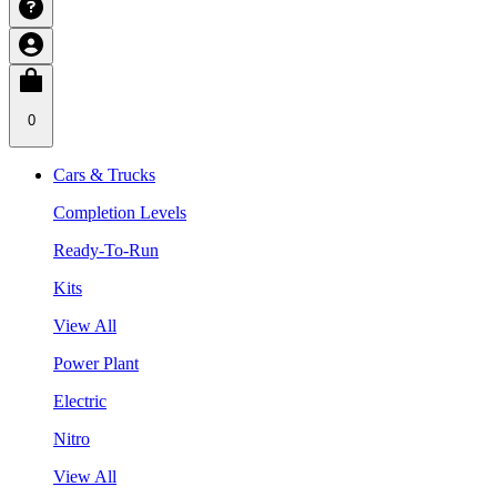
0
Cars & Trucks
Completion Levels
Ready-To-Run
Kits
View All
Power Plant
Electric
Nitro
View All