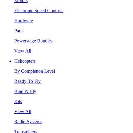
Motors
Electronic Speed Controls
Hardware
Parts
Powerstage Bundles
View All
Helicopters
By Completion Level
Ready-To-Fly
Bind-N-Fly
Kits
View All
Radio Systems
Transmitters