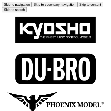
Skip to navigation
Skip to secondary navigation
Skip to content
Skip to search