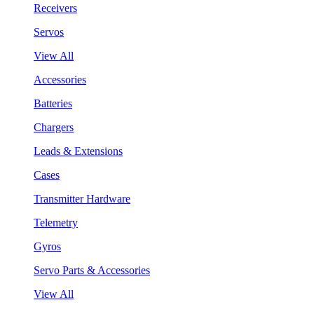
Receivers
Servos
View All
Accessories
Batteries
Chargers
Leads & Extensions
Cases
Transmitter Hardware
Telemetry
Gyros
Servo Parts & Accessories
View All