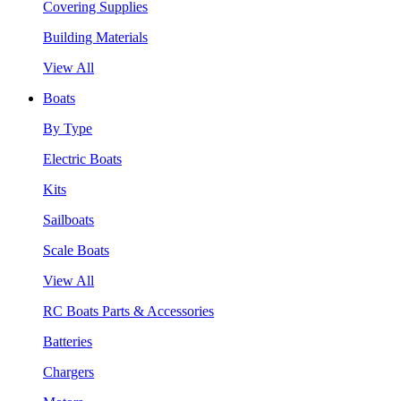
Covering Supplies
Building Materials
View All
Boats
By Type
Electric Boats
Kits
Sailboats
Scale Boats
View All
RC Boats Parts & Accessories
Batteries
Chargers