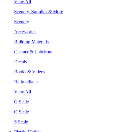
View All
Scenery, Supplies & More
Scenery
Accessories
Building Materials
Cleaner & Lubricant
Decals
Books & Videos
Railroadiana
View All
G Scale
O Scale
S Scale
Plastic Models