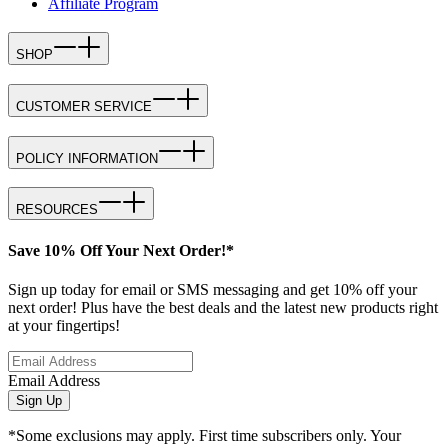
Affiliate Program
SHOP
CUSTOMER SERVICE
POLICY INFORMATION
RESOURCES
Save 10% Off Your Next Order!*
Sign up today for email or SMS messaging and get 10% off your
next order! Plus have the best deals and the latest new products right
at your fingertips!
Email Address
Sign Up
*Some exclusions may apply. First time subscribers only. Your