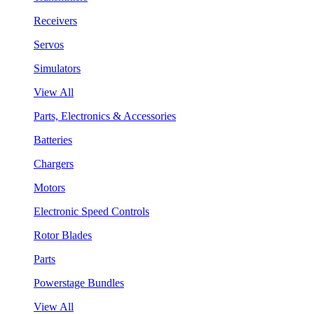
Receivers
Servos
Simulators
View All
Parts, Electronics & Accessories
Batteries
Chargers
Motors
Electronic Speed Controls
Rotor Blades
Parts
Powerstage Bundles
View All