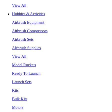
View All
Hobbies & Activities
Airbrush Equipment
Airbrush Compressors
Airbrush Sets
AIrbrush Supplies
View All
Model Rockets
Ready To Launch
Launch Sets
Kits
Bulk Kits
Motors