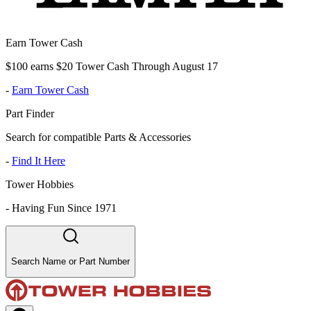
Earn Tower Cash
$100 earns $20 Tower Cash Through August 17
-
Earn Tower Cash
Part Finder
Search for compatible Parts & Accessories
-
Find It Here
Tower Hobbies
-
Having Fun Since 1971
Search Name or Part Number