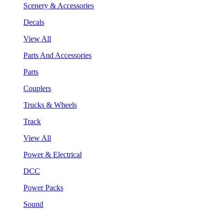
Scenery & Accessories
Decals
View All
Parts And Accessories
Parts
Couplers
Trucks & Wheels
Track
View All
Power & Electrical
DCC
Power Packs
Sound