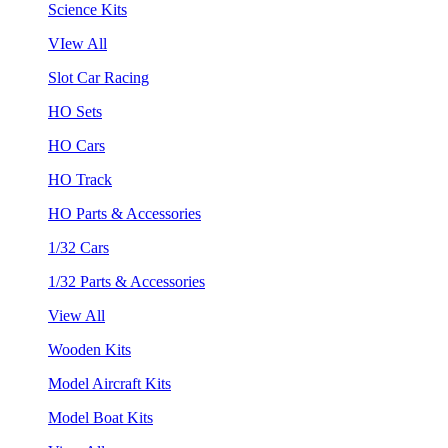
Science Kits
VIew All
Slot Car Racing
HO Sets
HO Cars
HO Track
HO Parts & Accessories
1/32 Cars
1/32 Parts & Accessories
View All
Wooden Kits
Model Aircraft Kits
Model Boat Kits