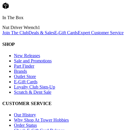
In The Box
Nut Driver Wrench
1
Join The Club
Deals & Sales
E-Gift Cards
Expert Customer Service
SHOP
New Releases
Sale and Promotions
Part Finder
Brands
Outlet Store
E-Gift Cards
Loyalty Club Sign-Up
Scratch & Dent Sale
CUSTOMER SERVICE
Our History
Why Shop At Tower Hobbies
Order Status