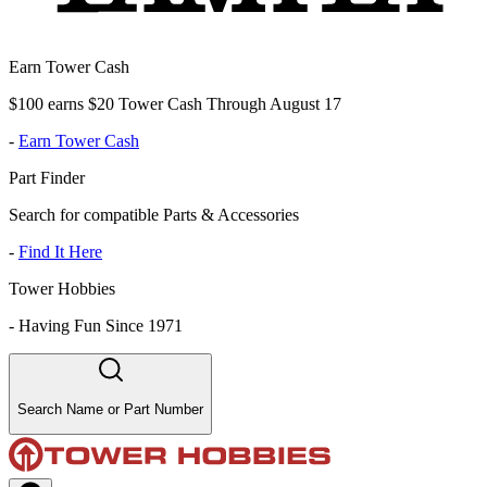
Earn Tower Cash
$100 earns $20 Tower Cash Through August 17
-
Earn Tower Cash
Part Finder
Search for compatible Parts & Accessories
-
Find It Here
Tower Hobbies
-
Having Fun Since 1971
Search Name or Part Number