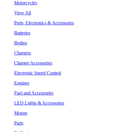
Motorcycles
View All
Parts, Electronics & Accessories
Batteries
Bodies
Chargers
Charger Accessories
Electronic Speed Control
Engines
Fuel and Accessories
LED Lights & Accessories
Motors
Parts