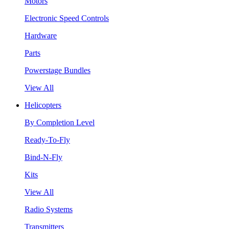
Motors
Electronic Speed Controls
Hardware
Parts
Powerstage Bundles
View All
Helicopters
By Completion Level
Ready-To-Fly
Bind-N-Fly
Kits
View All
Radio Systems
Transmitters