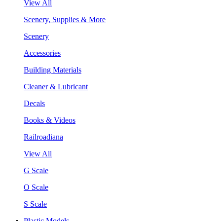
View All
Scenery, Supplies & More
Scenery
Accessories
Building Materials
Cleaner & Lubricant
Decals
Books & Videos
Railroadiana
View All
G Scale
O Scale
S Scale
Plastic Models