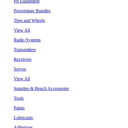
Pit Equipment
Powerstage Bundles
Tires and Wheels
View All
Radio Systems
Transmitters
Receivers
Servos
View All
Supplies & Bench Accessories
Tools
Paints
Lubricants
Adhesives