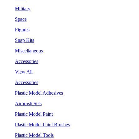
Military
Space
Figures
Snap Kits
Miscellaneous
Accessories
View All
Accessories
Plastic Model Adhesives
Airbrush Sets
Plastic Model Paint
Plastic Model Paint Brushes
Plastic Model Tools