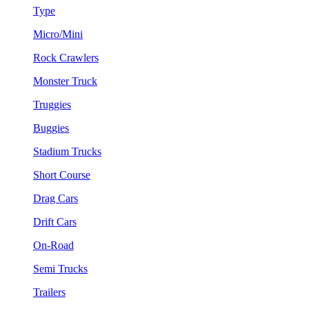
Type
Micro/Mini
Rock Crawlers
Monster Truck
Truggies
Buggies
Stadium Trucks
Short Course
Drag Cars
Drift Cars
On-Road
Semi Trucks
Trailers