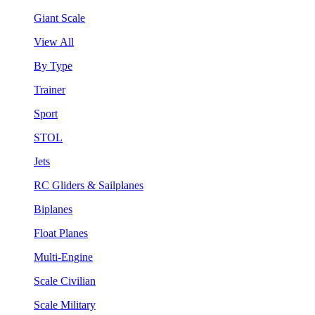
Giant Scale
View All
By Type
Trainer
Sport
STOL
Jets
RC Gliders & Sailplanes
Biplanes
Float Planes
Multi-Engine
Scale Civilian
Scale Military