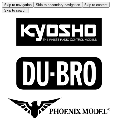
Skip to navigation
Skip to secondary navigation
Skip to content
Skip to search