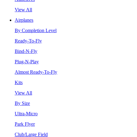
View All
Airplanes
By Completion Level
Ready-To-Fly
Bind-N-Fly
Plug-N-Play
Almost Ready-To-Fly
Kits
View All
By Size
Ultra-Micro
Park Flyer
Club/Large Field