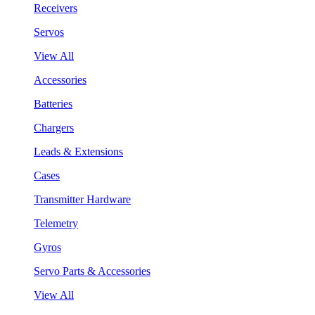
Receivers
Servos
View All
Accessories
Batteries
Chargers
Leads & Extensions
Cases
Transmitter Hardware
Telemetry
Gyros
Servo Parts & Accessories
View All