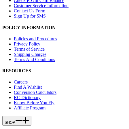
Check E-Gift Card Balance
Customer Service Information
Contact Us Form
Sign Up for SMS
POLICY INFORMATION
Policies and Procedures
Privacy Policy
Terms of Service
Shipping Charges
Terms And Conditions
RESOURCES
Careers
Find A Wishlist
Conversion Calculators
RC Dictionary
Know Before You Fly
Affiliate Program
SHOP