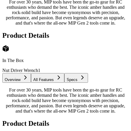
For over 30 years, MIP tools have been the go-to gear for RC
enthusiasts who demand the best. The iconic amber handles and
rock-solid build have become synonymous with precision,
performance, and passion. But even legends deserve an upgrade,
and that's where the all-new MIP Gen 2 tools come in.
Product Details
In The Box
Nut Driver Wrench
1
Overview
All Features
Specs
For over 30 years, MIP tools have been the go-to gear for RC
enthusiasts who demand the best. The iconic amber handles and
rock-solid build have become synonymous with precision,
performance, and passion. But even legends deserve an upgrade,
and that's where the all-new MIP Gen 2 tools come in.
Product Details