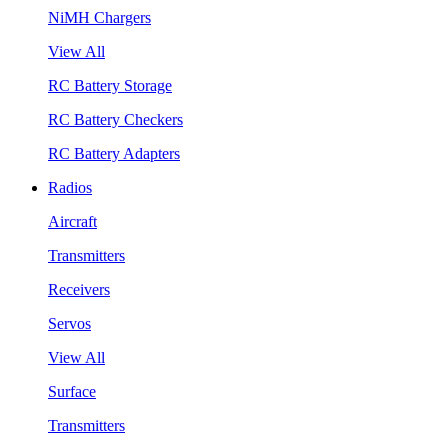
NiMH Chargers
View All
RC Battery Storage
RC Battery Checkers
RC Battery Adapters
Radios
Aircraft
Transmitters
Receivers
Servos
View All
Surface
Transmitters