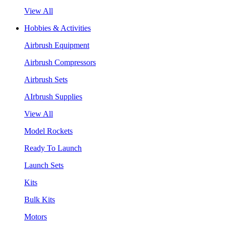
View All
Hobbies & Activities
Airbrush Equipment
Airbrush Compressors
Airbrush Sets
AIrbrush Supplies
View All
Model Rockets
Ready To Launch
Launch Sets
Kits
Bulk Kits
Motors