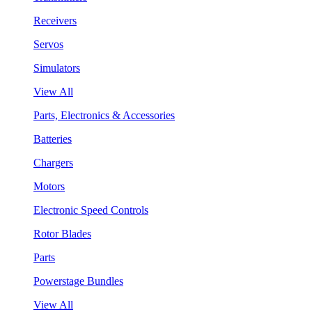
Receivers
Servos
Simulators
View All
Parts, Electronics & Accessories
Batteries
Chargers
Motors
Electronic Speed Controls
Rotor Blades
Parts
Powerstage Bundles
View All