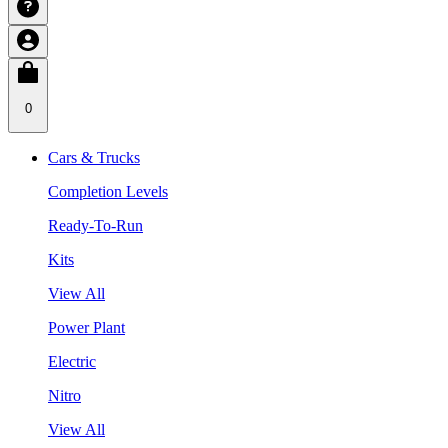
0
Cars & Trucks
Completion Levels
Ready-To-Run
Kits
View All
Power Plant
Electric
Nitro
View All