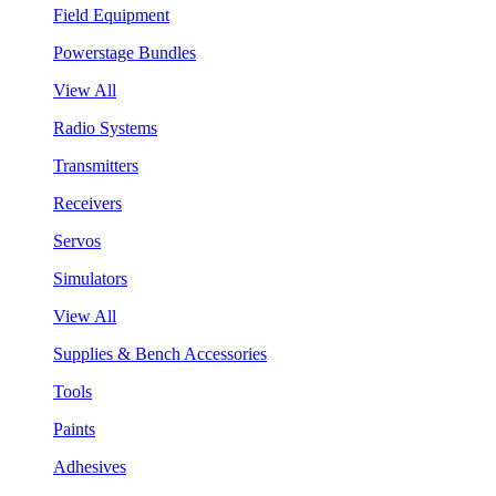
Field Equipment
Powerstage Bundles
View All
Radio Systems
Transmitters
Receivers
Servos
Simulators
View All
Supplies & Bench Accessories
Tools
Paints
Adhesives