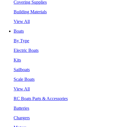
Covering Supplies
Building Materials
View All
Boats
By Type
Electric Boats
Kits
Sailboats
Scale Boats
View All
RC Boats Parts & Accessories
Batteries
Chargers