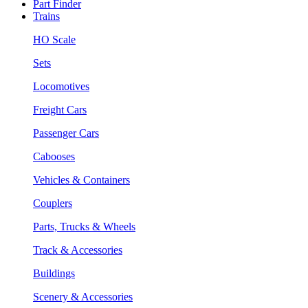
Part Finder
Trains
HO Scale
Sets
Locomotives
Freight Cars
Passenger Cars
Cabooses
Vehicles & Containers
Couplers
Parts, Trucks & Wheels
Track & Accessories
Buildings
Scenery & Accessories