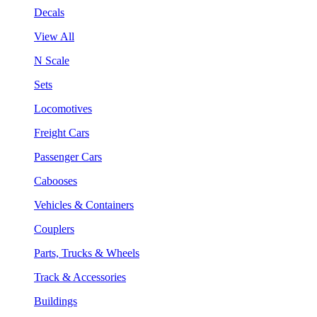
Decals
View All
N Scale
Sets
Locomotives
Freight Cars
Passenger Cars
Cabooses
Vehicles & Containers
Couplers
Parts, Trucks & Wheels
Track & Accessories
Buildings