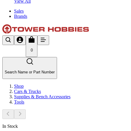
View All
Sales
Brands
0
Search Name or Part Number
Shop
Cars & Trucks
Supplies & Bench Accessories
Tools
In Stock