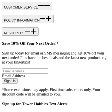
CUSTOMER SERVICE
POLICY INFORMATION
RESOURCES
Save 10% Off Your Next Order!*
Sign up today for email or SMS messaging and get 10% off your
next order! Plus have the best deals and the latest new products right
at your fingertips!
Email Address
Sign Up
*Some exclusions may apply. First time subscribers only. Your
discount code will be emailed to you.
Sign up for Tower Hobbies Text Alerts!