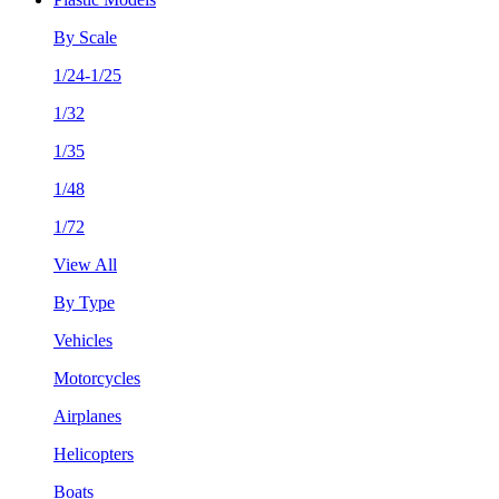
By Scale
1/24-1/25
1/32
1/35
1/48
1/72
View All
By Type
Vehicles
Motorcycles
Airplanes
Helicopters
Boats