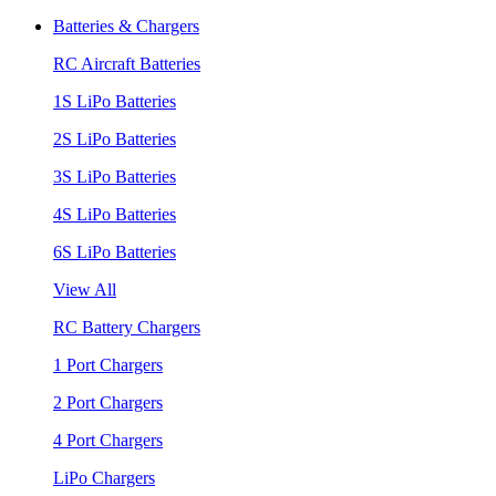
Batteries & Chargers
RC Aircraft Batteries
1S LiPo Batteries
2S LiPo Batteries
3S LiPo Batteries
4S LiPo Batteries
6S LiPo Batteries
View All
RC Battery Chargers
1 Port Chargers
2 Port Chargers
4 Port Chargers
LiPo Chargers