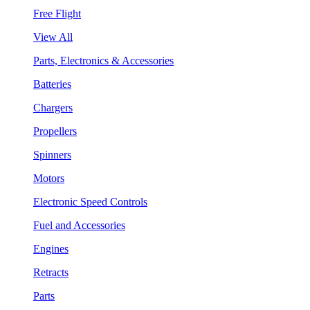
Free Flight
View All
Parts, Electronics & Accessories
Batteries
Chargers
Propellers
Spinners
Motors
Electronic Speed Controls
Fuel and Accessories
Engines
Retracts
Parts