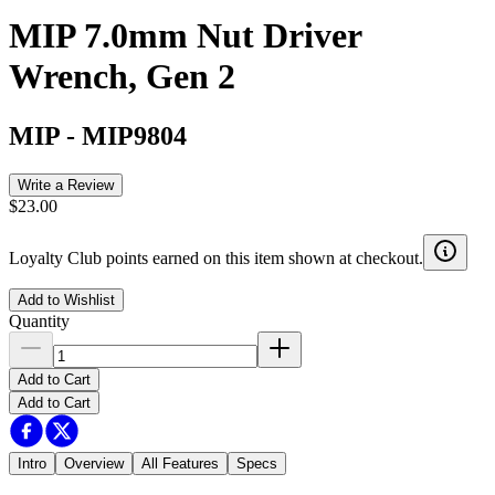
MIP 7.0mm Nut Driver
Wrench, Gen 2
MIP
-
MIP9804
Write a Review
$23.00
Loyalty Club points earned on this item shown at checkout.
Add to Wishlist
Quantity
Add to Cart
Add to Cart
Intro
Overview
All Features
Specs