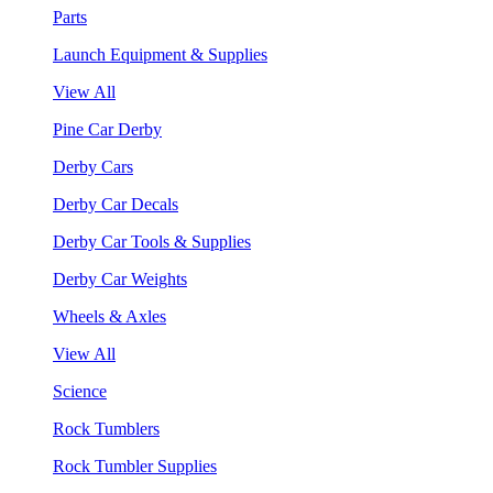
Parts
Launch Equipment & Supplies
View All
Pine Car Derby
Derby Cars
Derby Car Decals
Derby Car Tools & Supplies
Derby Car Weights
Wheels & Axles
View All
Science
Rock Tumblers
Rock Tumbler Supplies