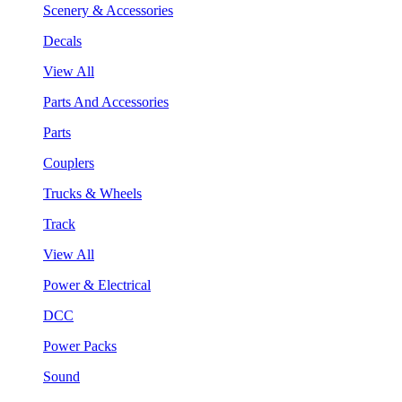
Scenery & Accessories
Decals
View All
Parts And Accessories
Parts
Couplers
Trucks & Wheels
Track
View All
Power & Electrical
DCC
Power Packs
Sound