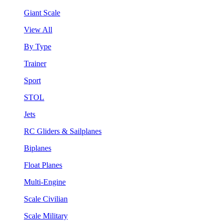
Giant Scale
View All
By Type
Trainer
Sport
STOL
Jets
RC Gliders & Sailplanes
Biplanes
Float Planes
Multi-Engine
Scale Civilian
Scale Military