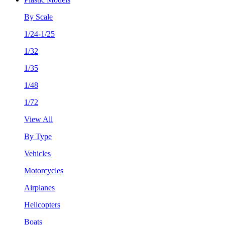
By Scale
1/24-1/25
1/32
1/35
1/48
1/72
View All
By Type
Vehicles
Motorcycles
Airplanes
Helicopters
Boats