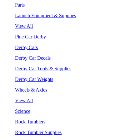
Parts
Launch Equipment & Supplies
View All
Pine Car Derby
Derby Cars
Derby Car Decals
Derby Car Tools & Supplies
Derby Car Weights
Wheels & Axles
View All
Science
Rock Tumblers
Rock Tumbler Supplies