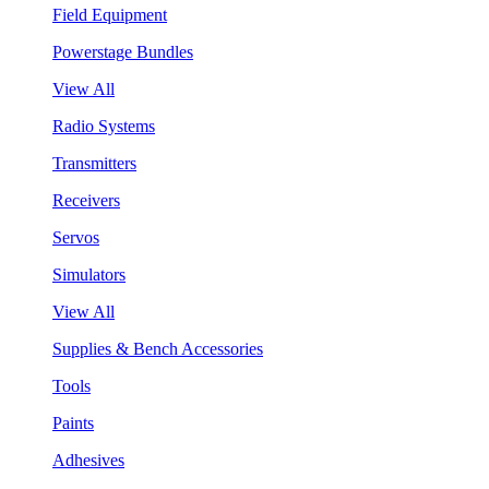
Field Equipment
Powerstage Bundles
View All
Radio Systems
Transmitters
Receivers
Servos
Simulators
View All
Supplies & Bench Accessories
Tools
Paints
Adhesives