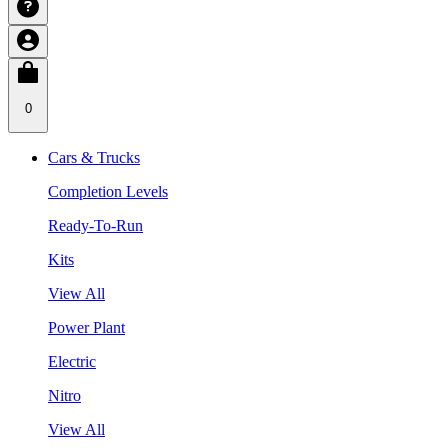
0
Cars & Trucks
Completion Levels
Ready-To-Run
Kits
View All
Power Plant
Electric
Nitro
View All