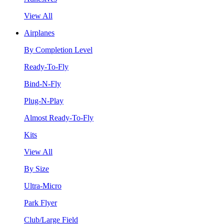
View All
Airplanes
By Completion Level
Ready-To-Fly
Bind-N-Fly
Plug-N-Play
Almost Ready-To-Fly
Kits
View All
By Size
Ultra-Micro
Park Flyer
Club/Large Field