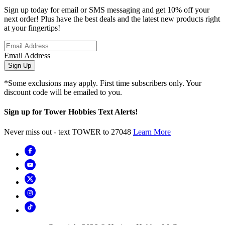
Sign up today for email or SMS messaging and get 10% off your
next order! Plus have the best deals and the latest new products right
at your fingertips!
Email Address
Sign Up
*Some exclusions may apply. First time subscribers only. Your
discount code will be emailed to you.
Sign up for Tower Hobbies Text Alerts!
Never miss out - text TOWER to 27048
Learn More