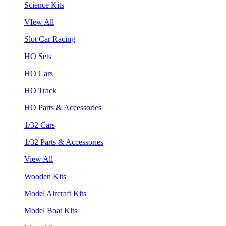
Science Kits
VIew All
Slot Car Racing
HO Sets
HO Cars
HO Track
HO Parts & Accessories
1/32 Cars
1/32 Parts & Accessories
View All
Wooden Kits
Model Aircraft Kits
Model Boat Kits