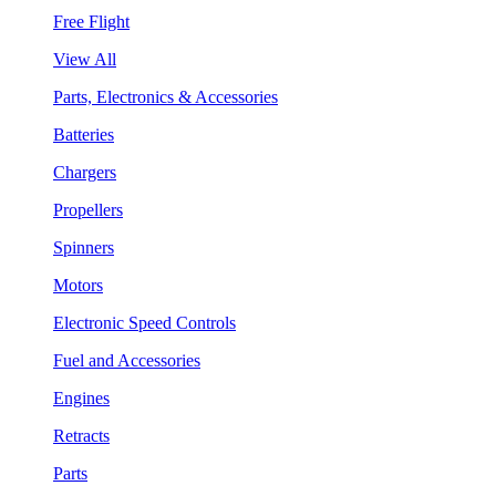
Free Flight
View All
Parts, Electronics & Accessories
Batteries
Chargers
Propellers
Spinners
Motors
Electronic Speed Controls
Fuel and Accessories
Engines
Retracts
Parts