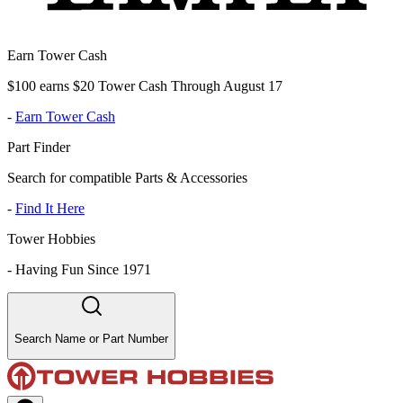
Earn Tower Cash
$100 earns $20 Tower Cash Through August 17
-
Earn Tower Cash
Part Finder
Search for compatible Parts & Accessories
-
Find It Here
Tower Hobbies
-
Having Fun Since 1971
Search Name or Part Number