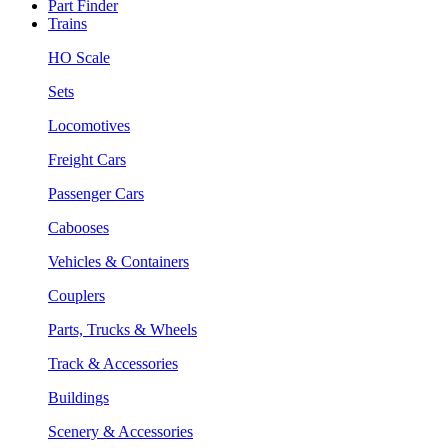
Part Finder
Trains
HO Scale
Sets
Locomotives
Freight Cars
Passenger Cars
Cabooses
Vehicles & Containers
Couplers
Parts, Trucks & Wheels
Track & Accessories
Buildings
Scenery & Accessories