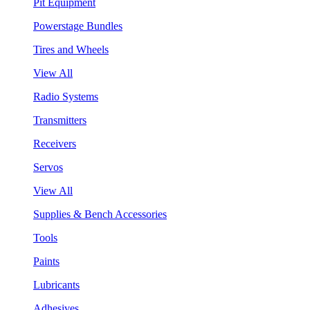
Pit Equipment
Powerstage Bundles
Tires and Wheels
View All
Radio Systems
Transmitters
Receivers
Servos
View All
Supplies & Bench Accessories
Tools
Paints
Lubricants
Adhesives