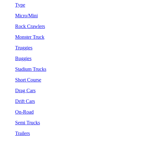
Type
Micro/Mini
Rock Crawlers
Monster Truck
Truggies
Buggies
Stadium Trucks
Short Course
Drag Cars
Drift Cars
On-Road
Semi Trucks
Trailers