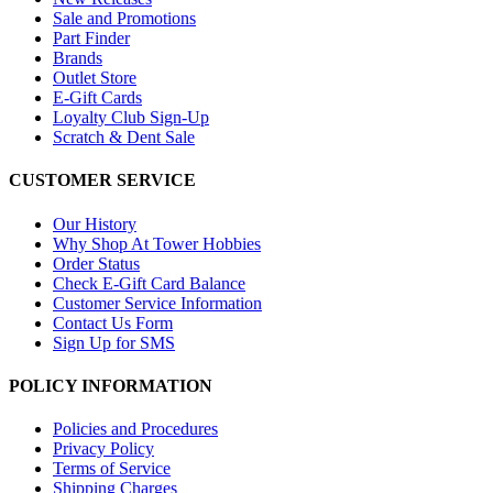
Sale and Promotions
Part Finder
Brands
Outlet Store
E-Gift Cards
Loyalty Club Sign-Up
Scratch & Dent Sale
CUSTOMER SERVICE
Our History
Why Shop At Tower Hobbies
Order Status
Check E-Gift Card Balance
Customer Service Information
Contact Us Form
Sign Up for SMS
POLICY INFORMATION
Policies and Procedures
Privacy Policy
Terms of Service
Shipping Charges