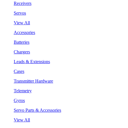
Receivers
Servos
View All
Accessories
Batteries
Chargers
Leads & Extensions
Cases
Transmitter Hardware
Telemetry
Gyros
Servo Parts & Accessories
View All