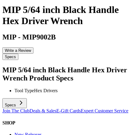
MIP 5/64 inch Black Handle
Hex Driver Wrench
MIP
-
MIP9002B
Write a Review
Specs
MIP 5/64 inch Black Handle Hex Driver
Wrench
Product Specs
Tool Type
Hex Drivers
Specs
Join The Club
Deals & Sales
E-Gift Cards
Expert Customer Service
SHOP
New Releases