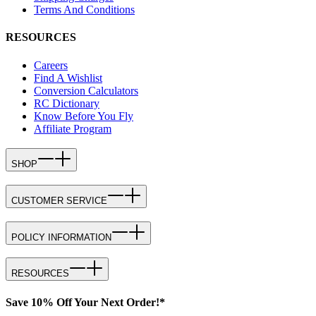
Terms And Conditions
RESOURCES
Careers
Find A Wishlist
Conversion Calculators
RC Dictionary
Know Before You Fly
Affiliate Program
SHOP
CUSTOMER SERVICE
POLICY INFORMATION
RESOURCES
Save 10% Off Your Next Order!*