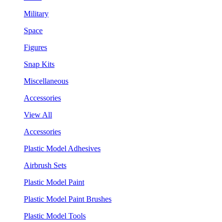
Military
Space
Figures
Snap Kits
Miscellaneous
Accessories
View All
Accessories
Plastic Model Adhesives
Airbrush Sets
Plastic Model Paint
Plastic Model Paint Brushes
Plastic Model Tools