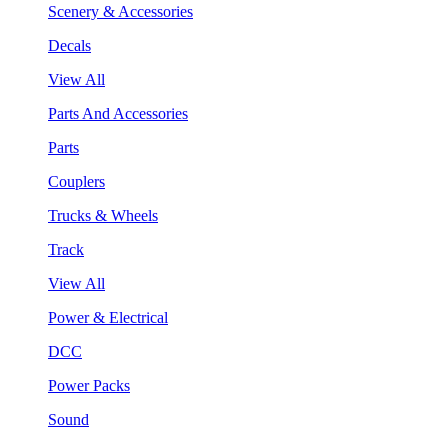
Scenery & Accessories
Decals
View All
Parts And Accessories
Parts
Couplers
Trucks & Wheels
Track
View All
Power & Electrical
DCC
Power Packs
Sound