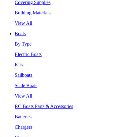
Covering Supplies
Building Materials
View All
Boats
By Type
Electric Boats
Kits
Sailboats
Scale Boats
View All
RC Boats Parts & Accessories
Batteries
Chargers