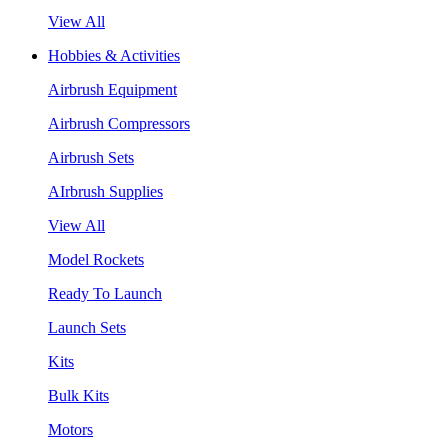
View All
Hobbies & Activities
Airbrush Equipment
Airbrush Compressors
Airbrush Sets
AIrbrush Supplies
View All
Model Rockets
Ready To Launch
Launch Sets
Kits
Bulk Kits
Motors