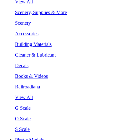
View All
Scenery, Supplies & More
Scenery
Accessories
Building Materials
Cleaner & Lubricant
Decals
Books & Videos
Railroadiana
View All
G Scale
O Scale
S Scale
Plastic Models