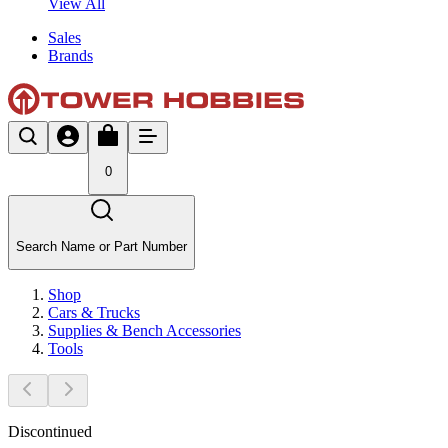
View All
Sales
Brands
0
Search Name or Part Number
Shop
Cars & Trucks
Supplies & Bench Accessories
Tools
Discontinued