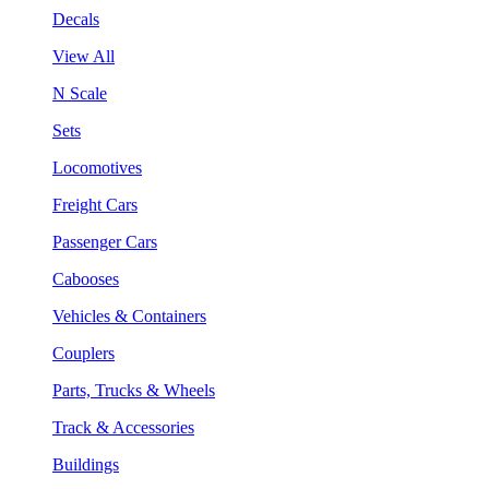
Decals
View All
N Scale
Sets
Locomotives
Freight Cars
Passenger Cars
Cabooses
Vehicles & Containers
Couplers
Parts, Trucks & Wheels
Track & Accessories
Buildings