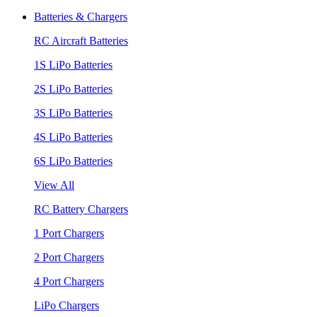
Batteries & Chargers
RC Aircraft Batteries
1S LiPo Batteries
2S LiPo Batteries
3S LiPo Batteries
4S LiPo Batteries
6S LiPo Batteries
View All
RC Battery Chargers
1 Port Chargers
2 Port Chargers
4 Port Chargers
LiPo Chargers