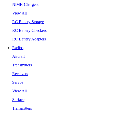
NiMH Chargers
View All
RC Battery Storage
RC Battery Checkers
RC Battery Adapters
Radios
Aircraft
Transmitters
Receivers
Servos
View All
Surface
Transmitters