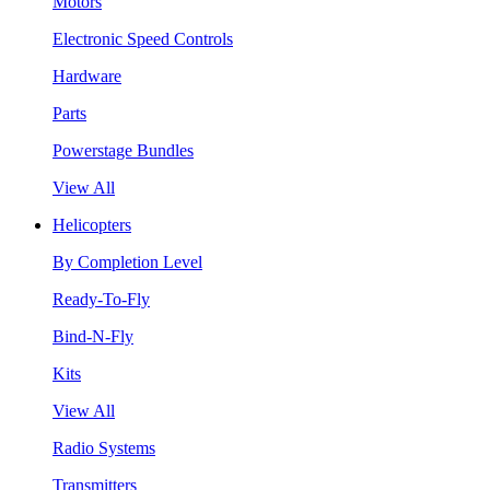
Motors
Electronic Speed Controls
Hardware
Parts
Powerstage Bundles
View All
Helicopters
By Completion Level
Ready-To-Fly
Bind-N-Fly
Kits
View All
Radio Systems
Transmitters