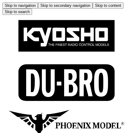
Skip to navigation
Skip to secondary navigation
Skip to content
Skip to search