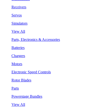
Receivers
Servos
Simulators
View All
Parts, Electronics & Accessories
Batteries
Chargers
Motors
Electronic Speed Controls
Rotor Blades
Parts
Powerstage Bundles
View All