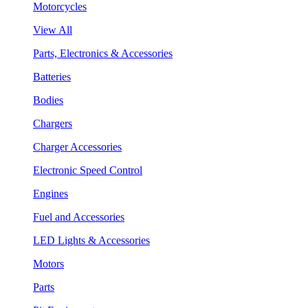
Motorcycles
View All
Parts, Electronics & Accessories
Batteries
Bodies
Chargers
Charger Accessories
Electronic Speed Control
Engines
Fuel and Accessories
LED Lights & Accessories
Motors
Parts