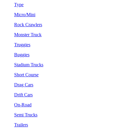
Type
Micro/Mini
Rock Crawlers
Monster Truck
Truggies
Buggies
Stadium Trucks
Short Course
Drag Cars
Drift Cars
On-Road
Semi Trucks
Trailers