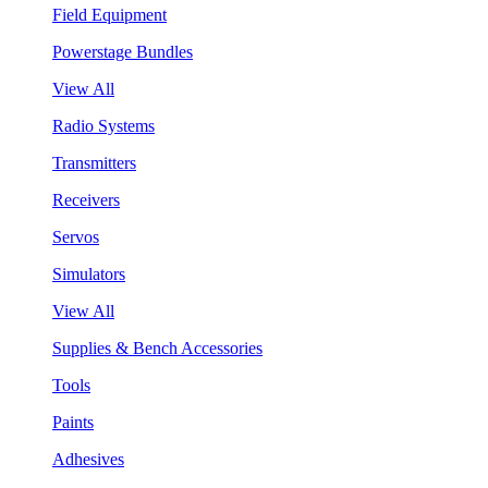
Field Equipment
Powerstage Bundles
View All
Radio Systems
Transmitters
Receivers
Servos
Simulators
View All
Supplies & Bench Accessories
Tools
Paints
Adhesives