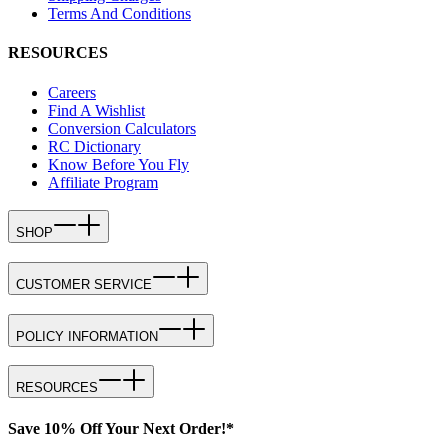
Terms And Conditions
RESOURCES
Careers
Find A Wishlist
Conversion Calculators
RC Dictionary
Know Before You Fly
Affiliate Program
SHOP
CUSTOMER SERVICE
POLICY INFORMATION
RESOURCES
Save 10% Off Your Next Order!*