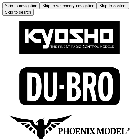
Skip to navigation
Skip to secondary navigation
Skip to content
Skip to search