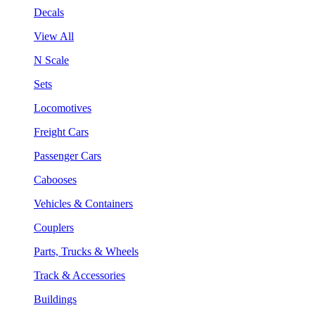
Decals
View All
N Scale
Sets
Locomotives
Freight Cars
Passenger Cars
Cabooses
Vehicles & Containers
Couplers
Parts, Trucks & Wheels
Track & Accessories
Buildings