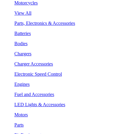
Motorcycles
View All
Parts, Electronics & Accessories
Batteries
Bodies
Chargers
Charger Accessories
Electronic Speed Control
Engines
Fuel and Accessories
LED Lights & Accessories
Motors
Parts