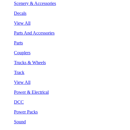
Scenery & Accessories
Decals
View All
Parts And Accessories
Parts
Couplers
Trucks & Wheels
Track
View All
Power & Electrical
DCC
Power Packs
Sound