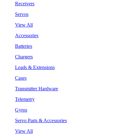
Receivers
Servos
View All
Accessories
Batteries
Chargers
Leads & Extensions
Cases
Transmitter Hardware
Telemetry
Gyros
Servo Parts & Accessories
View All