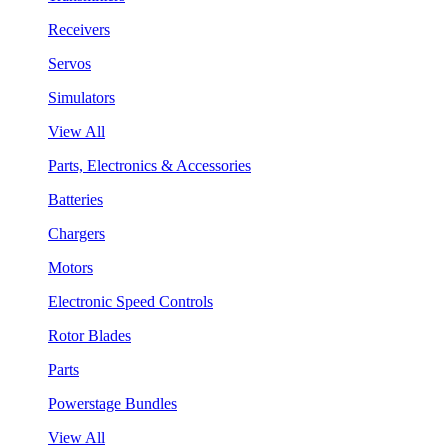
Receivers
Servos
Simulators
View All
Parts, Electronics & Accessories
Batteries
Chargers
Motors
Electronic Speed Controls
Rotor Blades
Parts
Powerstage Bundles
View All