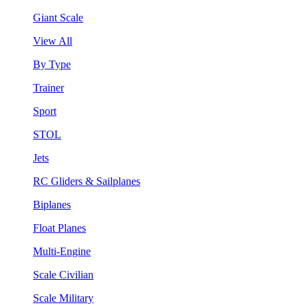
Giant Scale
View All
By Type
Trainer
Sport
STOL
Jets
RC Gliders & Sailplanes
Biplanes
Float Planes
Multi-Engine
Scale Civilian
Scale Military