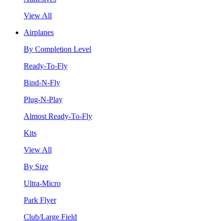
View All
Airplanes
By Completion Level
Ready-To-Fly
Bind-N-Fly
Plug-N-Play
Almost Ready-To-Fly
Kits
View All
By Size
Ultra-Micro
Park Flyer
Club/Large Field