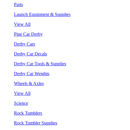
Parts
Launch Equipment & Supplies
View All
Pine Car Derby
Derby Cars
Derby Car Decals
Derby Car Tools & Supplies
Derby Car Weights
Wheels & Axles
View All
Science
Rock Tumblers
Rock Tumbler Supplies