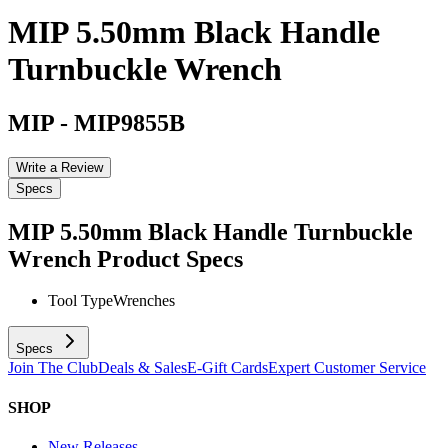
MIP 5.50mm Black Handle
Turnbuckle Wrench
MIP
-
MIP9855B
Write a Review
Specs
MIP 5.50mm Black Handle Turnbuckle
Wrench
Product Specs
Tool Type
Wrenches
Specs
Join The Club
Deals & Sales
E-Gift Cards
Expert Customer Service
SHOP
New Releases