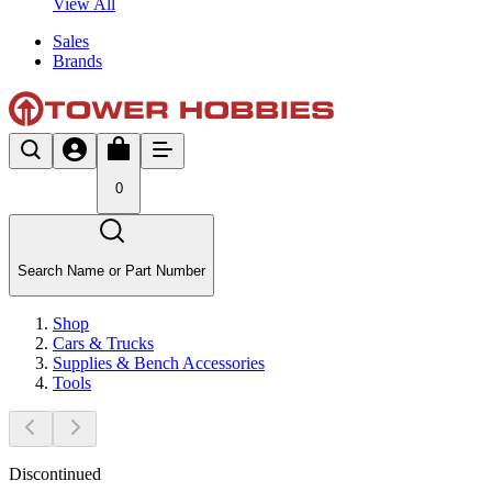
View All
Sales
Brands
0
Search Name or Part Number
Shop
Cars & Trucks
Supplies & Bench Accessories
Tools
Discontinued