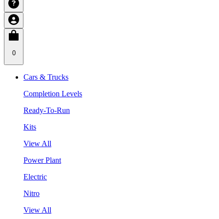
0
Cars & Trucks
Completion Levels
Ready-To-Run
Kits
View All
Power Plant
Electric
Nitro
View All