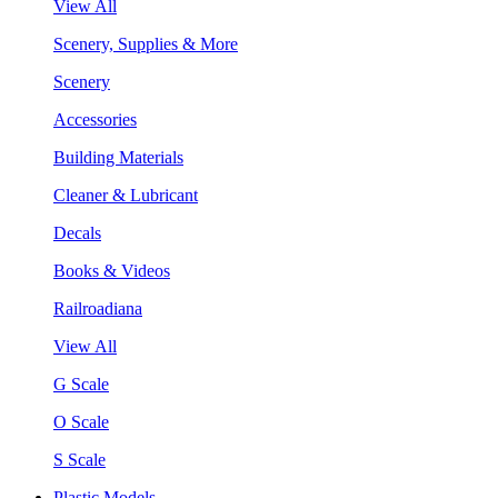
View All
Scenery, Supplies & More
Scenery
Accessories
Building Materials
Cleaner & Lubricant
Decals
Books & Videos
Railroadiana
View All
G Scale
O Scale
S Scale
Plastic Models