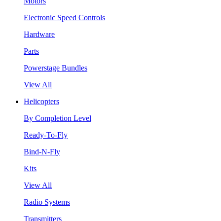
Motors
Electronic Speed Controls
Hardware
Parts
Powerstage Bundles
View All
Helicopters
By Completion Level
Ready-To-Fly
Bind-N-Fly
Kits
View All
Radio Systems
Transmitters