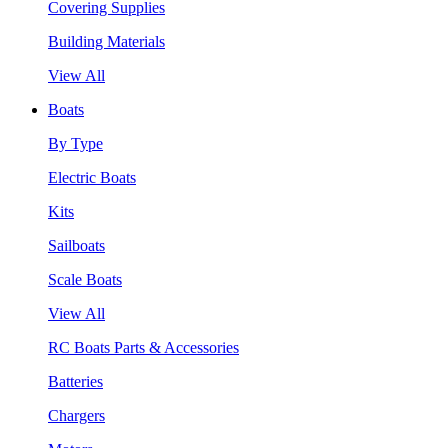
Covering Supplies
Building Materials
View All
Boats
By Type
Electric Boats
Kits
Sailboats
Scale Boats
View All
RC Boats Parts & Accessories
Batteries
Chargers