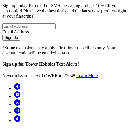
Sign up today for email or SMS messaging and get 10% off your
next order! Plus have the best deals and the latest new products right
at your fingertips!
Email Address
Sign Up
*Some exclusions may apply. First time subscribers only. Your
discount code will be emailed to you.
Sign up for Tower Hobbies Text Alerts!
Never miss out - text TOWER to 27048
Learn More