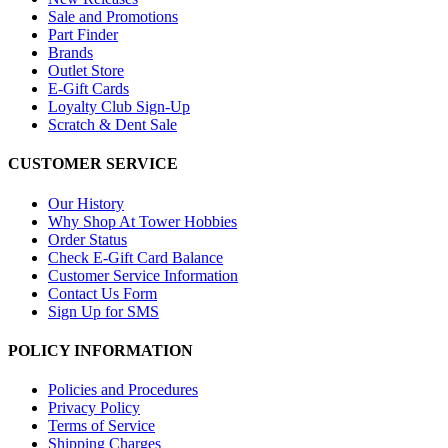
Sale and Promotions
Part Finder
Brands
Outlet Store
E-Gift Cards
Loyalty Club Sign-Up
Scratch & Dent Sale
CUSTOMER SERVICE
Our History
Why Shop At Tower Hobbies
Order Status
Check E-Gift Card Balance
Customer Service Information
Contact Us Form
Sign Up for SMS
POLICY INFORMATION
Policies and Procedures
Privacy Policy
Terms of Service
Shipping Charges