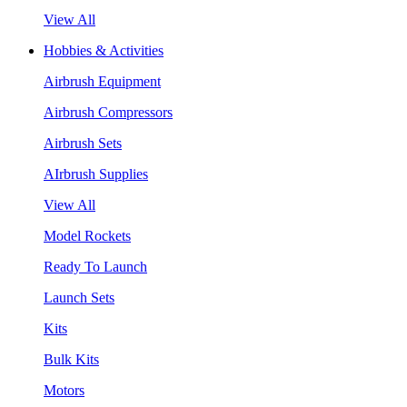
View All
Hobbies & Activities
Airbrush Equipment
Airbrush Compressors
Airbrush Sets
AIrbrush Supplies
View All
Model Rockets
Ready To Launch
Launch Sets
Kits
Bulk Kits
Motors