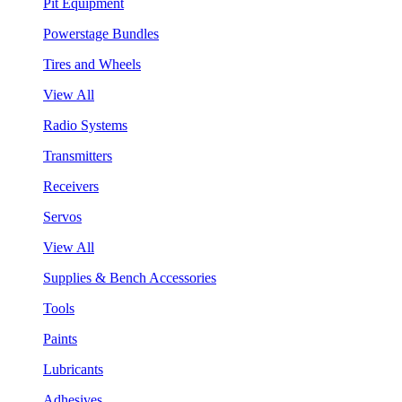
Pit Equipment
Powerstage Bundles
Tires and Wheels
View All
Radio Systems
Transmitters
Receivers
Servos
View All
Supplies & Bench Accessories
Tools
Paints
Lubricants
Adhesives