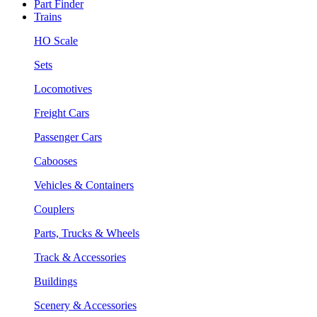
Part Finder
Trains
HO Scale
Sets
Locomotives
Freight Cars
Passenger Cars
Cabooses
Vehicles & Containers
Couplers
Parts, Trucks & Wheels
Track & Accessories
Buildings
Scenery & Accessories