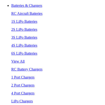
Batteries & Chargers
RC Aircraft Batteries
1S LiPo Batteries
2S LiPo Batteries
3S LiPo Batteries
4S LiPo Batteries
6S LiPo Batteries
View All
RC Battery Chargers
1 Port Chargers
2 Port Chargers
4 Port Chargers
LiPo Chargers