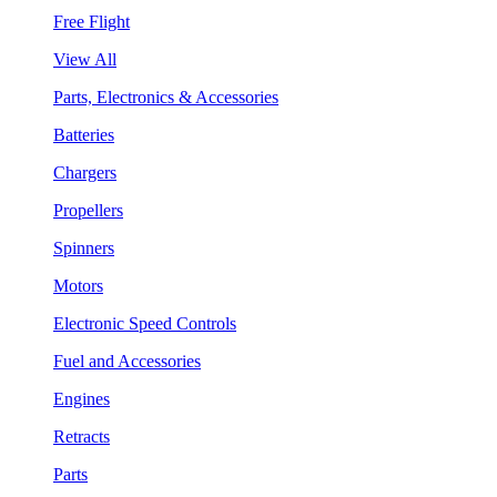
Free Flight
View All
Parts, Electronics & Accessories
Batteries
Chargers
Propellers
Spinners
Motors
Electronic Speed Controls
Fuel and Accessories
Engines
Retracts
Parts