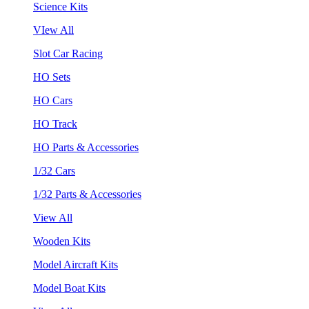
Science Kits
VIew All
Slot Car Racing
HO Sets
HO Cars
HO Track
HO Parts & Accessories
1/32 Cars
1/32 Parts & Accessories
View All
Wooden Kits
Model Aircraft Kits
Model Boat Kits