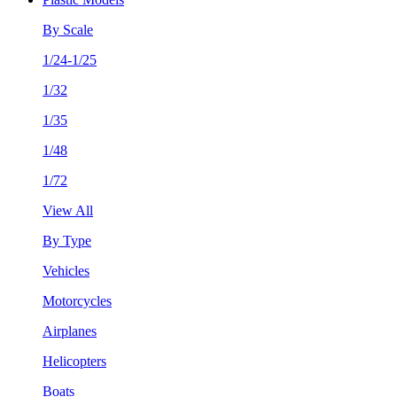
By Scale
1/24-1/25
1/32
1/35
1/48
1/72
View All
By Type
Vehicles
Motorcycles
Airplanes
Helicopters
Boats