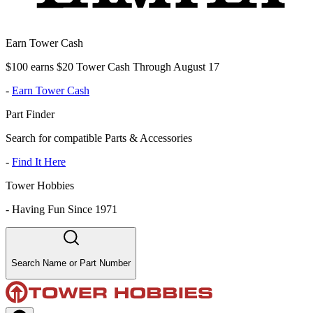
Earn Tower Cash
$100 earns $20 Tower Cash Through August 17
-
Earn Tower Cash
Part Finder
Search for compatible Parts & Accessories
-
Find It Here
Tower Hobbies
-
Having Fun Since 1971
Search Name or Part Number