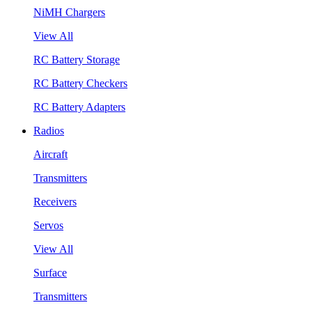
NiMH Chargers
View All
RC Battery Storage
RC Battery Checkers
RC Battery Adapters
Radios
Aircraft
Transmitters
Receivers
Servos
View All
Surface
Transmitters