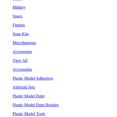
Military
Space
Figures
Snap Kits
Miscellaneous
Accessories
View All
Accessories
Plastic Model Adhesives
Airbrush Sets
Plastic Model Paint
Plastic Model Paint Brushes
Plastic Model Tools