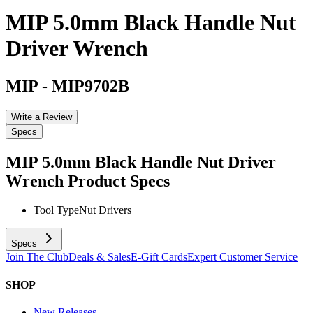
MIP 5.0mm Black Handle Nut
Driver Wrench
MIP
-
MIP9702B
Write a Review
Specs
MIP 5.0mm Black Handle Nut Driver
Wrench
Product Specs
Tool Type
Nut Drivers
Specs
Join The Club
Deals & Sales
E-Gift Cards
Expert Customer Service
SHOP
New Releases