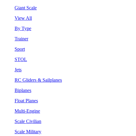
Giant Scale
View All
By Type
Trainer
Sport
STOL
Jets
RC Gliders & Sailplanes
Biplanes
Float Planes
Multi-Engine
Scale Civilian
Scale Military