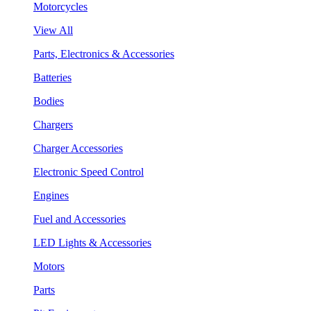
Motorcycles
View All
Parts, Electronics & Accessories
Batteries
Bodies
Chargers
Charger Accessories
Electronic Speed Control
Engines
Fuel and Accessories
LED Lights & Accessories
Motors
Parts