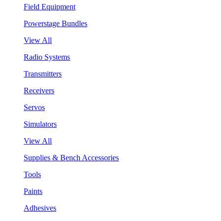
Field Equipment
Powerstage Bundles
View All
Radio Systems
Transmitters
Receivers
Servos
Simulators
View All
Supplies & Bench Accessories
Tools
Paints
Adhesives