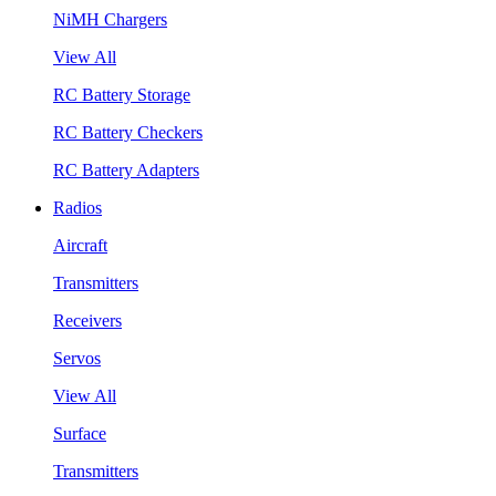
NiMH Chargers
View All
RC Battery Storage
RC Battery Checkers
RC Battery Adapters
Radios
Aircraft
Transmitters
Receivers
Servos
View All
Surface
Transmitters