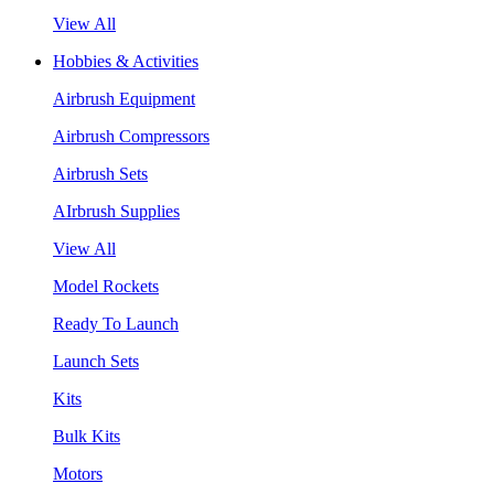
View All
Hobbies & Activities
Airbrush Equipment
Airbrush Compressors
Airbrush Sets
AIrbrush Supplies
View All
Model Rockets
Ready To Launch
Launch Sets
Kits
Bulk Kits
Motors