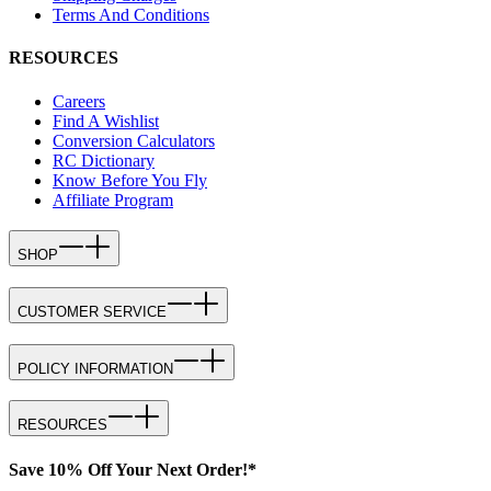
Terms And Conditions
RESOURCES
Careers
Find A Wishlist
Conversion Calculators
RC Dictionary
Know Before You Fly
Affiliate Program
SHOP
CUSTOMER SERVICE
POLICY INFORMATION
RESOURCES
Save 10% Off Your Next Order!*