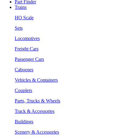
Part Finder
Trains
HO Scale
Sets
Locomotives
Freight Cars
Passenger Cars
Cabooses
Vehicles & Containers
Couplers
Parts, Trucks & Wheels
Track & Accessories
Buildings
Scenery & Accessories