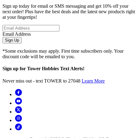
Sign up today for email or SMS messaging and get 10% off your
next order! Plus have the best deals and the latest new products right
at your fingertips!
Email Address
Sign Up
*Some exclusions may apply. First time subscribers only. Your
discount code will be emailed to you.
Sign up for Tower Hobbies Text Alerts!
Never miss out - text TOWER to 27048
Learn More