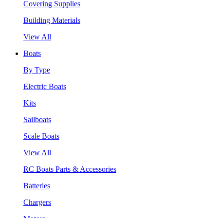
Covering Supplies
Building Materials
View All
Boats
By Type
Electric Boats
Kits
Sailboats
Scale Boats
View All
RC Boats Parts & Accessories
Batteries
Chargers