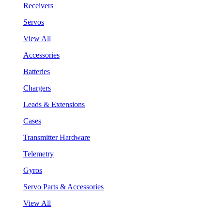
Receivers
Servos
View All
Accessories
Batteries
Chargers
Leads & Extensions
Cases
Transmitter Hardware
Telemetry
Gyros
Servo Parts & Accessories
View All