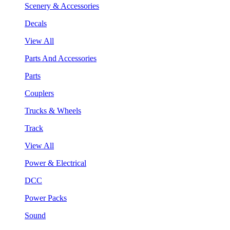
Scenery & Accessories
Decals
View All
Parts And Accessories
Parts
Couplers
Trucks & Wheels
Track
View All
Power & Electrical
DCC
Power Packs
Sound