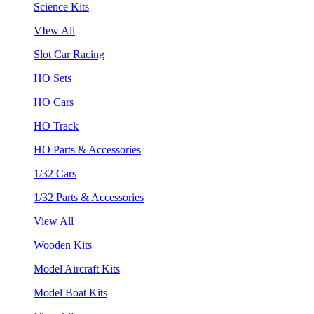
Science Kits
VIew All
Slot Car Racing
HO Sets
HO Cars
HO Track
HO Parts & Accessories
1/32 Cars
1/32 Parts & Accessories
View All
Wooden Kits
Model Aircraft Kits
Model Boat Kits