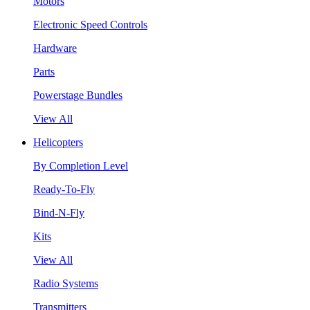
Motors
Electronic Speed Controls
Hardware
Parts
Powerstage Bundles
View All
Helicopters
By Completion Level
Ready-To-Fly
Bind-N-Fly
Kits
View All
Radio Systems
Transmitters