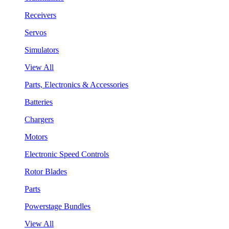
Receivers
Servos
Simulators
View All
Parts, Electronics & Accessories
Batteries
Chargers
Motors
Electronic Speed Controls
Rotor Blades
Parts
Powerstage Bundles
View All