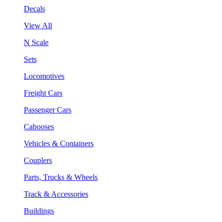
Decals
View All
N Scale
Sets
Locomotives
Freight Cars
Passenger Cars
Cabooses
Vehicles & Containers
Couplers
Parts, Trucks & Wheels
Track & Accessories
Buildings