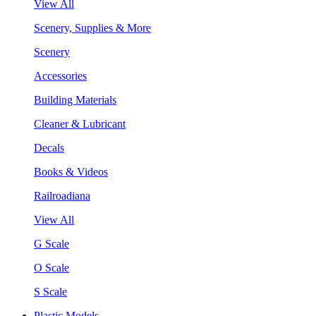
View All
Scenery, Supplies & More
Scenery
Accessories
Building Materials
Cleaner & Lubricant
Decals
Books & Videos
Railroadiana
View All
G Scale
O Scale
S Scale
Plastic Models