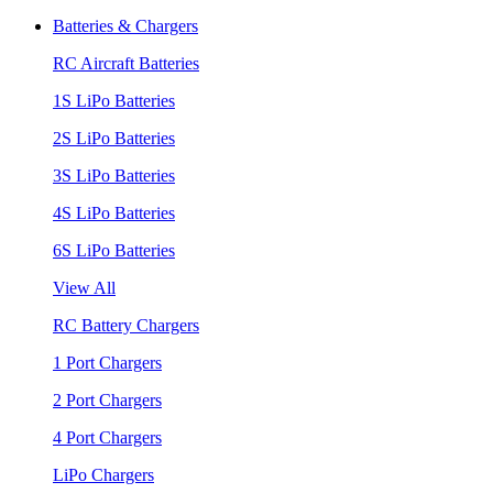
Batteries & Chargers
RC Aircraft Batteries
1S LiPo Batteries
2S LiPo Batteries
3S LiPo Batteries
4S LiPo Batteries
6S LiPo Batteries
View All
RC Battery Chargers
1 Port Chargers
2 Port Chargers
4 Port Chargers
LiPo Chargers