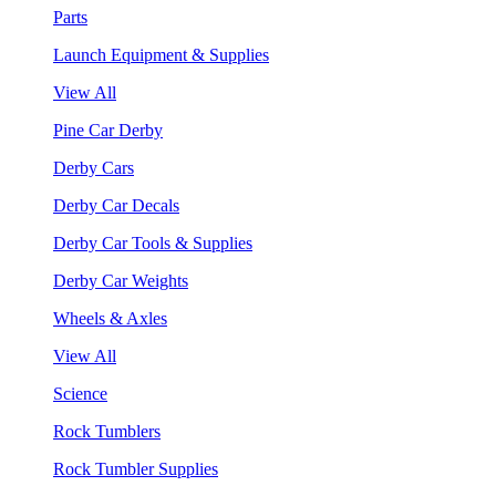
Parts
Launch Equipment & Supplies
View All
Pine Car Derby
Derby Cars
Derby Car Decals
Derby Car Tools & Supplies
Derby Car Weights
Wheels & Axles
View All
Science
Rock Tumblers
Rock Tumbler Supplies