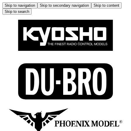
Skip to navigation
Skip to secondary navigation
Skip to content
Skip to search