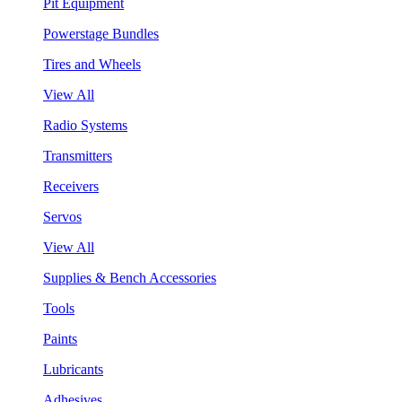
Pit Equipment
Powerstage Bundles
Tires and Wheels
View All
Radio Systems
Transmitters
Receivers
Servos
View All
Supplies & Bench Accessories
Tools
Paints
Lubricants
Adhesives