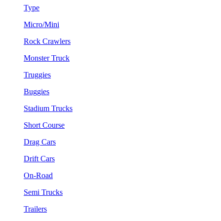
Type
Micro/Mini
Rock Crawlers
Monster Truck
Truggies
Buggies
Stadium Trucks
Short Course
Drag Cars
Drift Cars
On-Road
Semi Trucks
Trailers