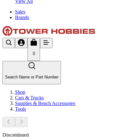
View All
Sales
Brands
0
Search Name or Part Number
Shop
Cars & Trucks
Supplies & Bench Accessories
Tools
Discontinued