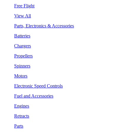
Free Flight
View All
Parts, Electronics & Accessories
Batteries
Chargers
Propellers
Spinners
Motors
Electronic Speed Controls
Fuel and Accessories
Engines
Retracts
Parts