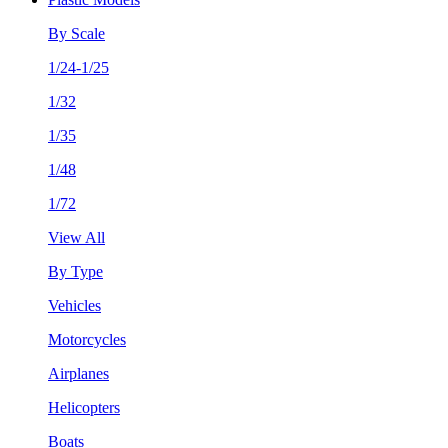
By Scale
1/24-1/25
1/32
1/35
1/48
1/72
View All
By Type
Vehicles
Motorcycles
Airplanes
Helicopters
Boats