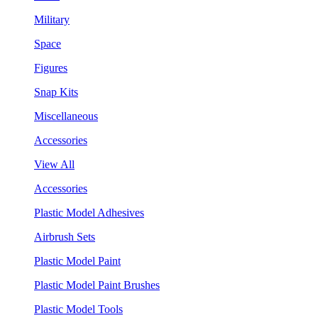
Military
Space
Figures
Snap Kits
Miscellaneous
Accessories
View All
Accessories
Plastic Model Adhesives
Airbrush Sets
Plastic Model Paint
Plastic Model Paint Brushes
Plastic Model Tools