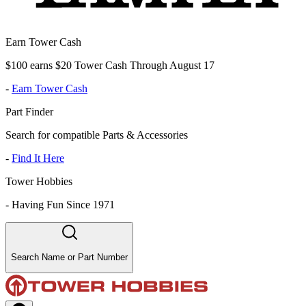
Earn Tower Cash
$100 earns $20 Tower Cash Through August 17
-
Earn Tower Cash
Part Finder
Search for compatible Parts & Accessories
-
Find It Here
Tower Hobbies
-
Having Fun Since 1971
Search Name or Part Number