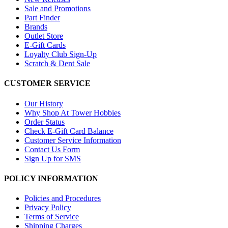
Sale and Promotions
Part Finder
Brands
Outlet Store
E-Gift Cards
Loyalty Club Sign-Up
Scratch & Dent Sale
CUSTOMER SERVICE
Our History
Why Shop At Tower Hobbies
Order Status
Check E-Gift Card Balance
Customer Service Information
Contact Us Form
Sign Up for SMS
POLICY INFORMATION
Policies and Procedures
Privacy Policy
Terms of Service
Shipping Charges