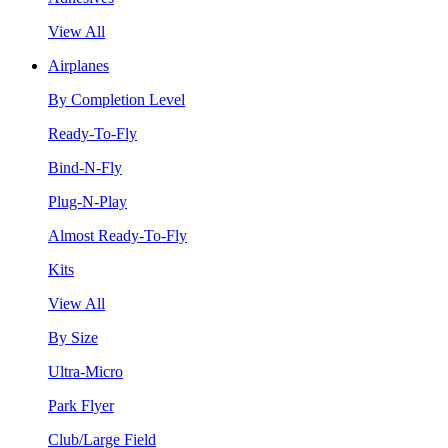
View All
Airplanes
By Completion Level
Ready-To-Fly
Bind-N-Fly
Plug-N-Play
Almost Ready-To-Fly
Kits
View All
By Size
Ultra-Micro
Park Flyer
Club/Large Field