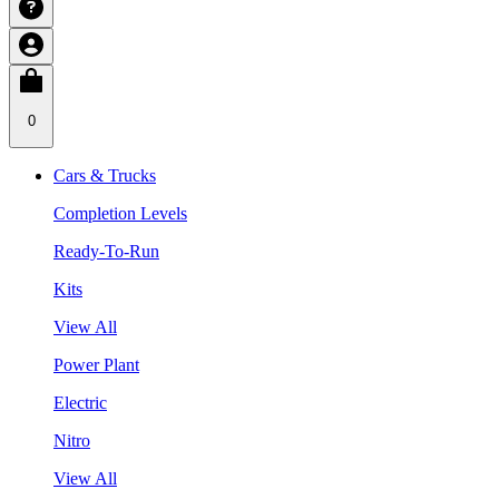
0
Cars & Trucks
Completion Levels
Ready-To-Run
Kits
View All
Power Plant
Electric
Nitro
View All