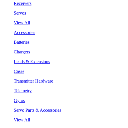
Receivers
Servos
View All
Accessories
Batteries
Chargers
Leads & Extensions
Cases
Transmitter Hardware
Telemetry
Gyros
Servo Parts & Accessories
View All