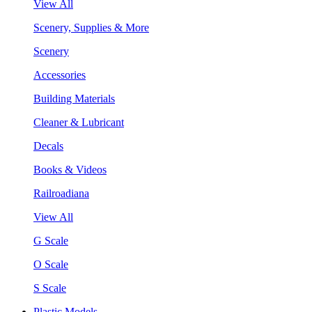
View All
Scenery, Supplies & More
Scenery
Accessories
Building Materials
Cleaner & Lubricant
Decals
Books & Videos
Railroadiana
View All
G Scale
O Scale
S Scale
Plastic Models