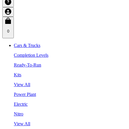
0
Cars & Trucks
Completion Levels
Ready-To-Run
Kits
View All
Power Plant
Electric
Nitro
View All