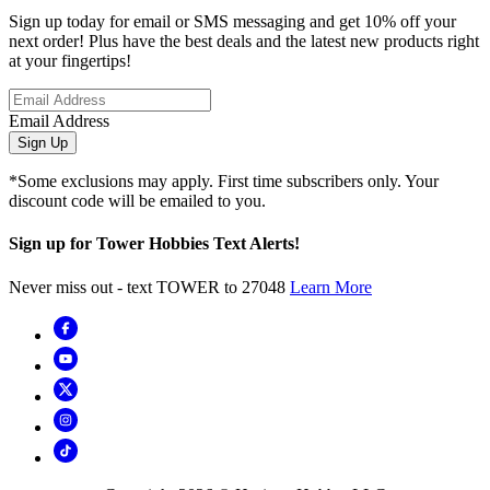
Sign up today for email or SMS messaging and get 10% off your
next order! Plus have the best deals and the latest new products right
at your fingertips!
Email Address
Sign Up
*Some exclusions may apply. First time subscribers only. Your
discount code will be emailed to you.
Sign up for Tower Hobbies Text Alerts!
Never miss out - text TOWER to 27048
Learn More