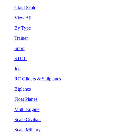
Giant Scale
View All
By Type
Trainer
Sport
STOL
Jets
RC Gliders & Sailplanes
Biplanes
Float Planes
Multi-Engine
Scale Civilian
Scale Military