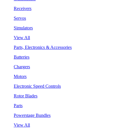
Receivers
Servos
Simulators
View All
Parts, Electronics & Accessories
Batteries
Chargers
Motors
Electronic Speed Controls
Rotor Blades
Parts
Powerstage Bundles
View All