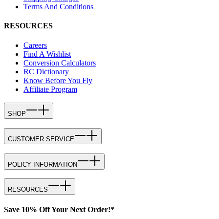
Terms And Conditions
RESOURCES
Careers
Find A Wishlist
Conversion Calculators
RC Dictionary
Know Before You Fly
Affiliate Program
SHOP
CUSTOMER SERVICE
POLICY INFORMATION
RESOURCES
Save 10% Off Your Next Order!*