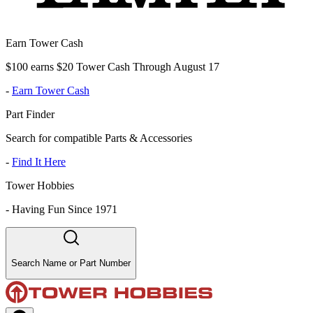
Earn Tower Cash
$100 earns $20 Tower Cash Through August 17
-
Earn Tower Cash
Part Finder
Search for compatible Parts & Accessories
-
Find It Here
Tower Hobbies
-
Having Fun Since 1971
Search Name or Part Number