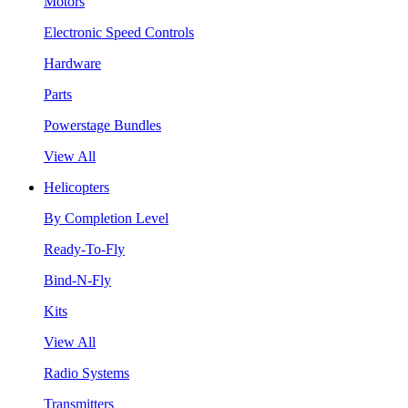
Motors
Electronic Speed Controls
Hardware
Parts
Powerstage Bundles
View All
Helicopters
By Completion Level
Ready-To-Fly
Bind-N-Fly
Kits
View All
Radio Systems
Transmitters