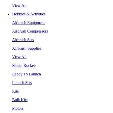
View All
Hobbies & Activities
Airbrush Equipment
Airbrush Compressors
Airbrush Sets
AIrbrush Supplies
View All
Model Rockets
Ready To Launch
Launch Sets
Kits
Bulk Kits
Motors