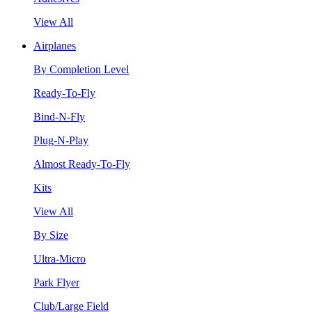
View All
Airplanes
By Completion Level
Ready-To-Fly
Bind-N-Fly
Plug-N-Play
Almost Ready-To-Fly
Kits
View All
By Size
Ultra-Micro
Park Flyer
Club/Large Field