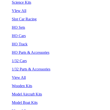
Science Kits
VIew All
Slot Car Racing
HO Sets
HO Cars
HO Track
HO Parts & Accessories
1/32 Cars
1/32 Parts & Accessories
View All
Wooden Kits
Model Aircraft Kits
Model Boat Kits