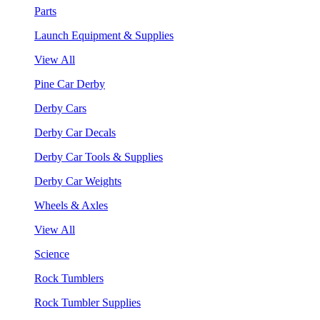
Parts
Launch Equipment & Supplies
View All
Pine Car Derby
Derby Cars
Derby Car Decals
Derby Car Tools & Supplies
Derby Car Weights
Wheels & Axles
View All
Science
Rock Tumblers
Rock Tumbler Supplies