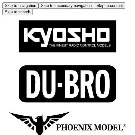
Skip to navigation
Skip to secondary navigation
Skip to content
Skip to search