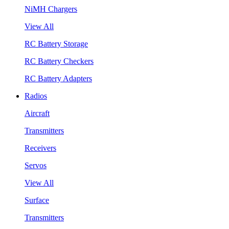
NiMH Chargers
View All
RC Battery Storage
RC Battery Checkers
RC Battery Adapters
Radios
Aircraft
Transmitters
Receivers
Servos
View All
Surface
Transmitters