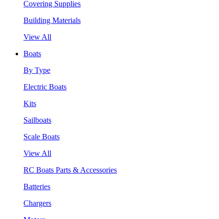
Covering Supplies
Building Materials
View All
Boats
By Type
Electric Boats
Kits
Sailboats
Scale Boats
View All
RC Boats Parts & Accessories
Batteries
Chargers