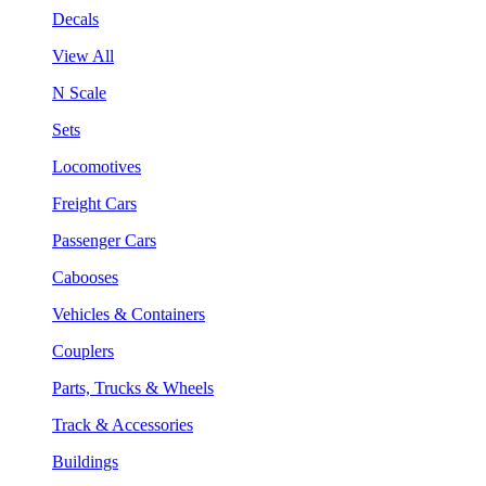
Decals
View All
N Scale
Sets
Locomotives
Freight Cars
Passenger Cars
Cabooses
Vehicles & Containers
Couplers
Parts, Trucks & Wheels
Track & Accessories
Buildings