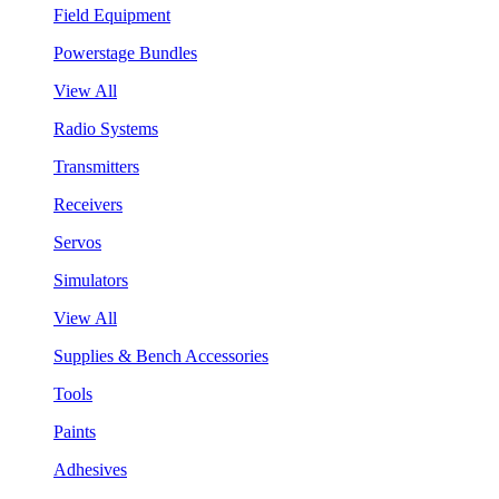
Field Equipment
Powerstage Bundles
View All
Radio Systems
Transmitters
Receivers
Servos
Simulators
View All
Supplies & Bench Accessories
Tools
Paints
Adhesives