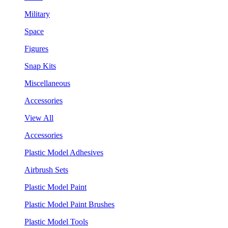
Military
Space
Figures
Snap Kits
Miscellaneous
Accessories
View All
Accessories
Plastic Model Adhesives
Airbrush Sets
Plastic Model Paint
Plastic Model Paint Brushes
Plastic Model Tools