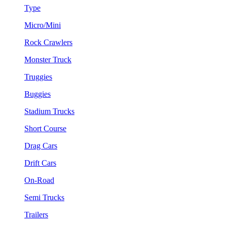
Type
Micro/Mini
Rock Crawlers
Monster Truck
Truggies
Buggies
Stadium Trucks
Short Course
Drag Cars
Drift Cars
On-Road
Semi Trucks
Trailers