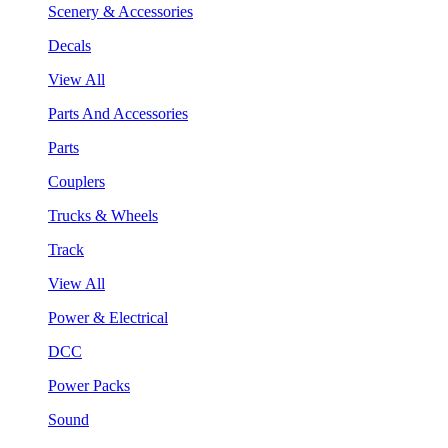
Scenery & Accessories
Decals
View All
Parts And Accessories
Parts
Couplers
Trucks & Wheels
Track
View All
Power & Electrical
DCC
Power Packs
Sound