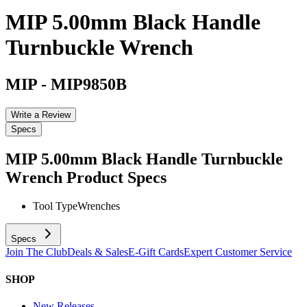
MIP 5.00mm Black Handle
Turnbuckle Wrench
MIP
-
MIP9850B
Write a Review
Specs
MIP 5.00mm Black Handle Turnbuckle
Wrench
Product Specs
Tool Type
Wrenches
Specs
Join The Club
Deals & Sales
E-Gift Cards
Expert Customer Service
SHOP
New Releases