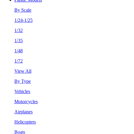
By Scale
1/24-1/25
1/32
1/35
1/48
1/72
View All
By Type
Vehicles
Motorcycles
Airplanes
Helicopters
Boats