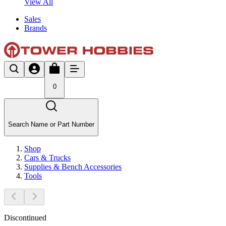
View All
Sales
Brands
0
Search Name or Part Number
Shop
Cars & Trucks
Supplies & Bench Accessories
Tools
Discontinued