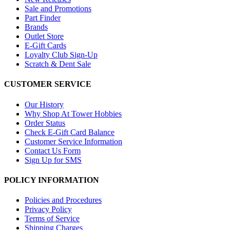
Sale and Promotions
Part Finder
Brands
Outlet Store
E-Gift Cards
Loyalty Club Sign-Up
Scratch & Dent Sale
CUSTOMER SERVICE
Our History
Why Shop At Tower Hobbies
Order Status
Check E-Gift Card Balance
Customer Service Information
Contact Us Form
Sign Up for SMS
POLICY INFORMATION
Policies and Procedures
Privacy Policy
Terms of Service
Shipping Charges