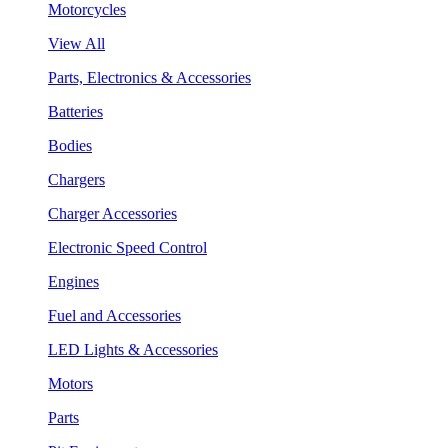
Motorcycles
View All
Parts, Electronics & Accessories
Batteries
Bodies
Chargers
Charger Accessories
Electronic Speed Control
Engines
Fuel and Accessories
LED Lights & Accessories
Motors
Parts