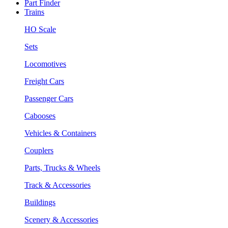
Part Finder
Trains
HO Scale
Sets
Locomotives
Freight Cars
Passenger Cars
Cabooses
Vehicles & Containers
Couplers
Parts, Trucks & Wheels
Track & Accessories
Buildings
Scenery & Accessories