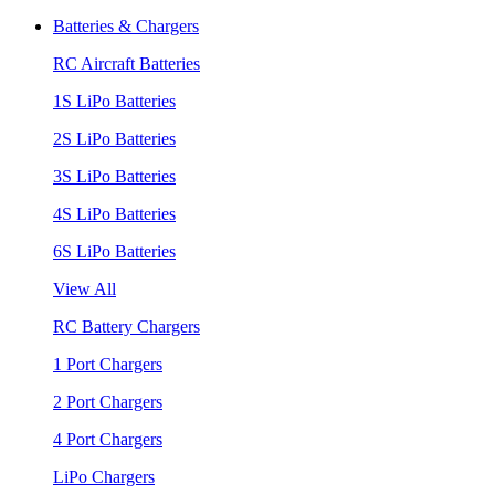
Batteries & Chargers
RC Aircraft Batteries
1S LiPo Batteries
2S LiPo Batteries
3S LiPo Batteries
4S LiPo Batteries
6S LiPo Batteries
View All
RC Battery Chargers
1 Port Chargers
2 Port Chargers
4 Port Chargers
LiPo Chargers