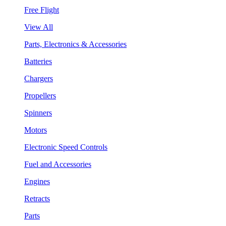
Free Flight
View All
Parts, Electronics & Accessories
Batteries
Chargers
Propellers
Spinners
Motors
Electronic Speed Controls
Fuel and Accessories
Engines
Retracts
Parts