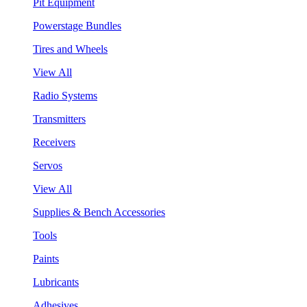
Pit Equipment
Powerstage Bundles
Tires and Wheels
View All
Radio Systems
Transmitters
Receivers
Servos
View All
Supplies & Bench Accessories
Tools
Paints
Lubricants
Adhesives