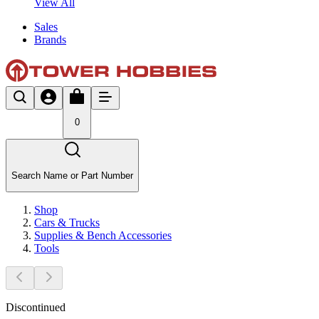
View All
Sales
Brands
0
Search Name or Part Number
Shop
Cars & Trucks
Supplies & Bench Accessories
Tools
Discontinued