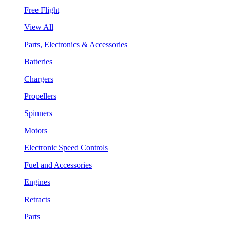
Free Flight
View All
Parts, Electronics & Accessories
Batteries
Chargers
Propellers
Spinners
Motors
Electronic Speed Controls
Fuel and Accessories
Engines
Retracts
Parts