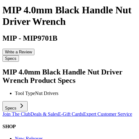
MIP 4.0mm Black Handle Nut
Driver Wrench
MIP
-
MIP9701B
Write a Review
Specs
MIP 4.0mm Black Handle Nut Driver
Wrench
Product Specs
Tool Type
Nut Drivers
Specs
Join The Club
Deals & Sales
E-Gift Cards
Expert Customer Service
SHOP
New Releases