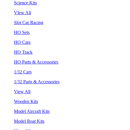
Science Kits
VIew All
Slot Car Racing
HO Sets
HO Cars
HO Track
HO Parts & Accessories
1/32 Cars
1/32 Parts & Accessories
View All
Wooden Kits
Model Aircraft Kits
Model Boat Kits