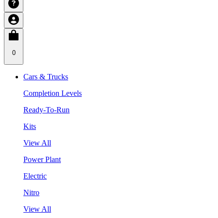
0
Cars & Trucks
Completion Levels
Ready-To-Run
Kits
View All
Power Plant
Electric
Nitro
View All