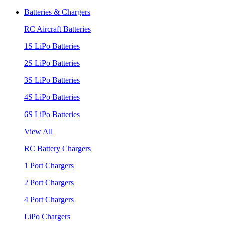
Batteries & Chargers
RC Aircraft Batteries
1S LiPo Batteries
2S LiPo Batteries
3S LiPo Batteries
4S LiPo Batteries
6S LiPo Batteries
View All
RC Battery Chargers
1 Port Chargers
2 Port Chargers
4 Port Chargers
LiPo Chargers