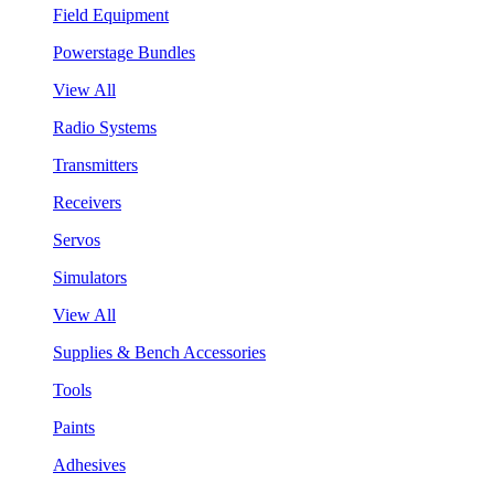
Field Equipment
Powerstage Bundles
View All
Radio Systems
Transmitters
Receivers
Servos
Simulators
View All
Supplies & Bench Accessories
Tools
Paints
Adhesives