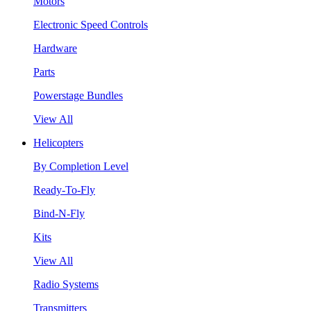
Motors
Electronic Speed Controls
Hardware
Parts
Powerstage Bundles
View All
Helicopters
By Completion Level
Ready-To-Fly
Bind-N-Fly
Kits
View All
Radio Systems
Transmitters