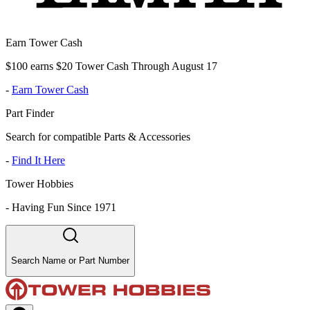
Earn Tower Cash
$100 earns $20 Tower Cash Through August 17
-
Earn Tower Cash
Part Finder
Search for compatible Parts & Accessories
-
Find It Here
Tower Hobbies
-
Having Fun Since 1971
Search Name or Part Number