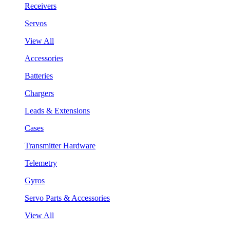
Receivers
Servos
View All
Accessories
Batteries
Chargers
Leads & Extensions
Cases
Transmitter Hardware
Telemetry
Gyros
Servo Parts & Accessories
View All