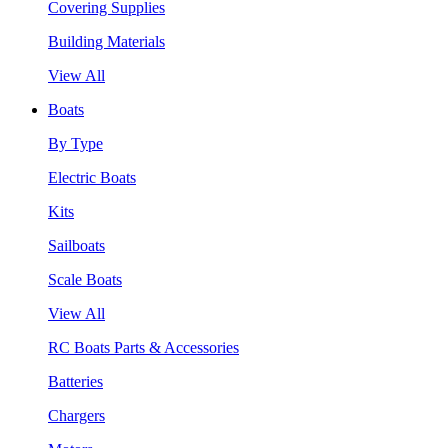
Covering Supplies
Building Materials
View All
Boats
By Type
Electric Boats
Kits
Sailboats
Scale Boats
View All
RC Boats Parts & Accessories
Batteries
Chargers