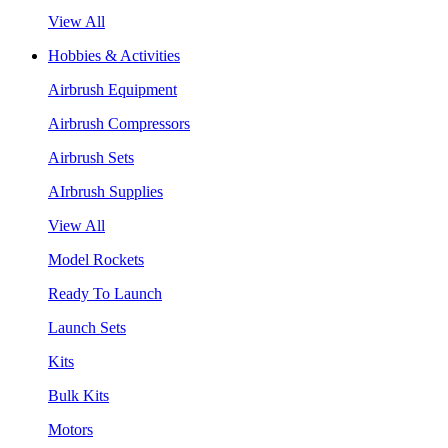
View All
Hobbies & Activities
Airbrush Equipment
Airbrush Compressors
Airbrush Sets
AIrbrush Supplies
View All
Model Rockets
Ready To Launch
Launch Sets
Kits
Bulk Kits
Motors