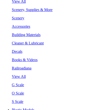
View All
Scenery, Supplies & More
Scenery
Accessories
Building Materials
Cleaner & Lubricant
Decals
Books & Videos
Railroadiana
View All
G Scale
O Scale
S Scale
Plastic Models