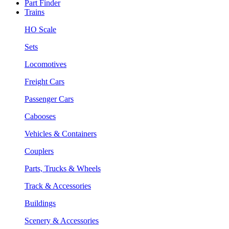
Part Finder
Trains
HO Scale
Sets
Locomotives
Freight Cars
Passenger Cars
Cabooses
Vehicles & Containers
Couplers
Parts, Trucks & Wheels
Track & Accessories
Buildings
Scenery & Accessories