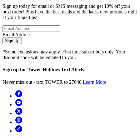
Sign up today for email or SMS messaging and get 10% off your
next order! Plus have the best deals and the latest new products right
at your fingertips!
Email Address
Sign Up
*Some exclusions may apply. First time subscribers only. Your
discount code will be emailed to you.
Sign up for Tower Hobbies Text Alerts!
Never miss out - text TOWER to 27048
Learn More