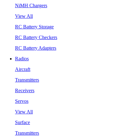
NiMH Chargers
View All
RC Battery Storage
RC Battery Checkers
RC Battery Adapters
Radios
Aircraft
Transmitters
Receivers
Servos
View All
Surface
Transmitters