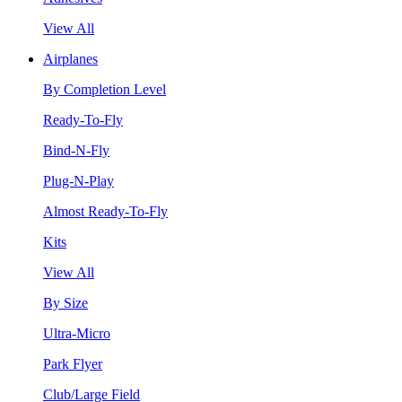
View All
Airplanes
By Completion Level
Ready-To-Fly
Bind-N-Fly
Plug-N-Play
Almost Ready-To-Fly
Kits
View All
By Size
Ultra-Micro
Park Flyer
Club/Large Field