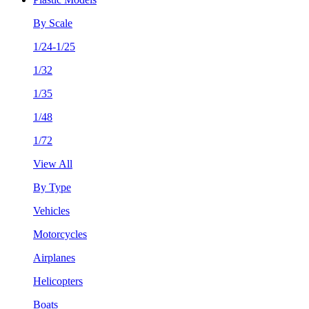
By Scale
1/24-1/25
1/32
1/35
1/48
1/72
View All
By Type
Vehicles
Motorcycles
Airplanes
Helicopters
Boats