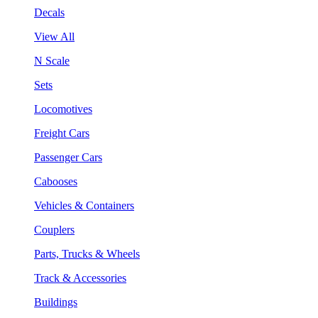
Decals
View All
N Scale
Sets
Locomotives
Freight Cars
Passenger Cars
Cabooses
Vehicles & Containers
Couplers
Parts, Trucks & Wheels
Track & Accessories
Buildings