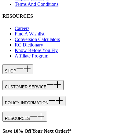
Terms And Conditions
RESOURCES
Careers
Find A Wishlist
Conversion Calculators
RC Dictionary
Know Before You Fly
Affiliate Program
SHOP
CUSTOMER SERVICE
POLICY INFORMATION
RESOURCES
Save 10% Off Your Next Order!*