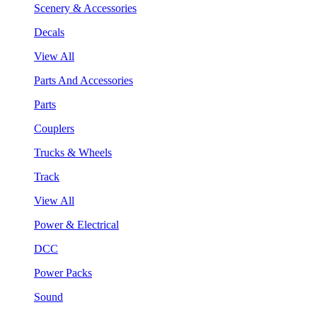
Scenery & Accessories
Decals
View All
Parts And Accessories
Parts
Couplers
Trucks & Wheels
Track
View All
Power & Electrical
DCC
Power Packs
Sound