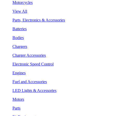
Motorcycles
View All
Parts, Electronics & Accessories
Batteries
Bodies
Chargers
Charger Accessories
Electronic Speed Control
Engines
Fuel and Accessories
LED Lights & Accessories
Motors
Parts