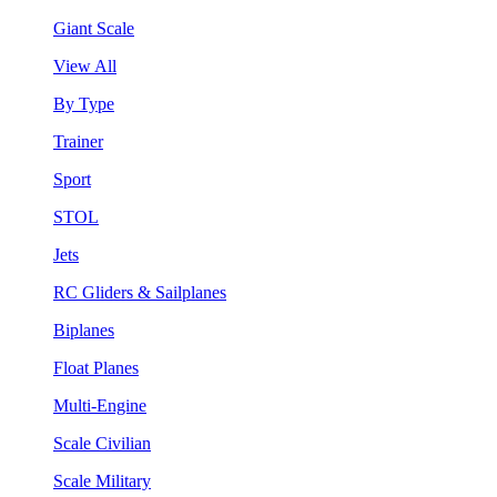
Giant Scale
View All
By Type
Trainer
Sport
STOL
Jets
RC Gliders & Sailplanes
Biplanes
Float Planes
Multi-Engine
Scale Civilian
Scale Military