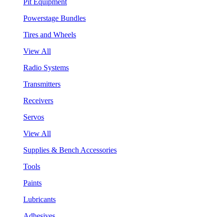
Pit Equipment
Powerstage Bundles
Tires and Wheels
View All
Radio Systems
Transmitters
Receivers
Servos
View All
Supplies & Bench Accessories
Tools
Paints
Lubricants
Adhesives