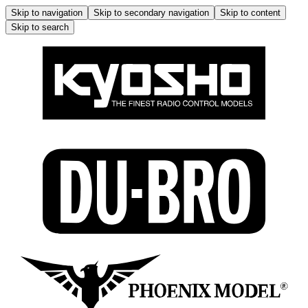
Skip to navigation
Skip to secondary navigation
Skip to content
Skip to search