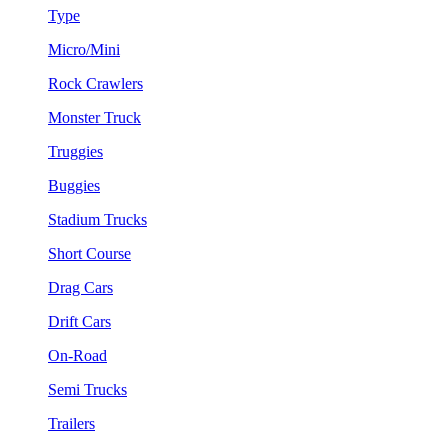
Type
Micro/Mini
Rock Crawlers
Monster Truck
Truggies
Buggies
Stadium Trucks
Short Course
Drag Cars
Drift Cars
On-Road
Semi Trucks
Trailers