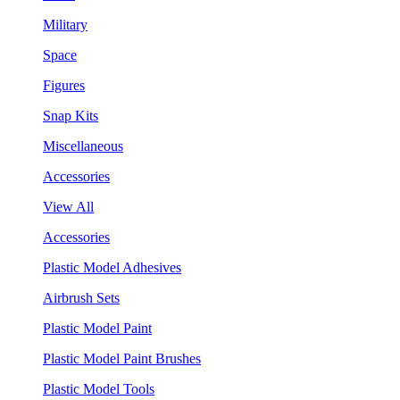
Military
Space
Figures
Snap Kits
Miscellaneous
Accessories
View All
Accessories
Plastic Model Adhesives
Airbrush Sets
Plastic Model Paint
Plastic Model Paint Brushes
Plastic Model Tools