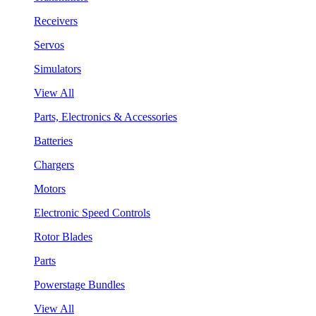
Receivers
Servos
Simulators
View All
Parts, Electronics & Accessories
Batteries
Chargers
Motors
Electronic Speed Controls
Rotor Blades
Parts
Powerstage Bundles
View All