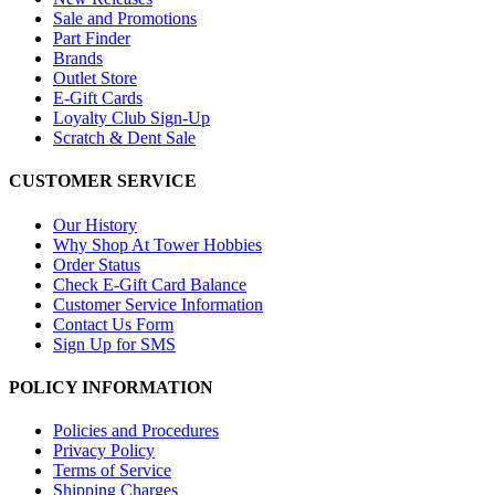
Sale and Promotions
Part Finder
Brands
Outlet Store
E-Gift Cards
Loyalty Club Sign-Up
Scratch & Dent Sale
CUSTOMER SERVICE
Our History
Why Shop At Tower Hobbies
Order Status
Check E-Gift Card Balance
Customer Service Information
Contact Us Form
Sign Up for SMS
POLICY INFORMATION
Policies and Procedures
Privacy Policy
Terms of Service
Shipping Charges