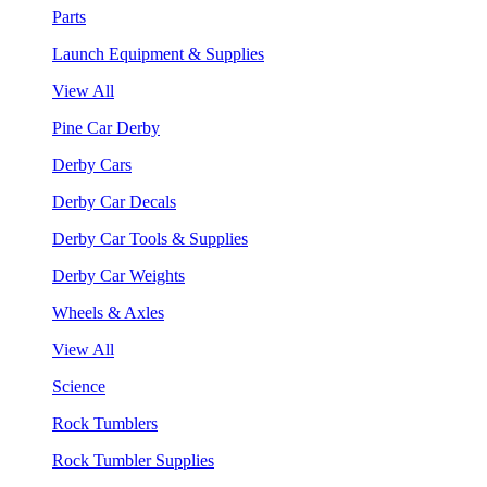
Parts
Launch Equipment & Supplies
View All
Pine Car Derby
Derby Cars
Derby Car Decals
Derby Car Tools & Supplies
Derby Car Weights
Wheels & Axles
View All
Science
Rock Tumblers
Rock Tumbler Supplies