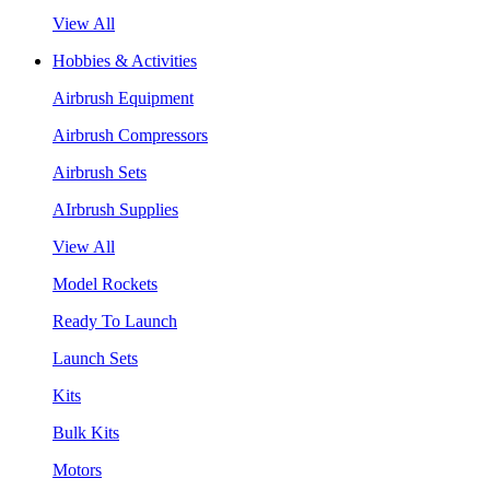
View All
Hobbies & Activities
Airbrush Equipment
Airbrush Compressors
Airbrush Sets
AIrbrush Supplies
View All
Model Rockets
Ready To Launch
Launch Sets
Kits
Bulk Kits
Motors