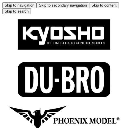
Skip to navigation
Skip to secondary navigation
Skip to content
Skip to search