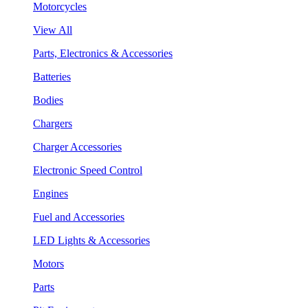
Motorcycles
View All
Parts, Electronics & Accessories
Batteries
Bodies
Chargers
Charger Accessories
Electronic Speed Control
Engines
Fuel and Accessories
LED Lights & Accessories
Motors
Parts