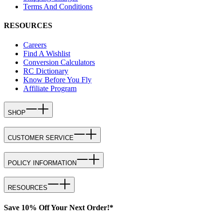
Terms And Conditions
RESOURCES
Careers
Find A Wishlist
Conversion Calculators
RC Dictionary
Know Before You Fly
Affiliate Program
SHOP
CUSTOMER SERVICE
POLICY INFORMATION
RESOURCES
Save 10% Off Your Next Order!*