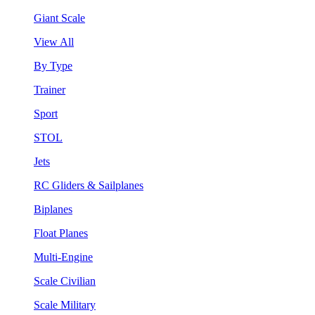
Giant Scale
View All
By Type
Trainer
Sport
STOL
Jets
RC Gliders & Sailplanes
Biplanes
Float Planes
Multi-Engine
Scale Civilian
Scale Military