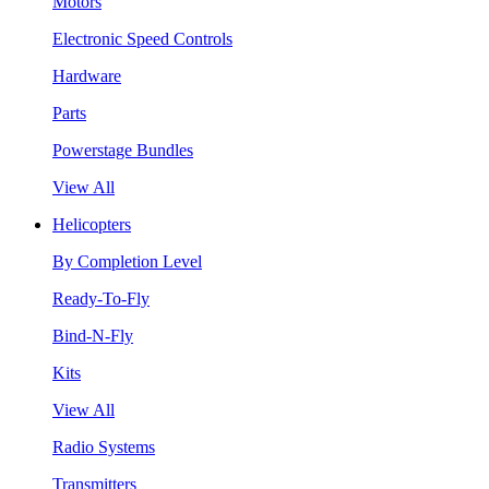
Motors
Electronic Speed Controls
Hardware
Parts
Powerstage Bundles
View All
Helicopters
By Completion Level
Ready-To-Fly
Bind-N-Fly
Kits
View All
Radio Systems
Transmitters