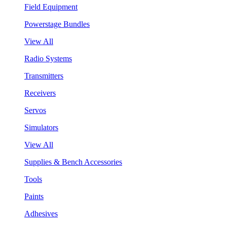
Field Equipment
Powerstage Bundles
View All
Radio Systems
Transmitters
Receivers
Servos
Simulators
View All
Supplies & Bench Accessories
Tools
Paints
Adhesives