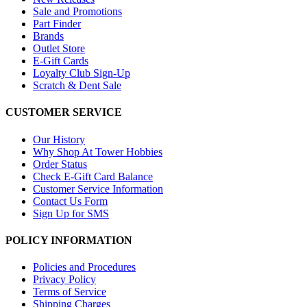
Sale and Promotions
Part Finder
Brands
Outlet Store
E-Gift Cards
Loyalty Club Sign-Up
Scratch & Dent Sale
CUSTOMER SERVICE
Our History
Why Shop At Tower Hobbies
Order Status
Check E-Gift Card Balance
Customer Service Information
Contact Us Form
Sign Up for SMS
POLICY INFORMATION
Policies and Procedures
Privacy Policy
Terms of Service
Shipping Charges