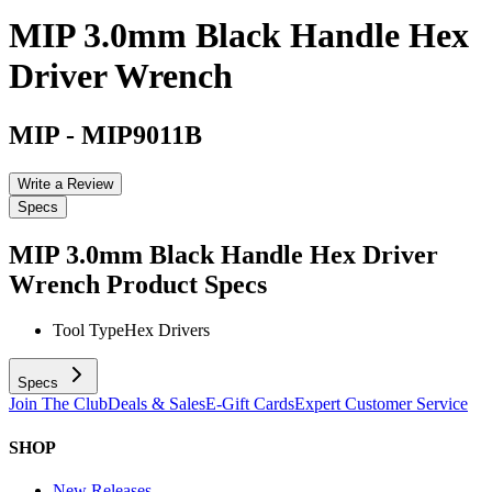
MIP 3.0mm Black Handle Hex
Driver Wrench
MIP
-
MIP9011B
Write a Review
Specs
MIP 3.0mm Black Handle Hex Driver
Wrench
Product Specs
Tool Type
Hex Drivers
Specs
Join The Club
Deals & Sales
E-Gift Cards
Expert Customer Service
SHOP
New Releases