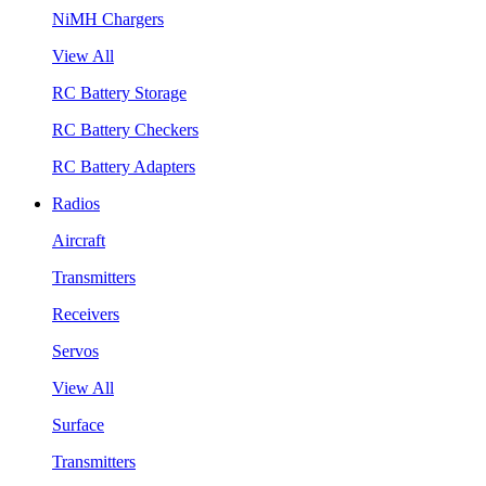
NiMH Chargers
View All
RC Battery Storage
RC Battery Checkers
RC Battery Adapters
Radios
Aircraft
Transmitters
Receivers
Servos
View All
Surface
Transmitters