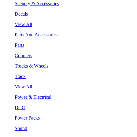
Scenery & Accessories
Decals
View All
Parts And Accessories
Parts
Couplers
Trucks & Wheels
Track
View All
Power & Electrical
DCC
Power Packs
Sound