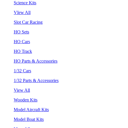
Science Kits
VIew All
Slot Car Racing
HO Sets
HO Cars
HO Track
HO Parts & Accessories
1/32 Cars
1/32 Parts & Accessories
View All
Wooden Kits
Model Aircraft Kits
Model Boat Kits