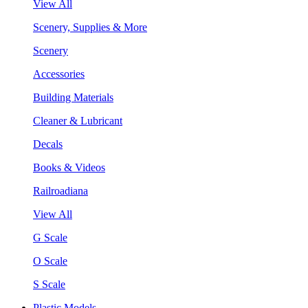
View All
Scenery, Supplies & More
Scenery
Accessories
Building Materials
Cleaner & Lubricant
Decals
Books & Videos
Railroadiana
View All
G Scale
O Scale
S Scale
Plastic Models