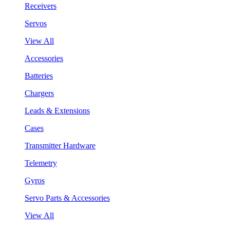
Receivers
Servos
View All
Accessories
Batteries
Chargers
Leads & Extensions
Cases
Transmitter Hardware
Telemetry
Gyros
Servo Parts & Accessories
View All