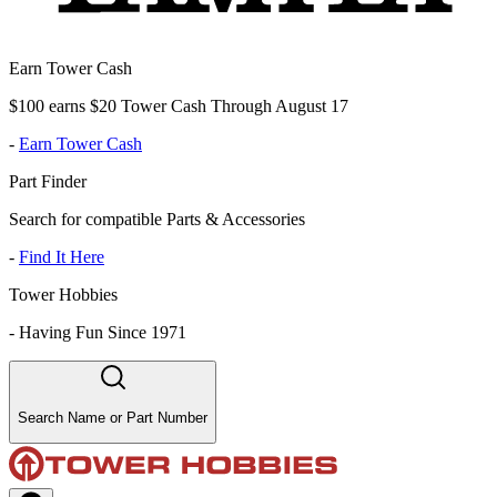
Earn Tower Cash
$100 earns $20 Tower Cash Through August 17
-
Earn Tower Cash
Part Finder
Search for compatible Parts & Accessories
-
Find It Here
Tower Hobbies
-
Having Fun Since 1971
Search Name or Part Number