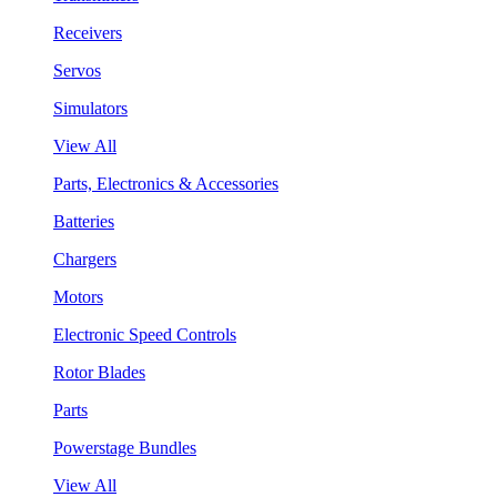
Receivers
Servos
Simulators
View All
Parts, Electronics & Accessories
Batteries
Chargers
Motors
Electronic Speed Controls
Rotor Blades
Parts
Powerstage Bundles
View All