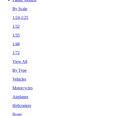
By Scale
1/24-1/25
1/32
1/35
1/48
1/72
View All
By Type
Vehicles
Motorcycles
Airplanes
Helicopters
Boats