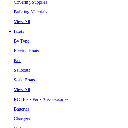
Covering Supplies
Building Materials
View All
Boats
By Type
Electric Boats
Kits
Sailboats
Scale Boats
View All
RC Boats Parts & Accessories
Batteries
Chargers