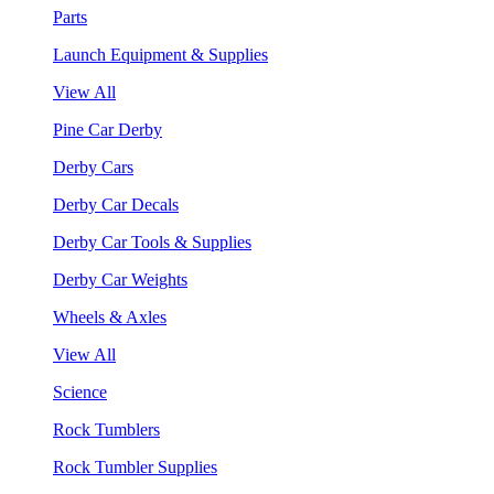
Parts
Launch Equipment & Supplies
View All
Pine Car Derby
Derby Cars
Derby Car Decals
Derby Car Tools & Supplies
Derby Car Weights
Wheels & Axles
View All
Science
Rock Tumblers
Rock Tumbler Supplies