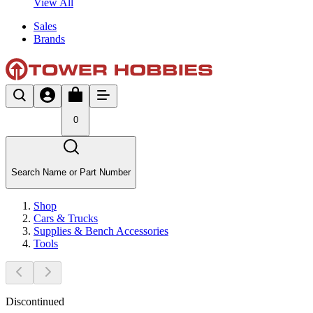
View All
Sales
Brands
0
Search Name or Part Number
Shop
Cars & Trucks
Supplies & Bench Accessories
Tools
Discontinued