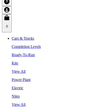
0
Cars & Trucks
Completion Levels
Ready-To-Run
Kits
View All
Power Plant
Electric
Nitro
View All