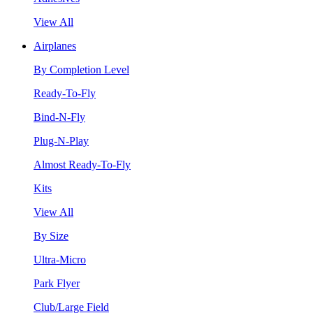
View All
Airplanes
By Completion Level
Ready-To-Fly
Bind-N-Fly
Plug-N-Play
Almost Ready-To-Fly
Kits
View All
By Size
Ultra-Micro
Park Flyer
Club/Large Field