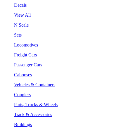
Decals
View All
N Scale
Sets
Locomotives
Freight Cars
Passenger Cars
Cabooses
Vehicles & Containers
Couplers
Parts, Trucks & Wheels
Track & Accessories
Buildings