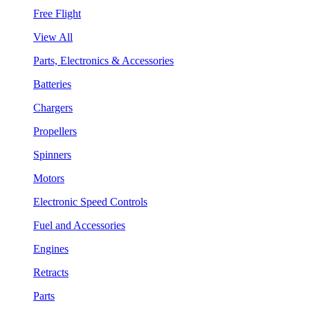
Free Flight
View All
Parts, Electronics & Accessories
Batteries
Chargers
Propellers
Spinners
Motors
Electronic Speed Controls
Fuel and Accessories
Engines
Retracts
Parts