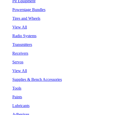
Pit Equipment
Powerstage Bundles
Tires and Wheels
View All
Radio Systems
Transmitters
Receivers
Servos
View All
Supplies & Bench Accessories
Tools
Paints
Lubricants
Adhesives