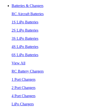
Batteries & Chargers
RC Aircraft Batteries
1S LiPo Batteries
2S LiPo Batteries
3S LiPo Batteries
4S LiPo Batteries
6S LiPo Batteries
View All
RC Battery Chargers
1 Port Chargers
2 Port Chargers
4 Port Chargers
LiPo Chargers