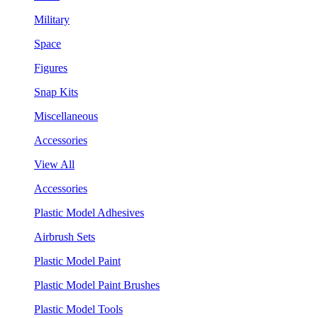
Military
Space
Figures
Snap Kits
Miscellaneous
Accessories
View All
Accessories
Plastic Model Adhesives
Airbrush Sets
Plastic Model Paint
Plastic Model Paint Brushes
Plastic Model Tools