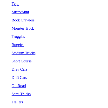
Type
Micro/Mini
Rock Crawlers
Monster Truck
Truggies
Buggies
Stadium Trucks
Short Course
Drag Cars
Drift Cars
On-Road
Semi Trucks
Trailers