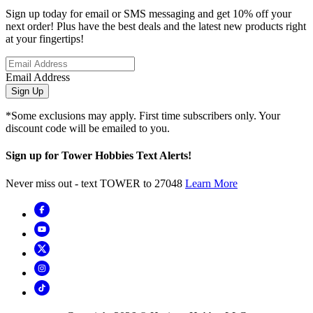
Sign up today for email or SMS messaging and get 10% off your
next order! Plus have the best deals and the latest new products right
at your fingertips!
Email Address
Sign Up
*Some exclusions may apply. First time subscribers only. Your
discount code will be emailed to you.
Sign up for Tower Hobbies Text Alerts!
Never miss out - text TOWER to 27048
Learn More