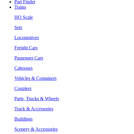
Part Finder
Trains
HO Scale
Sets
Locomotives
Freight Cars
Passenger Cars
Cabooses
Vehicles & Containers
Couplers
Parts, Trucks & Wheels
Track & Accessories
Buildings
Scenery & Accessories