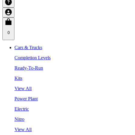
0
Cars & Trucks
Completion Levels
Ready-To-Run
Kits
View All
Power Plant
Electric
Nitro
View All