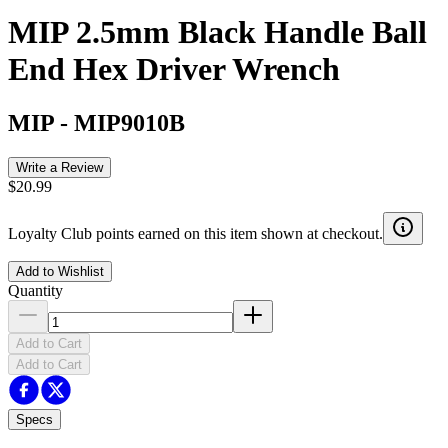
MIP 2.5mm Black Handle Ball
End Hex Driver Wrench
MIP
-
MIP9010B
Write a Review
$20.99
Loyalty Club points earned on this item shown at checkout.
Add to Wishlist
Quantity
Add to Cart
Add to Cart
Specs