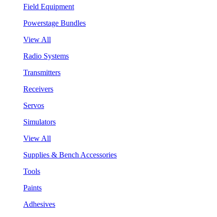
Field Equipment
Powerstage Bundles
View All
Radio Systems
Transmitters
Receivers
Servos
Simulators
View All
Supplies & Bench Accessories
Tools
Paints
Adhesives