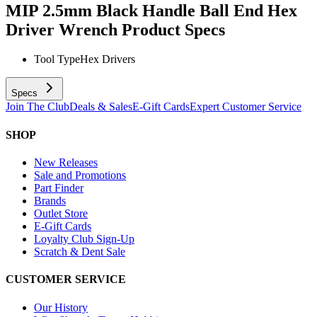
MIP 2.5mm Black Handle Ball End Hex
Driver Wrench
Product Specs
Tool Type
Hex Drivers
Specs
Join The Club
Deals & Sales
E-Gift Cards
Expert Customer Service
SHOP
New Releases
Sale and Promotions
Part Finder
Brands
Outlet Store
E-Gift Cards
Loyalty Club Sign-Up
Scratch & Dent Sale
CUSTOMER SERVICE
Our History