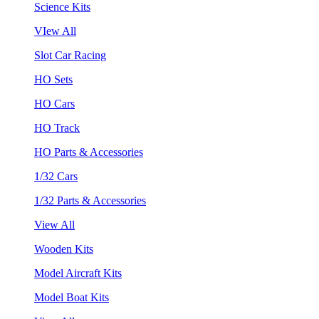
Science Kits
VIew All
Slot Car Racing
HO Sets
HO Cars
HO Track
HO Parts & Accessories
1/32 Cars
1/32 Parts & Accessories
View All
Wooden Kits
Model Aircraft Kits
Model Boat Kits