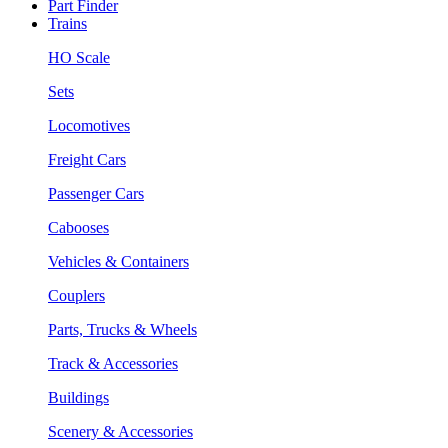
Part Finder
Trains
HO Scale
Sets
Locomotives
Freight Cars
Passenger Cars
Cabooses
Vehicles & Containers
Couplers
Parts, Trucks & Wheels
Track & Accessories
Buildings
Scenery & Accessories