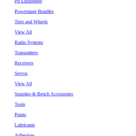
Pit Equipment
Powerstage Bundles
Tires and Wheels
View All
Radio Systems
Transmitters
Receivers
Servos
View All
Supplies & Bench Accessories
Tools
Paints
Lubricants
Adhesives