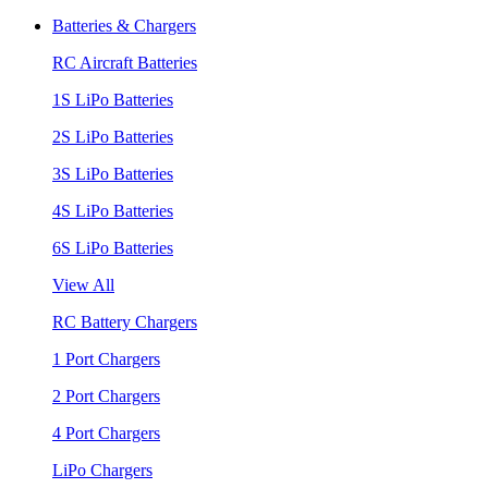
Batteries & Chargers
RC Aircraft Batteries
1S LiPo Batteries
2S LiPo Batteries
3S LiPo Batteries
4S LiPo Batteries
6S LiPo Batteries
View All
RC Battery Chargers
1 Port Chargers
2 Port Chargers
4 Port Chargers
LiPo Chargers