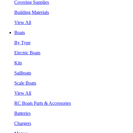
Covering Supplies
Building Materials
View All
Boats
By Type
Electric Boats
Kits
Sailboats
Scale Boats
View All
RC Boats Parts & Accessories
Batteries
Chargers