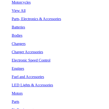
Motorcycles
View All
Parts, Electronics & Accessories
Batteries
Bodies
Chargers
Charger Accessories
Electronic Speed Control
Engines
Fuel and Accessories
LED Lights & Accessories
Motors
Parts