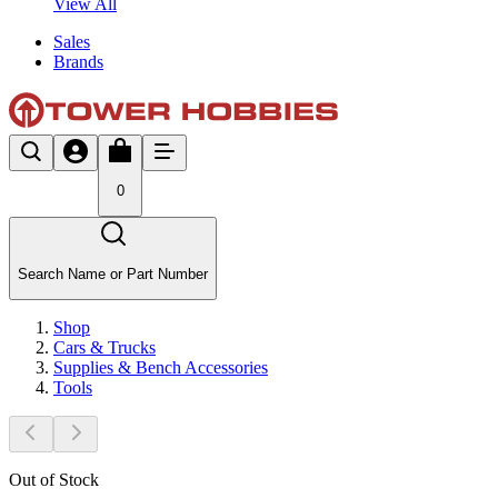
View All
Sales
Brands
0
Search Name or Part Number
Shop
Cars & Trucks
Supplies & Bench Accessories
Tools
Out of Stock