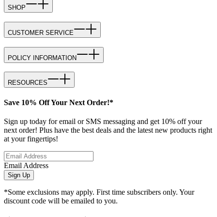
SHOP
CUSTOMER SERVICE
POLICY INFORMATION
RESOURCES
Save 10% Off Your Next Order!*
Sign up today for email or SMS messaging and get 10% off your
next order! Plus have the best deals and the latest new products right
at your fingertips!
Email Address
Sign Up
*Some exclusions may apply. First time subscribers only. Your
discount code will be emailed to you.