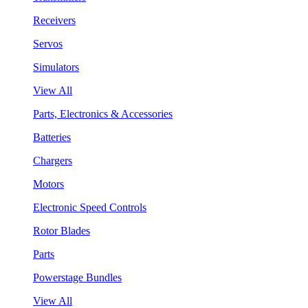
Receivers
Servos
Simulators
View All
Parts, Electronics & Accessories
Batteries
Chargers
Motors
Electronic Speed Controls
Rotor Blades
Parts
Powerstage Bundles
View All