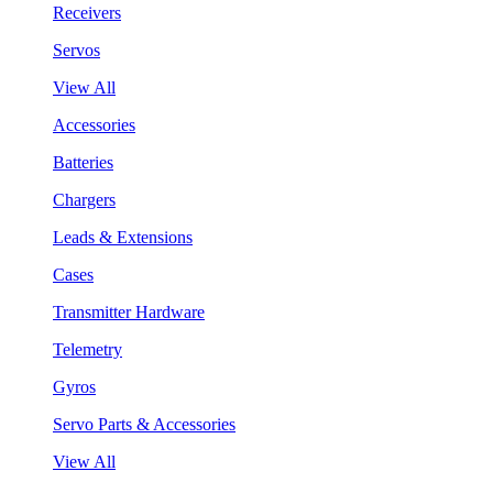
Receivers
Servos
View All
Accessories
Batteries
Chargers
Leads & Extensions
Cases
Transmitter Hardware
Telemetry
Gyros
Servo Parts & Accessories
View All