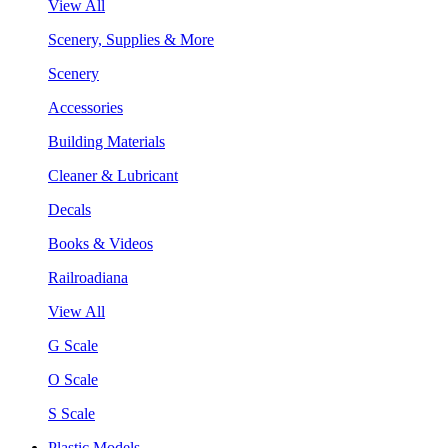
View All
Scenery, Supplies & More
Scenery
Accessories
Building Materials
Cleaner & Lubricant
Decals
Books & Videos
Railroadiana
View All
G Scale
O Scale
S Scale
Plastic Models