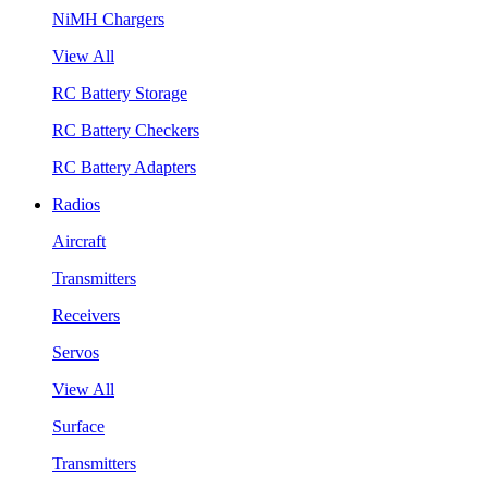
NiMH Chargers
View All
RC Battery Storage
RC Battery Checkers
RC Battery Adapters
Radios
Aircraft
Transmitters
Receivers
Servos
View All
Surface
Transmitters