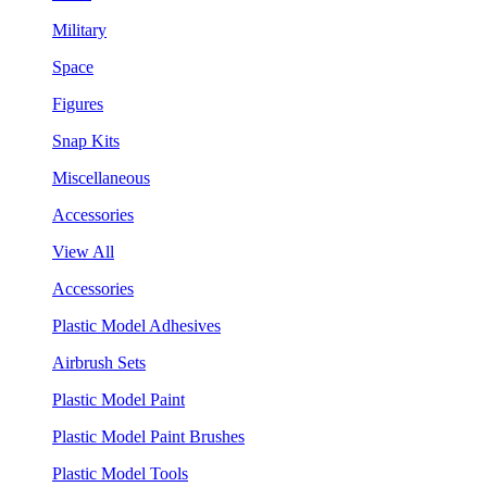
Military
Space
Figures
Snap Kits
Miscellaneous
Accessories
View All
Accessories
Plastic Model Adhesives
Airbrush Sets
Plastic Model Paint
Plastic Model Paint Brushes
Plastic Model Tools