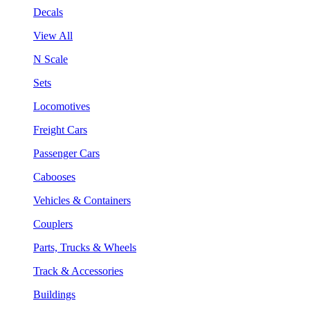
Decals
View All
N Scale
Sets
Locomotives
Freight Cars
Passenger Cars
Cabooses
Vehicles & Containers
Couplers
Parts, Trucks & Wheels
Track & Accessories
Buildings