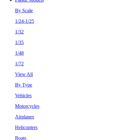
By Scale
1/24-1/25
1/32
1/35
1/48
1/72
View All
By Type
Vehicles
Motorcycles
Airplanes
Helicopters
Boats