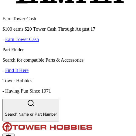
Earn Tower Cash
$100 earns $20 Tower Cash Through August 17
-
Earn Tower Cash
Part Finder
Search for compatible Parts & Accessories
-
Find It Here
Tower Hobbies
-
Having Fun Since 1971
Search Name or Part Number