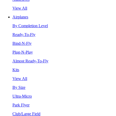
View All
Airplanes
By Completion Level
Ready-To-Fly
Bind-N-Fly
Plug-N-Play
Almost Ready-To-Fly
Kits
View All
By Size
Ultra-Micro
Park Flyer
Club/Large Field