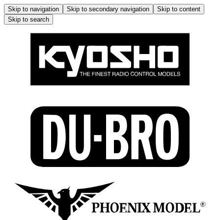
Skip to navigation
Skip to secondary navigation
Skip to content
Skip to search