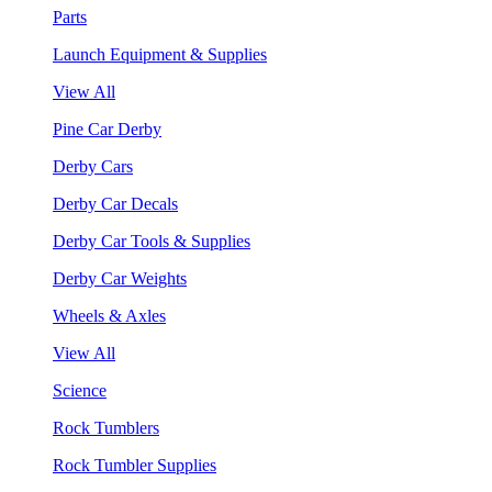
Parts
Launch Equipment & Supplies
View All
Pine Car Derby
Derby Cars
Derby Car Decals
Derby Car Tools & Supplies
Derby Car Weights
Wheels & Axles
View All
Science
Rock Tumblers
Rock Tumbler Supplies