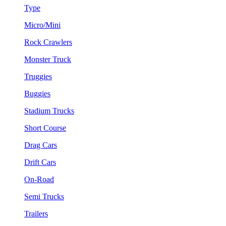
Type
Micro/Mini
Rock Crawlers
Monster Truck
Truggies
Buggies
Stadium Trucks
Short Course
Drag Cars
Drift Cars
On-Road
Semi Trucks
Trailers