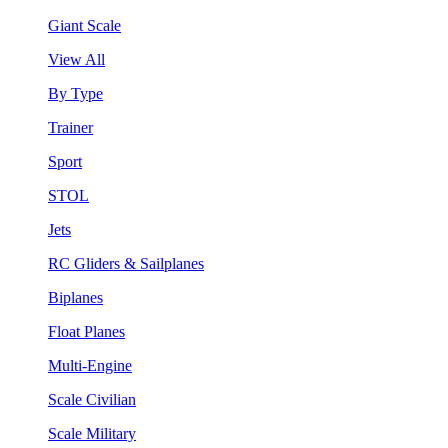
Giant Scale
View All
By Type
Trainer
Sport
STOL
Jets
RC Gliders & Sailplanes
Biplanes
Float Planes
Multi-Engine
Scale Civilian
Scale Military