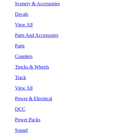
Scenery & Accessories
Decals
View All
Parts And Accessories
Parts
Couplers
Trucks & Wheels
Track
View All
Power & Electrical
DCC
Power Packs
Sound