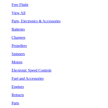
Free Flight
View All
Parts, Electronics & Accessories
Batteries
Chargers
Propellers
Spinners
Motors
Electronic Speed Controls
Fuel and Accessories
Engines
Retracts
Parts