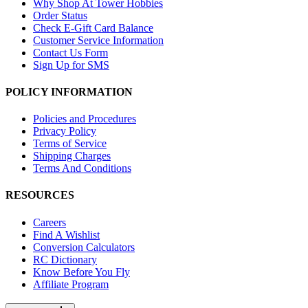
Why Shop At Tower Hobbies
Order Status
Check E-Gift Card Balance
Customer Service Information
Contact Us Form
Sign Up for SMS
POLICY INFORMATION
Policies and Procedures
Privacy Policy
Terms of Service
Shipping Charges
Terms And Conditions
RESOURCES
Careers
Find A Wishlist
Conversion Calculators
RC Dictionary
Know Before You Fly
Affiliate Program