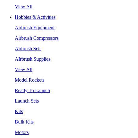
View All
Hobbies & Activities
Airbrush Equipment
Airbrush Compressors
Airbrush Sets
AIrbrush Supplies
View All
Model Rockets
Ready To Launch
Launch Sets
Kits
Bulk Kits
Motors