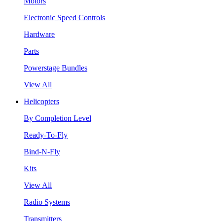
Motors
Electronic Speed Controls
Hardware
Parts
Powerstage Bundles
View All
Helicopters
By Completion Level
Ready-To-Fly
Bind-N-Fly
Kits
View All
Radio Systems
Transmitters