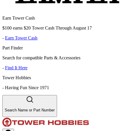
Earn Tower Cash
$100 earns $20 Tower Cash Through August 17
-
Earn Tower Cash
Part Finder
Search for compatible Parts & Accessories
-
Find It Here
Tower Hobbies
-
Having Fun Since 1971
Search Name or Part Number