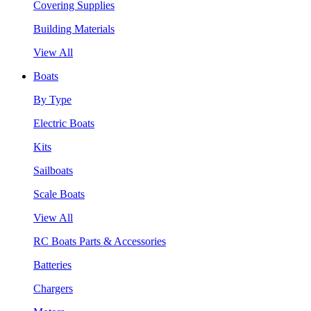
Covering Supplies
Building Materials
View All
Boats
By Type
Electric Boats
Kits
Sailboats
Scale Boats
View All
RC Boats Parts & Accessories
Batteries
Chargers