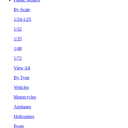
By Scale
1/24-1/25
1/32
1/35
1/48
1/72
View All
By Type
Vehicles
Motorcycles
Airplanes
Helicopters
Boats