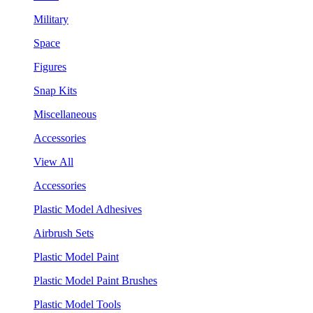
Military
Space
Figures
Snap Kits
Miscellaneous
Accessories
View All
Accessories
Plastic Model Adhesives
Airbrush Sets
Plastic Model Paint
Plastic Model Paint Brushes
Plastic Model Tools