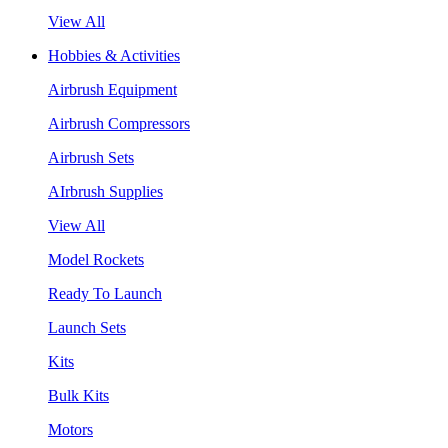
View All
Hobbies & Activities
Airbrush Equipment
Airbrush Compressors
Airbrush Sets
AIrbrush Supplies
View All
Model Rockets
Ready To Launch
Launch Sets
Kits
Bulk Kits
Motors