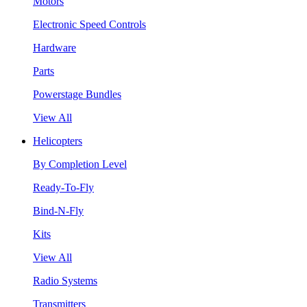
Motors
Electronic Speed Controls
Hardware
Parts
Powerstage Bundles
View All
Helicopters
By Completion Level
Ready-To-Fly
Bind-N-Fly
Kits
View All
Radio Systems
Transmitters