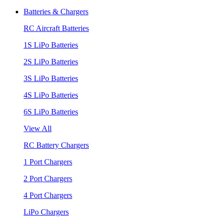
Batteries & Chargers
RC Aircraft Batteries
1S LiPo Batteries
2S LiPo Batteries
3S LiPo Batteries
4S LiPo Batteries
6S LiPo Batteries
View All
RC Battery Chargers
1 Port Chargers
2 Port Chargers
4 Port Chargers
LiPo Chargers