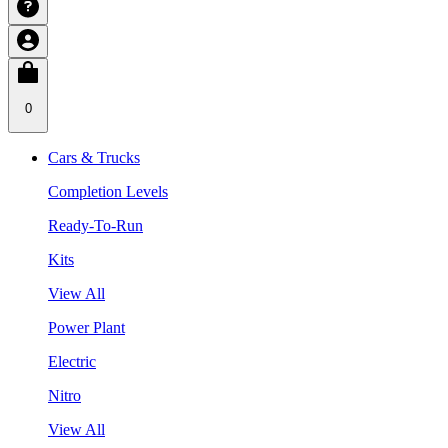
0
Cars & Trucks
Completion Levels
Ready-To-Run
Kits
View All
Power Plant
Electric
Nitro
View All