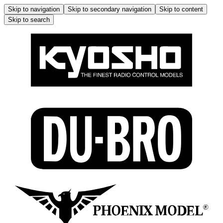
Skip to navigation
Skip to secondary navigation
Skip to content
Skip to search