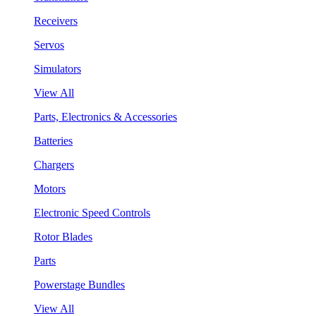
Receivers
Servos
Simulators
View All
Parts, Electronics & Accessories
Batteries
Chargers
Motors
Electronic Speed Controls
Rotor Blades
Parts
Powerstage Bundles
View All