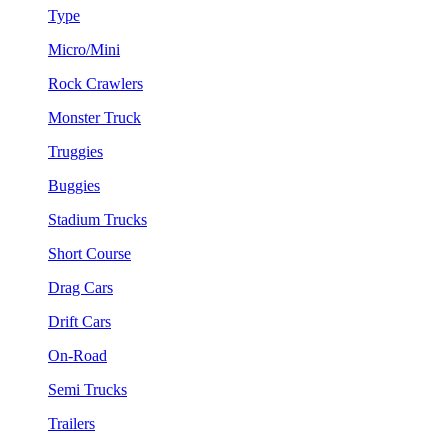
Type
Micro/Mini
Rock Crawlers
Monster Truck
Truggies
Buggies
Stadium Trucks
Short Course
Drag Cars
Drift Cars
On-Road
Semi Trucks
Trailers