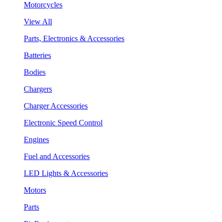
Motorcycles
View All
Parts, Electronics & Accessories
Batteries
Bodies
Chargers
Charger Accessories
Electronic Speed Control
Engines
Fuel and Accessories
LED Lights & Accessories
Motors
Parts