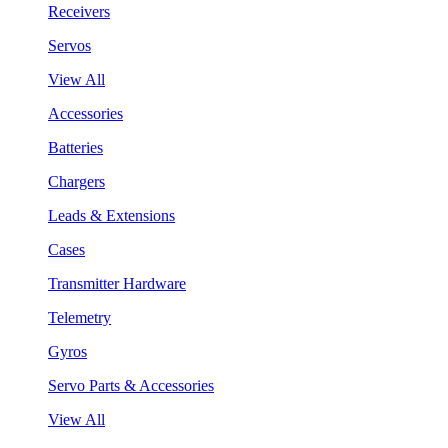
Receivers
Servos
View All
Accessories
Batteries
Chargers
Leads & Extensions
Cases
Transmitter Hardware
Telemetry
Gyros
Servo Parts & Accessories
View All