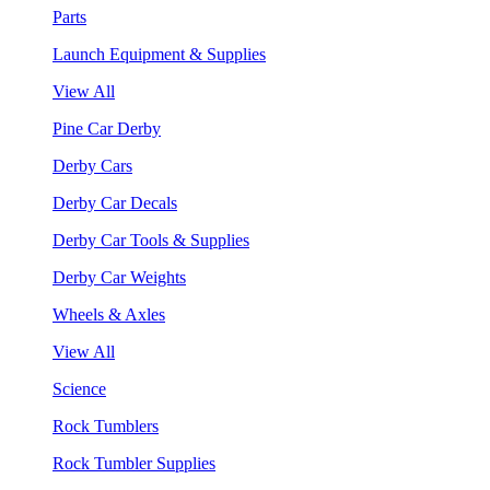
Parts
Launch Equipment & Supplies
View All
Pine Car Derby
Derby Cars
Derby Car Decals
Derby Car Tools & Supplies
Derby Car Weights
Wheels & Axles
View All
Science
Rock Tumblers
Rock Tumbler Supplies