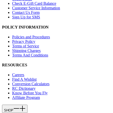
Check E-Gift Card Balance
Customer Service Information
Contact Us Form
Sign Up for SMS
POLICY INFORMATION
Policies and Procedures
Privacy Policy
Terms of Service
Shipping Charges
Terms And Conditions
RESOURCES
Careers
Find A Wishlist
Conversion Calculators
RC Dictionary
Know Before You Fly
Affiliate Program
SHOP