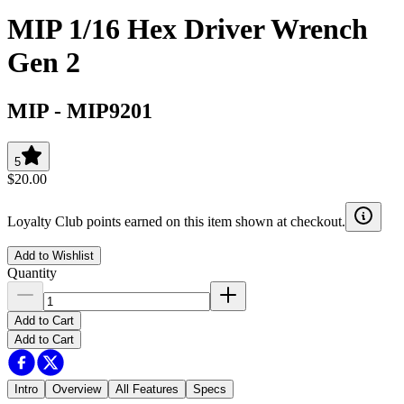
MIP 1/16 Hex Driver Wrench
Gen 2
MIP
-
MIP9201
5
$20.00
Loyalty Club points earned on this item shown at checkout.
Add to Wishlist
Quantity
Add to Cart
Add to Cart
Intro
Overview
All Features
Specs