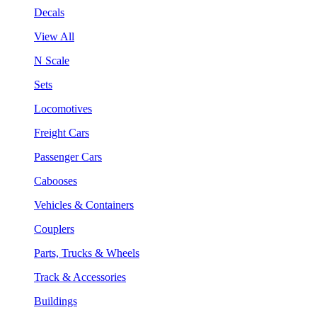
Decals
View All
N Scale
Sets
Locomotives
Freight Cars
Passenger Cars
Cabooses
Vehicles & Containers
Couplers
Parts, Trucks & Wheels
Track & Accessories
Buildings