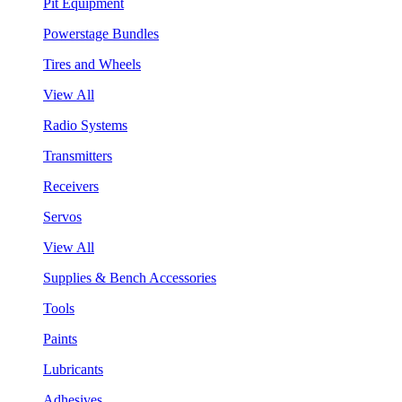
Pit Equipment
Powerstage Bundles
Tires and Wheels
View All
Radio Systems
Transmitters
Receivers
Servos
View All
Supplies & Bench Accessories
Tools
Paints
Lubricants
Adhesives