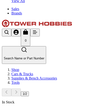
View All
Sales
Brands
0
Search Name or Part Number
Shop
Cars & Trucks
Supplies & Bench Accessories
Tools
1
/
2
In Stock