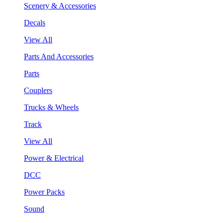
Scenery & Accessories
Decals
View All
Parts And Accessories
Parts
Couplers
Trucks & Wheels
Track
View All
Power & Electrical
DCC
Power Packs
Sound