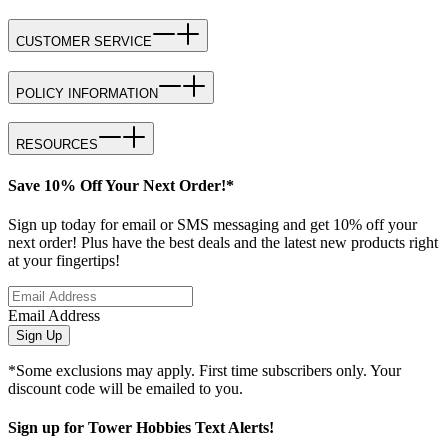
CUSTOMER SERVICE
POLICY INFORMATION
RESOURCES
Save 10% Off Your Next Order!*
Sign up today for email or SMS messaging and get 10% off your
next order! Plus have the best deals and the latest new products right
at your fingertips!
Email Address
Sign Up
*Some exclusions may apply. First time subscribers only. Your
discount code will be emailed to you.
Sign up for Tower Hobbies Text Alerts!