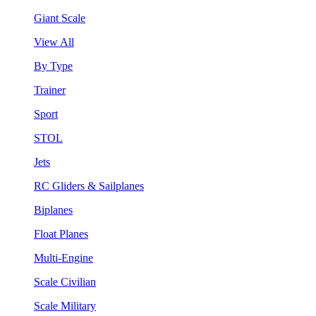
Giant Scale
View All
By Type
Trainer
Sport
STOL
Jets
RC Gliders & Sailplanes
Biplanes
Float Planes
Multi-Engine
Scale Civilian
Scale Military