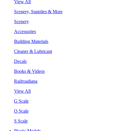
View All
Scenery, Supplies & More
Scenery
Accessories
Building Materials
Cleaner & Lubricant
Decals
Books & Videos
Railroadiana
View All
G Scale
O Scale
S Scale
Plastic Models