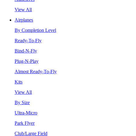
View All
Airplanes
By Completion Level
Ready-To-Fly
Bind-N-Fly
Plug-N-Play
Almost Ready-To-Fly
Kits
View All
By Size
Ultra-Micro
Park Flyer
Club/Large Field