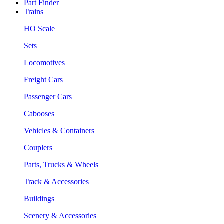
Part Finder
Trains
HO Scale
Sets
Locomotives
Freight Cars
Passenger Cars
Cabooses
Vehicles & Containers
Couplers
Parts, Trucks & Wheels
Track & Accessories
Buildings
Scenery & Accessories