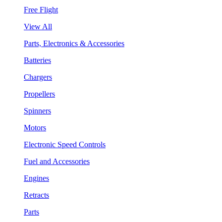
Free Flight
View All
Parts, Electronics & Accessories
Batteries
Chargers
Propellers
Spinners
Motors
Electronic Speed Controls
Fuel and Accessories
Engines
Retracts
Parts