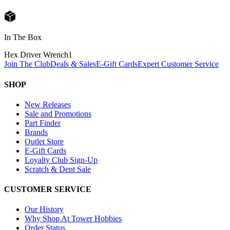
In The Box
Hex Driver Wrench
1
Join The Club
Deals & Sales
E-Gift Cards
Expert Customer Service
SHOP
New Releases
Sale and Promotions
Part Finder
Brands
Outlet Store
E-Gift Cards
Loyalty Club Sign-Up
Scratch & Dent Sale
CUSTOMER SERVICE
Our History
Why Shop At Tower Hobbies
Order Status