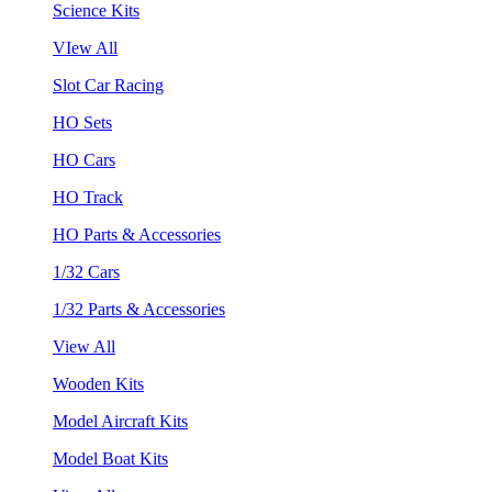
Science Kits
VIew All
Slot Car Racing
HO Sets
HO Cars
HO Track
HO Parts & Accessories
1/32 Cars
1/32 Parts & Accessories
View All
Wooden Kits
Model Aircraft Kits
Model Boat Kits