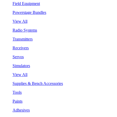
Field Equipment
Powerstage Bundles
View All
Radio Systems
Transmitters
Receivers
Servos
Simulators
View All
Supplies & Bench Accessories
Tools
Paints
Adhesives