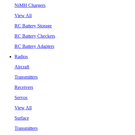
NiMH Chargers
View All
RC Battery Storage
RC Battery Checkers
RC Battery Adapters
Radios
Aircraft
Transmitters
Receivers
Servos
View All
Surface
Transmitters