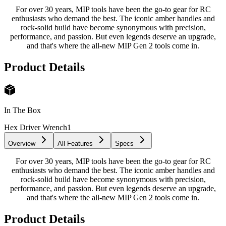
For over 30 years, MIP tools have been the go-to gear for RC
enthusiasts who demand the best. The iconic amber handles and
rock-solid build have become synonymous with precision,
performance, and passion. But even legends deserve an upgrade,
and that's where the all-new MIP Gen 2 tools come in.
Product Details
In The Box
Hex Driver Wrench
1
Overview
All Features
Specs
For over 30 years, MIP tools have been the go-to gear for RC
enthusiasts who demand the best. The iconic amber handles and
rock-solid build have become synonymous with precision,
performance, and passion. But even legends deserve an upgrade,
and that's where the all-new MIP Gen 2 tools come in.
Product Details