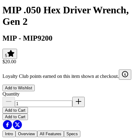
MIP .050 Hex Driver Wrench,
Gen 2
MIP
-
MIP9200
5
$20.00
Loyalty Club points earned on this item shown at checkout.
Add to Wishlist
Quantity
Add to Cart
Add to Cart
Intro
Overview
All Features
Specs