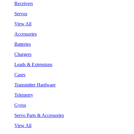
Receivers
Servos
View All
Accessories
Batteries
Chargers
Leads & Extensions
Cases
Transmitter Hardware
Telemetry
Gyros
Servo Parts & Accessories
View All