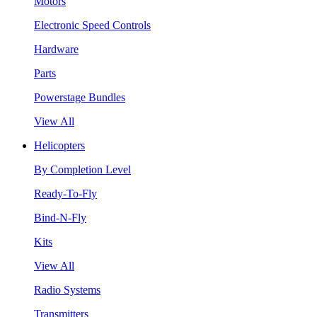
Motors
Electronic Speed Controls
Hardware
Parts
Powerstage Bundles
View All
Helicopters
By Completion Level
Ready-To-Fly
Bind-N-Fly
Kits
View All
Radio Systems
Transmitters