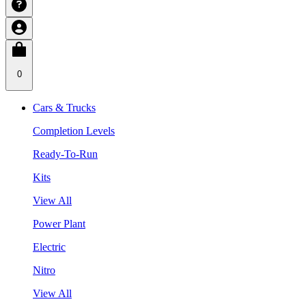
0
Cars & Trucks
Completion Levels
Ready-To-Run
Kits
View All
Power Plant
Electric
Nitro
View All