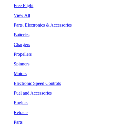
Free Flight
View All
Parts, Electronics & Accessories
Batteries
Chargers
Propellers
Spinners
Motors
Electronic Speed Controls
Fuel and Accessories
Engines
Retracts
Parts