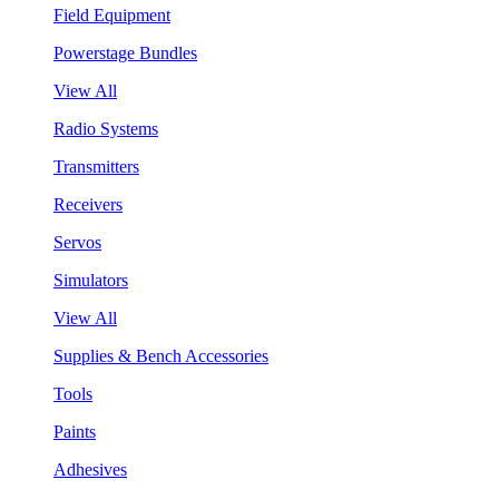
Field Equipment
Powerstage Bundles
View All
Radio Systems
Transmitters
Receivers
Servos
Simulators
View All
Supplies & Bench Accessories
Tools
Paints
Adhesives