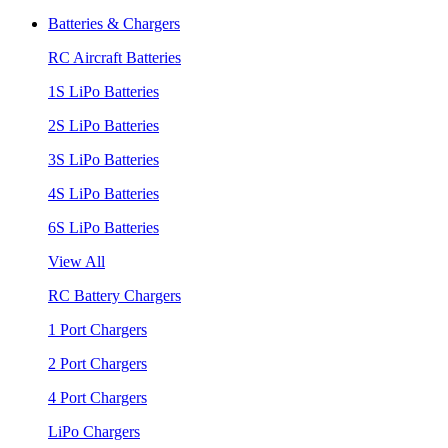
Batteries & Chargers
RC Aircraft Batteries
1S LiPo Batteries
2S LiPo Batteries
3S LiPo Batteries
4S LiPo Batteries
6S LiPo Batteries
View All
RC Battery Chargers
1 Port Chargers
2 Port Chargers
4 Port Chargers
LiPo Chargers