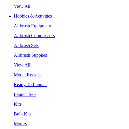
View All
Hobbies & Activities
Airbrush Equipment
Airbrush Compressors
Airbrush Sets
AIrbrush Supplies
View All
Model Rockets
Ready To Launch
Launch Sets
Kits
Bulk Kits
Motors