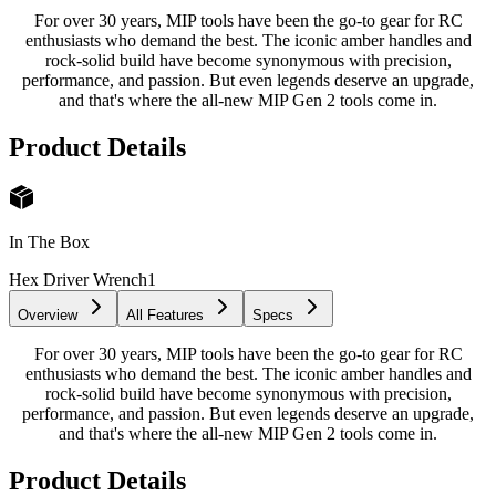
For over 30 years, MIP tools have been the go-to gear for RC
enthusiasts who demand the best. The iconic amber handles and
rock-solid build have become synonymous with precision,
performance, and passion. But even legends deserve an upgrade,
and that's where the all-new MIP Gen 2 tools come in.
Product Details
In The Box
Hex Driver Wrench
1
Overview
All Features
Specs
For over 30 years, MIP tools have been the go-to gear for RC
enthusiasts who demand the best. The iconic amber handles and
rock-solid build have become synonymous with precision,
performance, and passion. But even legends deserve an upgrade,
and that's where the all-new MIP Gen 2 tools come in.
Product Details