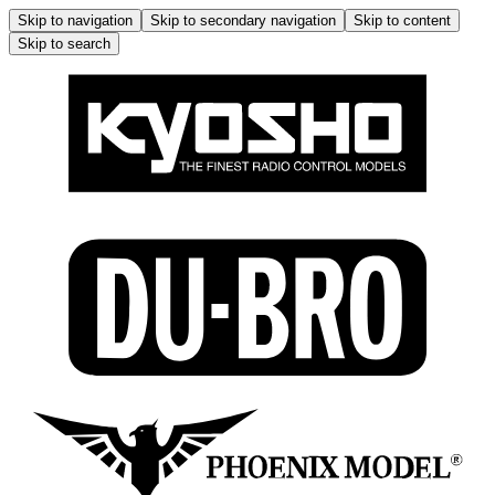
Skip to navigation
Skip to secondary navigation
Skip to content
Skip to search