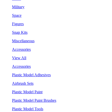
Military
Space
Figures
Snap Kits
Miscellaneous
Accessories
View All
Accessories
Plastic Model Adhesives
Airbrush Sets
Plastic Model Paint
Plastic Model Paint Brushes
Plastic Model Tools