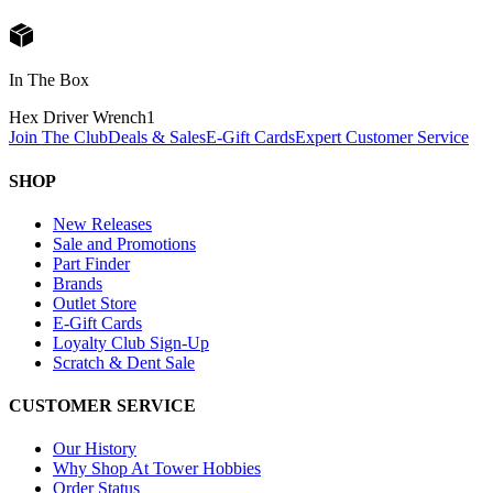
In The Box
Hex Driver Wrench
1
Join The Club
Deals & Sales
E-Gift Cards
Expert Customer Service
SHOP
New Releases
Sale and Promotions
Part Finder
Brands
Outlet Store
E-Gift Cards
Loyalty Club Sign-Up
Scratch & Dent Sale
CUSTOMER SERVICE
Our History
Why Shop At Tower Hobbies
Order Status