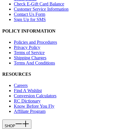
Check E-Gift Card Balance
Customer Service Information
Contact Us Form
Sign Up for SMS
POLICY INFORMATION
Policies and Procedures
Privacy Policy
Terms of Service
Shipping Charges
Terms And Conditions
RESOURCES
Careers
Find A Wishlist
Conversion Calculators
RC Dictionary
Know Before You Fly
Affiliate Program
SHOP