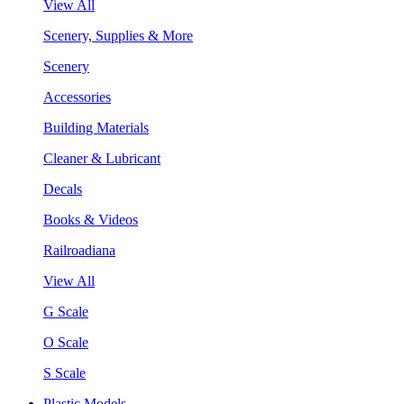
View All
Scenery, Supplies & More
Scenery
Accessories
Building Materials
Cleaner & Lubricant
Decals
Books & Videos
Railroadiana
View All
G Scale
O Scale
S Scale
Plastic Models