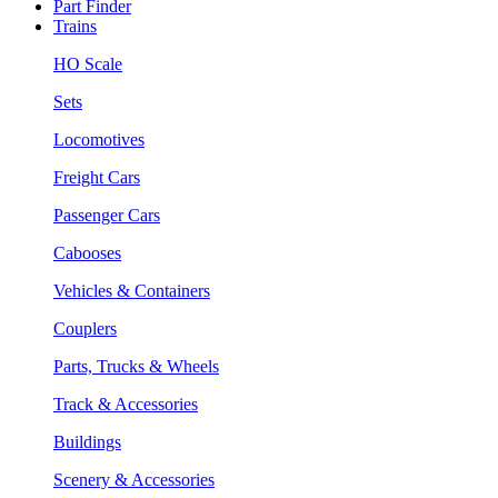
Part Finder
Trains
HO Scale
Sets
Locomotives
Freight Cars
Passenger Cars
Cabooses
Vehicles & Containers
Couplers
Parts, Trucks & Wheels
Track & Accessories
Buildings
Scenery & Accessories