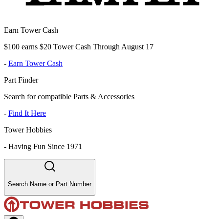
Earn Tower Cash
$100 earns $20 Tower Cash Through August 17
-
Earn Tower Cash
Part Finder
Search for compatible Parts & Accessories
-
Find It Here
Tower Hobbies
-
Having Fun Since 1971
Search Name or Part Number