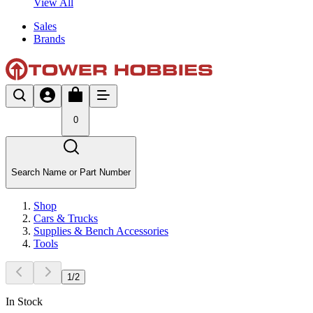
View All
Sales
Brands
0
Search Name or Part Number
Shop
Cars & Trucks
Supplies & Bench Accessories
Tools
1
/
2
In Stock