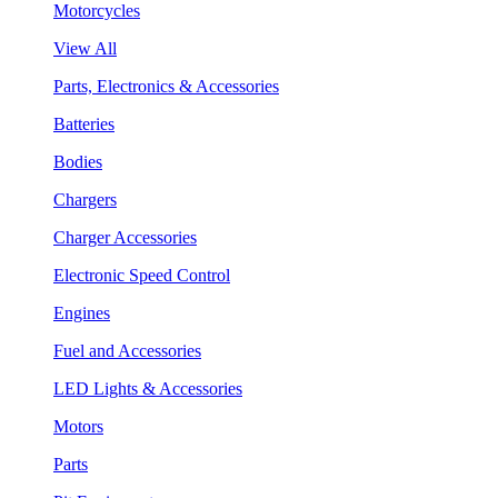
Motorcycles
View All
Parts, Electronics & Accessories
Batteries
Bodies
Chargers
Charger Accessories
Electronic Speed Control
Engines
Fuel and Accessories
LED Lights & Accessories
Motors
Parts