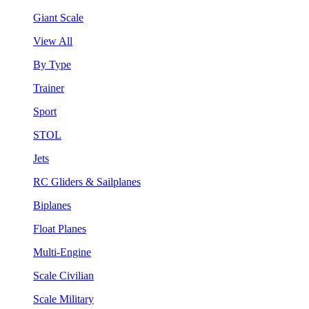
Giant Scale
View All
By Type
Trainer
Sport
STOL
Jets
RC Gliders & Sailplanes
Biplanes
Float Planes
Multi-Engine
Scale Civilian
Scale Military