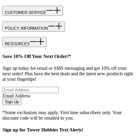
CUSTOMER SERVICE
POLICY INFORMATION
RESOURCES
Save 10% Off Your Next Order!*
Sign up today for email or SMS messaging and get 10% off your
next order! Plus have the best deals and the latest new products right
at your fingertips!
Email Address
Sign Up
*Some exclusions may apply. First time subscribers only. Your
discount code will be emailed to you.
Sign up for Tower Hobbies Text Alerts!