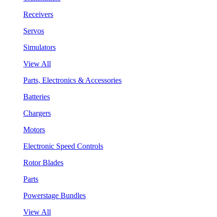
Receivers
Servos
Simulators
View All
Parts, Electronics & Accessories
Batteries
Chargers
Motors
Electronic Speed Controls
Rotor Blades
Parts
Powerstage Bundles
View All