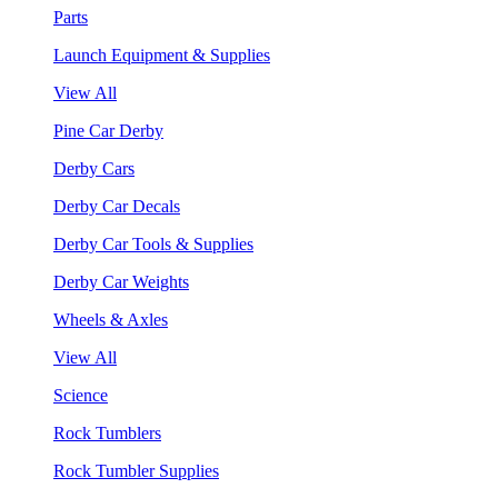
Parts
Launch Equipment & Supplies
View All
Pine Car Derby
Derby Cars
Derby Car Decals
Derby Car Tools & Supplies
Derby Car Weights
Wheels & Axles
View All
Science
Rock Tumblers
Rock Tumbler Supplies