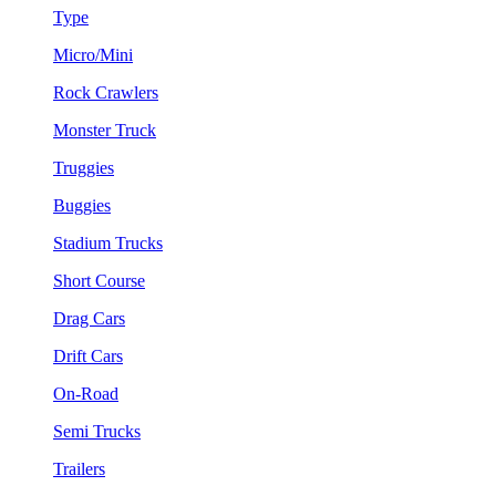
Type
Micro/Mini
Rock Crawlers
Monster Truck
Truggies
Buggies
Stadium Trucks
Short Course
Drag Cars
Drift Cars
On-Road
Semi Trucks
Trailers