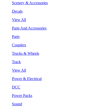
Scenery & Accessories
Decals
View All
Parts And Accessories
Parts
Couplers
Trucks & Wheels
Track
View All
Power & Electrical
DCC
Power Packs
Sound