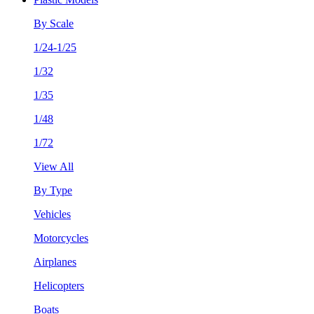
By Scale
1/24-1/25
1/32
1/35
1/48
1/72
View All
By Type
Vehicles
Motorcycles
Airplanes
Helicopters
Boats