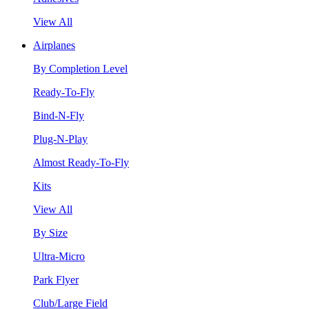
View All
Airplanes
By Completion Level
Ready-To-Fly
Bind-N-Fly
Plug-N-Play
Almost Ready-To-Fly
Kits
View All
By Size
Ultra-Micro
Park Flyer
Club/Large Field