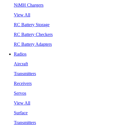
NiMH Chargers
View All
RC Battery Storage
RC Battery Checkers
RC Battery Adapters
Radios
Aircraft
Transmitters
Receivers
Servos
View All
Surface
Transmitters