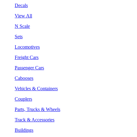
Decals
View All
N Scale
Sets
Locomotives
Freight Cars
Passenger Cars
Cabooses
Vehicles & Containers
Couplers
Parts, Trucks & Wheels
Track & Accessories
Buildings