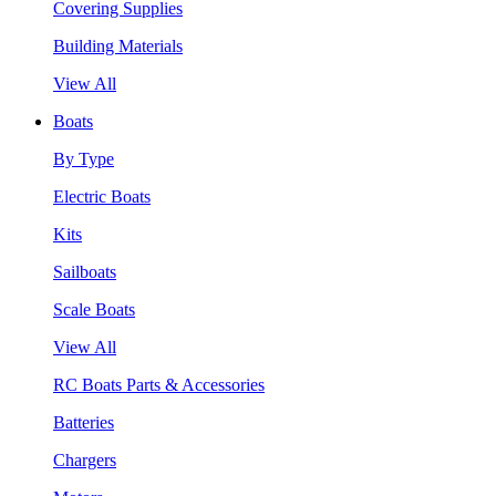
Covering Supplies
Building Materials
View All
Boats
By Type
Electric Boats
Kits
Sailboats
Scale Boats
View All
RC Boats Parts & Accessories
Batteries
Chargers