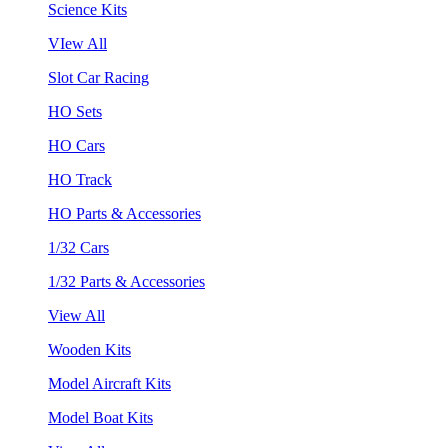
Science Kits
VIew All
Slot Car Racing
HO Sets
HO Cars
HO Track
HO Parts & Accessories
1/32 Cars
1/32 Parts & Accessories
View All
Wooden Kits
Model Aircraft Kits
Model Boat Kits