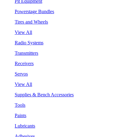
Pit Equipment
Powerstage Bundles
Tires and Wheels
View All
Radio Systems
Transmitters
Receivers
Servos
View All
Supplies & Bench Accessories
Tools
Paints
Lubricants
Adhesives