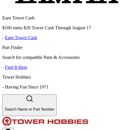
Earn Tower Cash
$100 earns $20 Tower Cash Through August 17
-
Earn Tower Cash
Part Finder
Search for compatible Parts & Accessories
-
Find It Here
Tower Hobbies
-
Having Fun Since 1971
Search Name or Part Number