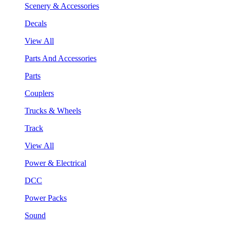
Scenery & Accessories
Decals
View All
Parts And Accessories
Parts
Couplers
Trucks & Wheels
Track
View All
Power & Electrical
DCC
Power Packs
Sound