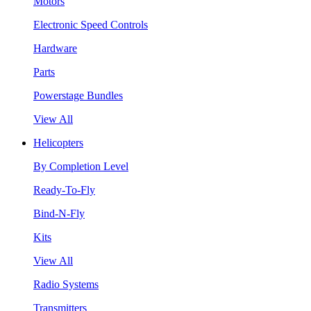
Motors
Electronic Speed Controls
Hardware
Parts
Powerstage Bundles
View All
Helicopters
By Completion Level
Ready-To-Fly
Bind-N-Fly
Kits
View All
Radio Systems
Transmitters