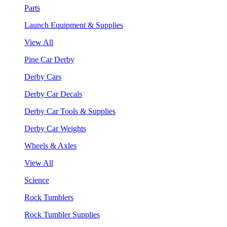
Parts
Launch Equipment & Supplies
View All
Pine Car Derby
Derby Cars
Derby Car Decals
Derby Car Tools & Supplies
Derby Car Weights
Wheels & Axles
View All
Science
Rock Tumblers
Rock Tumbler Supplies