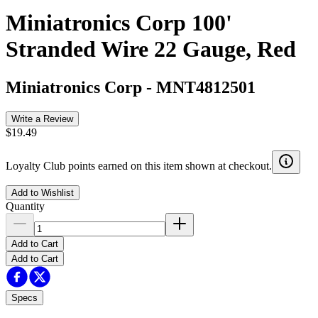
Miniatronics Corp 100'
Stranded Wire 22 Gauge, Red
Miniatronics Corp
-
MNT4812501
Write a Review
$19.49
Loyalty Club points earned on this item shown at checkout.
Add to Wishlist
Quantity
Add to Cart
Add to Cart
Specs