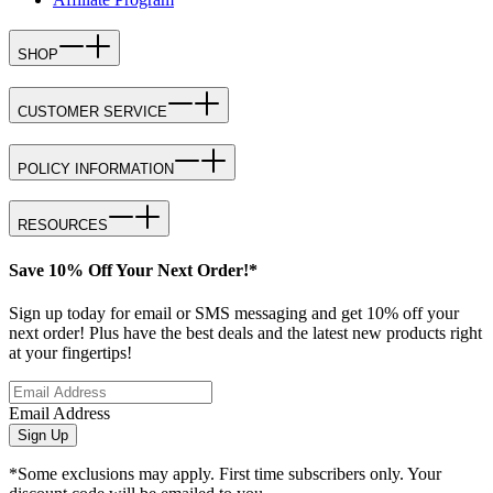
SHOP
CUSTOMER SERVICE
POLICY INFORMATION
RESOURCES
Save 10% Off Your Next Order!*
Sign up today for email or SMS messaging and get 10% off your
next order! Plus have the best deals and the latest new products right
at your fingertips!
Email Address
Sign Up
*Some exclusions may apply. First time subscribers only. Your