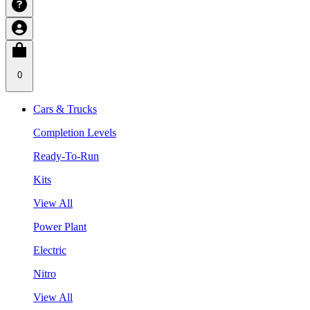
0
Cars & Trucks
Completion Levels
Ready-To-Run
Kits
View All
Power Plant
Electric
Nitro
View All