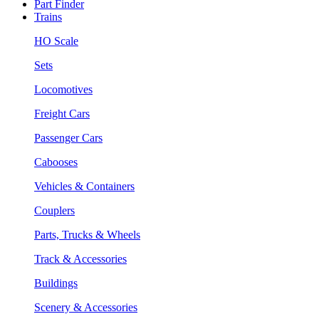
Part Finder
Trains
HO Scale
Sets
Locomotives
Freight Cars
Passenger Cars
Cabooses
Vehicles & Containers
Couplers
Parts, Trucks & Wheels
Track & Accessories
Buildings
Scenery & Accessories