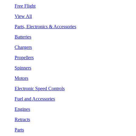
Free Flight
View All
Parts, Electronics & Accessories
Batteries
Chargers
Propellers
Spinners
Motors
Electronic Speed Controls
Fuel and Accessories
Engines
Retracts
Parts