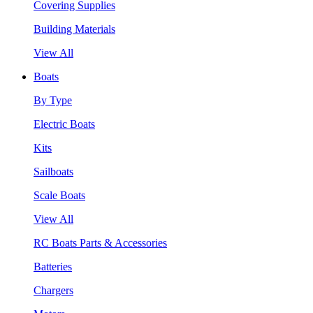
Covering Supplies
Building Materials
View All
Boats
By Type
Electric Boats
Kits
Sailboats
Scale Boats
View All
RC Boats Parts & Accessories
Batteries
Chargers