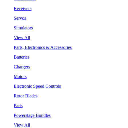
Receivers
Servos
Simulators
View All
Parts, Electronics & Accessories
Batteries
Chargers
Motors
Electronic Speed Controls
Rotor Blades
Parts
Powerstage Bundles
View All