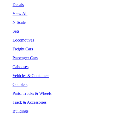
Decals
View All
N Scale
Sets
Locomotives
Freight Cars
Passenger Cars
Cabooses
Vehicles & Containers
Couplers
Parts, Trucks & Wheels
Track & Accessories
Buildings