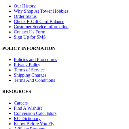
Our History
Why Shop At Tower Hobbies
Order Status
Check E-Gift Card Balance
Customer Service Information
Contact Us Form
Sign Up for SMS
POLICY INFORMATION
Policies and Procedures
Privacy Policy
Terms of Service
Shipping Charges
Terms And Conditions
RESOURCES
Careers
Find A Wishlist
Conversion Calculators
RC Dictionary
Know Before You Fly
Affiliate Program