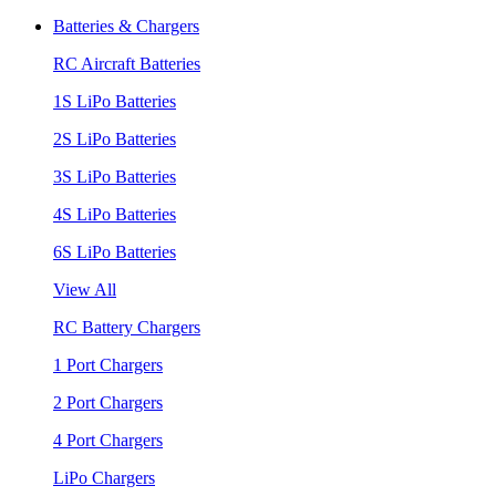
Batteries & Chargers
RC Aircraft Batteries
1S LiPo Batteries
2S LiPo Batteries
3S LiPo Batteries
4S LiPo Batteries
6S LiPo Batteries
View All
RC Battery Chargers
1 Port Chargers
2 Port Chargers
4 Port Chargers
LiPo Chargers