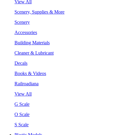
View All
Scenery, Supplies & More
Scenery
Accessories
Building Materials
Cleaner & Lubricant
Decals
Books & Videos
Railroadiana
View All
G Scale
O Scale
S Scale
Plastic Models