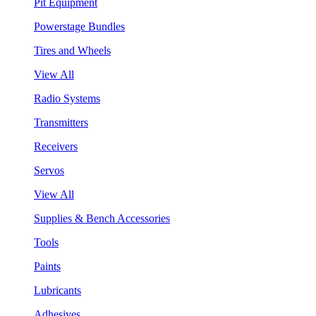
Pit Equipment
Powerstage Bundles
Tires and Wheels
View All
Radio Systems
Transmitters
Receivers
Servos
View All
Supplies & Bench Accessories
Tools
Paints
Lubricants
Adhesives