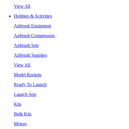
View All
Hobbies & Activities
Airbrush Equipment
Airbrush Compressors
Airbrush Sets
AIrbrush Supplies
View All
Model Rockets
Ready To Launch
Launch Sets
Kits
Bulk Kits
Motors