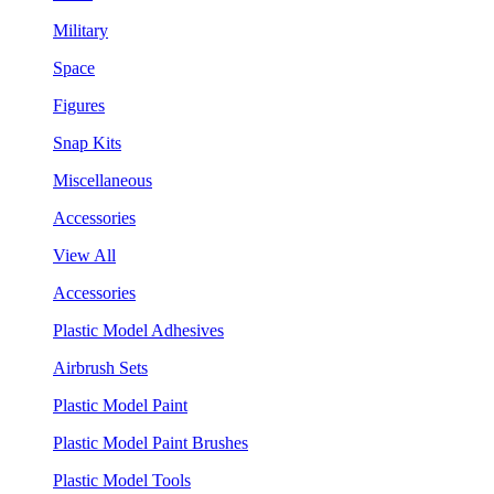
Military
Space
Figures
Snap Kits
Miscellaneous
Accessories
View All
Accessories
Plastic Model Adhesives
Airbrush Sets
Plastic Model Paint
Plastic Model Paint Brushes
Plastic Model Tools