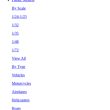
By Scale
1/24-1/25
1/32
1/35
1/48
1/72
View All
By Type
Vehicles
Motorcycles
Airplanes
Helicopters
Boats