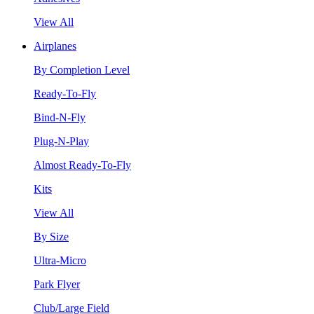
View All
Airplanes
By Completion Level
Ready-To-Fly
Bind-N-Fly
Plug-N-Play
Almost Ready-To-Fly
Kits
View All
By Size
Ultra-Micro
Park Flyer
Club/Large Field