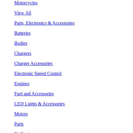
Motorcycles
View All
Parts, Electronics & Accessories
Batteries
Bodies
Chargers
Charger Accessories
Electronic Speed Control
Engines
Fuel and Accessories
LED Lights & Accessories
Motors
Parts