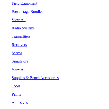
Field Equipment
Powerstage Bundles
View All
Radio Systems
Transmitters
Receivers
Servos
Simulators
View All
Supplies & Bench Accessories
Tools
Paints
Adhesives