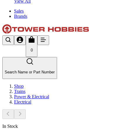
View All
Sales
Brands
0
Search Name or Part Number
Shop
Trains
Power & Electrical
Electrical
In Stock