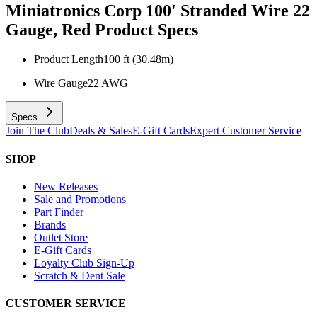
Miniatronics Corp 100' Stranded Wire 22
Gauge, Red
Product Specs
Product Length
100 ft (30.48m)
Wire Gauge
22 AWG
Specs
Join The Club
Deals & Sales
E-Gift Cards
Expert Customer Service
SHOP
New Releases
Sale and Promotions
Part Finder
Brands
Outlet Store
E-Gift Cards
Loyalty Club Sign-Up
Scratch & Dent Sale
CUSTOMER SERVICE