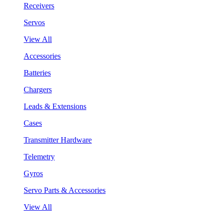
Receivers
Servos
View All
Accessories
Batteries
Chargers
Leads & Extensions
Cases
Transmitter Hardware
Telemetry
Gyros
Servo Parts & Accessories
View All