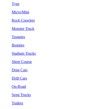
Type
Micro/Mini
Rock Crawlers
Monster Truck
Truggies
Buggies
Stadium Trucks
Short Course
Drag Cars
Drift Cars
On-Road
Semi Trucks
Trailers