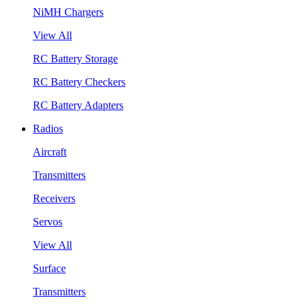
NiMH Chargers
View All
RC Battery Storage
RC Battery Checkers
RC Battery Adapters
Radios
Aircraft
Transmitters
Receivers
Servos
View All
Surface
Transmitters