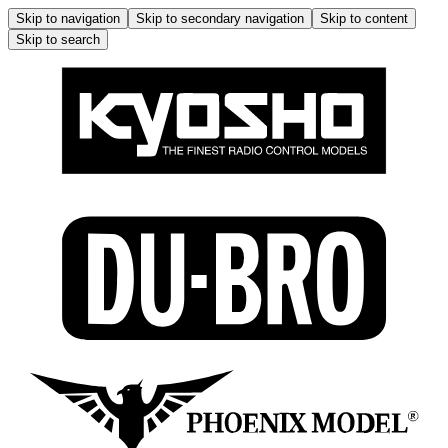
Skip to navigation
Skip to secondary navigation
Skip to content
Skip to search