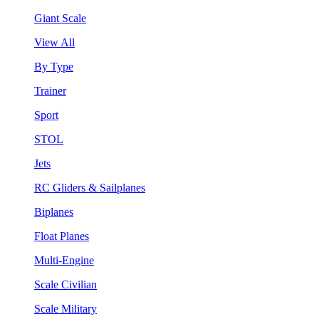
Giant Scale
View All
By Type
Trainer
Sport
STOL
Jets
RC Gliders & Sailplanes
Biplanes
Float Planes
Multi-Engine
Scale Civilian
Scale Military