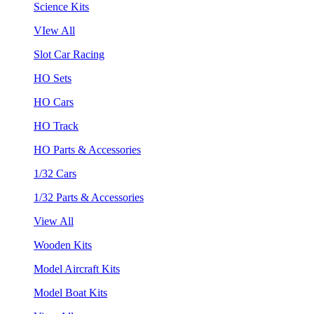
Science Kits
VIew All
Slot Car Racing
HO Sets
HO Cars
HO Track
HO Parts & Accessories
1/32 Cars
1/32 Parts & Accessories
View All
Wooden Kits
Model Aircraft Kits
Model Boat Kits