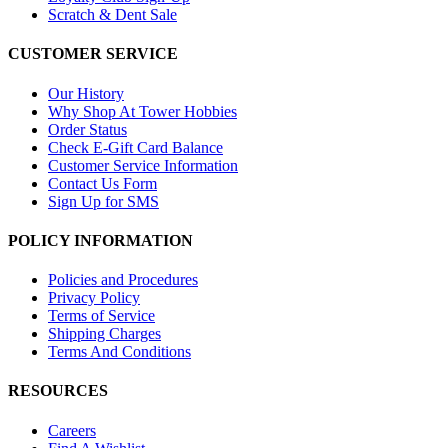
Scratch & Dent Sale
CUSTOMER SERVICE
Our History
Why Shop At Tower Hobbies
Order Status
Check E-Gift Card Balance
Customer Service Information
Contact Us Form
Sign Up for SMS
POLICY INFORMATION
Policies and Procedures
Privacy Policy
Terms of Service
Shipping Charges
Terms And Conditions
RESOURCES
Careers