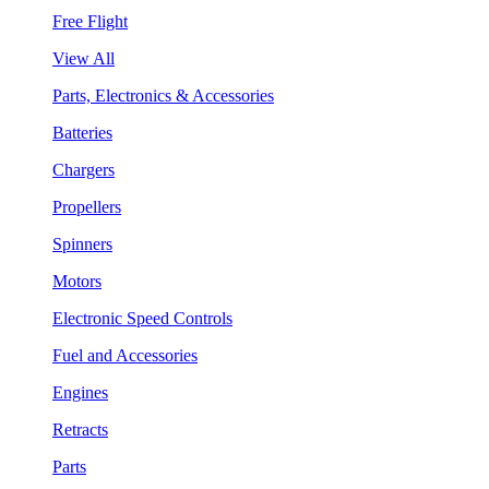
Free Flight
View All
Parts, Electronics & Accessories
Batteries
Chargers
Propellers
Spinners
Motors
Electronic Speed Controls
Fuel and Accessories
Engines
Retracts
Parts