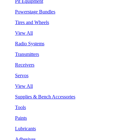
Pit Equipment
Powerstage Bundles
Tires and Wheels
View All
Radio Systems
Transmitters
Receivers
Servos
View All
Supplies & Bench Accessories
Tools
Paints
Lubricants
Adhesives