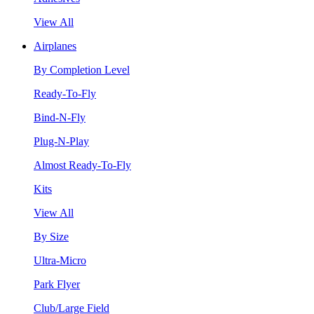
View All
Airplanes
By Completion Level
Ready-To-Fly
Bind-N-Fly
Plug-N-Play
Almost Ready-To-Fly
Kits
View All
By Size
Ultra-Micro
Park Flyer
Club/Large Field