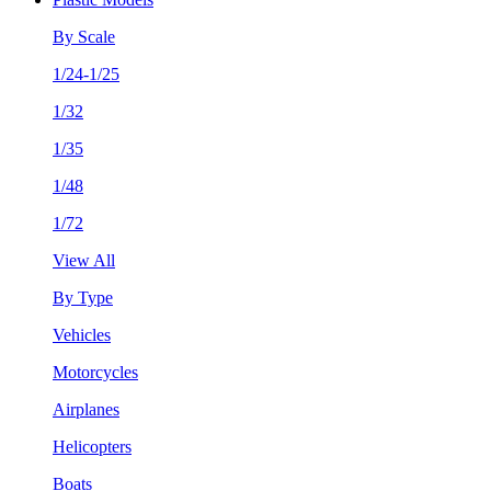
By Scale
1/24-1/25
1/32
1/35
1/48
1/72
View All
By Type
Vehicles
Motorcycles
Airplanes
Helicopters
Boats