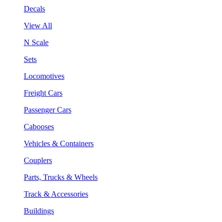
Decals
View All
N Scale
Sets
Locomotives
Freight Cars
Passenger Cars
Cabooses
Vehicles & Containers
Couplers
Parts, Trucks & Wheels
Track & Accessories
Buildings