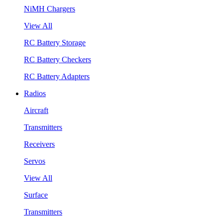
NiMH Chargers
View All
RC Battery Storage
RC Battery Checkers
RC Battery Adapters
Radios
Aircraft
Transmitters
Receivers
Servos
View All
Surface
Transmitters