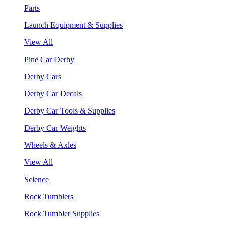
Parts
Launch Equipment & Supplies
View All
Pine Car Derby
Derby Cars
Derby Car Decals
Derby Car Tools & Supplies
Derby Car Weights
Wheels & Axles
View All
Science
Rock Tumblers
Rock Tumbler Supplies