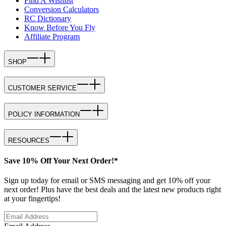
Find A Wishlist
Conversion Calculators
RC Dictionary
Know Before You Fly
Affiliate Program
SHOP
CUSTOMER SERVICE
POLICY INFORMATION
RESOURCES
Save 10% Off Your Next Order!*
Sign up today for email or SMS messaging and get 10% off your
next order! Plus have the best deals and the latest new products right
at your fingertips!