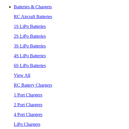
Batteries & Chargers
RC Aircraft Batteries
1S LiPo Batteries
2S LiPo Batteries
3S LiPo Batteries
4S LiPo Batteries
6S LiPo Batteries
View All
RC Battery Chargers
1 Port Chargers
2 Port Chargers
4 Port Chargers
LiPo Chargers