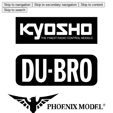
Skip to navigation
Skip to secondary navigation
Skip to content
Skip to search