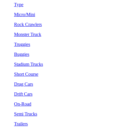
Type
Micro/Mini
Rock Crawlers
Monster Truck
Truggies
Buggies
Stadium Trucks
Short Course
Drag Cars
Drift Cars
On-Road
Semi Trucks
Trailers