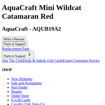
AquaCraft Mini Wildcat
Catamaran Red
AquaCraft
-
AQUB19A2
Write a Review
Parts & Support
Replacement Parts
Parts & Support
Join The Club
Deals & Sales
E-Gift Cards
Expert Customer Service
SHOP
New Releases
Sale and Promotions
Part Finder
Brands
Outlet Store
E-Gift Cards
Loyalty Club Sign-Up