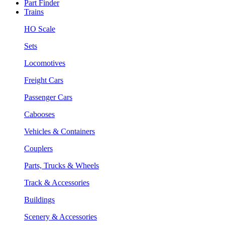
Part Finder
Trains
HO Scale
Sets
Locomotives
Freight Cars
Passenger Cars
Cabooses
Vehicles & Containers
Couplers
Parts, Trucks & Wheels
Track & Accessories
Buildings
Scenery & Accessories