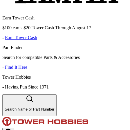
Earn Tower Cash
$100 earns $20 Tower Cash Through August 17
-
Earn Tower Cash
Part Finder
Search for compatible Parts & Accessories
-
Find It Here
Tower Hobbies
-
Having Fun Since 1971
Search Name or Part Number