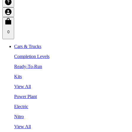
0
Cars & Trucks
Completion Levels
Ready-To-Run
Kits
View All
Power Plant
Electric
Nitro
View All