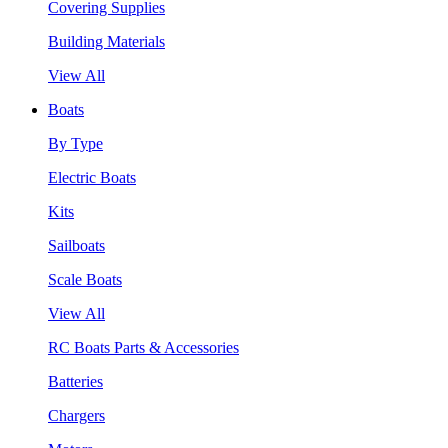
Covering Supplies
Building Materials
View All
Boats
By Type
Electric Boats
Kits
Sailboats
Scale Boats
View All
RC Boats Parts & Accessories
Batteries
Chargers