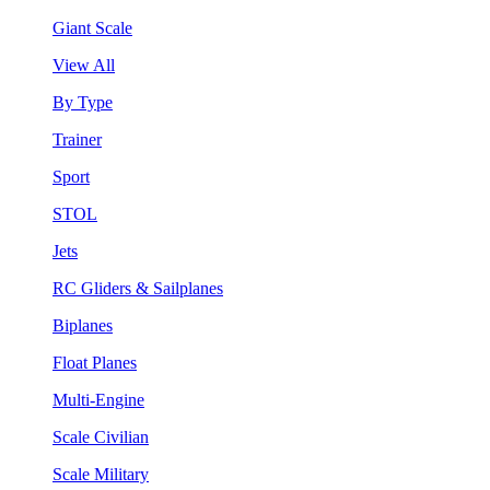
Giant Scale
View All
By Type
Trainer
Sport
STOL
Jets
RC Gliders & Sailplanes
Biplanes
Float Planes
Multi-Engine
Scale Civilian
Scale Military