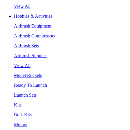
View All
Hobbies & Activities
Airbrush Equipment
Airbrush Compressors
Airbrush Sets
AIrbrush Supplies
View All
Model Rockets
Ready To Launch
Launch Sets
Kits
Bulk Kits
Motors