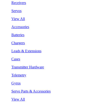
Receivers
Servos
View All
Accessories
Batteries
Chargers
Leads & Extensions
Cases
Transmitter Hardware
Telemetry
Gyros
Servo Parts & Accessories
View All