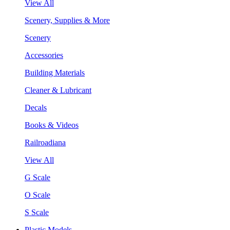
View All
Scenery, Supplies & More
Scenery
Accessories
Building Materials
Cleaner & Lubricant
Decals
Books & Videos
Railroadiana
View All
G Scale
O Scale
S Scale
Plastic Models