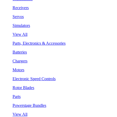
Receivers
Servos
Simulators
View All
Parts, Electronics & Accessories
Batteries
Chargers
Motors
Electronic Speed Controls
Rotor Blades
Parts
Powerstage Bundles
View All