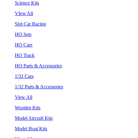
Science Kits
VIew All
Slot Car Racing
HO Sets
HO Cars
HO Track
HO Parts & Accessories
1/32 Cars
1/32 Parts & Accessories
View All
Wooden Kits
Model Aircraft Kits
Model Boat Kits