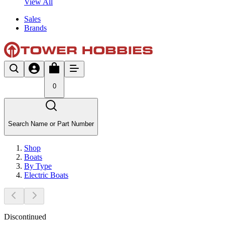
View All
Sales
Brands
0
Search Name or Part Number
Shop
Boats
By Type
Electric Boats
Discontinued