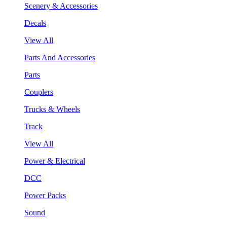
Scenery & Accessories
Decals
View All
Parts And Accessories
Parts
Couplers
Trucks & Wheels
Track
View All
Power & Electrical
DCC
Power Packs
Sound