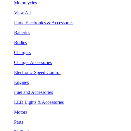
Motorcycles
View All
Parts, Electronics & Accessories
Batteries
Bodies
Chargers
Charger Accessories
Electronic Speed Control
Engines
Fuel and Accessories
LED Lights & Accessories
Motors
Parts