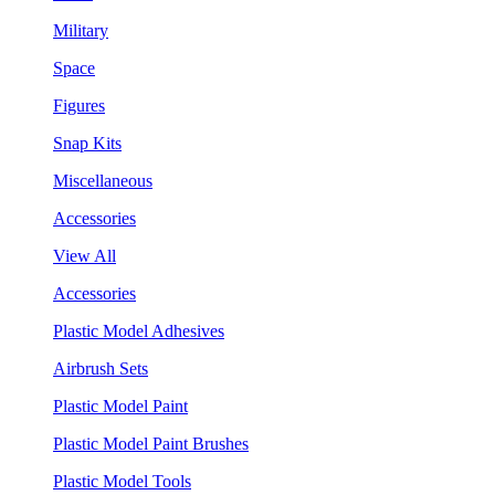
Military
Space
Figures
Snap Kits
Miscellaneous
Accessories
View All
Accessories
Plastic Model Adhesives
Airbrush Sets
Plastic Model Paint
Plastic Model Paint Brushes
Plastic Model Tools