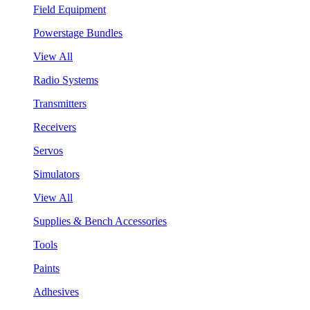
Field Equipment
Powerstage Bundles
View All
Radio Systems
Transmitters
Receivers
Servos
Simulators
View All
Supplies & Bench Accessories
Tools
Paints
Adhesives