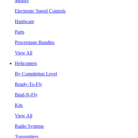
Motors
Electronic Speed Controls
Hardware
Parts
Powerstage Bundles
View All
Helicopters
By Completion Level
Ready-To-Fly
Bind-N-Fly
Kits
View All
Radio Systems
Transmitters