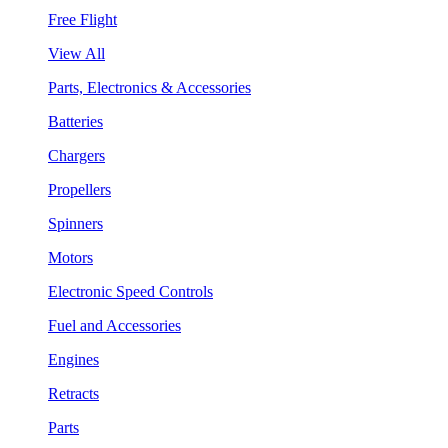
Free Flight
View All
Parts, Electronics & Accessories
Batteries
Chargers
Propellers
Spinners
Motors
Electronic Speed Controls
Fuel and Accessories
Engines
Retracts
Parts