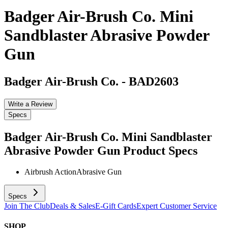
Badger Air-Brush Co. Mini
Sandblaster Abrasive Powder
Gun
Badger Air-Brush Co.
-
BAD2603
Write a Review
Specs
Badger Air-Brush Co. Mini Sandblaster
Abrasive Powder Gun
Product Specs
Airbrush Action
Abrasive Gun
Specs
Join The Club
Deals & Sales
E-Gift Cards
Expert Customer Service
SHOP