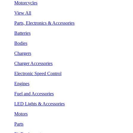
Motorcycles
View All
Parts, Electronics & Accessories
Batteries
Bodies
Chargers
Charger Accessories
Electronic Speed Control
Engines
Fuel and Accessories
LED Lights & Accessories
Motors
Parts