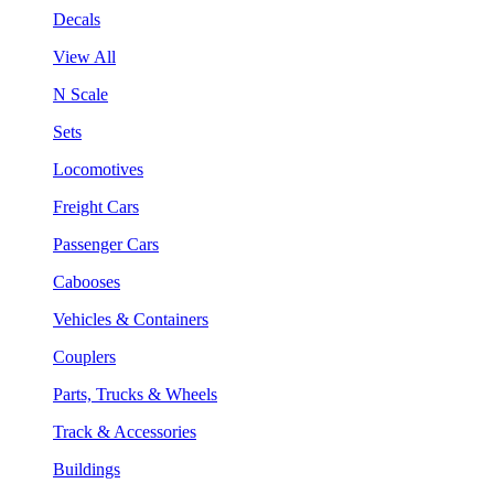
Decals
View All
N Scale
Sets
Locomotives
Freight Cars
Passenger Cars
Cabooses
Vehicles & Containers
Couplers
Parts, Trucks & Wheels
Track & Accessories
Buildings