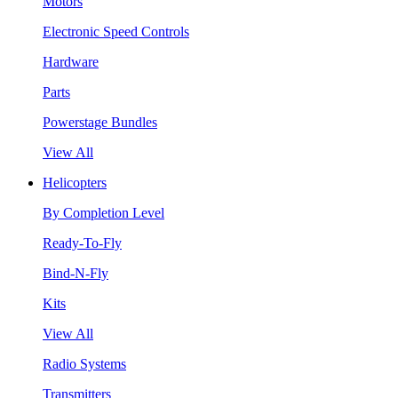
Motors
Electronic Speed Controls
Hardware
Parts
Powerstage Bundles
View All
Helicopters
By Completion Level
Ready-To-Fly
Bind-N-Fly
Kits
View All
Radio Systems
Transmitters