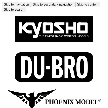
Skip to navigation
Skip to secondary navigation
Skip to content
Skip to search