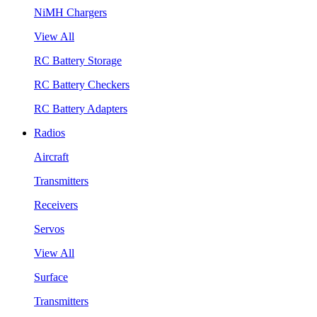
NiMH Chargers
View All
RC Battery Storage
RC Battery Checkers
RC Battery Adapters
Radios
Aircraft
Transmitters
Receivers
Servos
View All
Surface
Transmitters