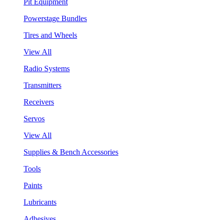
Pit Equipment
Powerstage Bundles
Tires and Wheels
View All
Radio Systems
Transmitters
Receivers
Servos
View All
Supplies & Bench Accessories
Tools
Paints
Lubricants
Adhesives