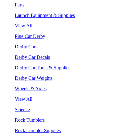
Parts
Launch Equipment & Supplies
View All
Pine Car Derby
Derby Cars
Derby Car Decals
Derby Car Tools & Supplies
Derby Car Weights
Wheels & Axles
View All
Science
Rock Tumblers
Rock Tumbler Supplies