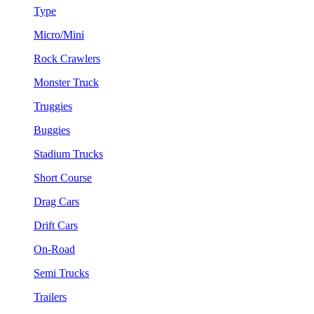
Type
Micro/Mini
Rock Crawlers
Monster Truck
Truggies
Buggies
Stadium Trucks
Short Course
Drag Cars
Drift Cars
On-Road
Semi Trucks
Trailers