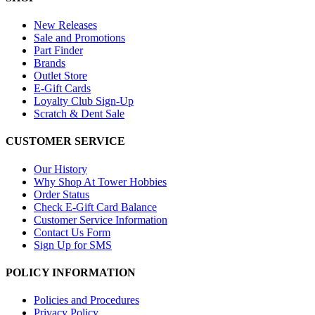
New Releases
Sale and Promotions
Part Finder
Brands
Outlet Store
E-Gift Cards
Loyalty Club Sign-Up
Scratch & Dent Sale
CUSTOMER SERVICE
Our History
Why Shop At Tower Hobbies
Order Status
Check E-Gift Card Balance
Customer Service Information
Contact Us Form
Sign Up for SMS
POLICY INFORMATION
Policies and Procedures
Privacy Policy