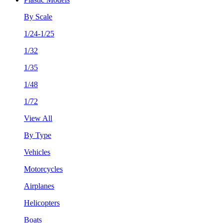
By Scale
1/24-1/25
1/32
1/35
1/48
1/72
View All
By Type
Vehicles
Motorcycles
Airplanes
Helicopters
Boats