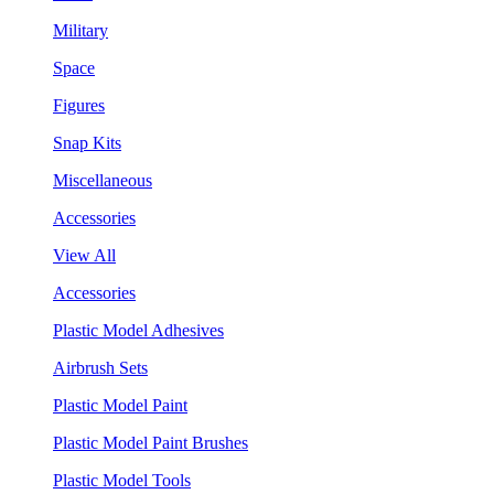
Military
Space
Figures
Snap Kits
Miscellaneous
Accessories
View All
Accessories
Plastic Model Adhesives
Airbrush Sets
Plastic Model Paint
Plastic Model Paint Brushes
Plastic Model Tools