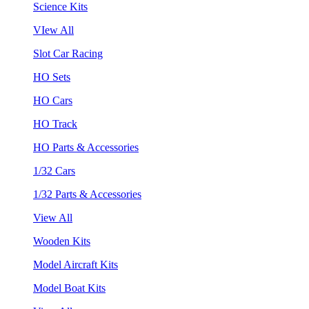
Science Kits
VIew All
Slot Car Racing
HO Sets
HO Cars
HO Track
HO Parts & Accessories
1/32 Cars
1/32 Parts & Accessories
View All
Wooden Kits
Model Aircraft Kits
Model Boat Kits