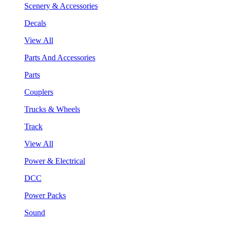
Scenery & Accessories
Decals
View All
Parts And Accessories
Parts
Couplers
Trucks & Wheels
Track
View All
Power & Electrical
DCC
Power Packs
Sound