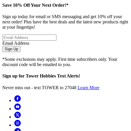
Save 10% Off Your Next Order!*
Sign up today for email or SMS messaging and get 10% off your
next order! Plus have the best deals and the latest new products right
at your fingertips!
Email Address
Sign Up
*Some exclusions may apply. First time subscribers only. Your
discount code will be emailed to you.
Sign up for Tower Hobbies Text Alerts!
Never miss out - text TOWER to 27048
Learn More