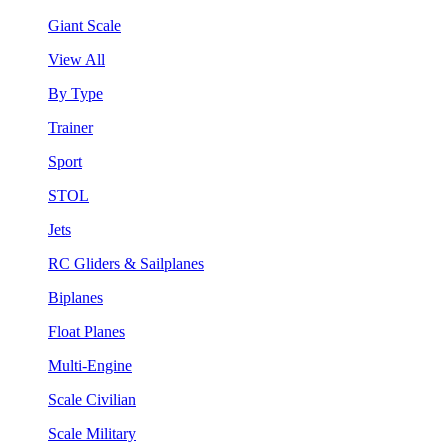
Giant Scale
View All
By Type
Trainer
Sport
STOL
Jets
RC Gliders & Sailplanes
Biplanes
Float Planes
Multi-Engine
Scale Civilian
Scale Military