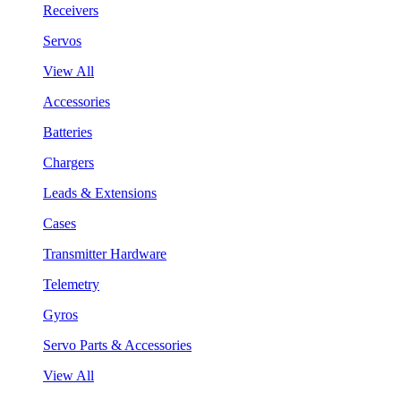
Receivers
Servos
View All
Accessories
Batteries
Chargers
Leads & Extensions
Cases
Transmitter Hardware
Telemetry
Gyros
Servo Parts & Accessories
View All