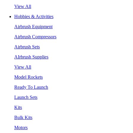
View All
Hobbies & Activities
Airbrush Equipment
Airbrush Compressors
Airbrush Sets
AIrbrush Supplies
View All
Model Rockets
Ready To Launch
Launch Sets
Kits
Bulk Kits
Motors