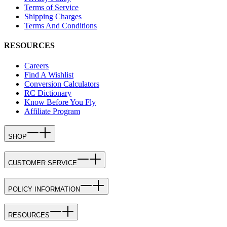
Terms of Service
Shipping Charges
Terms And Conditions
RESOURCES
Careers
Find A Wishlist
Conversion Calculators
RC Dictionary
Know Before You Fly
Affiliate Program
SHOP
CUSTOMER SERVICE
POLICY INFORMATION
RESOURCES