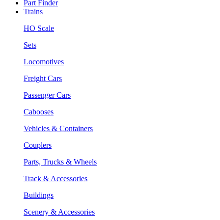
Part Finder
Trains
HO Scale
Sets
Locomotives
Freight Cars
Passenger Cars
Cabooses
Vehicles & Containers
Couplers
Parts, Trucks & Wheels
Track & Accessories
Buildings
Scenery & Accessories