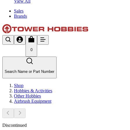
View All
Sales
Brands
0
Search Name or Part Number
Shop
Hobbies & Activities
Other Hobbies
Airbrush Equipment
Discontinued