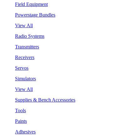
Field Equipment
Powerstage Bundles
View All
Radio Systems
Transmitters
Receivers
Servos
Simulators
View All
Supplies & Bench Accessories
Tools
Paints
Adhesives