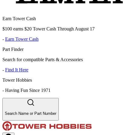
Earn Tower Cash
$100 earns $20 Tower Cash Through August 17
-
Earn Tower Cash
Part Finder
Search for compatible Parts & Accessories
-
Find It Here
Tower Hobbies
-
Having Fun Since 1971
Search Name or Part Number