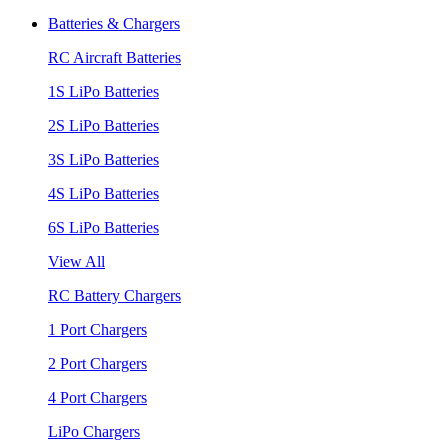
Batteries & Chargers
RC Aircraft Batteries
1S LiPo Batteries
2S LiPo Batteries
3S LiPo Batteries
4S LiPo Batteries
6S LiPo Batteries
View All
RC Battery Chargers
1 Port Chargers
2 Port Chargers
4 Port Chargers
LiPo Chargers