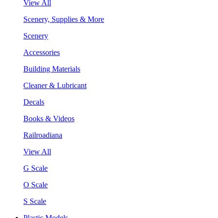
View All
Scenery, Supplies & More
Scenery
Accessories
Building Materials
Cleaner & Lubricant
Decals
Books & Videos
Railroadiana
View All
G Scale
O Scale
S Scale
Plastic Models