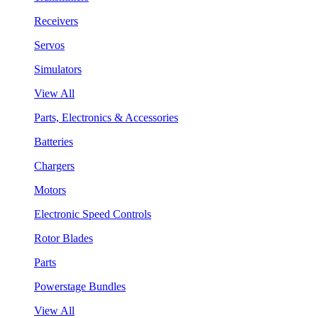
Receivers
Servos
Simulators
View All
Parts, Electronics & Accessories
Batteries
Chargers
Motors
Electronic Speed Controls
Rotor Blades
Parts
Powerstage Bundles
View All