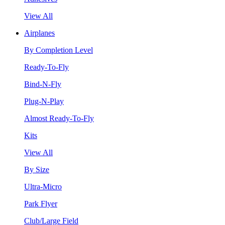
View All
Airplanes
By Completion Level
Ready-To-Fly
Bind-N-Fly
Plug-N-Play
Almost Ready-To-Fly
Kits
View All
By Size
Ultra-Micro
Park Flyer
Club/Large Field