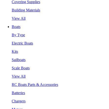
Covering Supplies
Building Materials
View All
Boats
By Type
Electric Boats
Kits
Sailboats
Scale Boats
View All
RC Boats Parts & Accessories
Batteries
Chargers