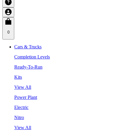
0
Cars & Trucks
Completion Levels
Ready-To-Run
Kits
View All
Power Plant
Electric
Nitro
View All