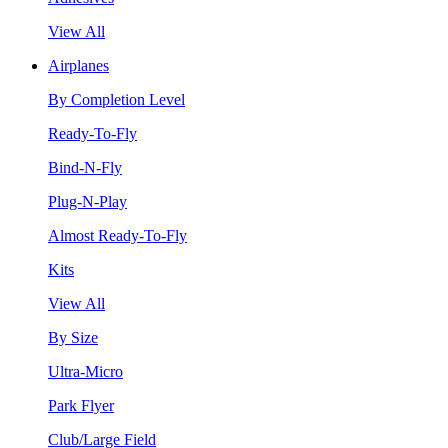
View All
Airplanes
By Completion Level
Ready-To-Fly
Bind-N-Fly
Plug-N-Play
Almost Ready-To-Fly
Kits
View All
By Size
Ultra-Micro
Park Flyer
Club/Large Field