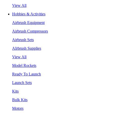
View All
Hobbies & Activities
Airbrush Equipment
Airbrush Compressors
Airbrush Sets
AIrbrush Supplies
View All
Model Rockets
Ready To Launch
Launch Sets
Kits
Bulk Kits
Motors