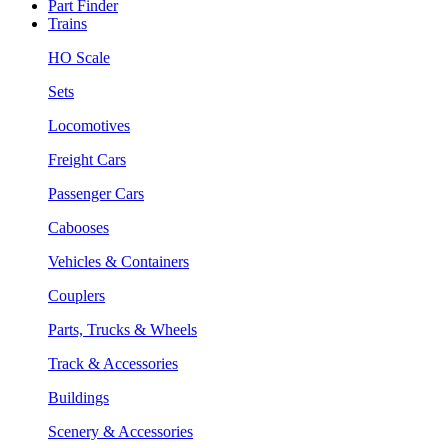
Part Finder
Trains
HO Scale
Sets
Locomotives
Freight Cars
Passenger Cars
Cabooses
Vehicles & Containers
Couplers
Parts, Trucks & Wheels
Track & Accessories
Buildings
Scenery & Accessories