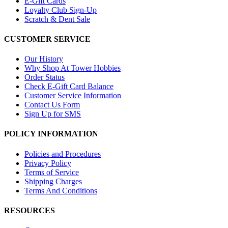
E-Gift Cards
Loyalty Club Sign-Up
Scratch & Dent Sale
CUSTOMER SERVICE
Our History
Why Shop At Tower Hobbies
Order Status
Check E-Gift Card Balance
Customer Service Information
Contact Us Form
Sign Up for SMS
POLICY INFORMATION
Policies and Procedures
Privacy Policy
Terms of Service
Shipping Charges
Terms And Conditions
RESOURCES