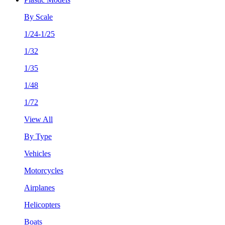
By Scale
1/24-1/25
1/32
1/35
1/48
1/72
View All
By Type
Vehicles
Motorcycles
Airplanes
Helicopters
Boats