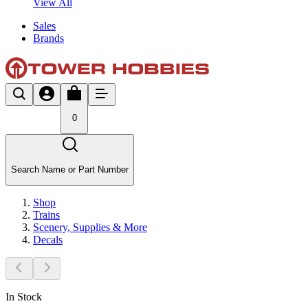
View All
Sales
Brands
0
Search Name or Part Number
Shop
Trains
Scenery, Supplies & More
Decals
In Stock