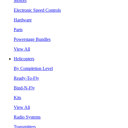
Motors
Electronic Speed Controls
Hardware
Parts
Powerstage Bundles
View All
Helicopters
By Completion Level
Ready-To-Fly
Bind-N-Fly
Kits
View All
Radio Systems
Transmitters