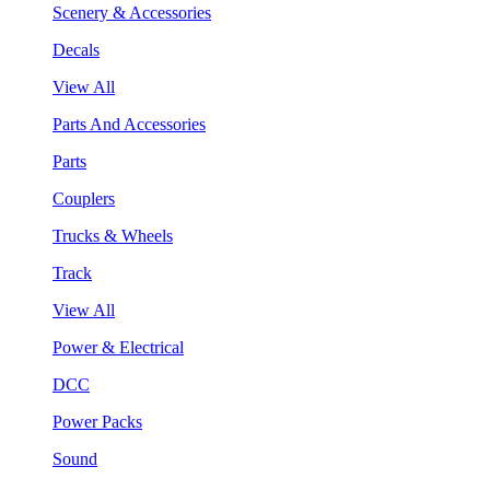
Scenery & Accessories
Decals
View All
Parts And Accessories
Parts
Couplers
Trucks & Wheels
Track
View All
Power & Electrical
DCC
Power Packs
Sound