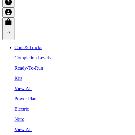
0
Cars & Trucks
Completion Levels
Ready-To-Run
Kits
View All
Power Plant
Electric
Nitro
View All