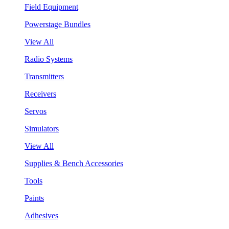
Field Equipment
Powerstage Bundles
View All
Radio Systems
Transmitters
Receivers
Servos
Simulators
View All
Supplies & Bench Accessories
Tools
Paints
Adhesives