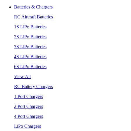
Batteries & Chargers
RC Aircraft Batteries
1S LiPo Batteries
2S LiPo Batteries
3S LiPo Batteries
4S LiPo Batteries
6S LiPo Batteries
View All
RC Battery Chargers
1 Port Chargers
2 Port Chargers
4 Port Chargers
LiPo Chargers