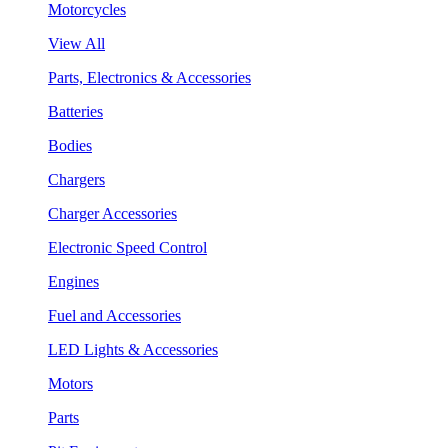
Motorcycles
View All
Parts, Electronics & Accessories
Batteries
Bodies
Chargers
Charger Accessories
Electronic Speed Control
Engines
Fuel and Accessories
LED Lights & Accessories
Motors
Parts