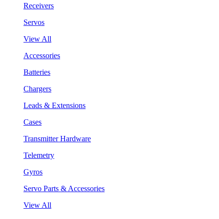
Receivers
Servos
View All
Accessories
Batteries
Chargers
Leads & Extensions
Cases
Transmitter Hardware
Telemetry
Gyros
Servo Parts & Accessories
View All