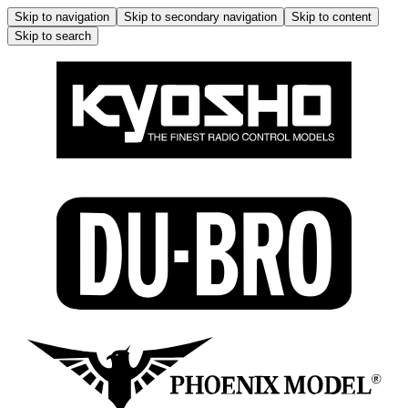
Skip to navigation
Skip to secondary navigation
Skip to content
Skip to search