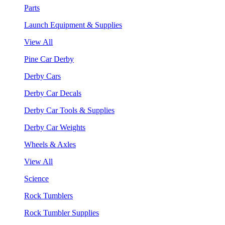
Parts
Launch Equipment & Supplies
View All
Pine Car Derby
Derby Cars
Derby Car Decals
Derby Car Tools & Supplies
Derby Car Weights
Wheels & Axles
View All
Science
Rock Tumblers
Rock Tumbler Supplies