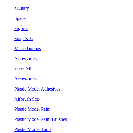
Military
Space
Figures
Snap Kits
Miscellaneous
Accessories
View All
Accessories
Plastic Model Adhesives
Airbrush Sets
Plastic Model Paint
Plastic Model Paint Brushes
Plastic Model Tools