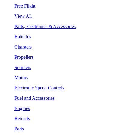
Free Flight
View All
Parts, Electronics & Accessories
Batteries
Chargers
Propellers
Spinners
Motors
Electronic Speed Controls
Fuel and Accessories
Engines
Retracts
Parts