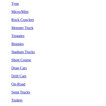
Type
Micro/Mini
Rock Crawlers
Monster Truck
Truggies
Buggies
Stadium Trucks
Short Course
Drag Cars
Drift Cars
On-Road
Semi Trucks
Trailers