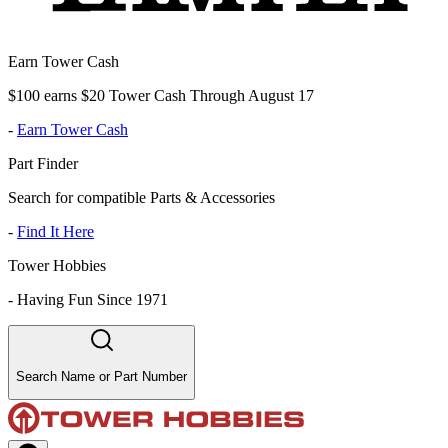
Earn Tower Cash
$100 earns $20 Tower Cash Through August 17
-
Earn Tower Cash
Part Finder
Search for compatible Parts & Accessories
-
Find It Here
Tower Hobbies
-
Having Fun Since 1971
Search Name or Part Number