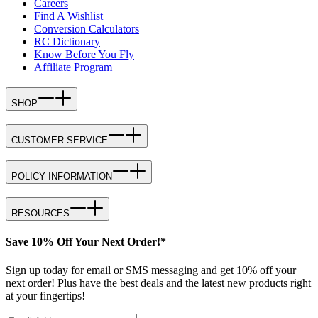
Careers
Find A Wishlist
Conversion Calculators
RC Dictionary
Know Before You Fly
Affiliate Program
SHOP
CUSTOMER SERVICE
POLICY INFORMATION
RESOURCES
Save 10% Off Your Next Order!*
Sign up today for email or SMS messaging and get 10% off your
next order! Plus have the best deals and the latest new products right
at your fingertips!