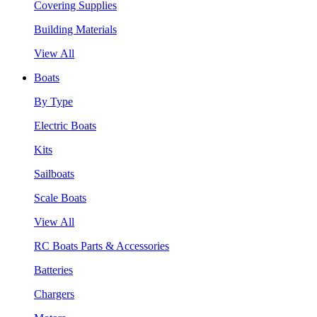
Covering Supplies
Building Materials
View All
Boats
By Type
Electric Boats
Kits
Sailboats
Scale Boats
View All
RC Boats Parts & Accessories
Batteries
Chargers