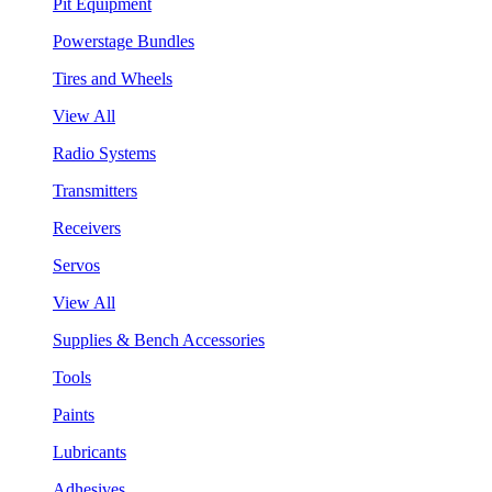
Pit Equipment
Powerstage Bundles
Tires and Wheels
View All
Radio Systems
Transmitters
Receivers
Servos
View All
Supplies & Bench Accessories
Tools
Paints
Lubricants
Adhesives