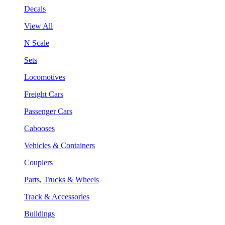
Decals
View All
N Scale
Sets
Locomotives
Freight Cars
Passenger Cars
Cabooses
Vehicles & Containers
Couplers
Parts, Trucks & Wheels
Track & Accessories
Buildings