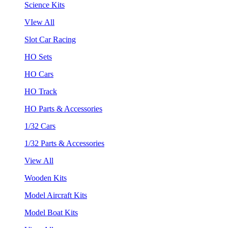
Science Kits
VIew All
Slot Car Racing
HO Sets
HO Cars
HO Track
HO Parts & Accessories
1/32 Cars
1/32 Parts & Accessories
View All
Wooden Kits
Model Aircraft Kits
Model Boat Kits