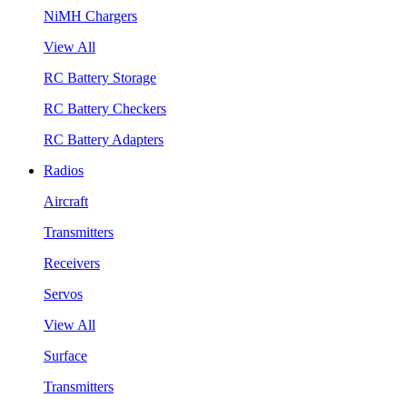
NiMH Chargers
View All
RC Battery Storage
RC Battery Checkers
RC Battery Adapters
Radios
Aircraft
Transmitters
Receivers
Servos
View All
Surface
Transmitters