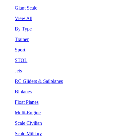
Giant Scale
View All
By Type
Trainer
Sport
STOL
Jets
RC Gliders & Sailplanes
Biplanes
Float Planes
Multi-Engine
Scale Civilian
Scale Military