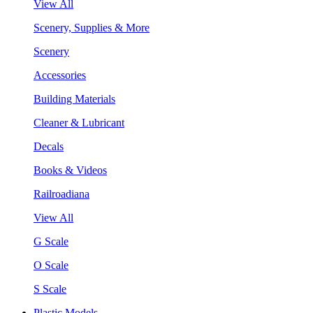
View All
Scenery, Supplies & More
Scenery
Accessories
Building Materials
Cleaner & Lubricant
Decals
Books & Videos
Railroadiana
View All
G Scale
O Scale
S Scale
Plastic Models