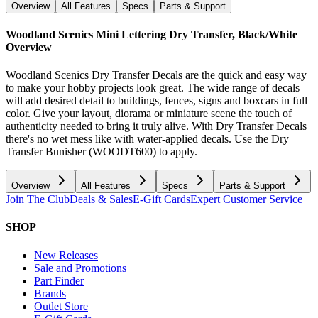
Overview
All Features
Specs
Parts & Support
Woodland Scenics Mini Lettering Dry Transfer, Black/White
Overview
Woodland Scenics Dry Transfer Decals are the quick and easy way
to make your hobby projects look great. The wide range of decals
will add desired detail to buildings, fences, signs and boxcars in full
color. Give your layout, diorama or miniature scene the touch of
authenticity needed to bring it truly alive. With Dry Transfer Decals
there's no wet mess like with water-applied decals. Use the Dry
Transfer Bunisher (WOODT600) to apply.
Overview
All Features
Specs
Parts & Support
Join The Club
Deals & Sales
E-Gift Cards
Expert Customer Service
SHOP
New Releases
Sale and Promotions
Part Finder
Brands
Outlet Store