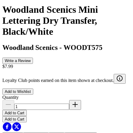
Woodland Scenics Mini
Lettering Dry Transfer,
Black/White
Woodland Scenics
-
WOODT575
Write a Review
$7.99
Loyalty Club points earned on this item shown at checkout.
Add to Wishlist
Quantity
Add to Cart
Add to Cart