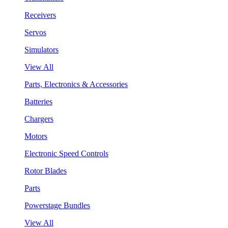
Receivers
Servos
Simulators
View All
Parts, Electronics & Accessories
Batteries
Chargers
Motors
Electronic Speed Controls
Rotor Blades
Parts
Powerstage Bundles
View All