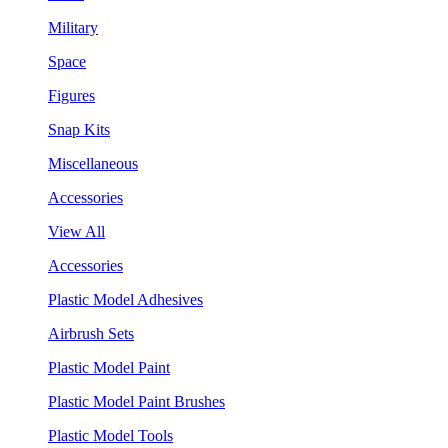
Military
Space
Figures
Snap Kits
Miscellaneous
Accessories
View All
Accessories
Plastic Model Adhesives
Airbrush Sets
Plastic Model Paint
Plastic Model Paint Brushes
Plastic Model Tools