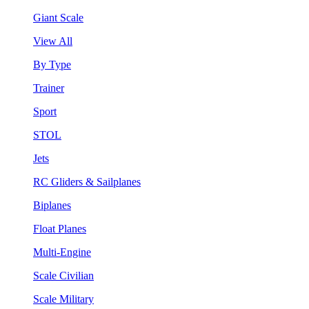
Giant Scale
View All
By Type
Trainer
Sport
STOL
Jets
RC Gliders & Sailplanes
Biplanes
Float Planes
Multi-Engine
Scale Civilian
Scale Military