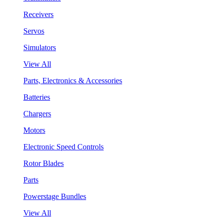
Receivers
Servos
Simulators
View All
Parts, Electronics & Accessories
Batteries
Chargers
Motors
Electronic Speed Controls
Rotor Blades
Parts
Powerstage Bundles
View All