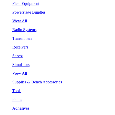
Field Equipment
Powerstage Bundles
View All
Radio Systems
Transmitters
Receivers
Servos
Simulators
View All
Supplies & Bench Accessories
Tools
Paints
Adhesives