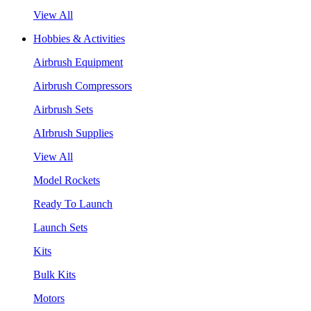
View All
Hobbies & Activities
Airbrush Equipment
Airbrush Compressors
Airbrush Sets
AIrbrush Supplies
View All
Model Rockets
Ready To Launch
Launch Sets
Kits
Bulk Kits
Motors