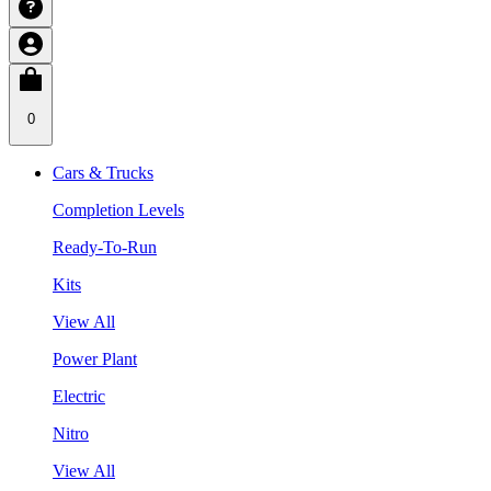
0
Cars & Trucks
Completion Levels
Ready-To-Run
Kits
View All
Power Plant
Electric
Nitro
View All