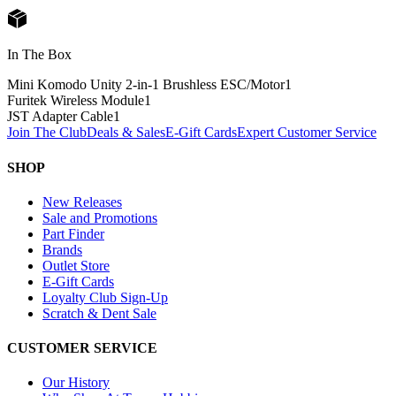
In The Box
Mini Komodo Unity 2-in-1 Brushless ESC/Motor
1
Furitek Wireless Module
1
JST Adapter Cable
1
Join The Club
Deals & Sales
E-Gift Cards
Expert Customer Service
SHOP
New Releases
Sale and Promotions
Part Finder
Brands
Outlet Store
E-Gift Cards
Loyalty Club Sign-Up
Scratch & Dent Sale
CUSTOMER SERVICE
Our History