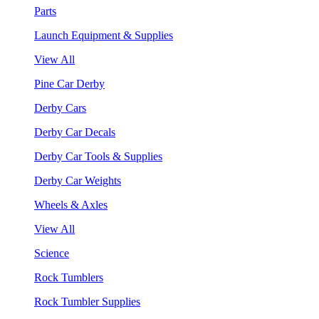
Parts
Launch Equipment & Supplies
View All
Pine Car Derby
Derby Cars
Derby Car Decals
Derby Car Tools & Supplies
Derby Car Weights
Wheels & Axles
View All
Science
Rock Tumblers
Rock Tumbler Supplies