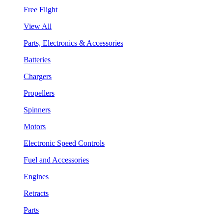
Free Flight
View All
Parts, Electronics & Accessories
Batteries
Chargers
Propellers
Spinners
Motors
Electronic Speed Controls
Fuel and Accessories
Engines
Retracts
Parts