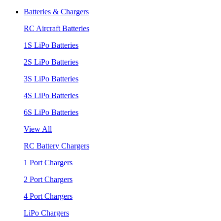
Batteries & Chargers
RC Aircraft Batteries
1S LiPo Batteries
2S LiPo Batteries
3S LiPo Batteries
4S LiPo Batteries
6S LiPo Batteries
View All
RC Battery Chargers
1 Port Chargers
2 Port Chargers
4 Port Chargers
LiPo Chargers