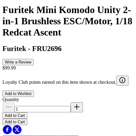
Furitek Mini Komodo Unity 2-
in-1 Brushless ESC/Motor, 1/18
Redcat Ascent
Furitek
-
FRU2696
Write a Review
$99.99
Loyalty Club points earned on this item shown at checkout.
Add to Wishlist
Quantity
Add to Cart
Add to Cart