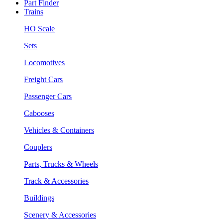
Part Finder
Trains
HO Scale
Sets
Locomotives
Freight Cars
Passenger Cars
Cabooses
Vehicles & Containers
Couplers
Parts, Trucks & Wheels
Track & Accessories
Buildings
Scenery & Accessories