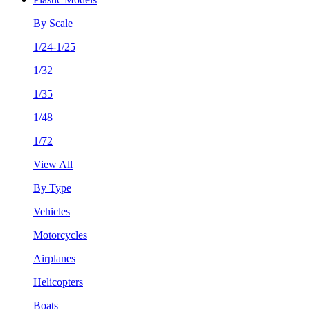
By Scale
1/24-1/25
1/32
1/35
1/48
1/72
View All
By Type
Vehicles
Motorcycles
Airplanes
Helicopters
Boats