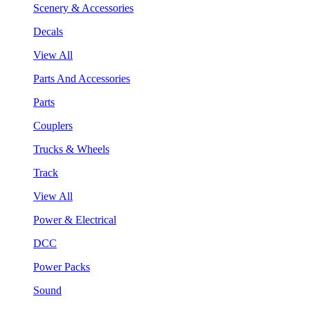
Scenery & Accessories
Decals
View All
Parts And Accessories
Parts
Couplers
Trucks & Wheels
Track
View All
Power & Electrical
DCC
Power Packs
Sound