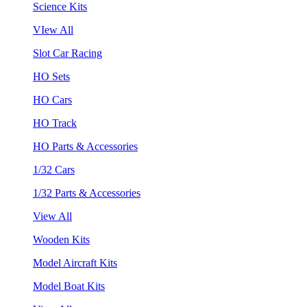
Science Kits
VIew All
Slot Car Racing
HO Sets
HO Cars
HO Track
HO Parts & Accessories
1/32 Cars
1/32 Parts & Accessories
View All
Wooden Kits
Model Aircraft Kits
Model Boat Kits