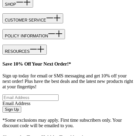
SHOP
CUSTOMER SERVICE
POLICY INFORMATION
RESOURCES
Save 10% Off Your Next Order!*
Sign up today for email or SMS messaging and get 10% off your
next order! Plus have the best deals and the latest new products right
at your fingertips!
Email Address
Sign Up
*Some exclusions may apply. First time subscribers only. Your
discount code will be emailed to you.