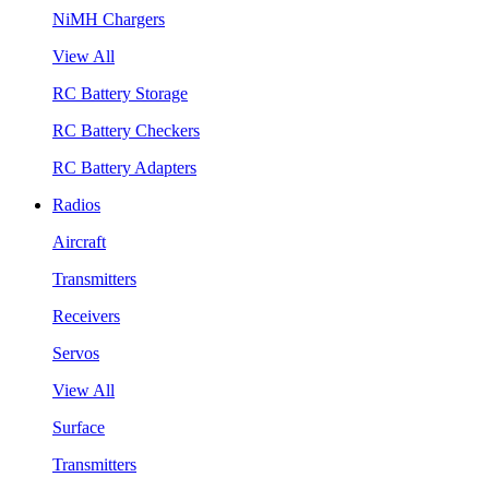
NiMH Chargers
View All
RC Battery Storage
RC Battery Checkers
RC Battery Adapters
Radios
Aircraft
Transmitters
Receivers
Servos
View All
Surface
Transmitters