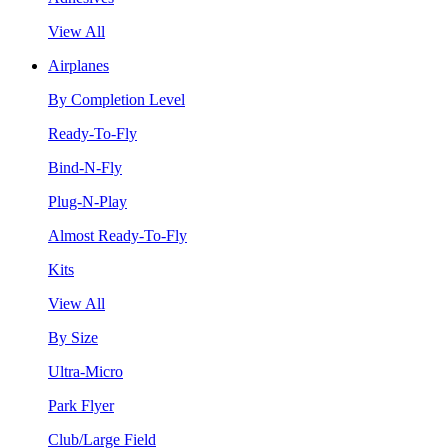
View All
Airplanes
By Completion Level
Ready-To-Fly
Bind-N-Fly
Plug-N-Play
Almost Ready-To-Fly
Kits
View All
By Size
Ultra-Micro
Park Flyer
Club/Large Field