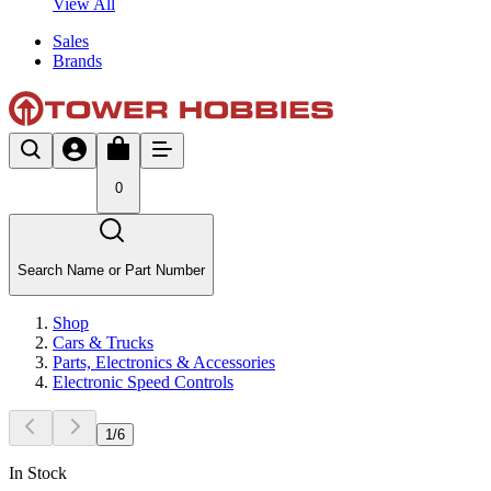
View All
Sales
Brands
0
Search Name or Part Number
Shop
Cars & Trucks
Parts, Electronics & Accessories
Electronic Speed Controls
1
/
6
In Stock