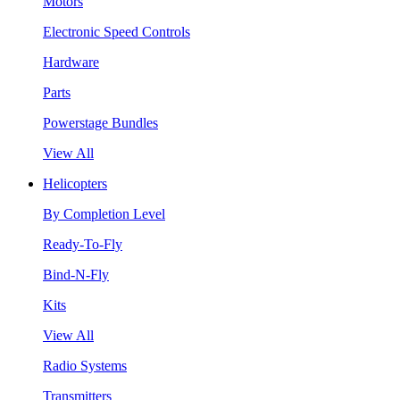
Motors
Electronic Speed Controls
Hardware
Parts
Powerstage Bundles
View All
Helicopters
By Completion Level
Ready-To-Fly
Bind-N-Fly
Kits
View All
Radio Systems
Transmitters