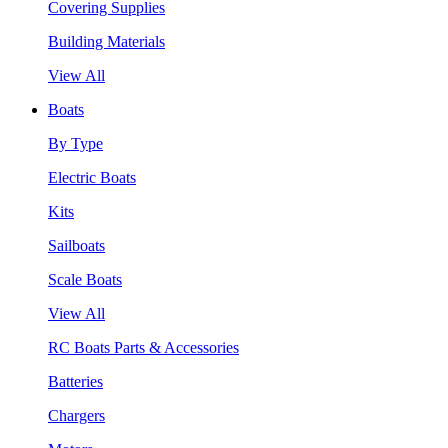
Covering Supplies
Building Materials
View All
Boats
By Type
Electric Boats
Kits
Sailboats
Scale Boats
View All
RC Boats Parts & Accessories
Batteries
Chargers