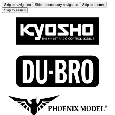
Skip to navigation
Skip to secondary navigation
Skip to content
Skip to search