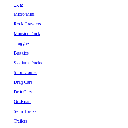
Type
Micro/Mini
Rock Crawlers
Monster Truck
Truggies
Buggies
Stadium Trucks
Short Course
Drag Cars
Drift Cars
On-Road
Semi Trucks
Trailers