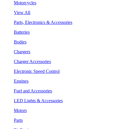
Motorcycles
View All
Parts, Electronics & Accessories
Batteries
Bodies
Chargers
Charger Accessories
Electronic Speed Control
Engines
Fuel and Accessories
LED Lights & Accessories
Motors
Parts