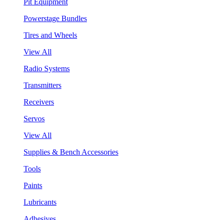
Pit Equipment
Powerstage Bundles
Tires and Wheels
View All
Radio Systems
Transmitters
Receivers
Servos
View All
Supplies & Bench Accessories
Tools
Paints
Lubricants
Adhesives