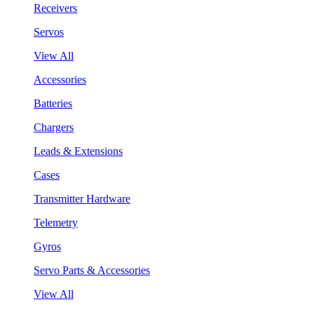
Receivers
Servos
View All
Accessories
Batteries
Chargers
Leads & Extensions
Cases
Transmitter Hardware
Telemetry
Gyros
Servo Parts & Accessories
View All