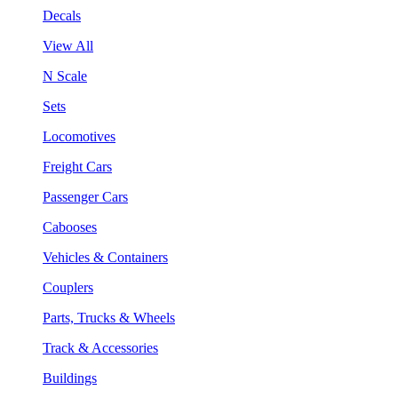
Decals
View All
N Scale
Sets
Locomotives
Freight Cars
Passenger Cars
Cabooses
Vehicles & Containers
Couplers
Parts, Trucks & Wheels
Track & Accessories
Buildings