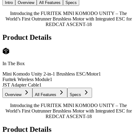
Intro
Overview
All Features
Specs
Introducing the FURITEK MINI KOMODO UNITY – The
World’s First Outrunner Brushless Motor with Integrated ESC for
REDCAT ASCENT-18
Product Details
In The Box
Mini Komodo Unity 2-in-1 Brushless ESC/Motor
1
Furitek Wireless Module
1
JST Adapter Cable
1
Overview
All Features
Specs
Introducing the FURITEK MINI KOMODO UNITY – The
World’s First Outrunner Brushless Motor with Integrated ESC for
REDCAT ASCENT-18
Product Details