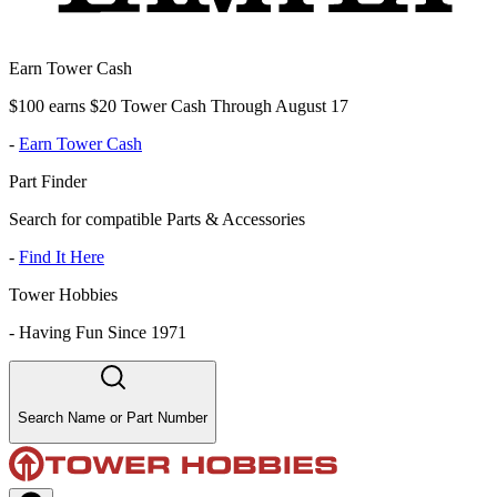
Earn Tower Cash
$100 earns $20 Tower Cash Through August 17
-
Earn Tower Cash
Part Finder
Search for compatible Parts & Accessories
-
Find It Here
Tower Hobbies
-
Having Fun Since 1971
Search Name or Part Number