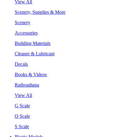
View All
Scenery, Supplies & More
Scenery
Accessories
Building Materials
Cleaner & Lubricant
Decals
Books & Videos
Railroadiana
View All
G Scale
O Scale
S Scale
Plastic Models