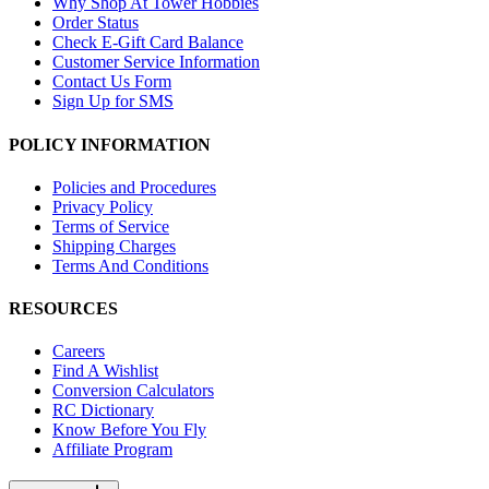
Why Shop At Tower Hobbies
Order Status
Check E-Gift Card Balance
Customer Service Information
Contact Us Form
Sign Up for SMS
POLICY INFORMATION
Policies and Procedures
Privacy Policy
Terms of Service
Shipping Charges
Terms And Conditions
RESOURCES
Careers
Find A Wishlist
Conversion Calculators
RC Dictionary
Know Before You Fly
Affiliate Program