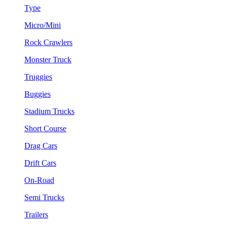
Type
Micro/Mini
Rock Crawlers
Monster Truck
Truggies
Buggies
Stadium Trucks
Short Course
Drag Cars
Drift Cars
On-Road
Semi Trucks
Trailers