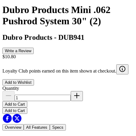
Dubro Products Mini .062
Pushrod System 30" (2)
Dubro Products
-
DUB941
Write a Review
$10.80
Loyalty Club points earned on this item shown at checkout.
Add to Wishlist
Quantity
Add to Cart
Add to Cart
Overview
All Features
Specs