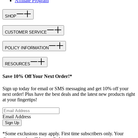
Affiliate Program
SHOP
CUSTOMER SERVICE
POLICY INFORMATION
RESOURCES
Save 10% Off Your Next Order!*
Sign up today for email or SMS messaging and get 10% off your
next order! Plus have the best deals and the latest new products right
at your fingertips!
Email Address
Sign Up
*Some exclusions may apply. First time subscribers only. Your