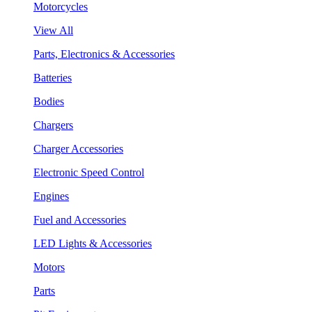
Motorcycles
View All
Parts, Electronics & Accessories
Batteries
Bodies
Chargers
Charger Accessories
Electronic Speed Control
Engines
Fuel and Accessories
LED Lights & Accessories
Motors
Parts