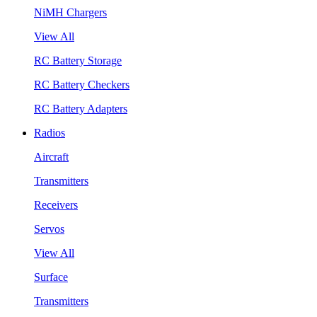
NiMH Chargers
View All
RC Battery Storage
RC Battery Checkers
RC Battery Adapters
Radios
Aircraft
Transmitters
Receivers
Servos
View All
Surface
Transmitters