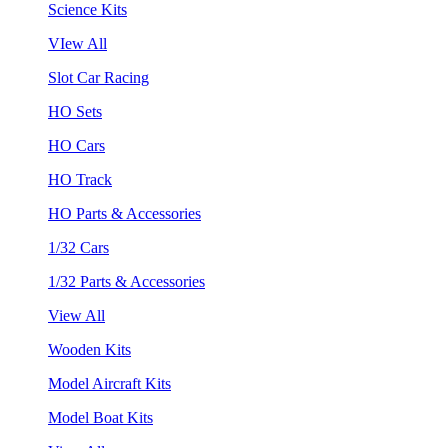
Science Kits
VIew All
Slot Car Racing
HO Sets
HO Cars
HO Track
HO Parts & Accessories
1/32 Cars
1/32 Parts & Accessories
View All
Wooden Kits
Model Aircraft Kits
Model Boat Kits