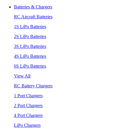
Batteries & Chargers
RC Aircraft Batteries
1S LiPo Batteries
2S LiPo Batteries
3S LiPo Batteries
4S LiPo Batteries
6S LiPo Batteries
View All
RC Battery Chargers
1 Port Chargers
2 Port Chargers
4 Port Chargers
LiPo Chargers