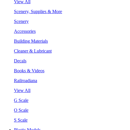
View All
Scenery, Supplies & More
Scenery
Accessories
Building Materials
Cleaner & Lubricant
Decals
Books & Videos
Railroadiana
View All
G Scale
O Scale
S Scale
Plastic Models