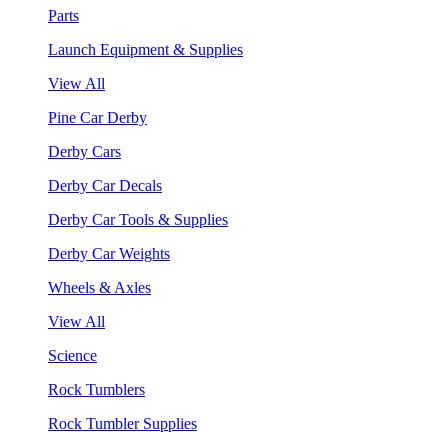
Parts
Launch Equipment & Supplies
View All
Pine Car Derby
Derby Cars
Derby Car Decals
Derby Car Tools & Supplies
Derby Car Weights
Wheels & Axles
View All
Science
Rock Tumblers
Rock Tumbler Supplies