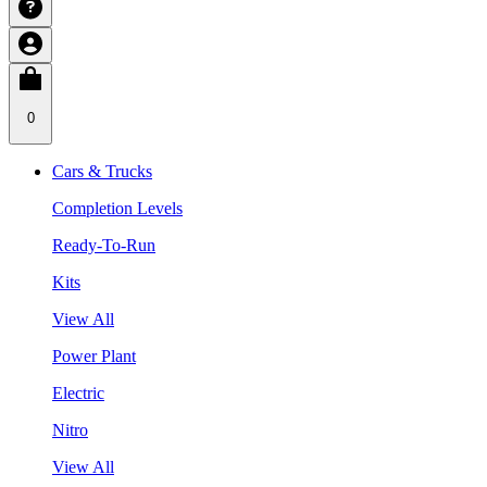
0
Cars & Trucks
Completion Levels
Ready-To-Run
Kits
View All
Power Plant
Electric
Nitro
View All