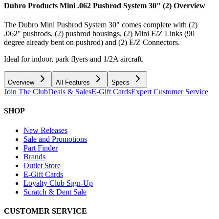
Dubro Products Mini .062 Pushrod System 30" (2)
Overview
The Dubro Mini Pushrod System 30" comes complete with (2)
.062" pushrods, (2) pushrod housings, (2) Mini E/Z Links (90
degree already bent on pushrod) and (2) E/Z Connectors.
Ideal for indoor, park flyers and 1/2A aircraft.
Overview
All Features
Specs
Join The Club
Deals & Sales
E-Gift Cards
Expert Customer Service
SHOP
New Releases
Sale and Promotions
Part Finder
Brands
Outlet Store
E-Gift Cards
Loyalty Club Sign-Up
Scratch & Dent Sale
CUSTOMER SERVICE