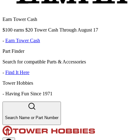
Earn Tower Cash
$100 earns $20 Tower Cash Through August 17
-
Earn Tower Cash
Part Finder
Search for compatible Parts & Accessories
-
Find It Here
Tower Hobbies
-
Having Fun Since 1971
Search Name or Part Number