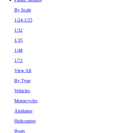
By Scale
1/24-1/25
1/32
1/35
1/48
1/72
View All
By Type
Vehicles
Motorcycles
Airplanes
Helicopters
Boats