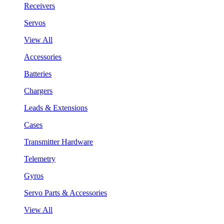
Receivers
Servos
View All
Accessories
Batteries
Chargers
Leads & Extensions
Cases
Transmitter Hardware
Telemetry
Gyros
Servo Parts & Accessories
View All