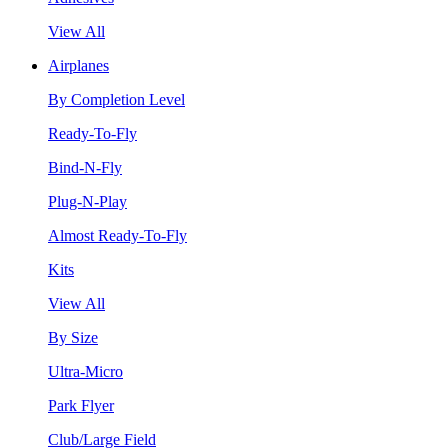
View All
Airplanes
By Completion Level
Ready-To-Fly
Bind-N-Fly
Plug-N-Play
Almost Ready-To-Fly
Kits
View All
By Size
Ultra-Micro
Park Flyer
Club/Large Field