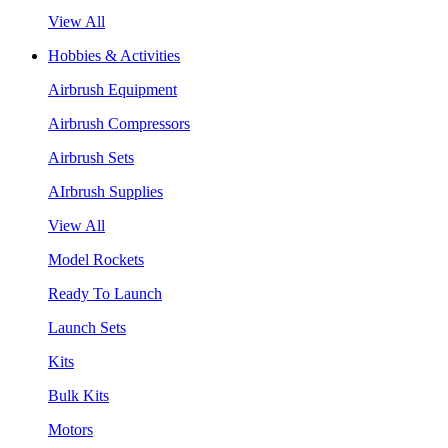
View All
Hobbies & Activities
Airbrush Equipment
Airbrush Compressors
Airbrush Sets
AIrbrush Supplies
View All
Model Rockets
Ready To Launch
Launch Sets
Kits
Bulk Kits
Motors