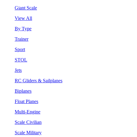
Giant Scale
View All
By Type
Trainer
Sport
STOL
Jets
RC Gliders & Sailplanes
Biplanes
Float Planes
Multi-Engine
Scale Civilian
Scale Military