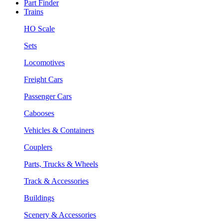
Part Finder
Trains
HO Scale
Sets
Locomotives
Freight Cars
Passenger Cars
Cabooses
Vehicles & Containers
Couplers
Parts, Trucks & Wheels
Track & Accessories
Buildings
Scenery & Accessories