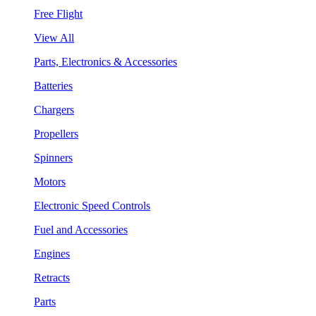
Free Flight
View All
Parts, Electronics & Accessories
Batteries
Chargers
Propellers
Spinners
Motors
Electronic Speed Controls
Fuel and Accessories
Engines
Retracts
Parts