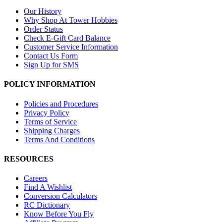
Our History
Why Shop At Tower Hobbies
Order Status
Check E-Gift Card Balance
Customer Service Information
Contact Us Form
Sign Up for SMS
POLICY INFORMATION
Policies and Procedures
Privacy Policy
Terms of Service
Shipping Charges
Terms And Conditions
RESOURCES
Careers
Find A Wishlist
Conversion Calculators
RC Dictionary
Know Before You Fly