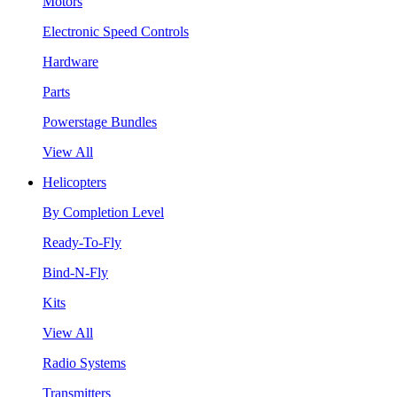
Motors
Electronic Speed Controls
Hardware
Parts
Powerstage Bundles
View All
Helicopters
By Completion Level
Ready-To-Fly
Bind-N-Fly
Kits
View All
Radio Systems
Transmitters