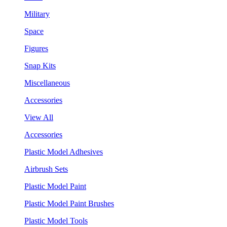
Military
Space
Figures
Snap Kits
Miscellaneous
Accessories
View All
Accessories
Plastic Model Adhesives
Airbrush Sets
Plastic Model Paint
Plastic Model Paint Brushes
Plastic Model Tools