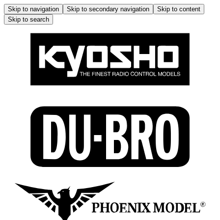
Skip to navigation
Skip to secondary navigation
Skip to content
Skip to search