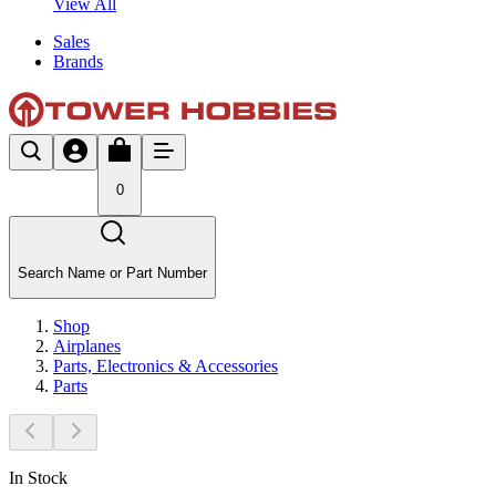
View All
Sales
Brands
0
Search Name or Part Number
Shop
Airplanes
Parts, Electronics & Accessories
Parts
In Stock