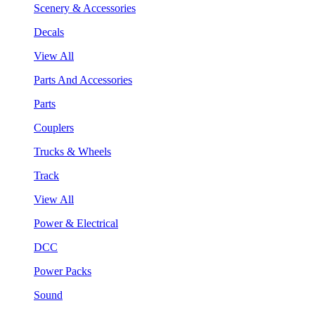
Scenery & Accessories
Decals
View All
Parts And Accessories
Parts
Couplers
Trucks & Wheels
Track
View All
Power & Electrical
DCC
Power Packs
Sound