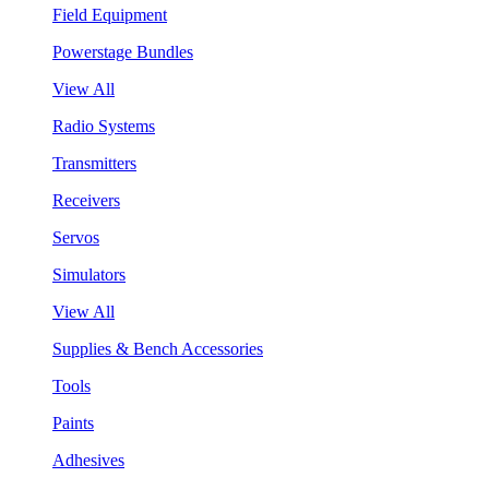
Field Equipment
Powerstage Bundles
View All
Radio Systems
Transmitters
Receivers
Servos
Simulators
View All
Supplies & Bench Accessories
Tools
Paints
Adhesives