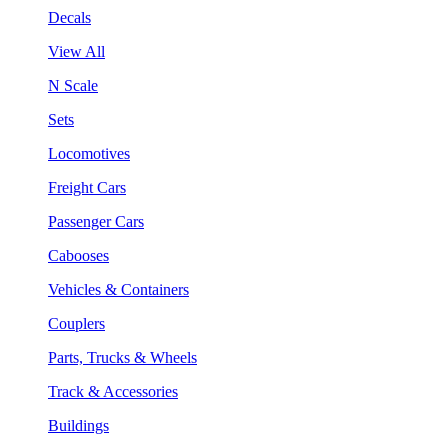
Decals
View All
N Scale
Sets
Locomotives
Freight Cars
Passenger Cars
Cabooses
Vehicles & Containers
Couplers
Parts, Trucks & Wheels
Track & Accessories
Buildings