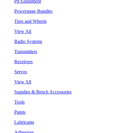
Pit Equipment
Powerstage Bundles
Tires and Wheels
View All
Radio Systems
Transmitters
Receivers
Servos
View All
Supplies & Bench Accessories
Tools
Paints
Lubricants
Adhesives