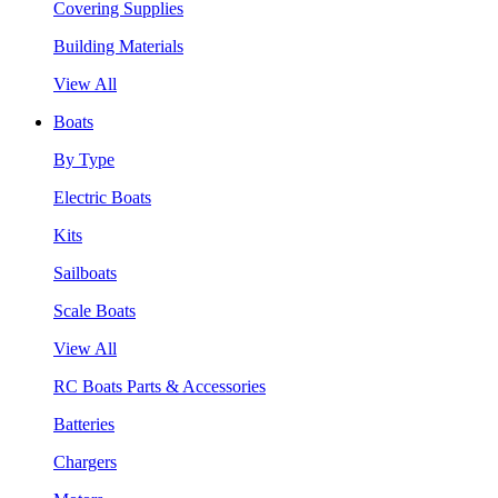
Covering Supplies
Building Materials
View All
Boats
By Type
Electric Boats
Kits
Sailboats
Scale Boats
View All
RC Boats Parts & Accessories
Batteries
Chargers