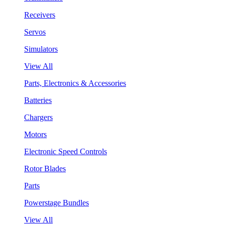
Receivers
Servos
Simulators
View All
Parts, Electronics & Accessories
Batteries
Chargers
Motors
Electronic Speed Controls
Rotor Blades
Parts
Powerstage Bundles
View All