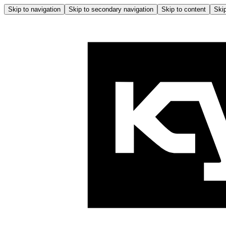
Skip to navigation
Skip to secondary navigation
Skip to content
Skip