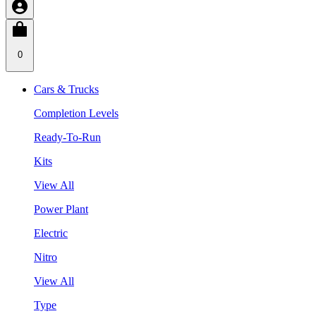
0
Cars & Trucks
Completion Levels
Ready-To-Run
Kits
View All
Power Plant
Electric
Nitro
View All
Type