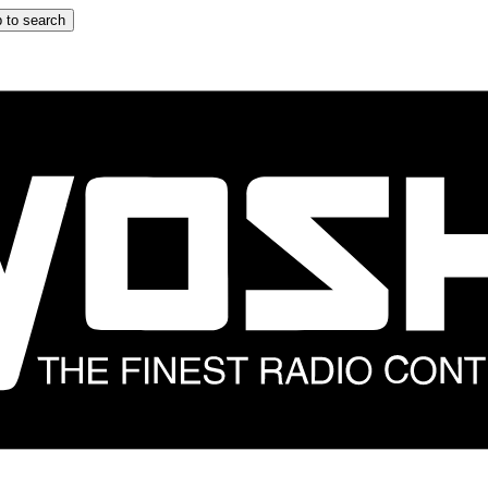
 to search