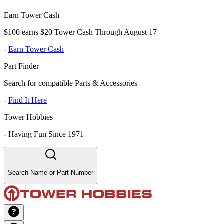
Earn Tower Cash
$100 earns $20 Tower Cash Through August 17
-
Earn Tower Cash
Part Finder
Search for compatible Parts & Accessories
-
Find It Here
Tower Hobbies
-
Having Fun Since 1971
Search Name or Part Number