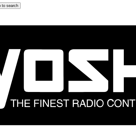
 to search