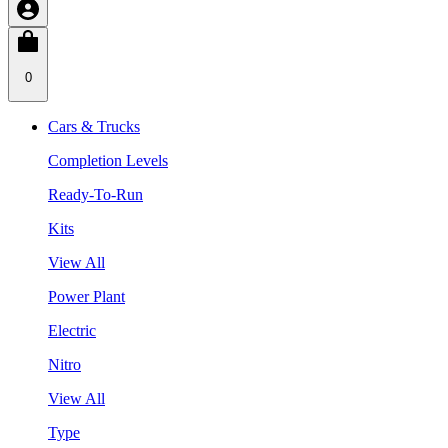
0
Cars & Trucks
Completion Levels
Ready-To-Run
Kits
View All
Power Plant
Electric
Nitro
View All
Type