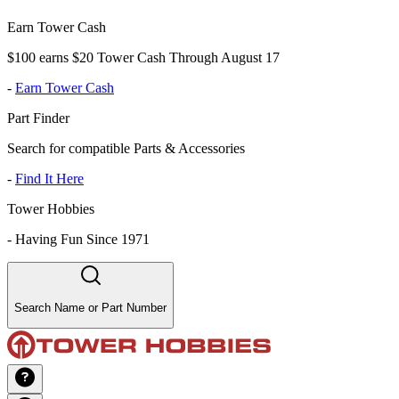
Earn Tower Cash
$100 earns $20 Tower Cash Through August 17
-
Earn Tower Cash
Part Finder
Search for compatible Parts & Accessories
-
Find It Here
Tower Hobbies
-
Having Fun Since 1971
Search Name or Part Number