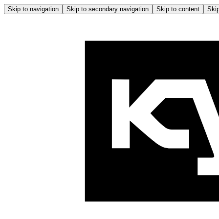
Skip to navigation
Skip to secondary navigation
Skip to content
Skip