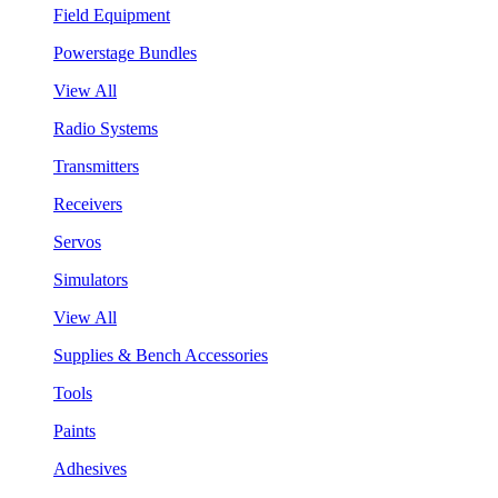
Field Equipment
Powerstage Bundles
View All
Radio Systems
Transmitters
Receivers
Servos
Simulators
View All
Supplies & Bench Accessories
Tools
Paints
Adhesives