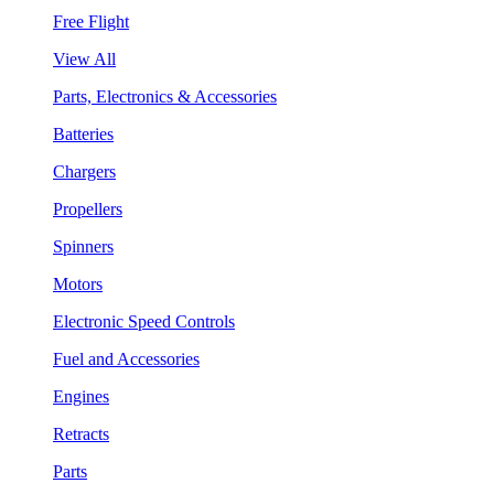
Free Flight
View All
Parts, Electronics & Accessories
Batteries
Chargers
Propellers
Spinners
Motors
Electronic Speed Controls
Fuel and Accessories
Engines
Retracts
Parts