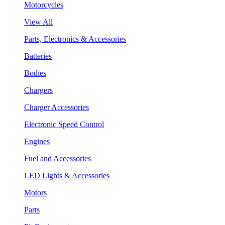
Motorcycles
View All
Parts, Electronics & Accessories
Batteries
Bodies
Chargers
Charger Accessories
Electronic Speed Control
Engines
Fuel and Accessories
LED Lights & Accessories
Motors
Parts