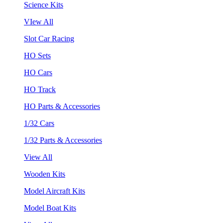
Science Kits
VIew All
Slot Car Racing
HO Sets
HO Cars
HO Track
HO Parts & Accessories
1/32 Cars
1/32 Parts & Accessories
View All
Wooden Kits
Model Aircraft Kits
Model Boat Kits