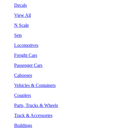
Decals
View All
N Scale
Sets
Locomotives
Freight Cars
Passenger Cars
Cabooses
Vehicles & Containers
Couplers
Parts, Trucks & Wheels
Track & Accessories
Buildings