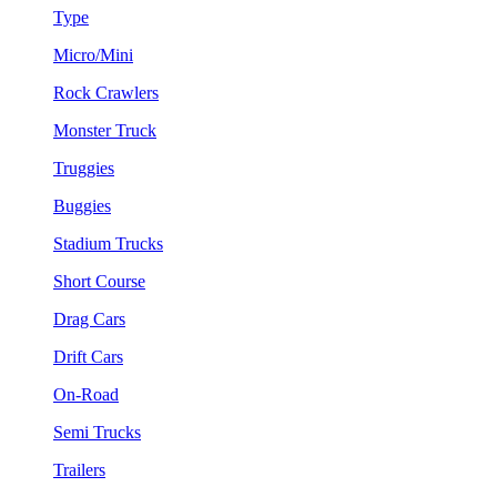
Type
Micro/Mini
Rock Crawlers
Monster Truck
Truggies
Buggies
Stadium Trucks
Short Course
Drag Cars
Drift Cars
On-Road
Semi Trucks
Trailers