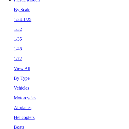
By Scale
1/24-1/25
1/32
1/35
1/48
1/72
View All
By Type
Vehicles
Motorcycles
Airplanes
Helicopters
Boats