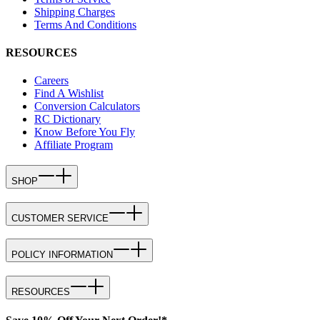
Shipping Charges
Terms And Conditions
RESOURCES
Careers
Find A Wishlist
Conversion Calculators
RC Dictionary
Know Before You Fly
Affiliate Program
SHOP
CUSTOMER SERVICE
POLICY INFORMATION
RESOURCES