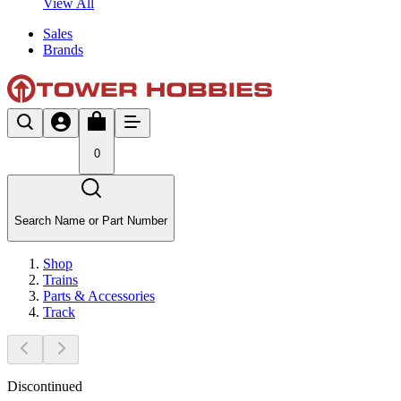
View All
Sales
Brands
0
Search Name or Part Number
Shop
Trains
Parts & Accessories
Track
Discontinued