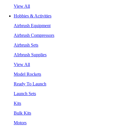
View All
Hobbies & Activities
Airbrush Equipment
Airbrush Compressors
Airbrush Sets
AIrbrush Supplies
View All
Model Rockets
Ready To Launch
Launch Sets
Kits
Bulk Kits
Motors