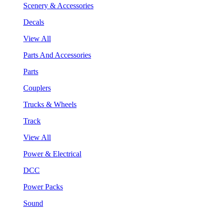
Scenery & Accessories
Decals
View All
Parts And Accessories
Parts
Couplers
Trucks & Wheels
Track
View All
Power & Electrical
DCC
Power Packs
Sound