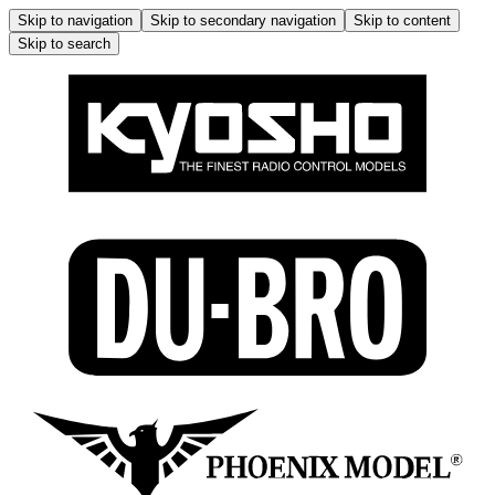
Skip to navigation
Skip to secondary navigation
Skip to content
Skip to search