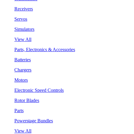
Receivers
Servos
Simulators
View All
Parts, Electronics & Accessories
Batteries
Chargers
Motors
Electronic Speed Controls
Rotor Blades
Parts
Powerstage Bundles
View All