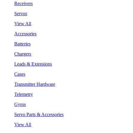
Receivers
Servos
View All
Accessories
Batteries
Chargers
Leads & Extensions
Cases
Transmitter Hardware
Telemetry
Gyros
Servo Parts & Accessories
View All