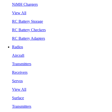
NiMH Chargers
View All
RC Battery Storage
RC Battery Checkers
RC Battery Adapters
Radios
Aircraft
Transmitters
Receivers
Servos
View All
Surface
Transmitters