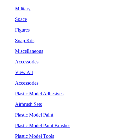
Military
Space
Figures
Snap Kits
Miscellaneous
Accessories
View All
Accessories
Plastic Model Adhesives
Airbrush Sets
Plastic Model Paint
Plastic Model Paint Brushes
Plastic Model Tools