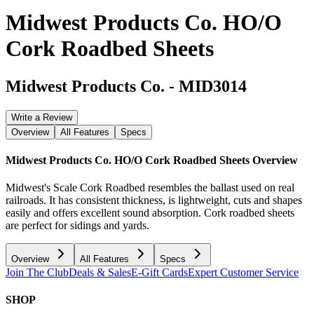
Midwest Products Co. HO/O
Cork Roadbed Sheets
Midwest Products Co.
-
MID3014
Write a Review
Overview
All Features
Specs
Midwest Products Co. HO/O Cork Roadbed Sheets
Overview
Midwest's Scale Cork Roadbed resembles the ballast used on real
railroads. It has consistent thickness, is lightweight, cuts and shapes
easily and offers excellent sound absorption. Cork roadbed sheets
are perfect for sidings and yards.
Overview
All Features
Specs
Join The Club
Deals & Sales
E-Gift Cards
Expert Customer Service
SHOP