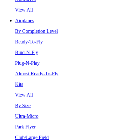
View All
Airplanes
By Completion Level
Ready-To-Fly
Bind-N-Fly
Plug-N-Play
Almost Ready-To-Fly
Kits
View All
By Size
Ultra-Micro
Park Flyer
Club/Large Field