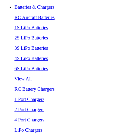
Batteries & Chargers
RC Aircraft Batteries
1S LiPo Batteries
2S LiPo Batteries
3S LiPo Batteries
4S LiPo Batteries
6S LiPo Batteries
View All
RC Battery Chargers
1 Port Chargers
2 Port Chargers
4 Port Chargers
LiPo Chargers