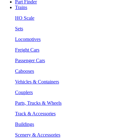
Part Finder
Trains
HO Scale
Sets
Locomotives
Freight Cars
Passenger Cars
Cabooses
Vehicles & Containers
Couplers
Parts, Trucks & Wheels
Track & Accessories
Buildings
Scenery & Accessories