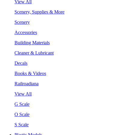
View All
Scenery, Supplies & More
Scenery
Accessories
Building Materials
Cleaner & Lubricant
Decals
Books & Videos
Railroadiana
View All
G Scale
O Scale
S Scale
Plastic Models