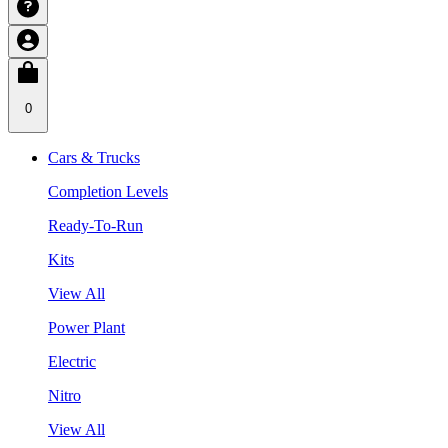
0
Cars & Trucks
Completion Levels
Ready-To-Run
Kits
View All
Power Plant
Electric
Nitro
View All