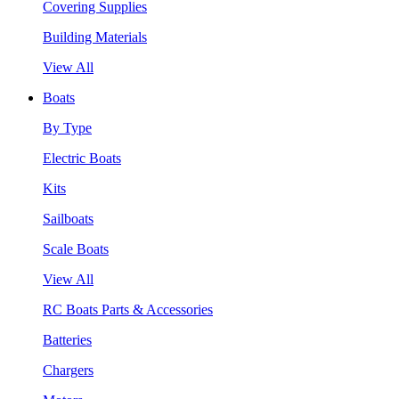
Covering Supplies
Building Materials
View All
Boats
By Type
Electric Boats
Kits
Sailboats
Scale Boats
View All
RC Boats Parts & Accessories
Batteries
Chargers