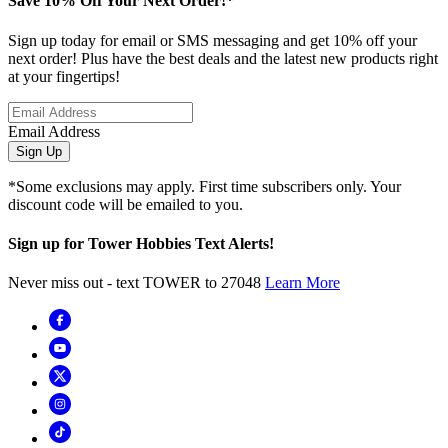
Save 10% Off Your Next Order!*
Sign up today for email or SMS messaging and get 10% off your
next order! Plus have the best deals and the latest new products right
at your fingertips!
Email Address
Sign Up
*Some exclusions may apply. First time subscribers only. Your
discount code will be emailed to you.
Sign up for Tower Hobbies Text Alerts!
Never miss out - text TOWER to 27048
Learn More