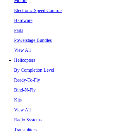
Motors
Electronic Speed Controls
Hardware
Parts
Powerstage Bundles
View All
Helicopters
By Completion Level
Ready-To-Fly
Bind-N-Fly
Kits
View All
Radio Systems
Transmitters