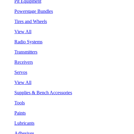
Pit Equipment
Powerstage Bundles
Tires and Wheels
View All
Radio Systems
Transmitters
Receivers
Servos
View All
Supplies & Bench Accessories
Tools
Paints
Lubricants
Adhesives