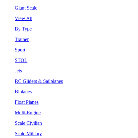
Giant Scale
View All
By Type
Trainer
Sport
STOL
Jets
RC Gliders & Sailplanes
Biplanes
Float Planes
Multi-Engine
Scale Civilian
Scale Military