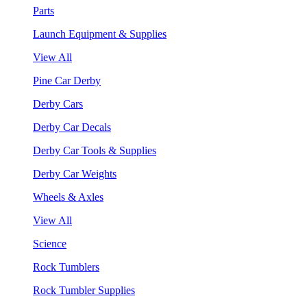
Parts
Launch Equipment & Supplies
View All
Pine Car Derby
Derby Cars
Derby Car Decals
Derby Car Tools & Supplies
Derby Car Weights
Wheels & Axles
View All
Science
Rock Tumblers
Rock Tumbler Supplies