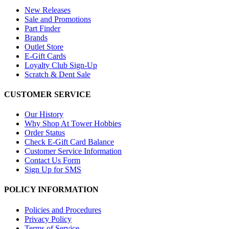
New Releases
Sale and Promotions
Part Finder
Brands
Outlet Store
E-Gift Cards
Loyalty Club Sign-Up
Scratch & Dent Sale
CUSTOMER SERVICE
Our History
Why Shop At Tower Hobbies
Order Status
Check E-Gift Card Balance
Customer Service Information
Contact Us Form
Sign Up for SMS
POLICY INFORMATION
Policies and Procedures
Privacy Policy
Terms of Service