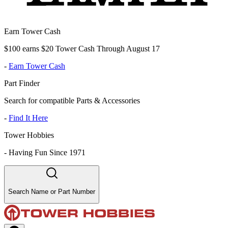
Earn Tower Cash
$100 earns $20 Tower Cash Through August 17
-
Earn Tower Cash
Part Finder
Search for compatible Parts & Accessories
-
Find It Here
Tower Hobbies
-
Having Fun Since 1971
Search Name or Part Number