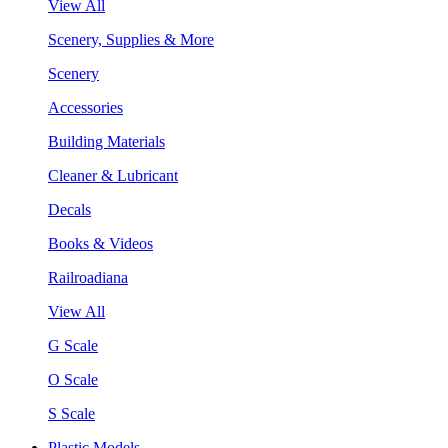
View All
Scenery, Supplies & More
Scenery
Accessories
Building Materials
Cleaner & Lubricant
Decals
Books & Videos
Railroadiana
View All
G Scale
O Scale
S Scale
Plastic Models