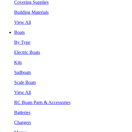
Covering Supplies
Building Materials
View All
Boats
By Type
Electric Boats
Kits
Sailboats
Scale Boats
View All
RC Boats Parts & Accessories
Batteries
Chargers