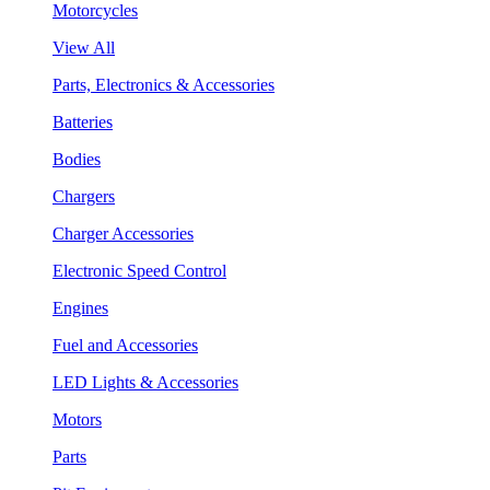
Motorcycles
View All
Parts, Electronics & Accessories
Batteries
Bodies
Chargers
Charger Accessories
Electronic Speed Control
Engines
Fuel and Accessories
LED Lights & Accessories
Motors
Parts