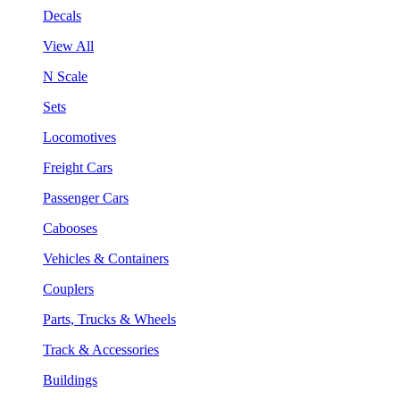
Decals
View All
N Scale
Sets
Locomotives
Freight Cars
Passenger Cars
Cabooses
Vehicles & Containers
Couplers
Parts, Trucks & Wheels
Track & Accessories
Buildings