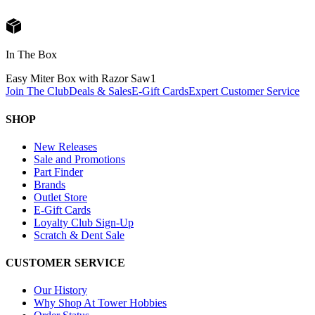
In The Box
Easy Miter Box with Razor Saw
1
Join The Club
Deals & Sales
E-Gift Cards
Expert Customer Service
SHOP
New Releases
Sale and Promotions
Part Finder
Brands
Outlet Store
E-Gift Cards
Loyalty Club Sign-Up
Scratch & Dent Sale
CUSTOMER SERVICE
Our History
Why Shop At Tower Hobbies