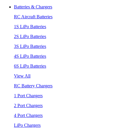
Batteries & Chargers
RC Aircraft Batteries
1S LiPo Batteries
2S LiPo Batteries
3S LiPo Batteries
4S LiPo Batteries
6S LiPo Batteries
View All
RC Battery Chargers
1 Port Chargers
2 Port Chargers
4 Port Chargers
LiPo Chargers