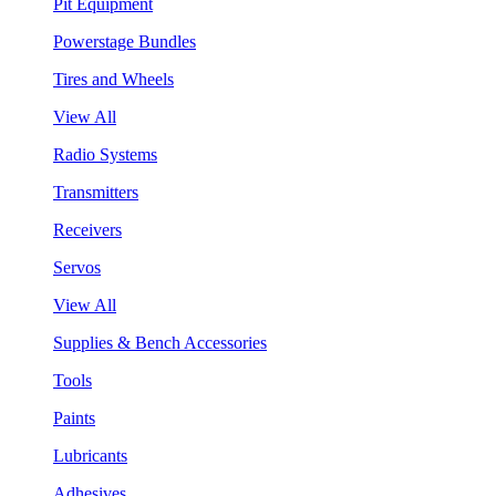
Pit Equipment
Powerstage Bundles
Tires and Wheels
View All
Radio Systems
Transmitters
Receivers
Servos
View All
Supplies & Bench Accessories
Tools
Paints
Lubricants
Adhesives