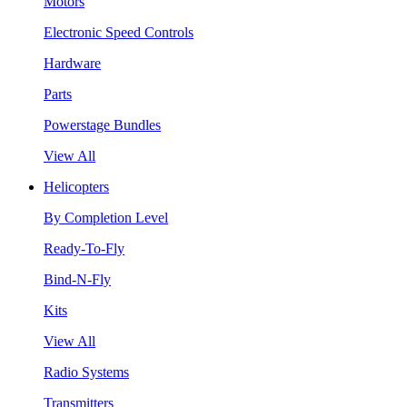
Motors
Electronic Speed Controls
Hardware
Parts
Powerstage Bundles
View All
Helicopters
By Completion Level
Ready-To-Fly
Bind-N-Fly
Kits
View All
Radio Systems
Transmitters