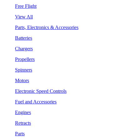
Free Flight
View All
Parts, Electronics & Accessories
Batteries
Chargers
Propellers
Spinners
Motors
Electronic Speed Controls
Fuel and Accessories
Engines
Retracts
Parts