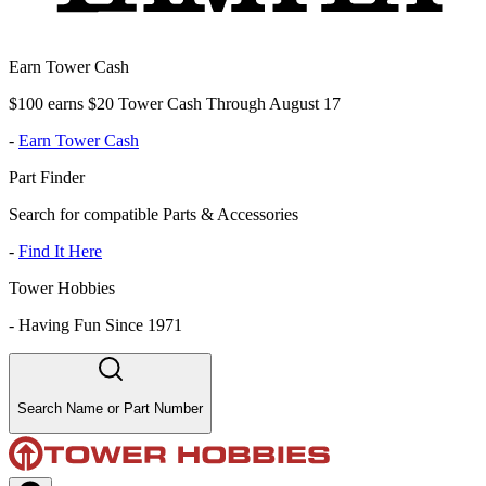
Earn Tower Cash
$100 earns $20 Tower Cash Through August 17
-
Earn Tower Cash
Part Finder
Search for compatible Parts & Accessories
-
Find It Here
Tower Hobbies
-
Having Fun Since 1971
Search Name or Part Number