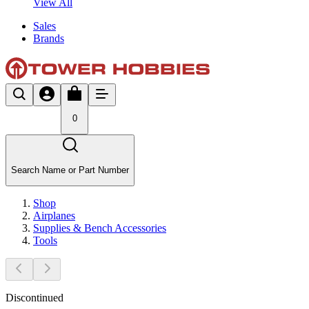
View All
Sales
Brands
0
Search Name or Part Number
Shop
Airplanes
Supplies & Bench Accessories
Tools
Discontinued