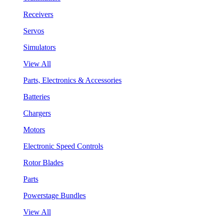
Receivers
Servos
Simulators
View All
Parts, Electronics & Accessories
Batteries
Chargers
Motors
Electronic Speed Controls
Rotor Blades
Parts
Powerstage Bundles
View All