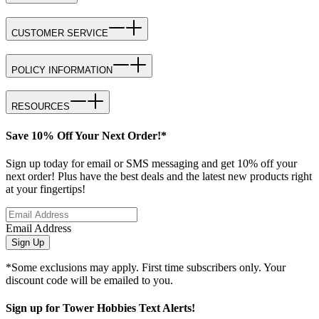
CUSTOMER SERVICE
POLICY INFORMATION
RESOURCES
Save 10% Off Your Next Order!*
Sign up today for email or SMS messaging and get 10% off your
next order! Plus have the best deals and the latest new products right
at your fingertips!
Email Address
Sign Up
*Some exclusions may apply. First time subscribers only. Your
discount code will be emailed to you.
Sign up for Tower Hobbies Text Alerts!