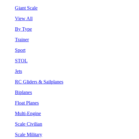
Giant Scale
View All
By Type
Trainer
Sport
STOL
Jets
RC Gliders & Sailplanes
Biplanes
Float Planes
Multi-Engine
Scale Civilian
Scale Military