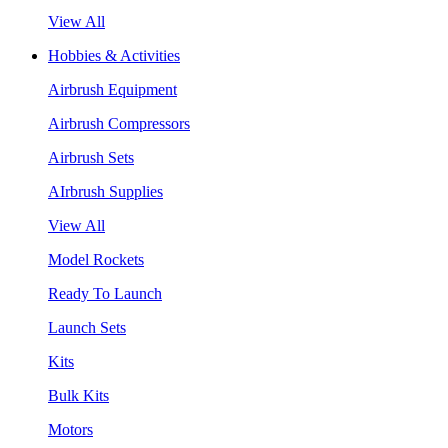
View All
Hobbies & Activities
Airbrush Equipment
Airbrush Compressors
Airbrush Sets
AIrbrush Supplies
View All
Model Rockets
Ready To Launch
Launch Sets
Kits
Bulk Kits
Motors