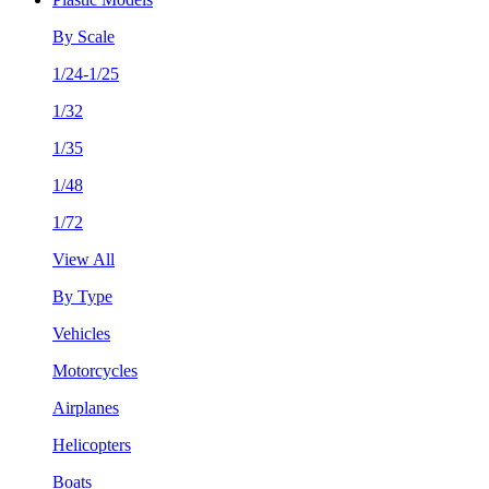
By Scale
1/24-1/25
1/32
1/35
1/48
1/72
View All
By Type
Vehicles
Motorcycles
Airplanes
Helicopters
Boats