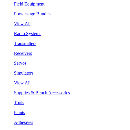
Field Equipment
Powerstage Bundles
View All
Radio Systems
Transmitters
Receivers
Servos
Simulators
View All
Supplies & Bench Accessories
Tools
Paints
Adhesives