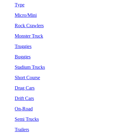
Type
Micro/Mini
Rock Crawlers
Monster Truck
Truggies
Buggies
Stadium Trucks
Short Course
Drag Cars
Drift Cars
On-Road
Semi Trucks
Trailers