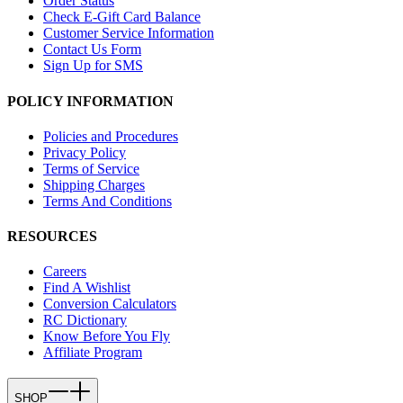
Order Status
Check E-Gift Card Balance
Customer Service Information
Contact Us Form
Sign Up for SMS
POLICY INFORMATION
Policies and Procedures
Privacy Policy
Terms of Service
Shipping Charges
Terms And Conditions
RESOURCES
Careers
Find A Wishlist
Conversion Calculators
RC Dictionary
Know Before You Fly
Affiliate Program
SHOP