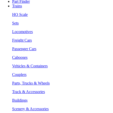
Part Finder
Trains
HO Scale
Sets
Locomotives
Freight Cars
Passenger Cars
Cabooses
Vehicles & Containers
Couplers
Parts, Trucks & Wheels
Track & Accessories
Buildings
Scenery & Accessories