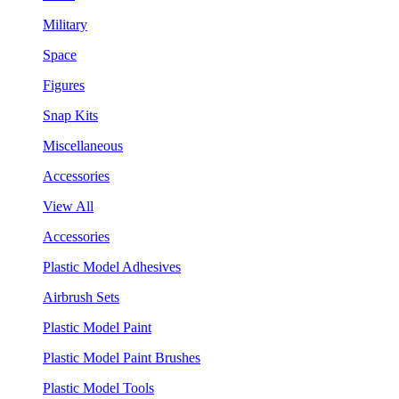
Military
Space
Figures
Snap Kits
Miscellaneous
Accessories
View All
Accessories
Plastic Model Adhesives
Airbrush Sets
Plastic Model Paint
Plastic Model Paint Brushes
Plastic Model Tools