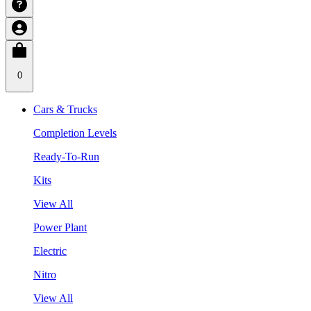
0
Cars & Trucks
Completion Levels
Ready-To-Run
Kits
View All
Power Plant
Electric
Nitro
View All