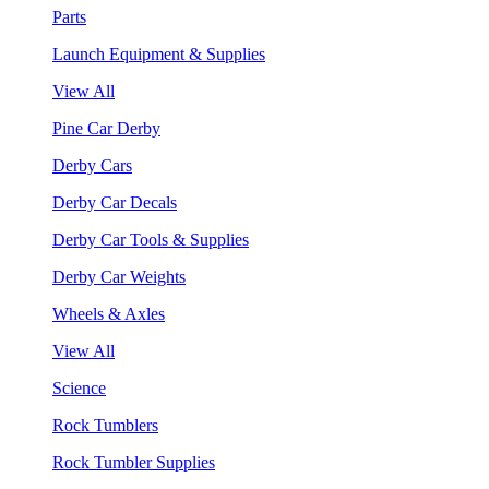
Parts
Launch Equipment & Supplies
View All
Pine Car Derby
Derby Cars
Derby Car Decals
Derby Car Tools & Supplies
Derby Car Weights
Wheels & Axles
View All
Science
Rock Tumblers
Rock Tumbler Supplies