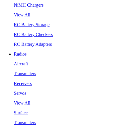
NiMH Chargers
View All
RC Battery Storage
RC Battery Checkers
RC Battery Adapters
Radios
Aircraft
Transmitters
Receivers
Servos
View All
Surface
Transmitters