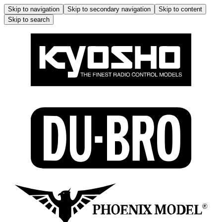
Skip to navigation
Skip to secondary navigation
Skip to content
Skip to search