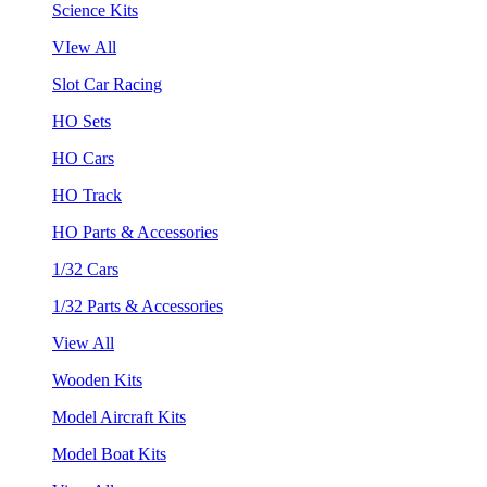
Science Kits
VIew All
Slot Car Racing
HO Sets
HO Cars
HO Track
HO Parts & Accessories
1/32 Cars
1/32 Parts & Accessories
View All
Wooden Kits
Model Aircraft Kits
Model Boat Kits