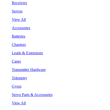
Receivers
Servos
View All
Accessories
Batteries
Chargers
Leads & Extensions
Cases
Transmitter Hardware
Telemetry
Gyros
Servo Parts & Accessories
View All