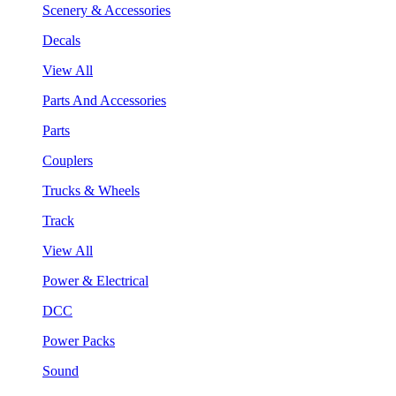
Scenery & Accessories
Decals
View All
Parts And Accessories
Parts
Couplers
Trucks & Wheels
Track
View All
Power & Electrical
DCC
Power Packs
Sound