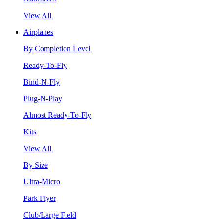
View All
Airplanes
By Completion Level
Ready-To-Fly
Bind-N-Fly
Plug-N-Play
Almost Ready-To-Fly
Kits
View All
By Size
Ultra-Micro
Park Flyer
Club/Large Field