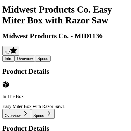
Midwest Products Co. Easy
Miter Box with Razor Saw
Midwest Products Co.
-
MID1136
4.7
Intro
Overview
Specs
Product Details
In The Box
Easy Miter Box with Razor Saw
1
Overview
Specs
Product Details