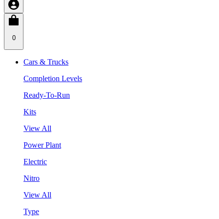
0
Cars & Trucks
Completion Levels
Ready-To-Run
Kits
View All
Power Plant
Electric
Nitro
View All
Type