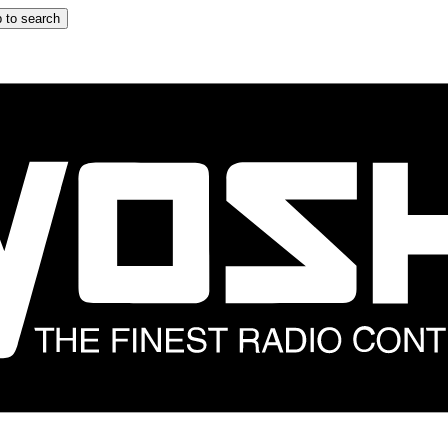
 to search