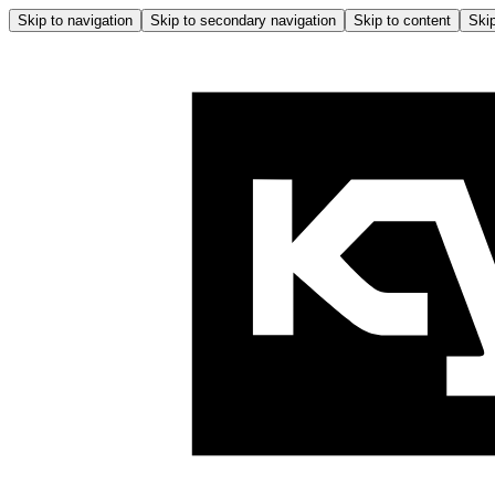
Skip to navigation
Skip to secondary navigation
Skip to content
Skip