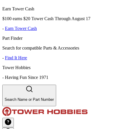
Earn Tower Cash
$100 earns $20 Tower Cash Through August 17
-
Earn Tower Cash
Part Finder
Search for compatible Parts & Accessories
-
Find It Here
Tower Hobbies
-
Having Fun Since 1971
Search Name or Part Number