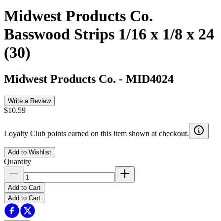
Midwest Products Co.
Basswood Strips 1/16 x 1/8 x 24
(30)
Midwest Products Co.
-
MID4024
Write a Review
$10.59
Loyalty Club points earned on this item shown at checkout.
Add to Wishlist
Quantity
Add to Cart
Add to Cart