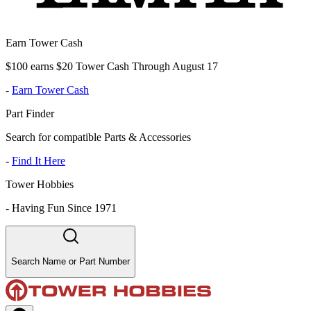
Earn Tower Cash
$100 earns $20 Tower Cash Through August 17
-
Earn Tower Cash
Part Finder
Search for compatible Parts & Accessories
-
Find It Here
Tower Hobbies
-
Having Fun Since 1971
Search Name or Part Number