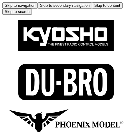
Skip to navigation
Skip to secondary navigation
Skip to content
Skip to search