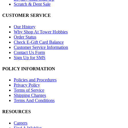
Scratch & Dent Sale
CUSTOMER SERVICE
Our History
Why Shop At Tower Hobbies
Order Status
Check E-Gift Card Balance
Customer Service Information
Contact Us Form
Sign Up for SMS
POLICY INFORMATION
Policies and Procedures
Privacy Policy
Terms of Service
Shipping Charges
Terms And Conditions
RESOURCES
Careers