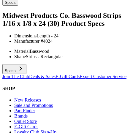
Specs
Midwest Products Co. Basswood Strips
1/16 x 1/8 x 24 (30)
Product Specs
Dimensions
Length - 24"
Manufacturer #
4024
Material
Basswood
Shape
Strips - Rectangular
Specs
Join The Club
Deals & Sales
E-Gift Cards
Expert Customer Service
SHOP
New Releases
Sale and Promotions
Part Finder
Brands
Outlet Store
E-Gift Cards
Loyalty Club Sign-Up