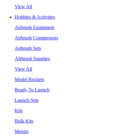
View All
Hobbies & Activities
Airbrush Equipment
Airbrush Compressors
Airbrush Sets
AIrbrush Supplies
View All
Model Rockets
Ready To Launch
Launch Sets
Kits
Bulk Kits
Motors