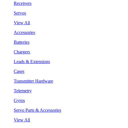
Receivers
Servos
View All
Accessories
Batteries
Chargers
Leads & Extensions
Cases
Transmitter Hardware
Telemetry
Gyros
Servo Parts & Accessories
View All