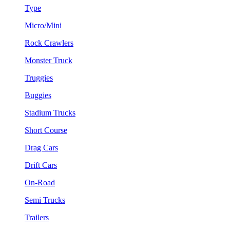
Type
Micro/Mini
Rock Crawlers
Monster Truck
Truggies
Buggies
Stadium Trucks
Short Course
Drag Cars
Drift Cars
On-Road
Semi Trucks
Trailers