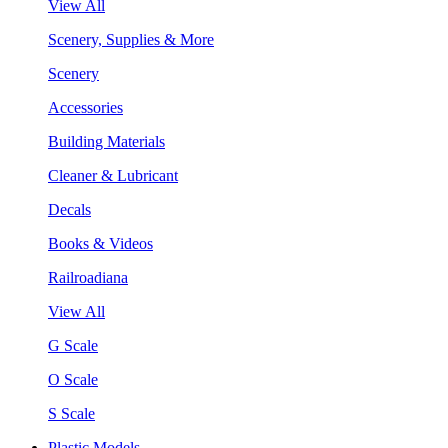
View All
Scenery, Supplies & More
Scenery
Accessories
Building Materials
Cleaner & Lubricant
Decals
Books & Videos
Railroadiana
View All
G Scale
O Scale
S Scale
Plastic Models