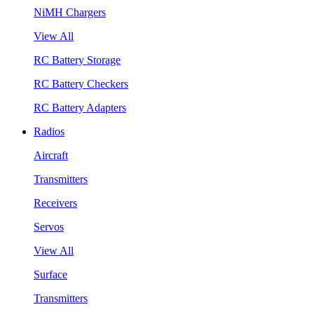
NiMH Chargers
View All
RC Battery Storage
RC Battery Checkers
RC Battery Adapters
Radios
Aircraft
Transmitters
Receivers
Servos
View All
Surface
Transmitters