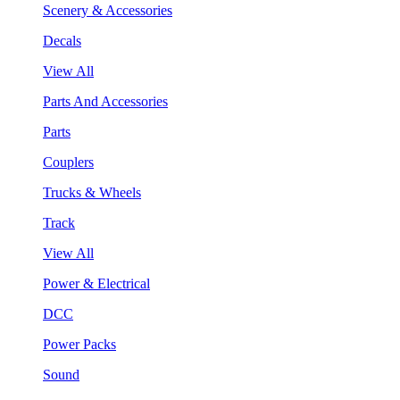
Scenery & Accessories
Decals
View All
Parts And Accessories
Parts
Couplers
Trucks & Wheels
Track
View All
Power & Electrical
DCC
Power Packs
Sound