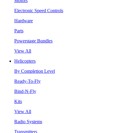
Motors
Electronic Speed Controls
Hardware
Parts
Powerstage Bundles
View All
Helicopters
By Completion Level
Ready-To-Fly
Bind-N-Fly
Kits
View All
Radio Systems
Transmitters