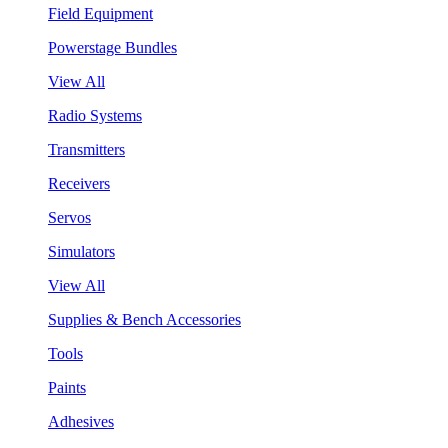
Field Equipment
Powerstage Bundles
View All
Radio Systems
Transmitters
Receivers
Servos
Simulators
View All
Supplies & Bench Accessories
Tools
Paints
Adhesives