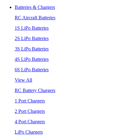
Batteries & Chargers
RC Aircraft Batteries
1S LiPo Batteries
2S LiPo Batteries
3S LiPo Batteries
4S LiPo Batteries
6S LiPo Batteries
View All
RC Battery Chargers
1 Port Chargers
2 Port Chargers
4 Port Chargers
LiPo Chargers