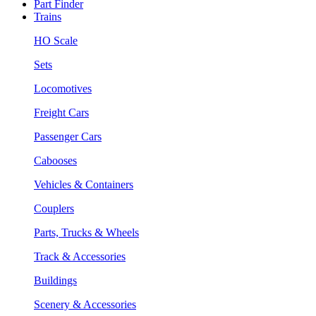
Part Finder
Trains
HO Scale
Sets
Locomotives
Freight Cars
Passenger Cars
Cabooses
Vehicles & Containers
Couplers
Parts, Trucks & Wheels
Track & Accessories
Buildings
Scenery & Accessories