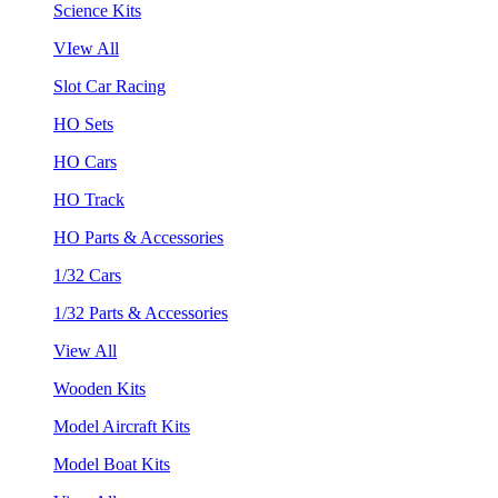
Science Kits
VIew All
Slot Car Racing
HO Sets
HO Cars
HO Track
HO Parts & Accessories
1/32 Cars
1/32 Parts & Accessories
View All
Wooden Kits
Model Aircraft Kits
Model Boat Kits