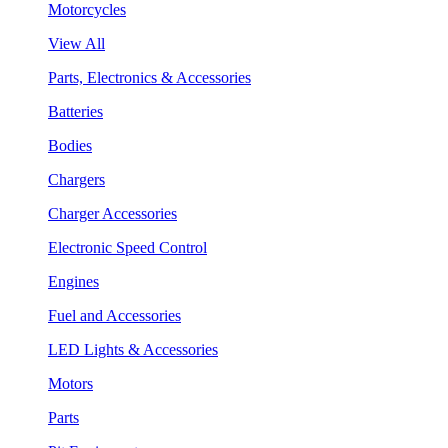
Motorcycles
View All
Parts, Electronics & Accessories
Batteries
Bodies
Chargers
Charger Accessories
Electronic Speed Control
Engines
Fuel and Accessories
LED Lights & Accessories
Motors
Parts