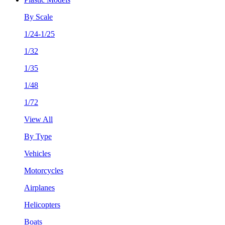
By Scale
1/24-1/25
1/32
1/35
1/48
1/72
View All
By Type
Vehicles
Motorcycles
Airplanes
Helicopters
Boats