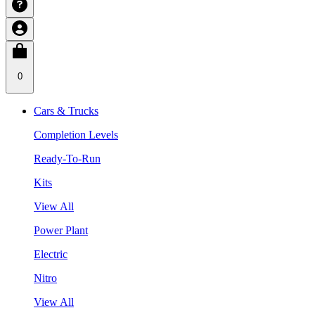
0
Cars & Trucks
Completion Levels
Ready-To-Run
Kits
View All
Power Plant
Electric
Nitro
View All