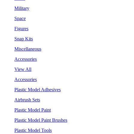
Military
Space
Figures
Snap Kits
Miscellaneous
Accessories
View All
Accessories
Plastic Model Adhesives
Airbrush Sets
Plastic Model Paint
Plastic Model Paint Brushes
Plastic Model Tools