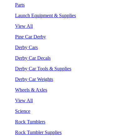
Parts
Launch Equipment & Supplies
View All
Pine Car Derby
Derby Cars
Derby Car Decals
Derby Car Tools & Supplies
Derby Car Weights
Wheels & Axles
View All
Science
Rock Tumblers
Rock Tumbler Supplies