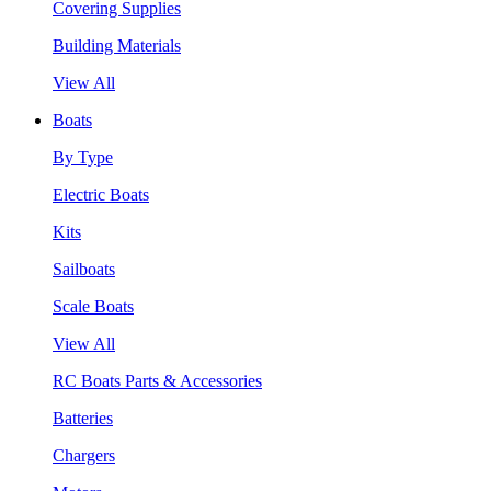
Covering Supplies
Building Materials
View All
Boats
By Type
Electric Boats
Kits
Sailboats
Scale Boats
View All
RC Boats Parts & Accessories
Batteries
Chargers