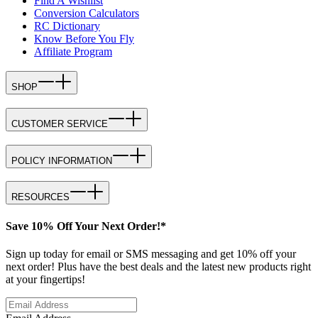
Find A Wishlist
Conversion Calculators
RC Dictionary
Know Before You Fly
Affiliate Program
SHOP
CUSTOMER SERVICE
POLICY INFORMATION
RESOURCES
Save 10% Off Your Next Order!*
Sign up today for email or SMS messaging and get 10% off your
next order! Plus have the best deals and the latest new products right
at your fingertips!