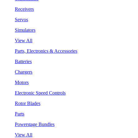
Receivers
Servos
Simulators
View All
Parts, Electronics & Accessories
Batteries
Chargers
Motors
Electronic Speed Controls
Rotor Blades
Parts
Powerstage Bundles
View All