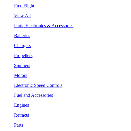
Free Flight
View All
Parts, Electronics & Accessories
Batteries
Chargers
Propellers
Spinners
Motors
Electronic Speed Controls
Fuel and Accessories
Engines
Retracts
Parts