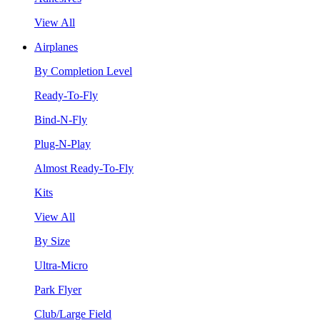
View All
Airplanes
By Completion Level
Ready-To-Fly
Bind-N-Fly
Plug-N-Play
Almost Ready-To-Fly
Kits
View All
By Size
Ultra-Micro
Park Flyer
Club/Large Field