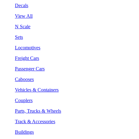
Decals
View All
N Scale
Sets
Locomotives
Freight Cars
Passenger Cars
Cabooses
Vehicles & Containers
Couplers
Parts, Trucks & Wheels
Track & Accessories
Buildings