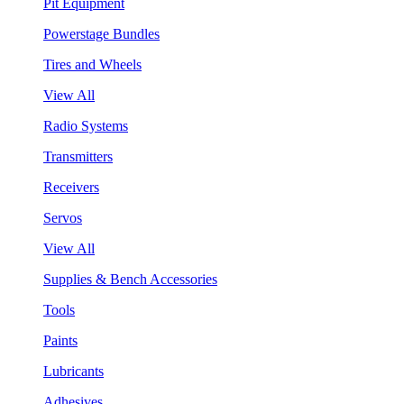
Pit Equipment
Powerstage Bundles
Tires and Wheels
View All
Radio Systems
Transmitters
Receivers
Servos
View All
Supplies & Bench Accessories
Tools
Paints
Lubricants
Adhesives