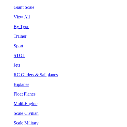
Giant Scale
View All
By Type
Trainer
Sport
STOL
Jets
RC Gliders & Sailplanes
Biplanes
Float Planes
Multi-Engine
Scale Civilian
Scale Military