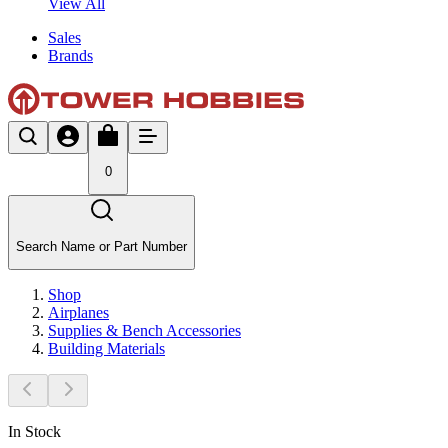
View All
Sales
Brands
0
Search Name or Part Number
Shop
Airplanes
Supplies & Bench Accessories
Building Materials
In Stock