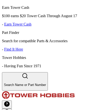
Earn Tower Cash
$100 earns $20 Tower Cash Through August 17
-
Earn Tower Cash
Part Finder
Search for compatible Parts & Accessories
-
Find It Here
Tower Hobbies
-
Having Fun Since 1971
Search Name or Part Number