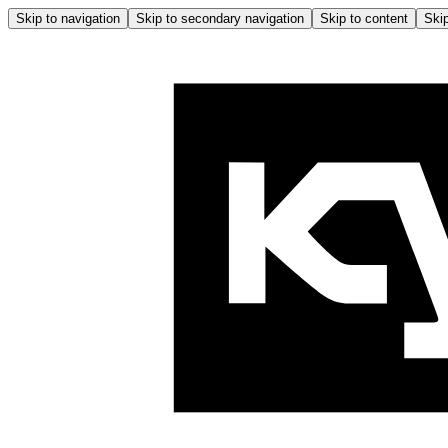
Skip to navigation
Skip to secondary navigation
Skip to content
Skip