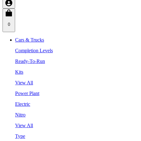
0
Cars & Trucks
Completion Levels
Ready-To-Run
Kits
View All
Power Plant
Electric
Nitro
View All
Type