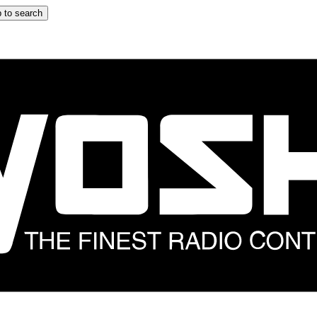
 to search