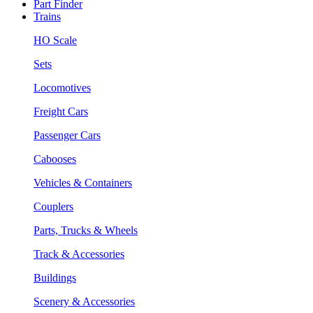
Part Finder
Trains
HO Scale
Sets
Locomotives
Freight Cars
Passenger Cars
Cabooses
Vehicles & Containers
Couplers
Parts, Trucks & Wheels
Track & Accessories
Buildings
Scenery & Accessories