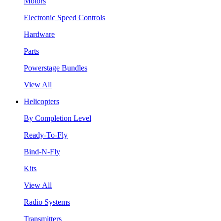
Motors
Electronic Speed Controls
Hardware
Parts
Powerstage Bundles
View All
Helicopters
By Completion Level
Ready-To-Fly
Bind-N-Fly
Kits
View All
Radio Systems
Transmitters