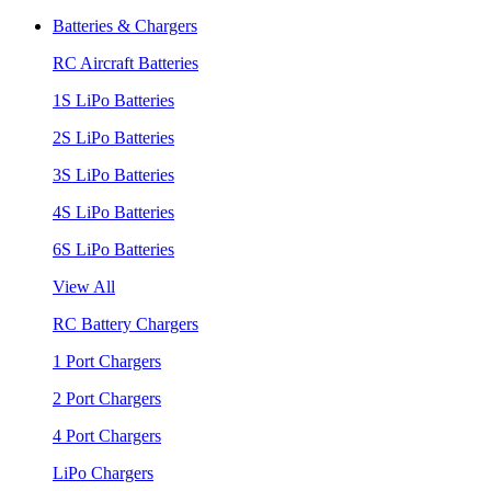
Batteries & Chargers
RC Aircraft Batteries
1S LiPo Batteries
2S LiPo Batteries
3S LiPo Batteries
4S LiPo Batteries
6S LiPo Batteries
View All
RC Battery Chargers
1 Port Chargers
2 Port Chargers
4 Port Chargers
LiPo Chargers