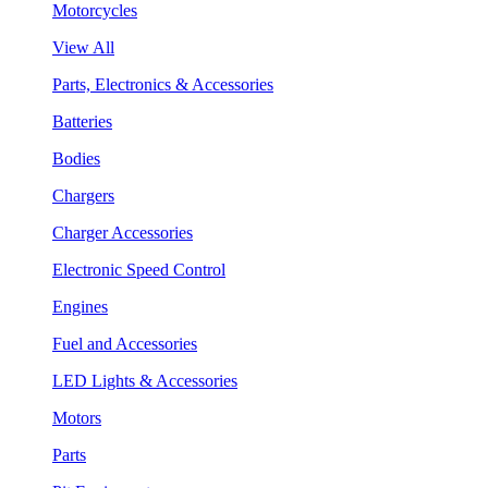
Motorcycles
View All
Parts, Electronics & Accessories
Batteries
Bodies
Chargers
Charger Accessories
Electronic Speed Control
Engines
Fuel and Accessories
LED Lights & Accessories
Motors
Parts