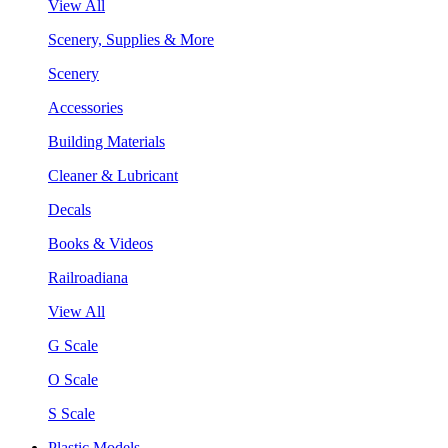
View All
Scenery, Supplies & More
Scenery
Accessories
Building Materials
Cleaner & Lubricant
Decals
Books & Videos
Railroadiana
View All
G Scale
O Scale
S Scale
Plastic Models