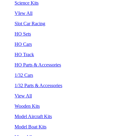
Science Kits
VIew All
Slot Car Racing
HO Sets
HO Cars
HO Track
HO Parts & Accessories
1/32 Cars
1/32 Parts & Accessories
View All
Wooden Kits
Model Aircraft Kits
Model Boat Kits