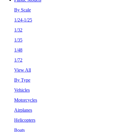
By Scale
1/24-1/25
1/32
1/35
1/48
1/72
View All
By Type
Vehicles
Motorcycles
Airplanes
Helicopters
Boats