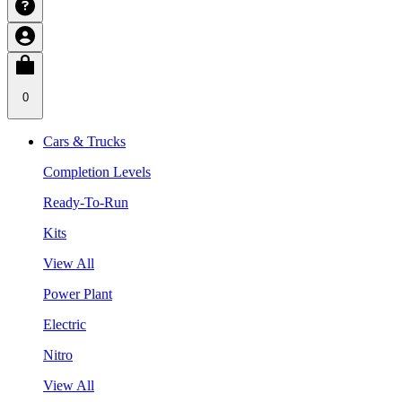
0
Cars & Trucks
Completion Levels
Ready-To-Run
Kits
View All
Power Plant
Electric
Nitro
View All