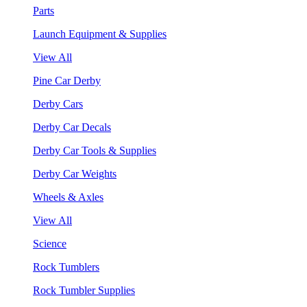
Parts
Launch Equipment & Supplies
View All
Pine Car Derby
Derby Cars
Derby Car Decals
Derby Car Tools & Supplies
Derby Car Weights
Wheels & Axles
View All
Science
Rock Tumblers
Rock Tumbler Supplies