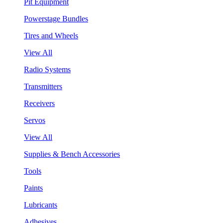
Pit Equipment
Powerstage Bundles
Tires and Wheels
View All
Radio Systems
Transmitters
Receivers
Servos
View All
Supplies & Bench Accessories
Tools
Paints
Lubricants
Adhesives