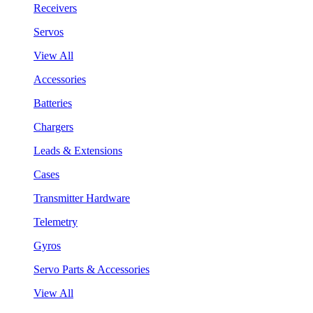
Receivers
Servos
View All
Accessories
Batteries
Chargers
Leads & Extensions
Cases
Transmitter Hardware
Telemetry
Gyros
Servo Parts & Accessories
View All