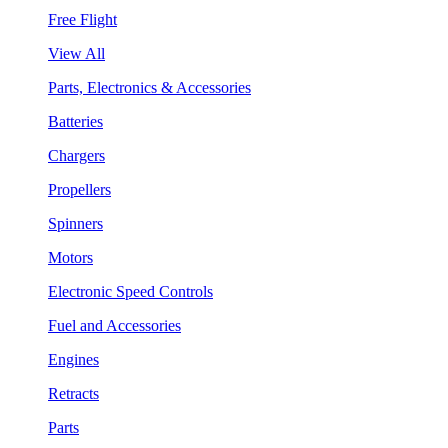
Free Flight
View All
Parts, Electronics & Accessories
Batteries
Chargers
Propellers
Spinners
Motors
Electronic Speed Controls
Fuel and Accessories
Engines
Retracts
Parts