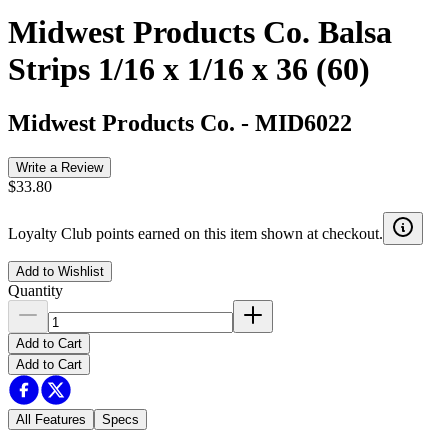
Midwest Products Co. Balsa
Strips 1/16 x 1/16 x 36 (60)
Midwest Products Co.
-
MID6022
Write a Review
$33.80
Loyalty Club points earned on this item shown at checkout.
Add to Wishlist
Quantity
Add to Cart
Add to Cart
All Features
Specs