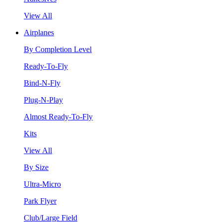
View All
Airplanes
By Completion Level
Ready-To-Fly
Bind-N-Fly
Plug-N-Play
Almost Ready-To-Fly
Kits
View All
By Size
Ultra-Micro
Park Flyer
Club/Large Field