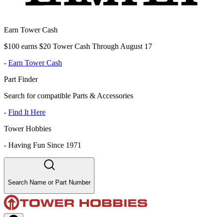
Earn Tower Cash
$100 earns $20 Tower Cash Through August 17
-
Earn Tower Cash
Part Finder
Search for compatible Parts & Accessories
-
Find It Here
Tower Hobbies
-
Having Fun Since 1971
Search Name or Part Number