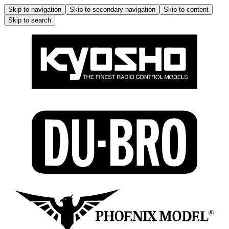
Skip to navigation
Skip to secondary navigation
Skip to content
Skip to search