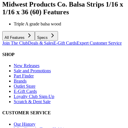
Midwest Products Co. Balsa Strips 1/16 x
1/16 x 36 (60)
Features
Triple A grade balsa wood
All Features
Specs
Join The Club
Deals & Sales
E-Gift Cards
Expert Customer Service
SHOP
New Releases
Sale and Promotions
Part Finder
Brands
Outlet Store
E-Gift Cards
Loyalty Club Sign-Up
Scratch & Dent Sale
CUSTOMER SERVICE
Our History