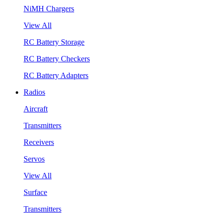
NiMH Chargers
View All
RC Battery Storage
RC Battery Checkers
RC Battery Adapters
Radios
Aircraft
Transmitters
Receivers
Servos
View All
Surface
Transmitters