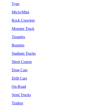
Type
Micro/Mini
Rock Crawlers
Monster Truck
Truggies
Buggies
Stadium Trucks
Short Course
Drag Cars
Drift Cars
On-Road
Semi Trucks
Trailers