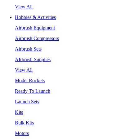
View All
Hobbies & Activities
Airbrush Equipment
Airbrush Compressors
Airbrush Sets
AIrbrush Supplies
View All
Model Rockets
Ready To Launch
Launch Sets
Kits
Bulk Kits
Motors