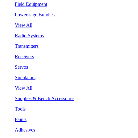
Field Equipment
Powerstage Bundles
View All
Radio Systems
Transmitters
Receivers
Servos
Simulators
View All
Supplies & Bench Accessories
Tools
Paints
Adhesives