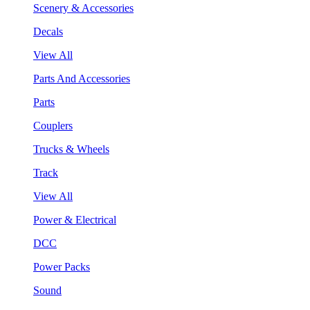
Scenery & Accessories
Decals
View All
Parts And Accessories
Parts
Couplers
Trucks & Wheels
Track
View All
Power & Electrical
DCC
Power Packs
Sound