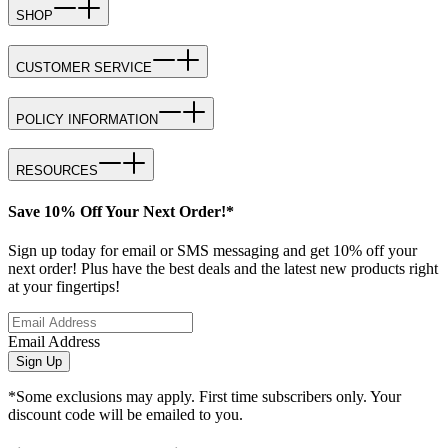
SHOP
CUSTOMER SERVICE
POLICY INFORMATION
RESOURCES
Save 10% Off Your Next Order!*
Sign up today for email or SMS messaging and get 10% off your
next order! Plus have the best deals and the latest new products right
at your fingertips!
Email Address
Sign Up
*Some exclusions may apply. First time subscribers only. Your
discount code will be emailed to you.