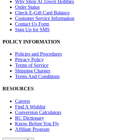
Why Shop At Tower Hobbies
Order Status
Check E-Gift Card Balance
Customer Service Information
Contact Us Form
Sign Up for SMS
POLICY INFORMATION
Policies and Procedures
Privacy Policy
Terms of Service
Shipping Charges
Terms And Conditions
RESOURCES
Careers
Find A Wishlist
Conversion Calculators
RC Dictionary
Know Before You Fly
Affiliate Program