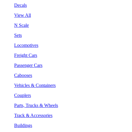
Decals
View All
N Scale
Sets
Locomotives
Freight Cars
Passenger Cars
Cabooses
Vehicles & Containers
Couplers
Parts, Trucks & Wheels
Track & Accessories
Buildings