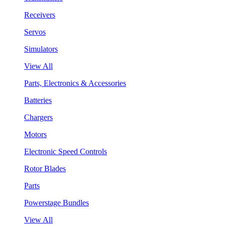
Receivers
Servos
Simulators
View All
Parts, Electronics & Accessories
Batteries
Chargers
Motors
Electronic Speed Controls
Rotor Blades
Parts
Powerstage Bundles
View All