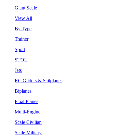
Giant Scale
View All
By Type
Trainer
Sport
STOL
Jets
RC Gliders & Sailplanes
Biplanes
Float Planes
Multi-Engine
Scale Civilian
Scale Military