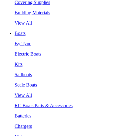
Covering Supplies
Building Materials
View All
Boats
By Type
Electric Boats
Kits
Sailboats
Scale Boats
View All
RC Boats Parts & Accessories
Batteries
Chargers