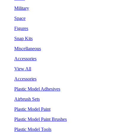
Military
Space
Figures
Snap Kits
Miscellaneous
Accessories
View All
Accessories
Plastic Model Adhesives
Airbrush Sets
Plastic Model Paint
Plastic Model Paint Brushes
Plastic Model Tools