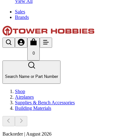
View All
Sales
Brands
0
Search Name or Part Number
Shop
Airplanes
Supplies & Bench Accessories
Building Materials
Backorder | August 2026