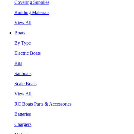
Covering Supplies
Building Materials
View All
Boats
By Type
Electric Boats
Kits
Sailboats
Scale Boats
View All
RC Boats Parts & Accessories
Batteries
Chargers