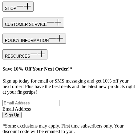
SHOP
CUSTOMER SERVICE
POLICY INFORMATION
RESOURCES
Save 10% Off Your Next Order!*
Sign up today for email or SMS messaging and get 10% off your
next order! Plus have the best deals and the latest new products right
at your fingertips!
Email Address
Sign Up
*Some exclusions may apply. First time subscribers only. Your
discount code will be emailed to you.