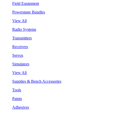
Field Equipment
Powerstage Bundles
View All
Radio Systems
Transmitters
Receivers
Servos
Simulators
View All
Supplies & Bench Accessories
Tools
Paints
Adhesives