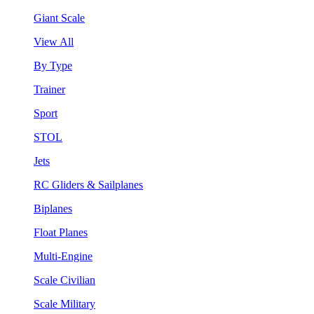
Giant Scale
View All
By Type
Trainer
Sport
STOL
Jets
RC Gliders & Sailplanes
Biplanes
Float Planes
Multi-Engine
Scale Civilian
Scale Military