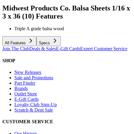
Midwest Products Co. Balsa Sheets 1/16 x
3 x 36 (10)
Features
Triple A grade balsa wood
All Features
Specs
Join The Club
Deals & Sales
E-Gift Cards
Expert Customer Service
SHOP
New Releases
Sale and Promotions
Part Finder
Brands
Outlet Store
E-Gift Cards
Loyalty Club Sign-Up
Scratch & Dent Sale
CUSTOMER SERVICE
Our History