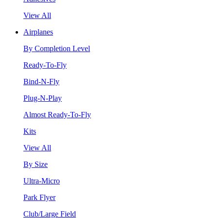
View All
Airplanes
By Completion Level
Ready-To-Fly
Bind-N-Fly
Plug-N-Play
Almost Ready-To-Fly
Kits
View All
By Size
Ultra-Micro
Park Flyer
Club/Large Field