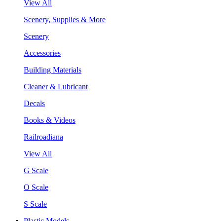
View All
Scenery, Supplies & More
Scenery
Accessories
Building Materials
Cleaner & Lubricant
Decals
Books & Videos
Railroadiana
View All
G Scale
O Scale
S Scale
Plastic Models