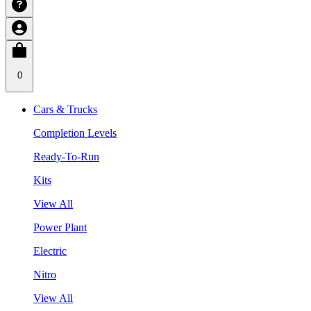
0
Cars & Trucks
Completion Levels
Ready-To-Run
Kits
View All
Power Plant
Electric
Nitro
View All