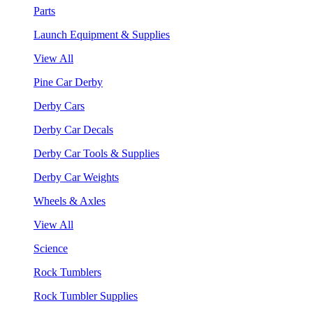
Parts
Launch Equipment & Supplies
View All
Pine Car Derby
Derby Cars
Derby Car Decals
Derby Car Tools & Supplies
Derby Car Weights
Wheels & Axles
View All
Science
Rock Tumblers
Rock Tumbler Supplies