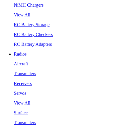
NiMH Chargers
View All
RC Battery Storage
RC Battery Checkers
RC Battery Adapters
Radios
Aircraft
Transmitters
Receivers
Servos
View All
Surface
Transmitters