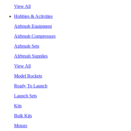
View All
Hobbies & Activities
Airbrush Equipment
Airbrush Compressors
Airbrush Sets
AIrbrush Supplies
View All
Model Rockets
Ready To Launch
Launch Sets
Kits
Bulk Kits
Motors