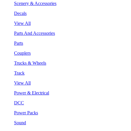
Scenery & Accessories
Decals
View All
Parts And Accessories
Parts
Couplers
Trucks & Wheels
Track
View All
Power & Electrical
DCC
Power Packs
Sound