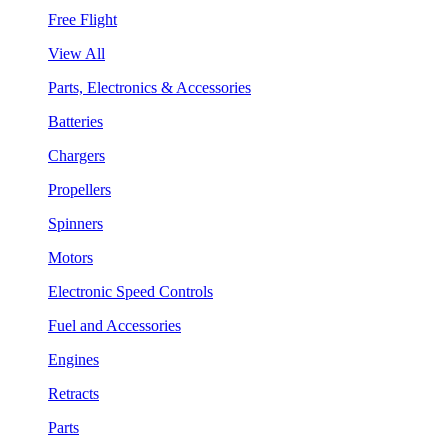
Free Flight
View All
Parts, Electronics & Accessories
Batteries
Chargers
Propellers
Spinners
Motors
Electronic Speed Controls
Fuel and Accessories
Engines
Retracts
Parts