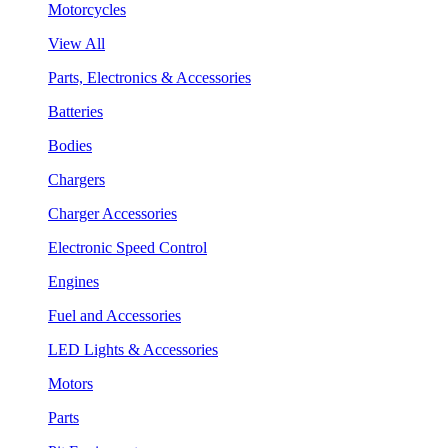
Motorcycles
View All
Parts, Electronics & Accessories
Batteries
Bodies
Chargers
Charger Accessories
Electronic Speed Control
Engines
Fuel and Accessories
LED Lights & Accessories
Motors
Parts