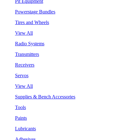
Pit Equipment
Powerstage Bundles
Tires and Wheels
View All
Radio Systems
Transmitters
Receivers
Servos
View All
Supplies & Bench Accessories
Tools
Paints
Lubricants
Adhesives