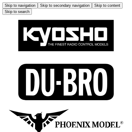
Skip to navigation
Skip to secondary navigation
Skip to content
Skip to search