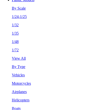
By Scale
1/24-1/25
1/32
1/35
1/48
1/72
View All
By Type
Vehicles
Motorcycles
Airplanes
Helicopters
Boats