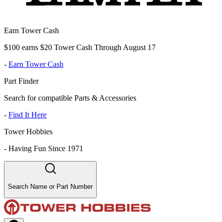
Earn Tower Cash
$100 earns $20 Tower Cash Through August 17
-
Earn Tower Cash
Part Finder
Search for compatible Parts & Accessories
-
Find It Here
Tower Hobbies
-
Having Fun Since 1971
Search Name or Part Number