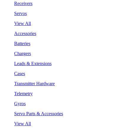
Receivers
Servos
View All
Accessories
Batteries
Chargers
Leads & Extensions
Cases
Transmitter Hardware
Telemetry
Gyros
Servo Parts & Accessories
View All