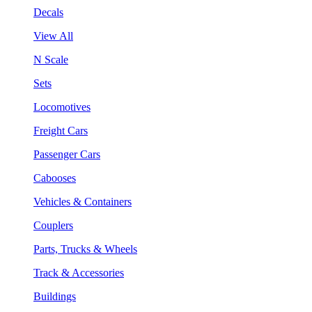
Decals
View All
N Scale
Sets
Locomotives
Freight Cars
Passenger Cars
Cabooses
Vehicles & Containers
Couplers
Parts, Trucks & Wheels
Track & Accessories
Buildings