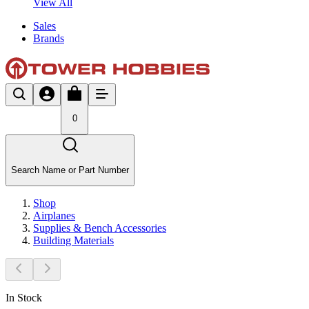
View All
Sales
Brands
0
Search Name or Part Number
Shop
Airplanes
Supplies & Bench Accessories
Building Materials
In Stock