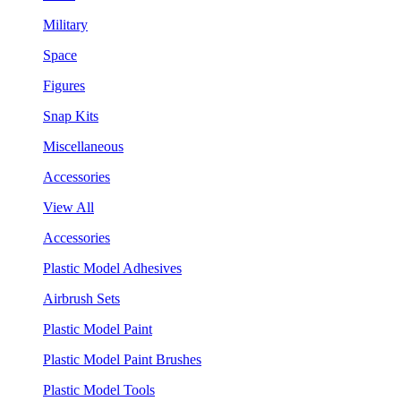
Military
Space
Figures
Snap Kits
Miscellaneous
Accessories
View All
Accessories
Plastic Model Adhesives
Airbrush Sets
Plastic Model Paint
Plastic Model Paint Brushes
Plastic Model Tools