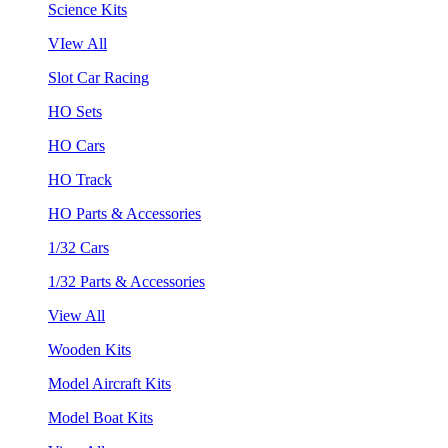
Science Kits
VIew All
Slot Car Racing
HO Sets
HO Cars
HO Track
HO Parts & Accessories
1/32 Cars
1/32 Parts & Accessories
View All
Wooden Kits
Model Aircraft Kits
Model Boat Kits