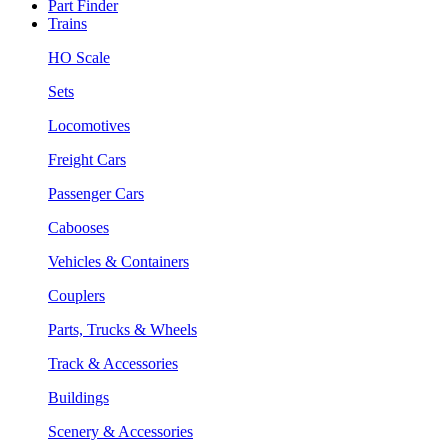
Part Finder
Trains
HO Scale
Sets
Locomotives
Freight Cars
Passenger Cars
Cabooses
Vehicles & Containers
Couplers
Parts, Trucks & Wheels
Track & Accessories
Buildings
Scenery & Accessories