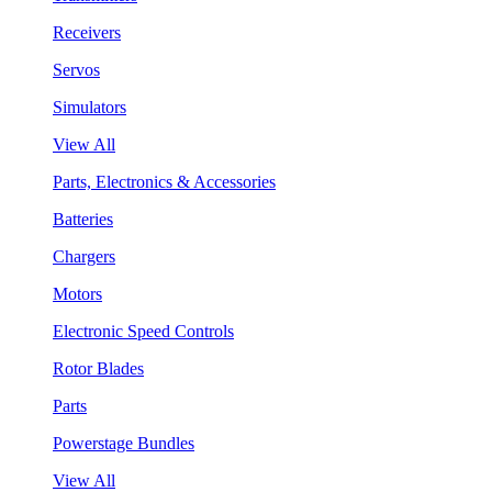
Receivers
Servos
Simulators
View All
Parts, Electronics & Accessories
Batteries
Chargers
Motors
Electronic Speed Controls
Rotor Blades
Parts
Powerstage Bundles
View All