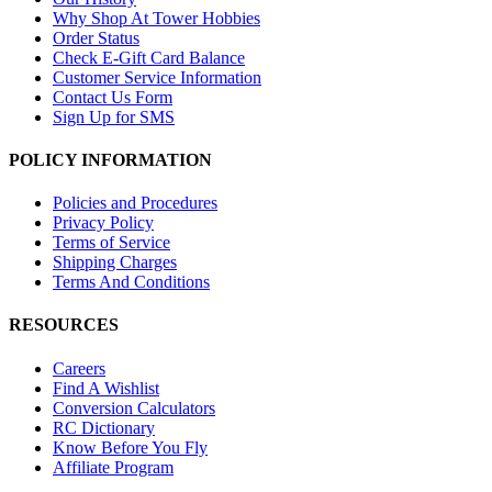
Why Shop At Tower Hobbies
Order Status
Check E-Gift Card Balance
Customer Service Information
Contact Us Form
Sign Up for SMS
POLICY INFORMATION
Policies and Procedures
Privacy Policy
Terms of Service
Shipping Charges
Terms And Conditions
RESOURCES
Careers
Find A Wishlist
Conversion Calculators
RC Dictionary
Know Before You Fly
Affiliate Program