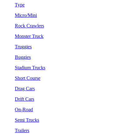
Type
Micro/Mini
Rock Crawlers
Monster Truck
Truggies
Buggies
Stadium Trucks
Short Course
Drag Cars
Drift Cars
On-Road
Semi Trucks
Trailers