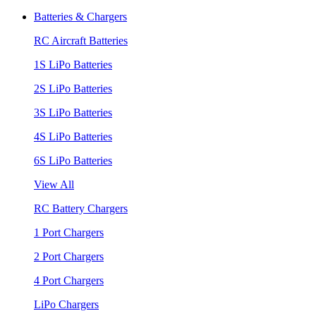
Batteries & Chargers
RC Aircraft Batteries
1S LiPo Batteries
2S LiPo Batteries
3S LiPo Batteries
4S LiPo Batteries
6S LiPo Batteries
View All
RC Battery Chargers
1 Port Chargers
2 Port Chargers
4 Port Chargers
LiPo Chargers