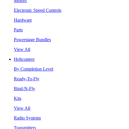
Motors
Electronic Speed Controls
Hardware
Parts
Powerstage Bundles
View All
Helicopters
By Completion Level
Ready-To-Fly
Bind-N-Fly
Kits
View All
Radio Systems
Transmitters