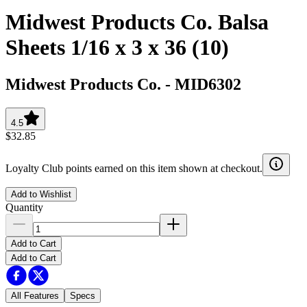
Midwest Products Co. Balsa
Sheets 1/16 x 3 x 36 (10)
Midwest Products Co.
-
MID6302
4.5
$32.85
Loyalty Club points earned on this item shown at checkout.
Add to Wishlist
Quantity
Add to Cart
Add to Cart
All Features
Specs