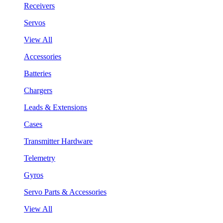
Receivers
Servos
View All
Accessories
Batteries
Chargers
Leads & Extensions
Cases
Transmitter Hardware
Telemetry
Gyros
Servo Parts & Accessories
View All