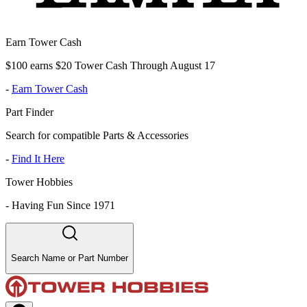
Earn Tower Cash
$100 earns $20 Tower Cash Through August 17
-
Earn Tower Cash
Part Finder
Search for compatible Parts & Accessories
-
Find It Here
Tower Hobbies
-
Having Fun Since 1971
Search Name or Part Number