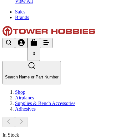
View All
Sales
Brands
0
Search Name or Part Number
Shop
Airplanes
Supplies & Bench Accessories
Adhesives
In Stock