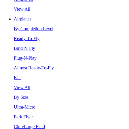
View All
Airplanes
By Completion Level
Ready-To-Fly
Bind-N-Fly
Plug-N-Play
Almost Ready-To-Fly
Kits
View All
By Size
Ultra-Micro
Park Flyer
Club/Large Field