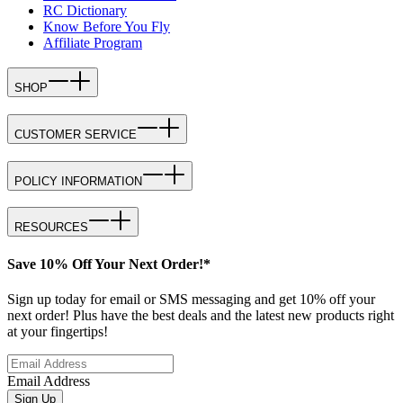
RC Dictionary
Know Before You Fly
Affiliate Program
SHOP
CUSTOMER SERVICE
POLICY INFORMATION
RESOURCES
Save 10% Off Your Next Order!*
Sign up today for email or SMS messaging and get 10% off your
next order! Plus have the best deals and the latest new products right
at your fingertips!
Email Address
Sign Up