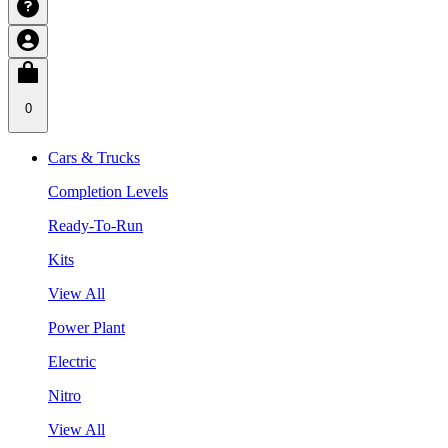
0
Cars & Trucks
Completion Levels
Ready-To-Run
Kits
View All
Power Plant
Electric
Nitro
View All