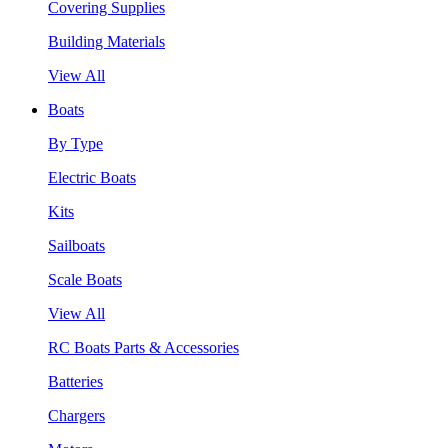
Covering Supplies
Building Materials
View All
Boats
By Type
Electric Boats
Kits
Sailboats
Scale Boats
View All
RC Boats Parts & Accessories
Batteries
Chargers