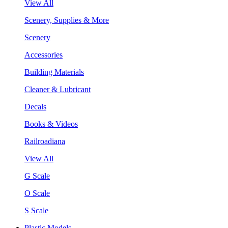
View All
Scenery, Supplies & More
Scenery
Accessories
Building Materials
Cleaner & Lubricant
Decals
Books & Videos
Railroadiana
View All
G Scale
O Scale
S Scale
Plastic Models