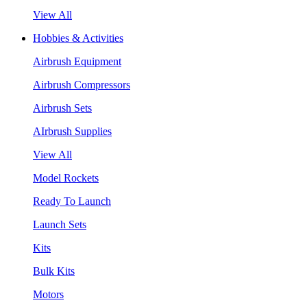
View All
Hobbies & Activities
Airbrush Equipment
Airbrush Compressors
Airbrush Sets
AIrbrush Supplies
View All
Model Rockets
Ready To Launch
Launch Sets
Kits
Bulk Kits
Motors