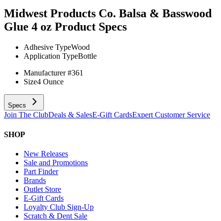
Midwest Products Co. Balsa & Basswood
Glue 4 oz
Product Specs
Adhesive Type
Wood
Application Type
Bottle
Manufacturer #
361
Size
4 Ounce
Specs
Join The Club
Deals & Sales
E-Gift Cards
Expert Customer Service
SHOP
New Releases
Sale and Promotions
Part Finder
Brands
Outlet Store
E-Gift Cards
Loyalty Club Sign-Up
Scratch & Dent Sale