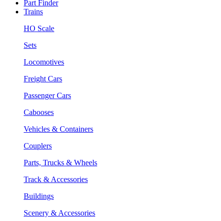
Part Finder
Trains
HO Scale
Sets
Locomotives
Freight Cars
Passenger Cars
Cabooses
Vehicles & Containers
Couplers
Parts, Trucks & Wheels
Track & Accessories
Buildings
Scenery & Accessories