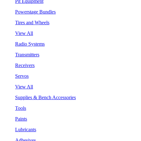
Pit Equipment
Powerstage Bundles
Tires and Wheels
View All
Radio Systems
Transmitters
Receivers
Servos
View All
Supplies & Bench Accessories
Tools
Paints
Lubricants
Adhesives