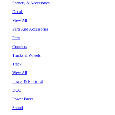
Scenery & Accessories
Decals
View All
Parts And Accessories
Parts
Couplers
Trucks & Wheels
Track
View All
Power & Electrical
DCC
Power Packs
Sound