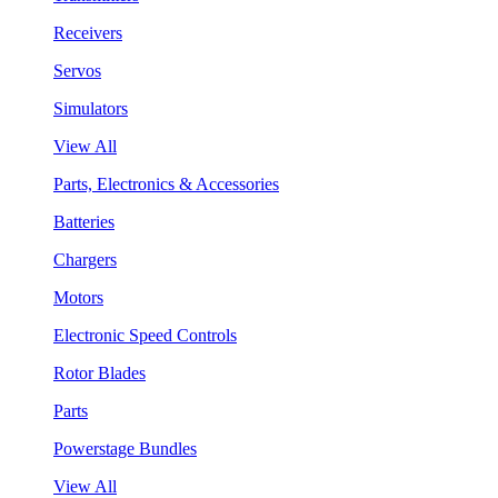
Receivers
Servos
Simulators
View All
Parts, Electronics & Accessories
Batteries
Chargers
Motors
Electronic Speed Controls
Rotor Blades
Parts
Powerstage Bundles
View All