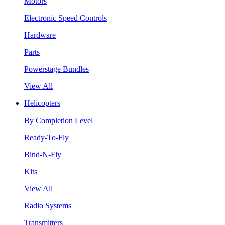
Motors
Electronic Speed Controls
Hardware
Parts
Powerstage Bundles
View All
Helicopters
By Completion Level
Ready-To-Fly
Bind-N-Fly
Kits
View All
Radio Systems
Transmitters