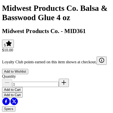
Midwest Products Co. Balsa &
Basswood Glue 4 oz
Midwest Products Co.
-
MID361
5
$10.00
Loyalty Club points earned on this item shown at checkout.
Add to Wishlist
Quantity
Add to Cart
Add to Cart
Specs