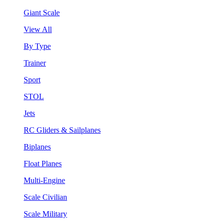
Giant Scale
View All
By Type
Trainer
Sport
STOL
Jets
RC Gliders & Sailplanes
Biplanes
Float Planes
Multi-Engine
Scale Civilian
Scale Military