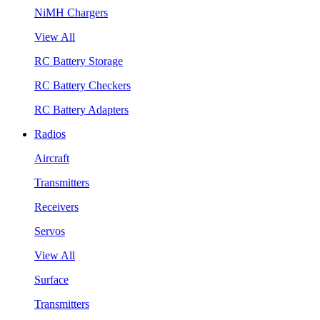
NiMH Chargers
View All
RC Battery Storage
RC Battery Checkers
RC Battery Adapters
Radios
Aircraft
Transmitters
Receivers
Servos
View All
Surface
Transmitters