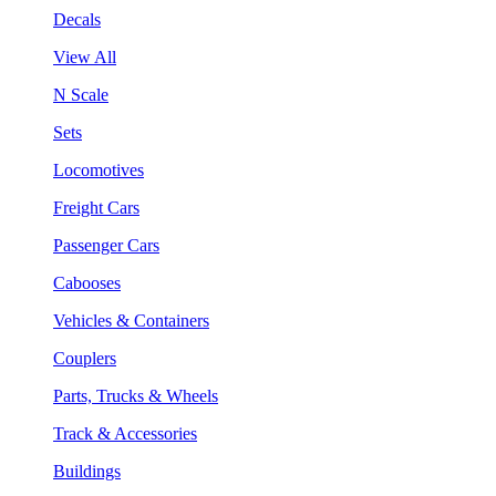
Decals
View All
N Scale
Sets
Locomotives
Freight Cars
Passenger Cars
Cabooses
Vehicles & Containers
Couplers
Parts, Trucks & Wheels
Track & Accessories
Buildings