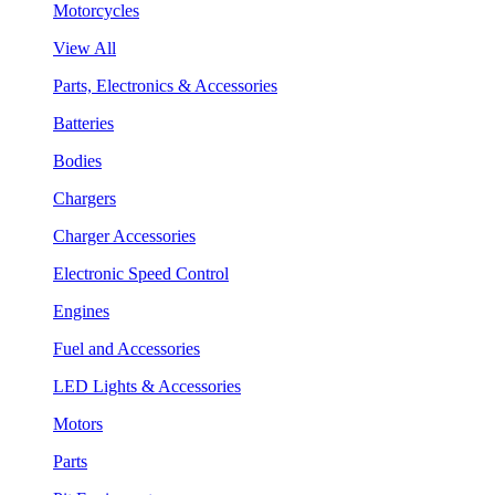
Motorcycles
View All
Parts, Electronics & Accessories
Batteries
Bodies
Chargers
Charger Accessories
Electronic Speed Control
Engines
Fuel and Accessories
LED Lights & Accessories
Motors
Parts