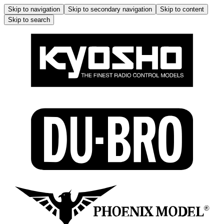
Skip to navigation
Skip to secondary navigation
Skip to content
Skip to search