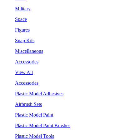
Military
Space
Figures
Snap Kits
Miscellaneous
Accessories
View All
Accessories
Plastic Model Adhesives
Airbrush Sets
Plastic Model Paint
Plastic Model Paint Brushes
Plastic Model Tools