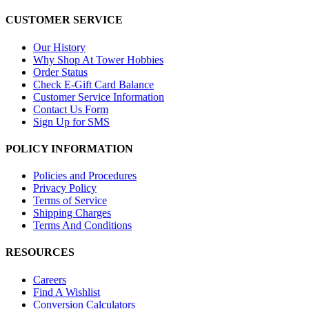
CUSTOMER SERVICE
Our History
Why Shop At Tower Hobbies
Order Status
Check E-Gift Card Balance
Customer Service Information
Contact Us Form
Sign Up for SMS
POLICY INFORMATION
Policies and Procedures
Privacy Policy
Terms of Service
Shipping Charges
Terms And Conditions
RESOURCES
Careers
Find A Wishlist
Conversion Calculators