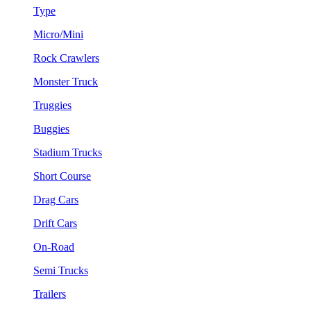
Type
Micro/Mini
Rock Crawlers
Monster Truck
Truggies
Buggies
Stadium Trucks
Short Course
Drag Cars
Drift Cars
On-Road
Semi Trucks
Trailers