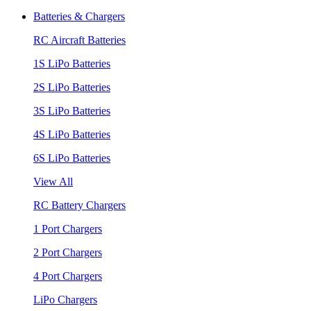
Batteries & Chargers
RC Aircraft Batteries
1S LiPo Batteries
2S LiPo Batteries
3S LiPo Batteries
4S LiPo Batteries
6S LiPo Batteries
View All
RC Battery Chargers
1 Port Chargers
2 Port Chargers
4 Port Chargers
LiPo Chargers