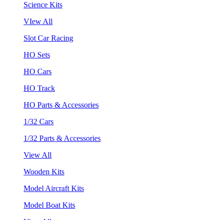
Science Kits
VIew All
Slot Car Racing
HO Sets
HO Cars
HO Track
HO Parts & Accessories
1/32 Cars
1/32 Parts & Accessories
View All
Wooden Kits
Model Aircraft Kits
Model Boat Kits