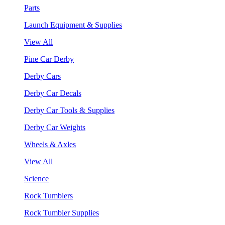
Parts
Launch Equipment & Supplies
View All
Pine Car Derby
Derby Cars
Derby Car Decals
Derby Car Tools & Supplies
Derby Car Weights
Wheels & Axles
View All
Science
Rock Tumblers
Rock Tumbler Supplies