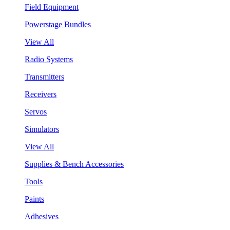
Field Equipment
Powerstage Bundles
View All
Radio Systems
Transmitters
Receivers
Servos
Simulators
View All
Supplies & Bench Accessories
Tools
Paints
Adhesives