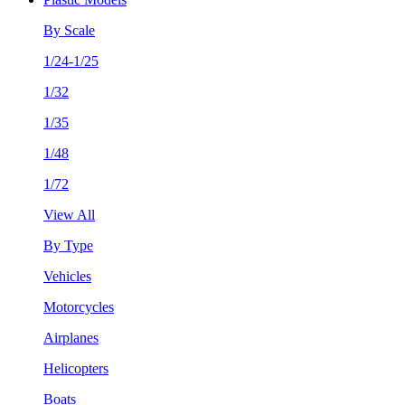
By Scale
1/24-1/25
1/32
1/35
1/48
1/72
View All
By Type
Vehicles
Motorcycles
Airplanes
Helicopters
Boats