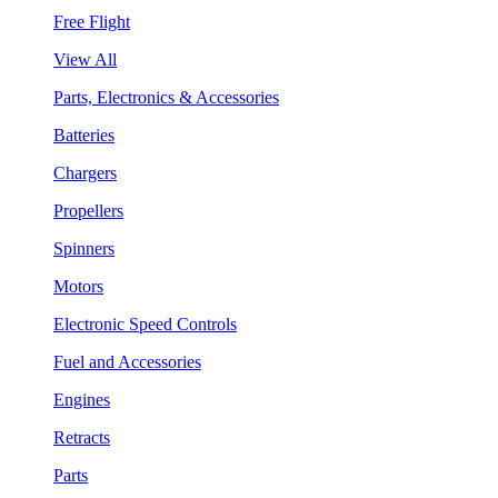
Free Flight
View All
Parts, Electronics & Accessories
Batteries
Chargers
Propellers
Spinners
Motors
Electronic Speed Controls
Fuel and Accessories
Engines
Retracts
Parts