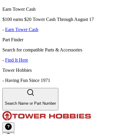
Earn Tower Cash
$100 earns $20 Tower Cash Through August 17
-
Earn Tower Cash
Part Finder
Search for compatible Parts & Accessories
-
Find It Here
Tower Hobbies
-
Having Fun Since 1971
Search Name or Part Number