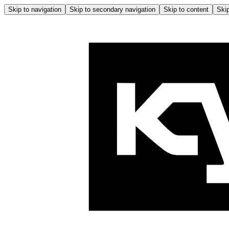
Skip to navigation
Skip to secondary navigation
Skip to content
Skip