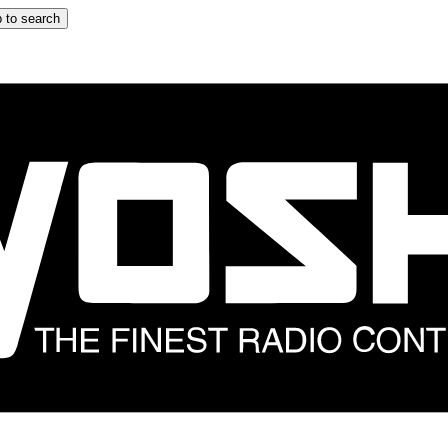
 to search