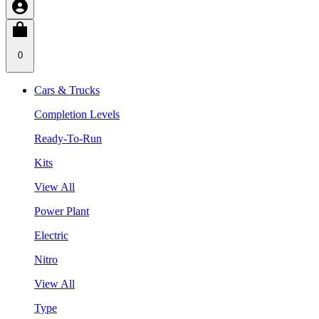
0
Cars & Trucks
Completion Levels
Ready-To-Run
Kits
View All
Power Plant
Electric
Nitro
View All
Type