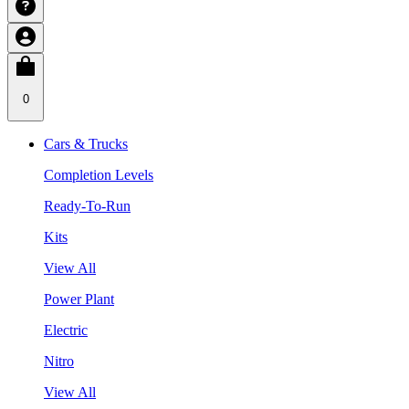
0
Cars & Trucks
Completion Levels
Ready-To-Run
Kits
View All
Power Plant
Electric
Nitro
View All