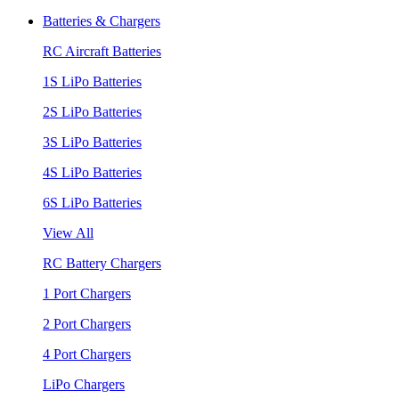
Batteries & Chargers
RC Aircraft Batteries
1S LiPo Batteries
2S LiPo Batteries
3S LiPo Batteries
4S LiPo Batteries
6S LiPo Batteries
View All
RC Battery Chargers
1 Port Chargers
2 Port Chargers
4 Port Chargers
LiPo Chargers