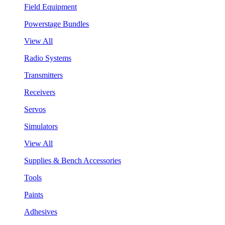
Field Equipment
Powerstage Bundles
View All
Radio Systems
Transmitters
Receivers
Servos
Simulators
View All
Supplies & Bench Accessories
Tools
Paints
Adhesives