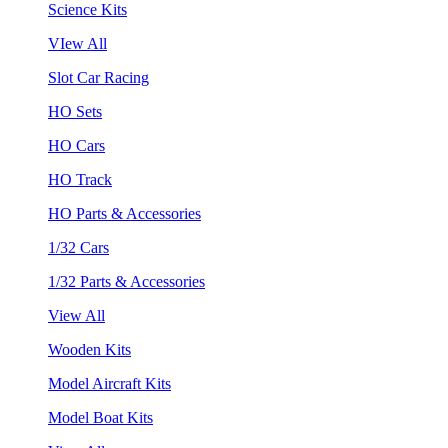
Science Kits
VIew All
Slot Car Racing
HO Sets
HO Cars
HO Track
HO Parts & Accessories
1/32 Cars
1/32 Parts & Accessories
View All
Wooden Kits
Model Aircraft Kits
Model Boat Kits