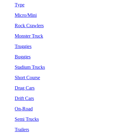
Type
Micro/Mini
Rock Crawlers
Monster Truck
Truggies
Buggies
Stadium Trucks
Short Course
Drag Cars
Drift Cars
On-Road
Semi Trucks
Trailers