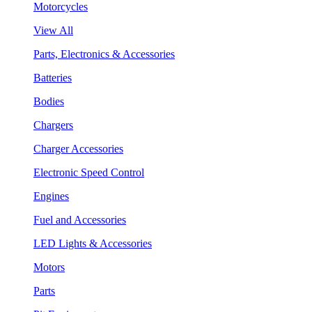
Motorcycles
View All
Parts, Electronics & Accessories
Batteries
Bodies
Chargers
Charger Accessories
Electronic Speed Control
Engines
Fuel and Accessories
LED Lights & Accessories
Motors
Parts