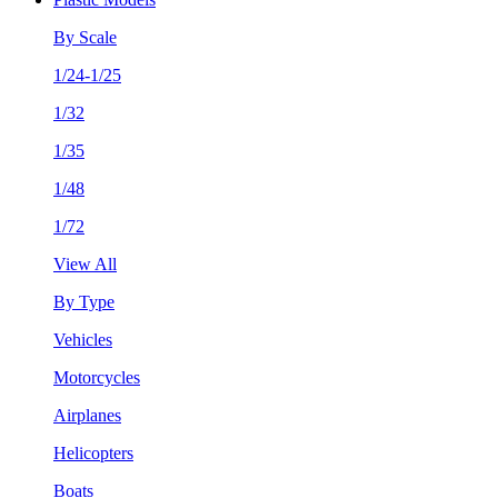
By Scale
1/24-1/25
1/32
1/35
1/48
1/72
View All
By Type
Vehicles
Motorcycles
Airplanes
Helicopters
Boats