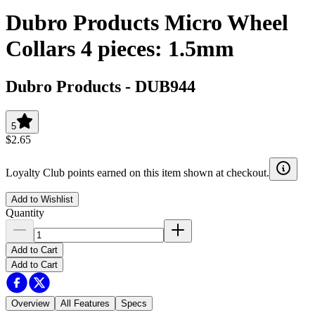
Dubro Products Micro Wheel
Collars 4 pieces: 1.5mm
Dubro Products
-
DUB944
5
$2.65
Loyalty Club points earned on this item shown at checkout.
Add to Wishlist
Quantity
Add to Cart
Add to Cart
Overview
All Features
Specs