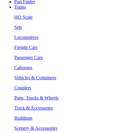
Part Finder
Trains
HO Scale
Sets
Locomotives
Freight Cars
Passenger Cars
Cabooses
Vehicles & Containers
Couplers
Parts, Trucks & Wheels
Track & Accessories
Buildings
Scenery & Accessories