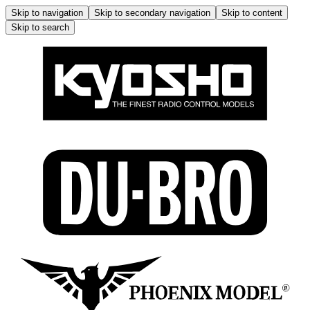
Skip to navigation
Skip to secondary navigation
Skip to content
Skip to search