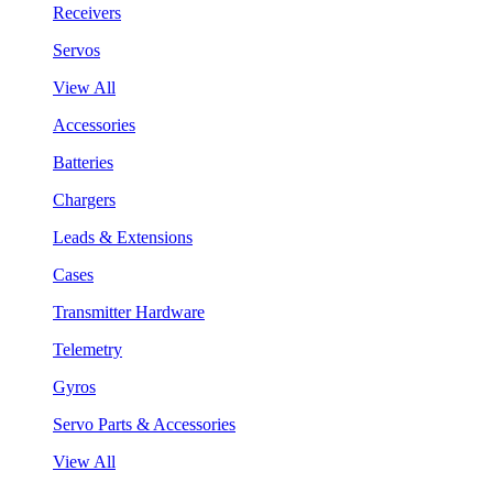
Receivers
Servos
View All
Accessories
Batteries
Chargers
Leads & Extensions
Cases
Transmitter Hardware
Telemetry
Gyros
Servo Parts & Accessories
View All