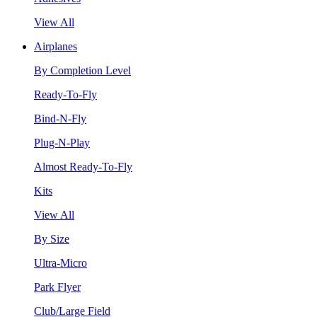
View All
Airplanes
By Completion Level
Ready-To-Fly
Bind-N-Fly
Plug-N-Play
Almost Ready-To-Fly
Kits
View All
By Size
Ultra-Micro
Park Flyer
Club/Large Field