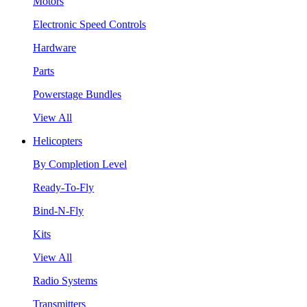
Motors
Electronic Speed Controls
Hardware
Parts
Powerstage Bundles
View All
Helicopters
By Completion Level
Ready-To-Fly
Bind-N-Fly
Kits
View All
Radio Systems
Transmitters