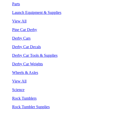
Parts
Launch Equipment & Supplies
View All
Pine Car Derby
Derby Cars
Derby Car Decals
Derby Car Tools & Supplies
Derby Car Weights
Wheels & Axles
View All
Science
Rock Tumblers
Rock Tumbler Supplies