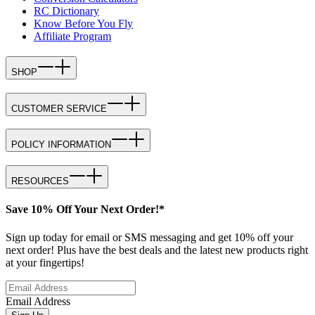
RC Dictionary
Know Before You Fly
Affiliate Program
SHOP
CUSTOMER SERVICE
POLICY INFORMATION
RESOURCES
Save 10% Off Your Next Order!*
Sign up today for email or SMS messaging and get 10% off your
next order! Plus have the best deals and the latest new products right
at your fingertips!
Email Address