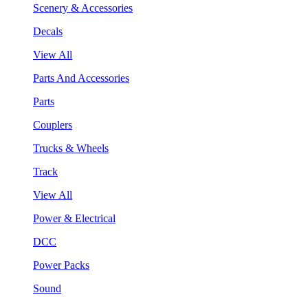
Scenery & Accessories
Decals
View All
Parts And Accessories
Parts
Couplers
Trucks & Wheels
Track
View All
Power & Electrical
DCC
Power Packs
Sound