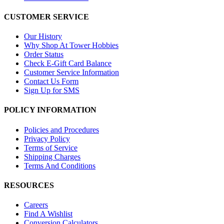
CUSTOMER SERVICE
Our History
Why Shop At Tower Hobbies
Order Status
Check E-Gift Card Balance
Customer Service Information
Contact Us Form
Sign Up for SMS
POLICY INFORMATION
Policies and Procedures
Privacy Policy
Terms of Service
Shipping Charges
Terms And Conditions
RESOURCES
Careers
Find A Wishlist
Conversion Calculators