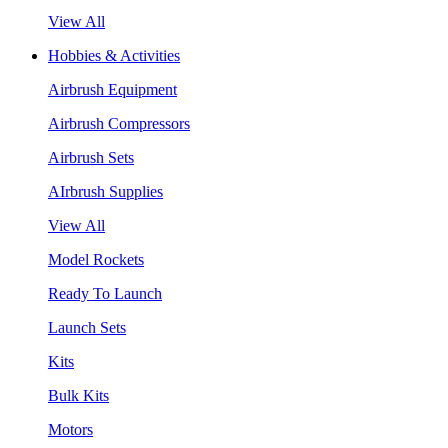
View All
Hobbies & Activities
Airbrush Equipment
Airbrush Compressors
Airbrush Sets
AIrbrush Supplies
View All
Model Rockets
Ready To Launch
Launch Sets
Kits
Bulk Kits
Motors