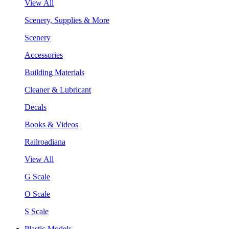
View All
Scenery, Supplies & More
Scenery
Accessories
Building Materials
Cleaner & Lubricant
Decals
Books & Videos
Railroadiana
View All
G Scale
O Scale
S Scale
Plastic Models