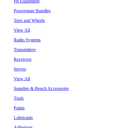
Pit Equipment
Powerstage Bundles
Tires and Wheels
View All
Radio Systems
Transmitters
Receivers
Servos
View All
Supplies & Bench Accessories
Tools
Paints
Lubricants
Adhesives