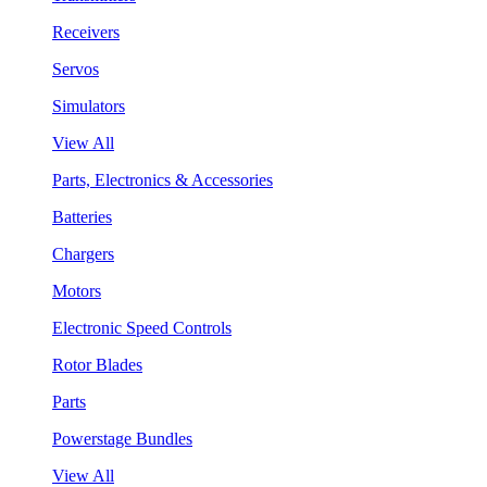
Receivers
Servos
Simulators
View All
Parts, Electronics & Accessories
Batteries
Chargers
Motors
Electronic Speed Controls
Rotor Blades
Parts
Powerstage Bundles
View All