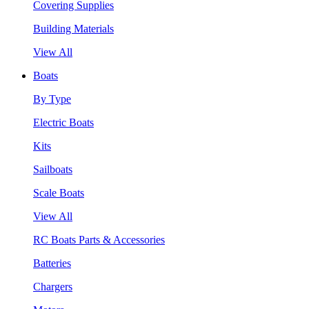
Covering Supplies
Building Materials
View All
Boats
By Type
Electric Boats
Kits
Sailboats
Scale Boats
View All
RC Boats Parts & Accessories
Batteries
Chargers