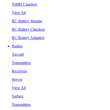
NiMH Chargers
View All
RC Battery Storage
RC Battery Checkers
RC Battery Adapters
Radios
Aircraft
Transmitters
Receivers
Servos
View All
Surface
Transmitters