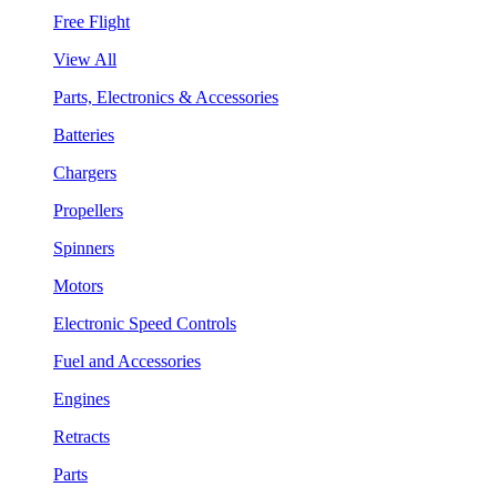
Free Flight
View All
Parts, Electronics & Accessories
Batteries
Chargers
Propellers
Spinners
Motors
Electronic Speed Controls
Fuel and Accessories
Engines
Retracts
Parts