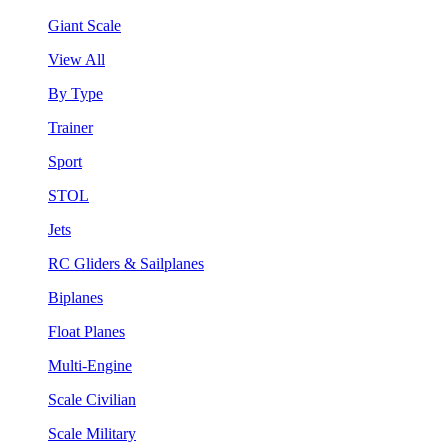
Giant Scale
View All
By Type
Trainer
Sport
STOL
Jets
RC Gliders & Sailplanes
Biplanes
Float Planes
Multi-Engine
Scale Civilian
Scale Military