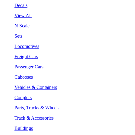
Decals
View All
N Scale
Sets
Locomotives
Freight Cars
Passenger Cars
Cabooses
Vehicles & Containers
Couplers
Parts, Trucks & Wheels
Track & Accessories
Buildings