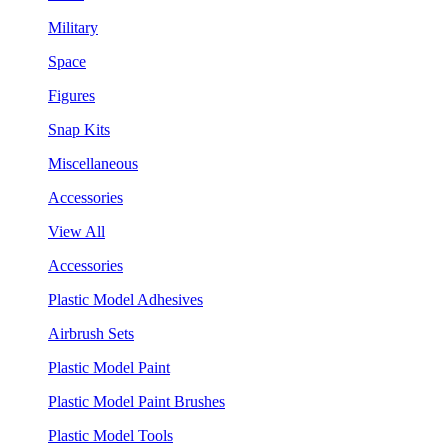
Military
Space
Figures
Snap Kits
Miscellaneous
Accessories
View All
Accessories
Plastic Model Adhesives
Airbrush Sets
Plastic Model Paint
Plastic Model Paint Brushes
Plastic Model Tools