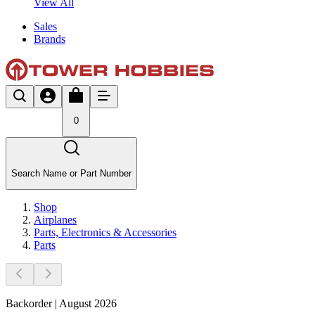
View All
Sales
Brands
0
Search Name or Part Number
Shop
Airplanes
Parts, Electronics & Accessories
Parts
Backorder | August 2026