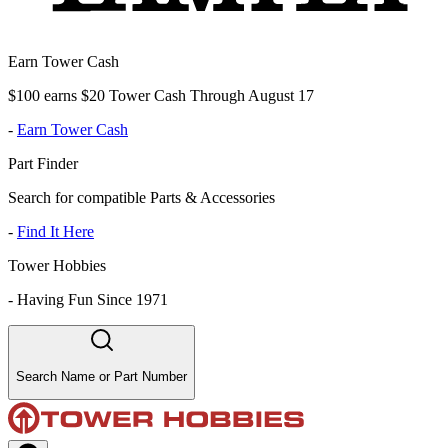
Earn Tower Cash
$100 earns $20 Tower Cash Through August 17
-
Earn Tower Cash
Part Finder
Search for compatible Parts & Accessories
-
Find It Here
Tower Hobbies
-
Having Fun Since 1971
Search Name or Part Number