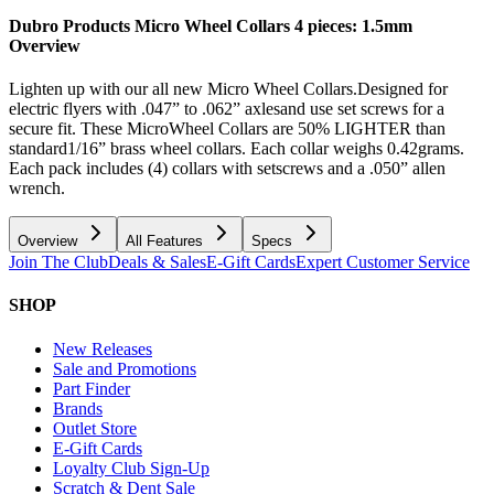
Dubro Products Micro Wheel Collars 4 pieces: 1.5mm
Overview
Lighten up with our all new Micro Wheel Collars.Designed for
electric flyers with .047” to .062” axlesand use set screws for a
secure fit. These MicroWheel Collars are 50% LIGHTER than
standard1/16” brass wheel collars. Each collar weighs 0.42grams.
Each pack includes (4) collars with setscrews and a .050” allen
wrench.
Overview
All Features
Specs
Join The Club
Deals & Sales
E-Gift Cards
Expert Customer Service
SHOP
New Releases
Sale and Promotions
Part Finder
Brands
Outlet Store
E-Gift Cards
Loyalty Club Sign-Up
Scratch & Dent Sale