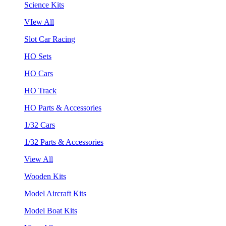
Science Kits
VIew All
Slot Car Racing
HO Sets
HO Cars
HO Track
HO Parts & Accessories
1/32 Cars
1/32 Parts & Accessories
View All
Wooden Kits
Model Aircraft Kits
Model Boat Kits