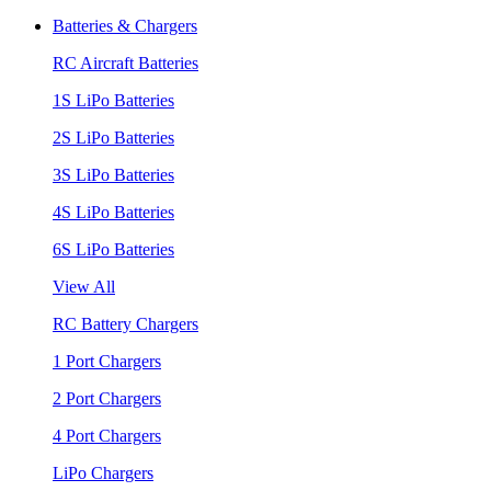
Batteries & Chargers
RC Aircraft Batteries
1S LiPo Batteries
2S LiPo Batteries
3S LiPo Batteries
4S LiPo Batteries
6S LiPo Batteries
View All
RC Battery Chargers
1 Port Chargers
2 Port Chargers
4 Port Chargers
LiPo Chargers