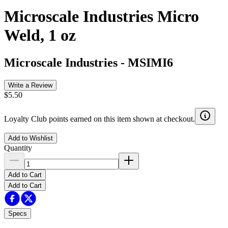
Microscale Industries Micro
Weld, 1 oz
Microscale Industries
-
MSIMI6
Write a Review
$5.50
Loyalty Club points earned on this item shown at checkout.
Add to Wishlist
Quantity
Add to Cart
Add to Cart
Specs