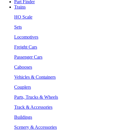
Part Finder
Trains
HO Scale
Sets
Locomotives
Freight Cars
Passenger Cars
Cabooses
Vehicles & Containers
Couplers
Parts, Trucks & Wheels
Track & Accessories
Buildings
Scenery & Accessories