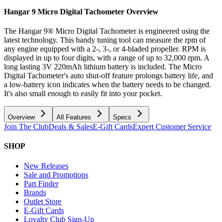
Hangar 9 Micro Digital Tachometer
Overview
The Hangar 9® Micro Digital Tachometer is engineered using the
latest technology. This handy tuning tool can measure the rpm of
any engine equipped with a 2-, 3-, or 4-bladed propeller. RPM is
displayed in up to four digits, with a range of up to 32,000 rpm. A
long lasting 3V 220mAh lithium battery is included. The Micro
Digital Tachometer's auto shut-off feature prolongs battery life, and
a low-battery icon indicates when the battery needs to be changed.
It's also small enough to easily fit into your pocket.
Overview
All Features
Specs
Join The Club
Deals & Sales
E-Gift Cards
Expert Customer Service
SHOP
New Releases
Sale and Promotions
Part Finder
Brands
Outlet Store
E-Gift Cards
Loyalty Club Sign-Up