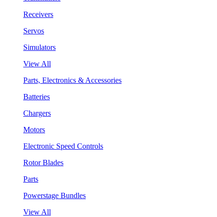
Receivers
Servos
Simulators
View All
Parts, Electronics & Accessories
Batteries
Chargers
Motors
Electronic Speed Controls
Rotor Blades
Parts
Powerstage Bundles
View All