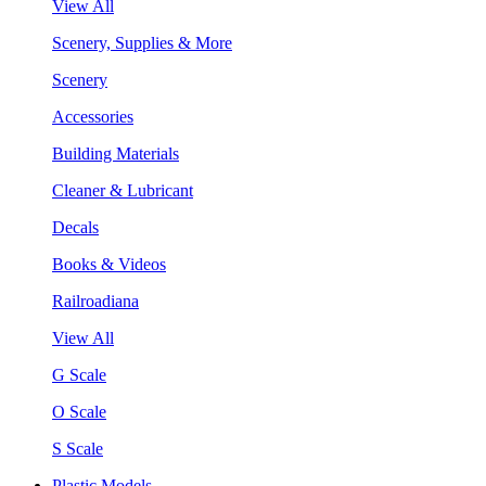
View All
Scenery, Supplies & More
Scenery
Accessories
Building Materials
Cleaner & Lubricant
Decals
Books & Videos
Railroadiana
View All
G Scale
O Scale
S Scale
Plastic Models