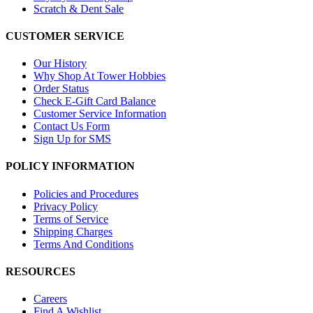
Scratch & Dent Sale
CUSTOMER SERVICE
Our History
Why Shop At Tower Hobbies
Order Status
Check E-Gift Card Balance
Customer Service Information
Contact Us Form
Sign Up for SMS
POLICY INFORMATION
Policies and Procedures
Privacy Policy
Terms of Service
Shipping Charges
Terms And Conditions
RESOURCES
Careers
Find A Wishlist