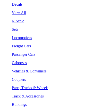
Decals
View All
N Scale
Sets
Locomotives
Freight Cars
Passenger Cars
Cabooses
Vehicles & Containers
Couplers
Parts, Trucks & Wheels
Track & Accessories
Buildings