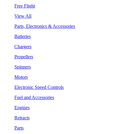
Free Flight
View All
Parts, Electronics & Accessories
Batteries
Chargers
Propellers
Spinners
Motors
Electronic Speed Controls
Fuel and Accessories
Engines
Retracts
Parts