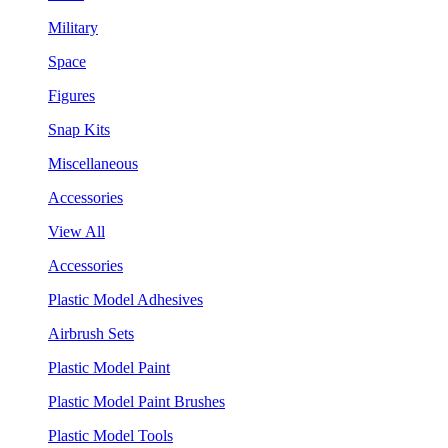
Military
Space
Figures
Snap Kits
Miscellaneous
Accessories
View All
Accessories
Plastic Model Adhesives
Airbrush Sets
Plastic Model Paint
Plastic Model Paint Brushes
Plastic Model Tools