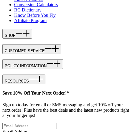
Conversion Calculators
RC Dictionary
Know Before You Fly
Affiliate Program
SHOP
CUSTOMER SERVICE
POLICY INFORMATION
RESOURCES
Save 10% Off Your Next Order!*
Sign up today for email or SMS messaging and get 10% off your
next order! Plus have the best deals and the latest new products right
at your fingertips!
Email Address