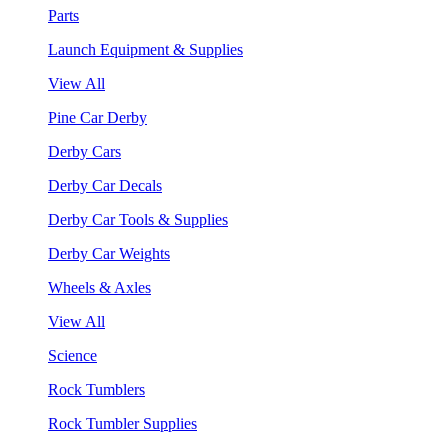
Parts
Launch Equipment & Supplies
View All
Pine Car Derby
Derby Cars
Derby Car Decals
Derby Car Tools & Supplies
Derby Car Weights
Wheels & Axles
View All
Science
Rock Tumblers
Rock Tumbler Supplies