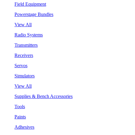
Field Equipment
Powerstage Bundles
View All
Radio Systems
Transmitters
Receivers
Servos
Simulators
View All
Supplies & Bench Accessories
Tools
Paints
Adhesives