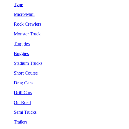
Type
Micro/Mini
Rock Crawlers
Monster Truck
Truggies
Buggies
Stadium Trucks
Short Course
Drag Cars
Drift Cars
On-Road
Semi Trucks
Trailers