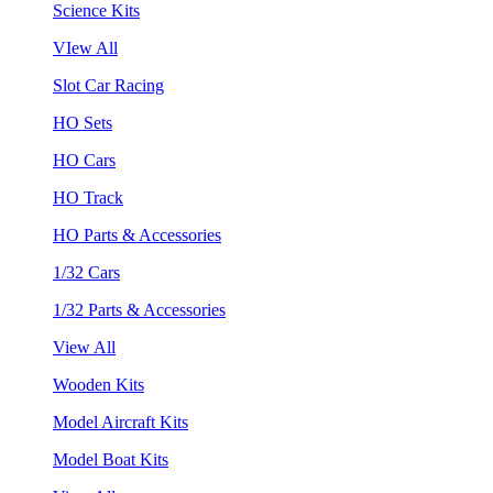
Science Kits
VIew All
Slot Car Racing
HO Sets
HO Cars
HO Track
HO Parts & Accessories
1/32 Cars
1/32 Parts & Accessories
View All
Wooden Kits
Model Aircraft Kits
Model Boat Kits