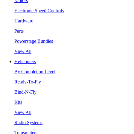
Motors
Electronic Speed Controls
Hardware
Parts
Powerstage Bundles
View All
Helicopters
By Completion Level
Ready-To-Fly
Bind-N-Fly
Kits
View All
Radio Systems
Transmitters