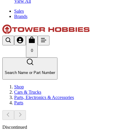
View All
Sales
Brands
0
Search Name or Part Number
Shop
Cars & Trucks
Parts, Electronics & Accessories
Parts
Discontinued