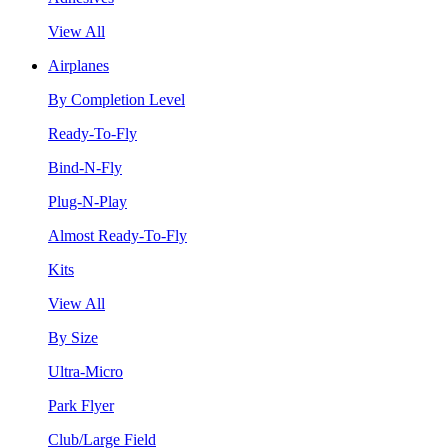
View All
Airplanes
By Completion Level
Ready-To-Fly
Bind-N-Fly
Plug-N-Play
Almost Ready-To-Fly
Kits
View All
By Size
Ultra-Micro
Park Flyer
Club/Large Field