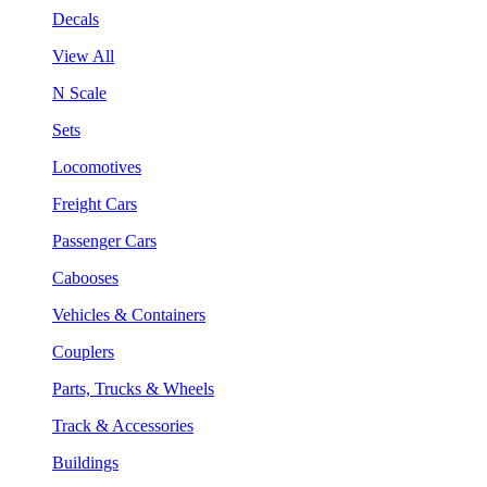
Decals
View All
N Scale
Sets
Locomotives
Freight Cars
Passenger Cars
Cabooses
Vehicles & Containers
Couplers
Parts, Trucks & Wheels
Track & Accessories
Buildings