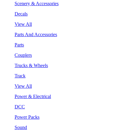
Scenery & Accessories
Decals
View All
Parts And Accessories
Parts
Couplers
Trucks & Wheels
Track
View All
Power & Electrical
DCC
Power Packs
Sound