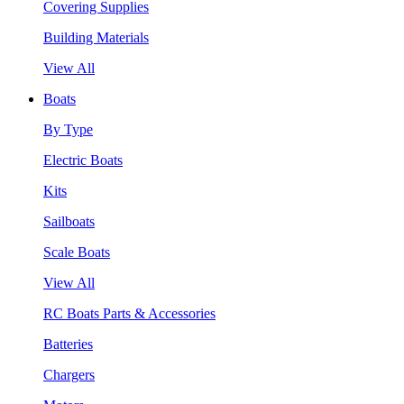
Covering Supplies
Building Materials
View All
Boats
By Type
Electric Boats
Kits
Sailboats
Scale Boats
View All
RC Boats Parts & Accessories
Batteries
Chargers