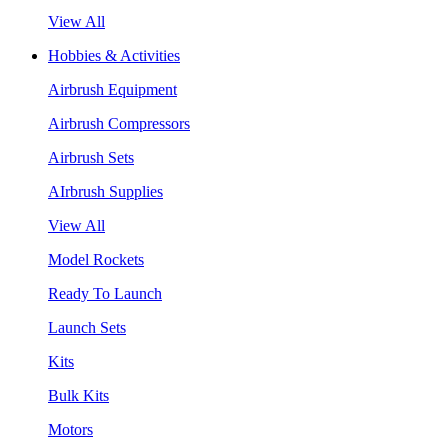
View All
Hobbies & Activities
Airbrush Equipment
Airbrush Compressors
Airbrush Sets
AIrbrush Supplies
View All
Model Rockets
Ready To Launch
Launch Sets
Kits
Bulk Kits
Motors