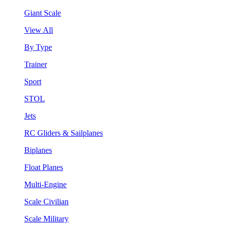
Giant Scale
View All
By Type
Trainer
Sport
STOL
Jets
RC Gliders & Sailplanes
Biplanes
Float Planes
Multi-Engine
Scale Civilian
Scale Military