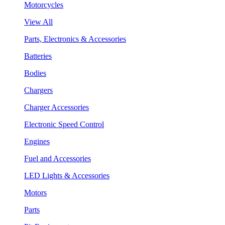
Motorcycles
View All
Parts, Electronics & Accessories
Batteries
Bodies
Chargers
Charger Accessories
Electronic Speed Control
Engines
Fuel and Accessories
LED Lights & Accessories
Motors
Parts