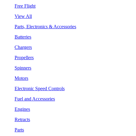
Free Flight
View All
Parts, Electronics & Accessories
Batteries
Chargers
Propellers
Spinners
Motors
Electronic Speed Controls
Fuel and Accessories
Engines
Retracts
Parts