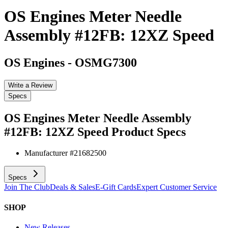
OS Engines Meter Needle
Assembly #12FB: 12XZ Speed
OS Engines
-
OSMG7300
Write a Review
Specs
OS Engines Meter Needle Assembly
#12FB: 12XZ Speed
Product Specs
Manufacturer #
21682500
Specs
Join The Club
Deals & Sales
E-Gift Cards
Expert Customer Service
SHOP
New Releases