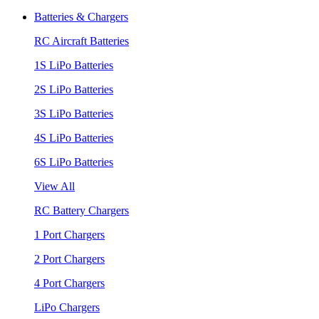
Batteries & Chargers
RC Aircraft Batteries
1S LiPo Batteries
2S LiPo Batteries
3S LiPo Batteries
4S LiPo Batteries
6S LiPo Batteries
View All
RC Battery Chargers
1 Port Chargers
2 Port Chargers
4 Port Chargers
LiPo Chargers