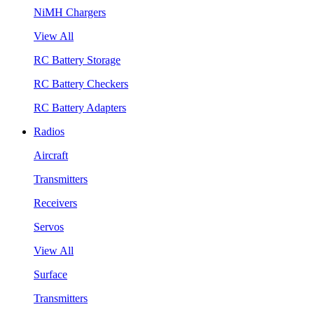
NiMH Chargers
View All
RC Battery Storage
RC Battery Checkers
RC Battery Adapters
Radios
Aircraft
Transmitters
Receivers
Servos
View All
Surface
Transmitters