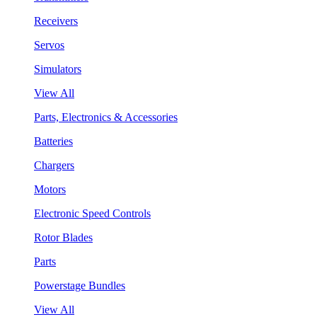
Receivers
Servos
Simulators
View All
Parts, Electronics & Accessories
Batteries
Chargers
Motors
Electronic Speed Controls
Rotor Blades
Parts
Powerstage Bundles
View All