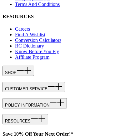
Terms And Conditions
RESOURCES
Careers
Find A Wishlist
Conversion Calculators
RC Dictionary
Know Before You Fly
Affiliate Program
SHOP
CUSTOMER SERVICE
POLICY INFORMATION
RESOURCES
Save 10% Off Your Next Order!*