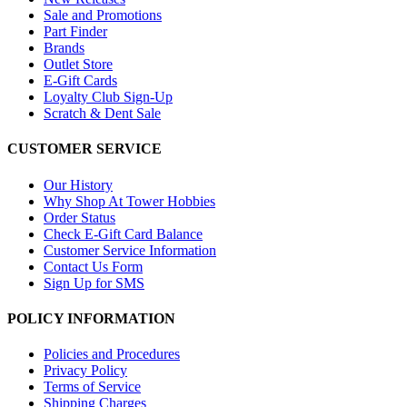
Sale and Promotions
Part Finder
Brands
Outlet Store
E-Gift Cards
Loyalty Club Sign-Up
Scratch & Dent Sale
CUSTOMER SERVICE
Our History
Why Shop At Tower Hobbies
Order Status
Check E-Gift Card Balance
Customer Service Information
Contact Us Form
Sign Up for SMS
POLICY INFORMATION
Policies and Procedures
Privacy Policy
Terms of Service
Shipping Charges