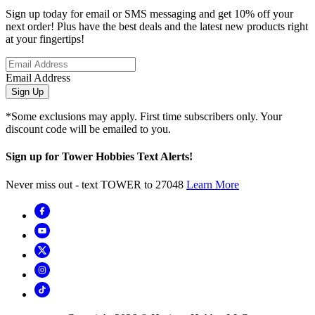
Sign up today for email or SMS messaging and get 10% off your
next order! Plus have the best deals and the latest new products right
at your fingertips!
Email Address
Sign Up
*Some exclusions may apply. First time subscribers only. Your
discount code will be emailed to you.
Sign up for Tower Hobbies Text Alerts!
Never miss out - text TOWER to 27048
Learn More