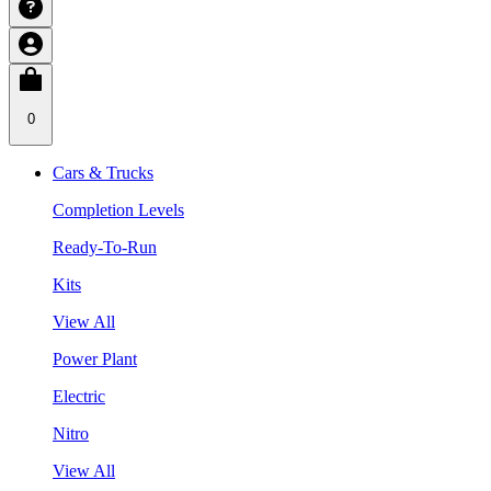
0
Cars & Trucks
Completion Levels
Ready-To-Run
Kits
View All
Power Plant
Electric
Nitro
View All