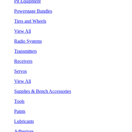
Pit Equipment
Powerstage Bundles
Tires and Wheels
View All
Radio Systems
Transmitters
Receivers
Servos
View All
Supplies & Bench Accessories
Tools
Paints
Lubricants
Adhesives