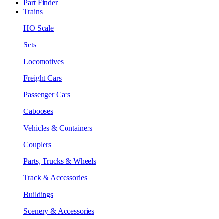
Part Finder
Trains
HO Scale
Sets
Locomotives
Freight Cars
Passenger Cars
Cabooses
Vehicles & Containers
Couplers
Parts, Trucks & Wheels
Track & Accessories
Buildings
Scenery & Accessories