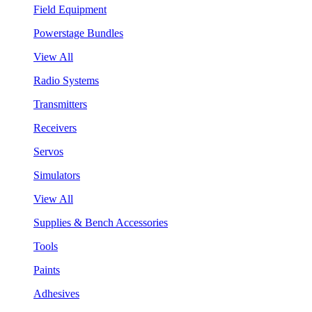
Field Equipment
Powerstage Bundles
View All
Radio Systems
Transmitters
Receivers
Servos
Simulators
View All
Supplies & Bench Accessories
Tools
Paints
Adhesives