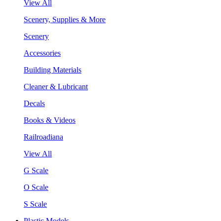
View All
Scenery, Supplies & More
Scenery
Accessories
Building Materials
Cleaner & Lubricant
Decals
Books & Videos
Railroadiana
View All
G Scale
O Scale
S Scale
Plastic Models