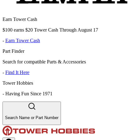
Earn Tower Cash
$100 earns $20 Tower Cash Through August 17
-
Earn Tower Cash
Part Finder
Search for compatible Parts & Accessories
-
Find It Here
Tower Hobbies
-
Having Fun Since 1971
Search Name or Part Number