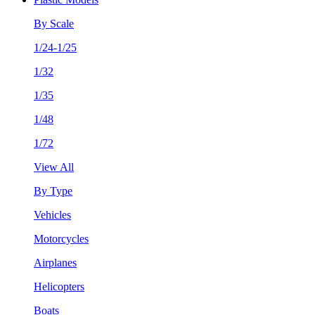
By Scale
1/24-1/25
1/32
1/35
1/48
1/72
View All
By Type
Vehicles
Motorcycles
Airplanes
Helicopters
Boats