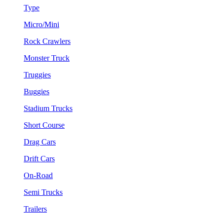
Type
Micro/Mini
Rock Crawlers
Monster Truck
Truggies
Buggies
Stadium Trucks
Short Course
Drag Cars
Drift Cars
On-Road
Semi Trucks
Trailers