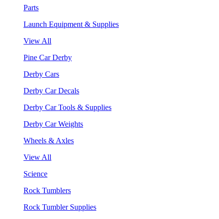
Parts
Launch Equipment & Supplies
View All
Pine Car Derby
Derby Cars
Derby Car Decals
Derby Car Tools & Supplies
Derby Car Weights
Wheels & Axles
View All
Science
Rock Tumblers
Rock Tumbler Supplies