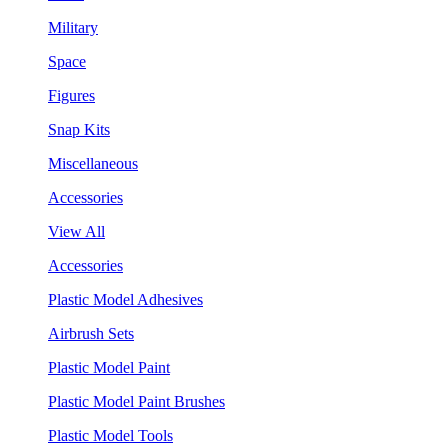
Military
Space
Figures
Snap Kits
Miscellaneous
Accessories
View All
Accessories
Plastic Model Adhesives
Airbrush Sets
Plastic Model Paint
Plastic Model Paint Brushes
Plastic Model Tools