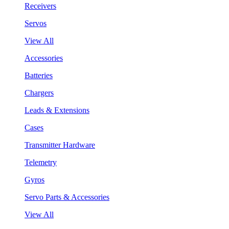
Receivers
Servos
View All
Accessories
Batteries
Chargers
Leads & Extensions
Cases
Transmitter Hardware
Telemetry
Gyros
Servo Parts & Accessories
View All