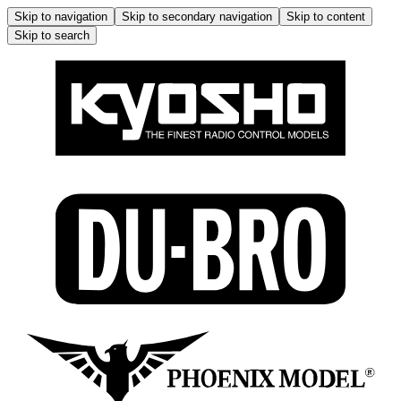
Skip to navigation
Skip to secondary navigation
Skip to content
Skip to search