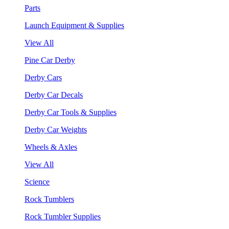
Parts
Launch Equipment & Supplies
View All
Pine Car Derby
Derby Cars
Derby Car Decals
Derby Car Tools & Supplies
Derby Car Weights
Wheels & Axles
View All
Science
Rock Tumblers
Rock Tumbler Supplies