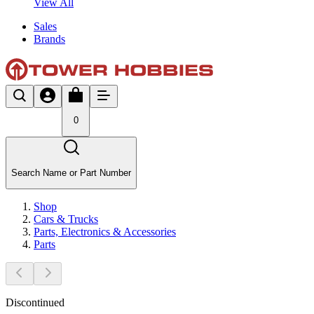
View All
Sales
Brands
0
Search Name or Part Number
Shop
Cars & Trucks
Parts, Electronics & Accessories
Parts
Discontinued