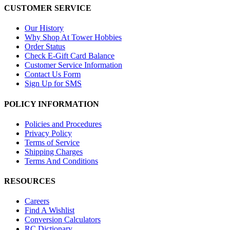
CUSTOMER SERVICE
Our History
Why Shop At Tower Hobbies
Order Status
Check E-Gift Card Balance
Customer Service Information
Contact Us Form
Sign Up for SMS
POLICY INFORMATION
Policies and Procedures
Privacy Policy
Terms of Service
Shipping Charges
Terms And Conditions
RESOURCES
Careers
Find A Wishlist
Conversion Calculators
RC Dictionary