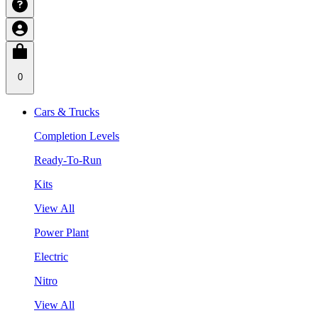
0
Cars & Trucks
Completion Levels
Ready-To-Run
Kits
View All
Power Plant
Electric
Nitro
View All