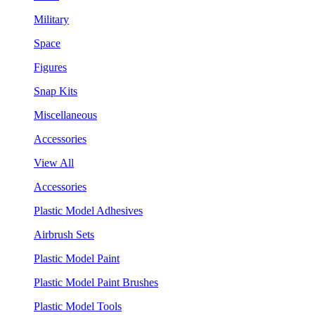
Military
Space
Figures
Snap Kits
Miscellaneous
Accessories
View All
Accessories
Plastic Model Adhesives
Airbrush Sets
Plastic Model Paint
Plastic Model Paint Brushes
Plastic Model Tools