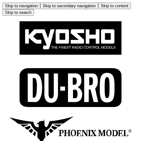
Skip to navigation
Skip to secondary navigation
Skip to content
Skip to search