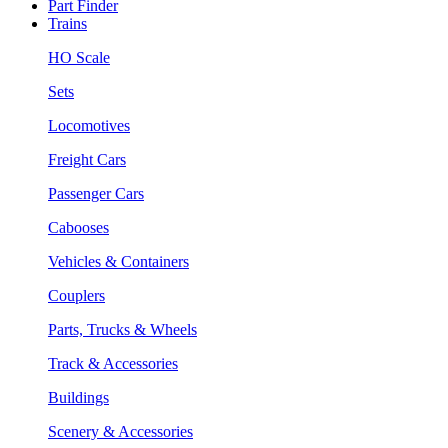
Part Finder
Trains
HO Scale
Sets
Locomotives
Freight Cars
Passenger Cars
Cabooses
Vehicles & Containers
Couplers
Parts, Trucks & Wheels
Track & Accessories
Buildings
Scenery & Accessories