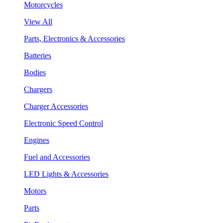
Motorcycles
View All
Parts, Electronics & Accessories
Batteries
Bodies
Chargers
Charger Accessories
Electronic Speed Control
Engines
Fuel and Accessories
LED Lights & Accessories
Motors
Parts