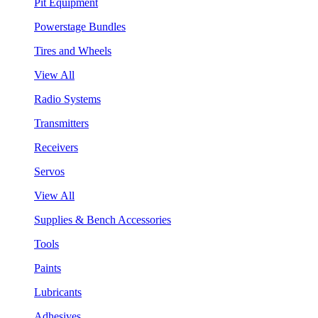
Pit Equipment
Powerstage Bundles
Tires and Wheels
View All
Radio Systems
Transmitters
Receivers
Servos
View All
Supplies & Bench Accessories
Tools
Paints
Lubricants
Adhesives