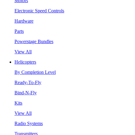
Motors
Electronic Speed Controls
Hardware
Parts
Powerstage Bundles
View All
Helicopters
By Completion Level
Ready-To-Fly
Bind-N-Fly
Kits
View All
Radio Systems
Transmitters