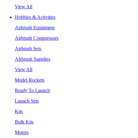
View All
Hobbies & Activities
Airbrush Equipment
Airbrush Compressors
Airbrush Sets
AIrbrush Supplies
View All
Model Rockets
Ready To Launch
Launch Sets
Kits
Bulk Kits
Motors