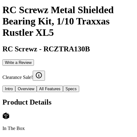
RC Screwz Metal Shielded
Bearing Kit, 1/10 Traxxas
Rustler XL5
RC Screwz
-
RCZTRA130B
Write a Review
Clearance Sale!
Intro
Overview
All Features
Specs
Product Details
In The Box