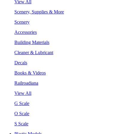
View All
Scenery, Supplies & More
Scenery
Accessories
Building Materials
Cleaner & Lubricant
Decals
Books & Videos
Railroadiana
View All
G Scale
O Scale
S Scale
Plastic Models