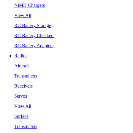
NiMH Chargers
View All
RC Battery Storage
RC Battery Checkers
RC Battery Adapters
Radios
Aircraft
Transmitters
Receivers
Servos
View All
Surface
Transmitters