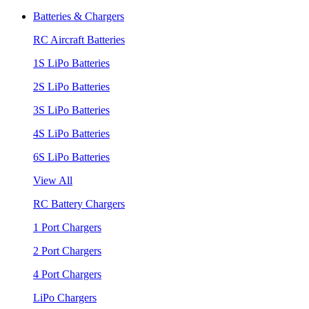
Batteries & Chargers
RC Aircraft Batteries
1S LiPo Batteries
2S LiPo Batteries
3S LiPo Batteries
4S LiPo Batteries
6S LiPo Batteries
View All
RC Battery Chargers
1 Port Chargers
2 Port Chargers
4 Port Chargers
LiPo Chargers