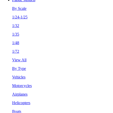
By Scale
1/24-1/25
1/32
1/35
1/48
1/72
View All
By Type
Vehicles
Motorcycles
Airplanes
Helicopters
Boats