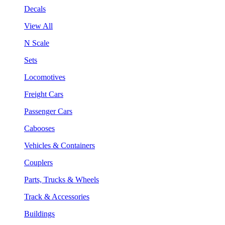
Decals
View All
N Scale
Sets
Locomotives
Freight Cars
Passenger Cars
Cabooses
Vehicles & Containers
Couplers
Parts, Trucks & Wheels
Track & Accessories
Buildings