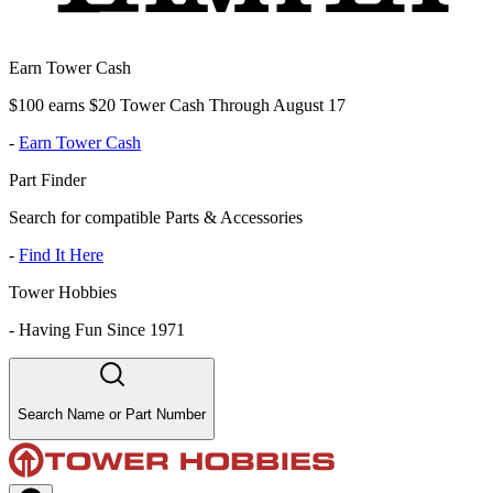
Earn Tower Cash
$100 earns $20 Tower Cash Through August 17
-
Earn Tower Cash
Part Finder
Search for compatible Parts & Accessories
-
Find It Here
Tower Hobbies
-
Having Fun Since 1971
Search Name or Part Number