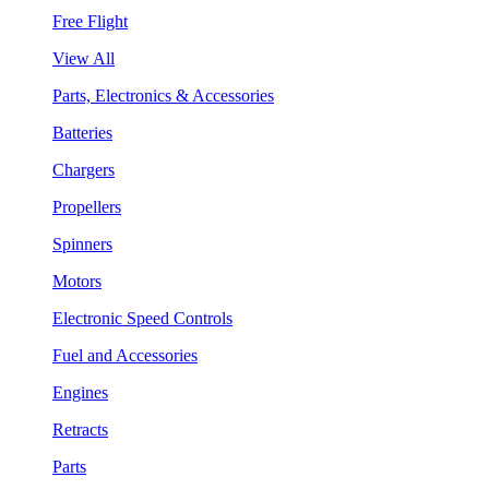
Free Flight
View All
Parts, Electronics & Accessories
Batteries
Chargers
Propellers
Spinners
Motors
Electronic Speed Controls
Fuel and Accessories
Engines
Retracts
Parts