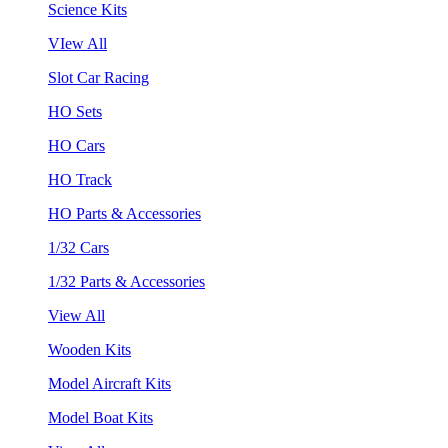
Science Kits
VIew All
Slot Car Racing
HO Sets
HO Cars
HO Track
HO Parts & Accessories
1/32 Cars
1/32 Parts & Accessories
View All
Wooden Kits
Model Aircraft Kits
Model Boat Kits