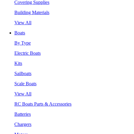
Covering Supplies
Building Materials
View All
Boats
By Type
Electric Boats
Kits
Sailboats
Scale Boats
View All
RC Boats Parts & Accessories
Batteries
Chargers