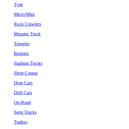
Type
Micro/Mini
Rock Crawlers
Monster Truck
Truggies
Buggies
Stadium Trucks
Short Course
Drag Cars
Drift Cars
On-Road
Semi Trucks
Trailers