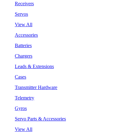
Receivers
Servos
View All
Accessories
Batteries
Chargers
Leads & Extensions
Cases
Transmitter Hardware
Telemetry
Gyros
Servo Parts & Accessories
View All