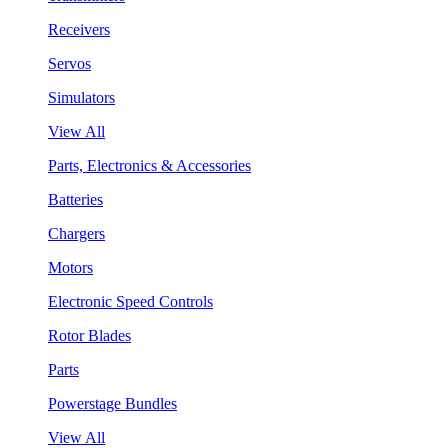
Receivers
Servos
Simulators
View All
Parts, Electronics & Accessories
Batteries
Chargers
Motors
Electronic Speed Controls
Rotor Blades
Parts
Powerstage Bundles
View All