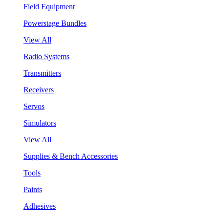
Field Equipment
Powerstage Bundles
View All
Radio Systems
Transmitters
Receivers
Servos
Simulators
View All
Supplies & Bench Accessories
Tools
Paints
Adhesives