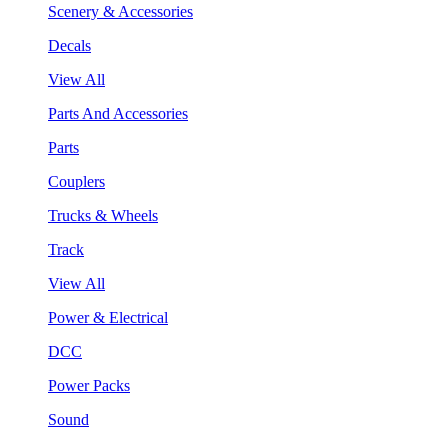
Scenery & Accessories
Decals
View All
Parts And Accessories
Parts
Couplers
Trucks & Wheels
Track
View All
Power & Electrical
DCC
Power Packs
Sound