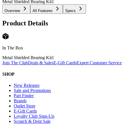
Metal Shielded Bearing Kit
1
Overview
All Features
Specs
Product Details
In The Box
Metal Shielded Bearing Kit
1
Join The Club
Deals & Sales
E-Gift Cards
Expert Customer Service
SHOP
New Releases
Sale and Promotions
Part Finder
Brands
Outlet Store
E-Gift Cards
Loyalty Club Sign-Up
Scratch & Dent Sale