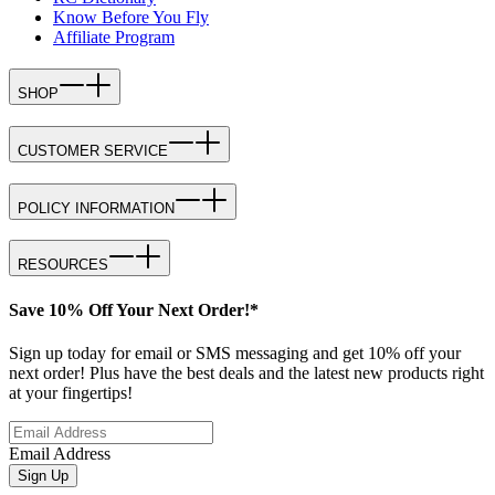
Know Before You Fly
Affiliate Program
SHOP
CUSTOMER SERVICE
POLICY INFORMATION
RESOURCES
Save 10% Off Your Next Order!*
Sign up today for email or SMS messaging and get 10% off your
next order! Plus have the best deals and the latest new products right
at your fingertips!
Email Address
Sign Up