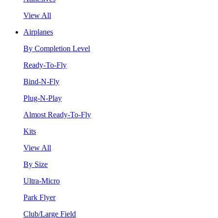
View All
Airplanes
By Completion Level
Ready-To-Fly
Bind-N-Fly
Plug-N-Play
Almost Ready-To-Fly
Kits
View All
By Size
Ultra-Micro
Park Flyer
Club/Large Field