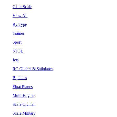
Giant Scale
View All
By Type
Trainer
Sport
STOL
Jets
RC Gliders & Sailplanes
Biplanes
Float Planes
Multi-Engine
Scale Civilian
Scale Military