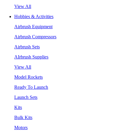
View All
Hobbies & Activities
Airbrush Equipment
Airbrush Compressors
Airbrush Sets
AIrbrush Supplies
View All
Model Rockets
Ready To Launch
Launch Sets
Kits
Bulk Kits
Motors