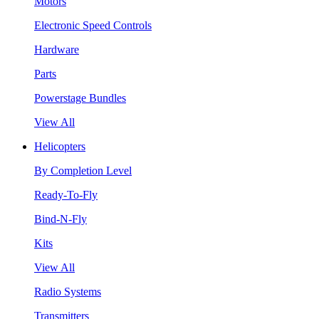
Motors
Electronic Speed Controls
Hardware
Parts
Powerstage Bundles
View All
Helicopters
By Completion Level
Ready-To-Fly
Bind-N-Fly
Kits
View All
Radio Systems
Transmitters