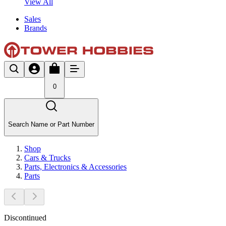
View All
Sales
Brands
0
Search Name or Part Number
Shop
Cars & Trucks
Parts, Electronics & Accessories
Parts
Discontinued