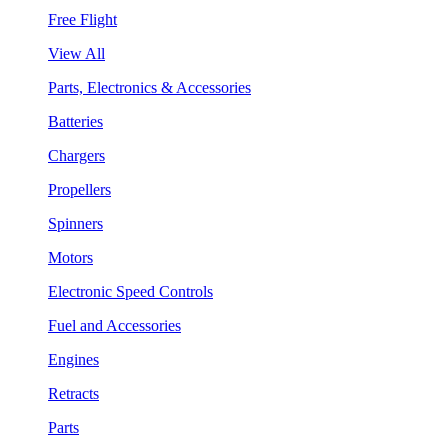
Free Flight
View All
Parts, Electronics & Accessories
Batteries
Chargers
Propellers
Spinners
Motors
Electronic Speed Controls
Fuel and Accessories
Engines
Retracts
Parts