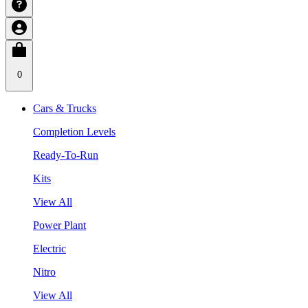
0
Cars & Trucks
Completion Levels
Ready-To-Run
Kits
View All
Power Plant
Electric
Nitro
View All