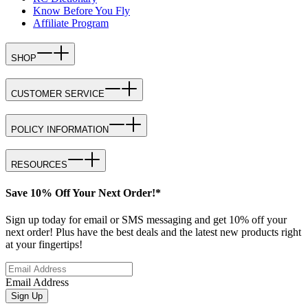
Know Before You Fly
Affiliate Program
SHOP
CUSTOMER SERVICE
POLICY INFORMATION
RESOURCES
Save 10% Off Your Next Order!*
Sign up today for email or SMS messaging and get 10% off your
next order! Plus have the best deals and the latest new products right
at your fingertips!
Email Address
Sign Up