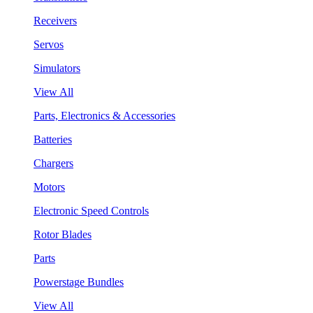
Receivers
Servos
Simulators
View All
Parts, Electronics & Accessories
Batteries
Chargers
Motors
Electronic Speed Controls
Rotor Blades
Parts
Powerstage Bundles
View All