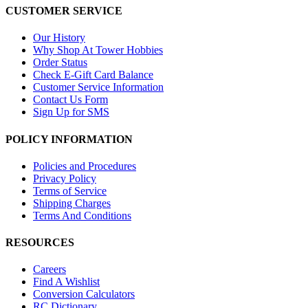
CUSTOMER SERVICE
Our History
Why Shop At Tower Hobbies
Order Status
Check E-Gift Card Balance
Customer Service Information
Contact Us Form
Sign Up for SMS
POLICY INFORMATION
Policies and Procedures
Privacy Policy
Terms of Service
Shipping Charges
Terms And Conditions
RESOURCES
Careers
Find A Wishlist
Conversion Calculators
RC Dictionary