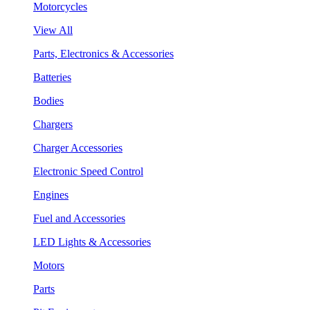
Motorcycles
View All
Parts, Electronics & Accessories
Batteries
Bodies
Chargers
Charger Accessories
Electronic Speed Control
Engines
Fuel and Accessories
LED Lights & Accessories
Motors
Parts