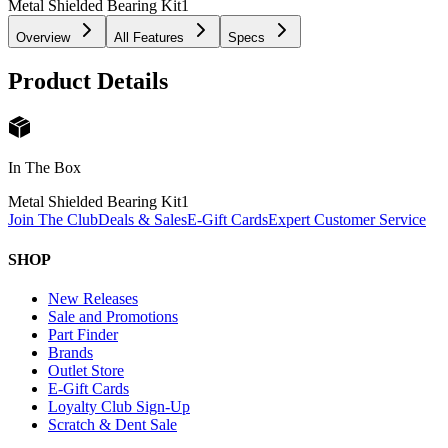
Metal Shielded Bearing Kit
1
Overview
All Features
Specs
Product Details
In The Box
Metal Shielded Bearing Kit
1
Join The Club
Deals & Sales
E-Gift Cards
Expert Customer Service
SHOP
New Releases
Sale and Promotions
Part Finder
Brands
Outlet Store
E-Gift Cards
Loyalty Club Sign-Up
Scratch & Dent Sale