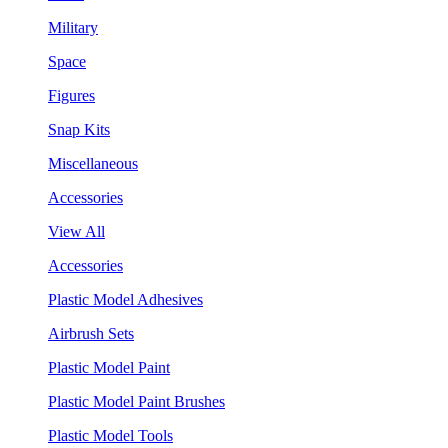
Military
Space
Figures
Snap Kits
Miscellaneous
Accessories
View All
Accessories
Plastic Model Adhesives
Airbrush Sets
Plastic Model Paint
Plastic Model Paint Brushes
Plastic Model Tools