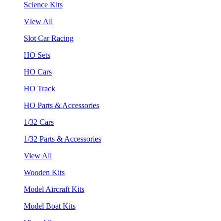
Science Kits
VIew All
Slot Car Racing
HO Sets
HO Cars
HO Track
HO Parts & Accessories
1/32 Cars
1/32 Parts & Accessories
View All
Wooden Kits
Model Aircraft Kits
Model Boat Kits