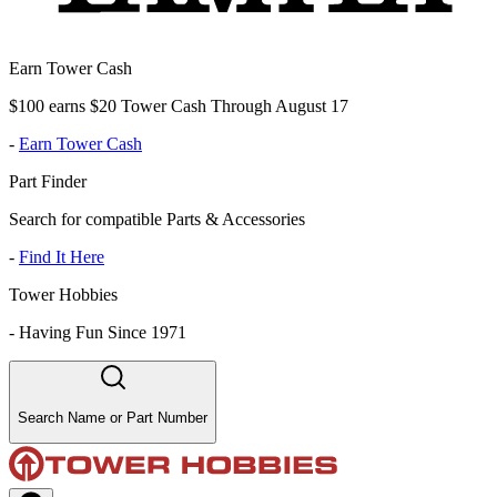
Earn Tower Cash
$100 earns $20 Tower Cash Through August 17
-
Earn Tower Cash
Part Finder
Search for compatible Parts & Accessories
-
Find It Here
Tower Hobbies
-
Having Fun Since 1971
Search Name or Part Number