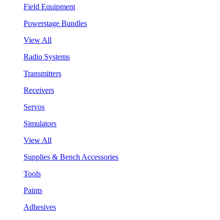
Field Equipment
Powerstage Bundles
View All
Radio Systems
Transmitters
Receivers
Servos
Simulators
View All
Supplies & Bench Accessories
Tools
Paints
Adhesives