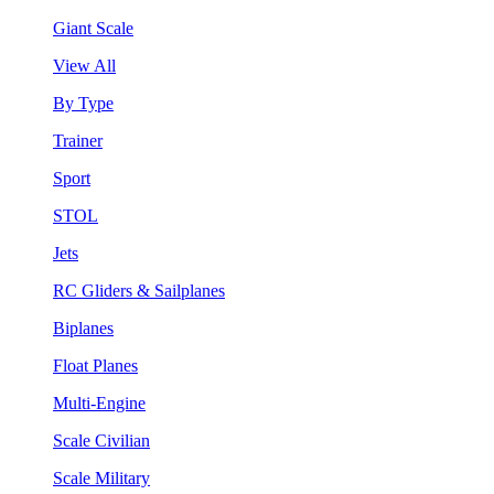
Giant Scale
View All
By Type
Trainer
Sport
STOL
Jets
RC Gliders & Sailplanes
Biplanes
Float Planes
Multi-Engine
Scale Civilian
Scale Military