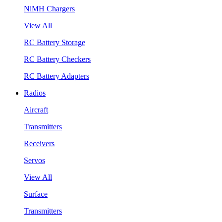
NiMH Chargers
View All
RC Battery Storage
RC Battery Checkers
RC Battery Adapters
Radios
Aircraft
Transmitters
Receivers
Servos
View All
Surface
Transmitters