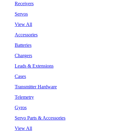
Receivers
Servos
View All
Accessories
Batteries
Chargers
Leads & Extensions
Cases
Transmitter Hardware
Telemetry
Gyros
Servo Parts & Accessories
View All