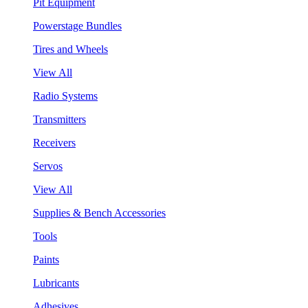
Pit Equipment
Powerstage Bundles
Tires and Wheels
View All
Radio Systems
Transmitters
Receivers
Servos
View All
Supplies & Bench Accessories
Tools
Paints
Lubricants
Adhesives