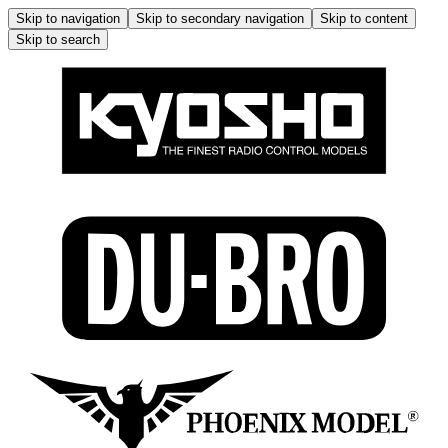
Skip to navigation
Skip to secondary navigation
Skip to content
Skip to search