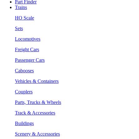
Part Finder
Trains
HO Scale
Sets
Locomotives
Freight Cars
Passenger Cars
Cabooses
Vehicles & Containers
Couplers
Parts, Trucks & Wheels
Track & Accessories
Buildings
Scenery & Accessories