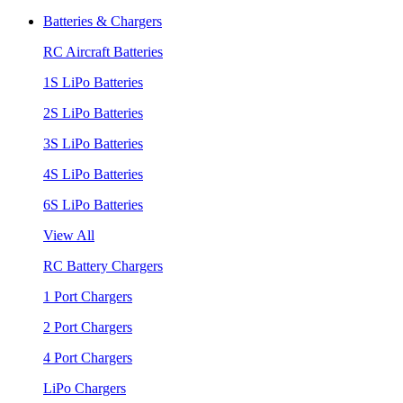
Batteries & Chargers
RC Aircraft Batteries
1S LiPo Batteries
2S LiPo Batteries
3S LiPo Batteries
4S LiPo Batteries
6S LiPo Batteries
View All
RC Battery Chargers
1 Port Chargers
2 Port Chargers
4 Port Chargers
LiPo Chargers