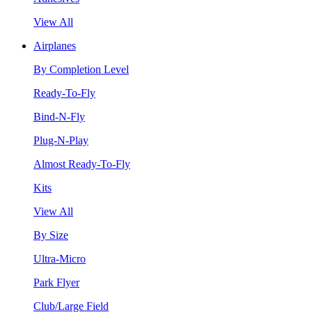
View All
Airplanes
By Completion Level
Ready-To-Fly
Bind-N-Fly
Plug-N-Play
Almost Ready-To-Fly
Kits
View All
By Size
Ultra-Micro
Park Flyer
Club/Large Field