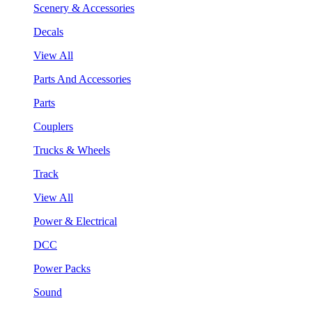
Scenery & Accessories
Decals
View All
Parts And Accessories
Parts
Couplers
Trucks & Wheels
Track
View All
Power & Electrical
DCC
Power Packs
Sound