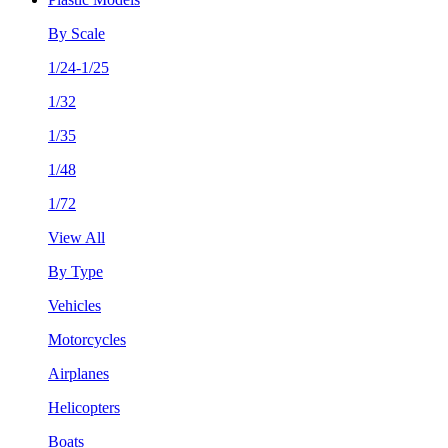
By Scale
1/24-1/25
1/32
1/35
1/48
1/72
View All
By Type
Vehicles
Motorcycles
Airplanes
Helicopters
Boats