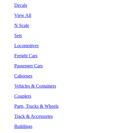
Decals
View All
N Scale
Sets
Locomotives
Freight Cars
Passenger Cars
Cabooses
Vehicles & Containers
Couplers
Parts, Trucks & Wheels
Track & Accessories
Buildings