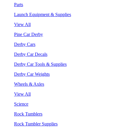
Parts
Launch Equipment & Supplies
View All
Pine Car Derby
Derby Cars
Derby Car Decals
Derby Car Tools & Supplies
Derby Car Weights
Wheels & Axles
View All
Science
Rock Tumblers
Rock Tumbler Supplies