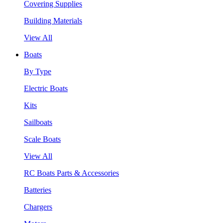
Covering Supplies
Building Materials
View All
Boats
By Type
Electric Boats
Kits
Sailboats
Scale Boats
View All
RC Boats Parts & Accessories
Batteries
Chargers