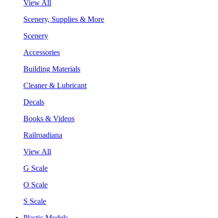
View All
Scenery, Supplies & More
Scenery
Accessories
Building Materials
Cleaner & Lubricant
Decals
Books & Videos
Railroadiana
View All
G Scale
O Scale
S Scale
Plastic Models