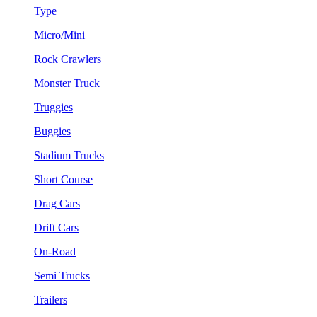
Type
Micro/Mini
Rock Crawlers
Monster Truck
Truggies
Buggies
Stadium Trucks
Short Course
Drag Cars
Drift Cars
On-Road
Semi Trucks
Trailers