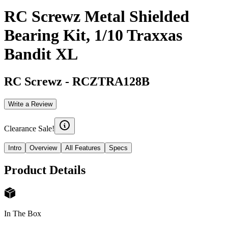
RC Screwz Metal Shielded
Bearing Kit, 1/10 Traxxas
Bandit XL
RC Screwz
-
RCZTRA128B
Write a Review
Clearance Sale!
Intro
Overview
All Features
Specs
Product Details
In The Box