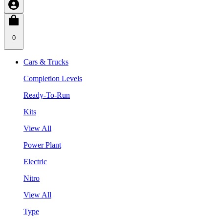
0
Cars & Trucks
Completion Levels
Ready-To-Run
Kits
View All
Power Plant
Electric
Nitro
View All
Type