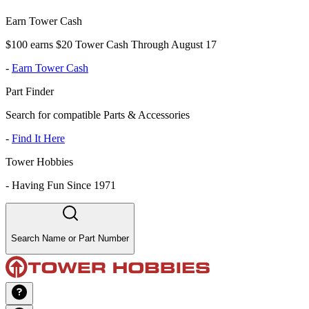
Earn Tower Cash
$100 earns $20 Tower Cash Through August 17
-
Earn Tower Cash
Part Finder
Search for compatible Parts & Accessories
-
Find It Here
Tower Hobbies
-
Having Fun Since 1971
Search Name or Part Number