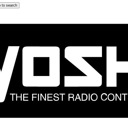
 to search