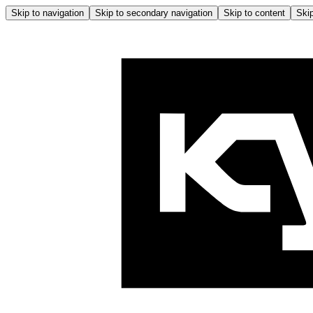
Skip to navigation
Skip to secondary navigation
Skip to content
Skip