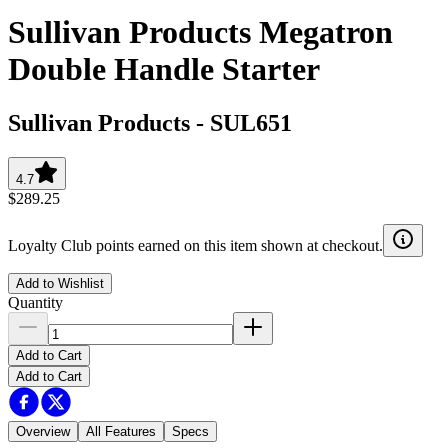
Sullivan Products Megatron
Double Handle Starter
Sullivan Products
-
SUL651
4.7
$289.25
Loyalty Club points earned on this item shown at checkout.
Add to Wishlist
Quantity
Add to Cart
Add to Cart
Overview
All Features
Specs