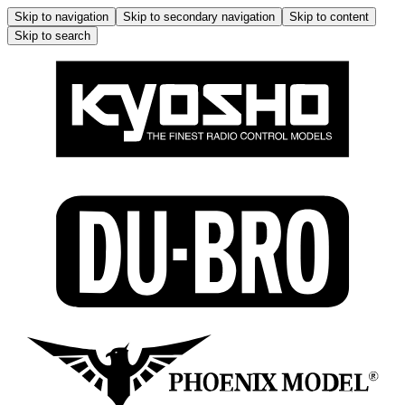
Skip to navigation
Skip to secondary navigation
Skip to content
Skip to search