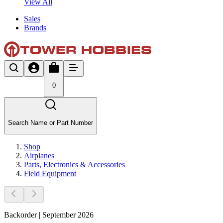
View All
Sales
Brands
0
Search Name or Part Number
Shop
Airplanes
Parts, Electronics & Accessories
Field Equipment
Backorder | September 2026