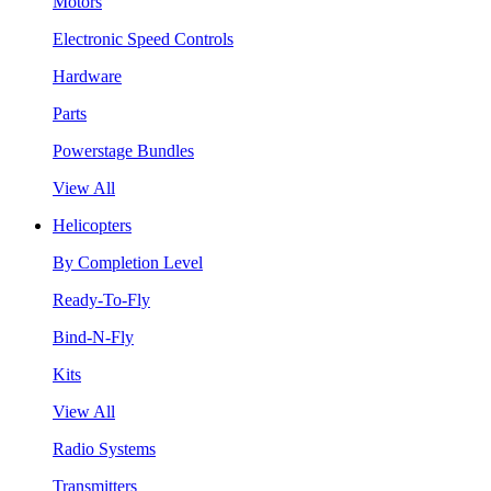
Motors
Electronic Speed Controls
Hardware
Parts
Powerstage Bundles
View All
Helicopters
By Completion Level
Ready-To-Fly
Bind-N-Fly
Kits
View All
Radio Systems
Transmitters