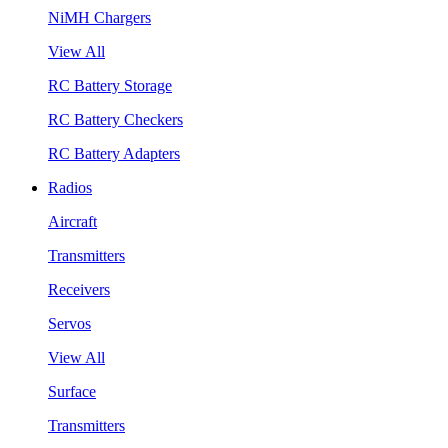
NiMH Chargers
View All
RC Battery Storage
RC Battery Checkers
RC Battery Adapters
Radios
Aircraft
Transmitters
Receivers
Servos
View All
Surface
Transmitters