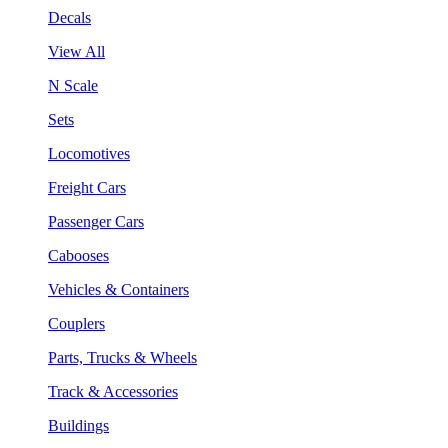
Decals
View All
N Scale
Sets
Locomotives
Freight Cars
Passenger Cars
Cabooses
Vehicles & Containers
Couplers
Parts, Trucks & Wheels
Track & Accessories
Buildings