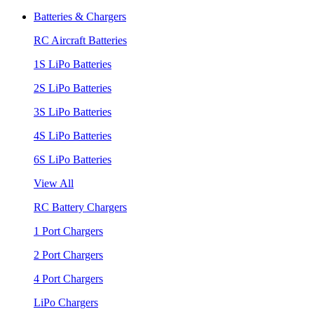
Batteries & Chargers
RC Aircraft Batteries
1S LiPo Batteries
2S LiPo Batteries
3S LiPo Batteries
4S LiPo Batteries
6S LiPo Batteries
View All
RC Battery Chargers
1 Port Chargers
2 Port Chargers
4 Port Chargers
LiPo Chargers