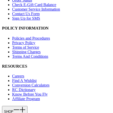
Order Status
Check E-Gift Card Balance
Customer Service Information
Contact Us Form
Sign Up for SMS
POLICY INFORMATION
Policies and Procedures
Privacy Policy
Terms of Service
Shipping Charges
Terms And Conditions
RESOURCES
Careers
Find A Wishlist
Conversion Calculators
RC Dictionary
Know Before You Fly
Affiliate Program
SHOP