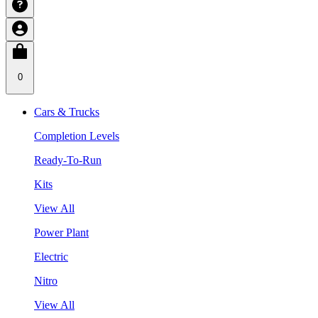
0
Cars & Trucks
Completion Levels
Ready-To-Run
Kits
View All
Power Plant
Electric
Nitro
View All