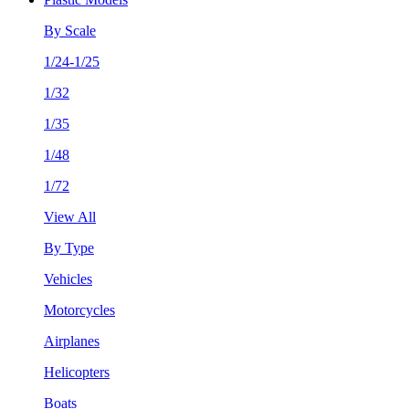
By Scale
1/24-1/25
1/32
1/35
1/48
1/72
View All
By Type
Vehicles
Motorcycles
Airplanes
Helicopters
Boats