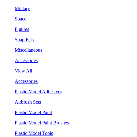
Military
Space
Figures
Snap Kits
Miscellaneous
Accessories
View All
Accessories
Plastic Model Adhesives
Airbrush Sets
Plastic Model Paint
Plastic Model Paint Brushes
Plastic Model Tools