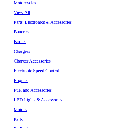
Motorcycles
View All
Parts, Electronics & Accessories
Batteries
Bodies
Chargers
Charger Accessories
Electronic Speed Control
Engines
Fuel and Accessories
LED Lights & Accessories
Motors
Parts