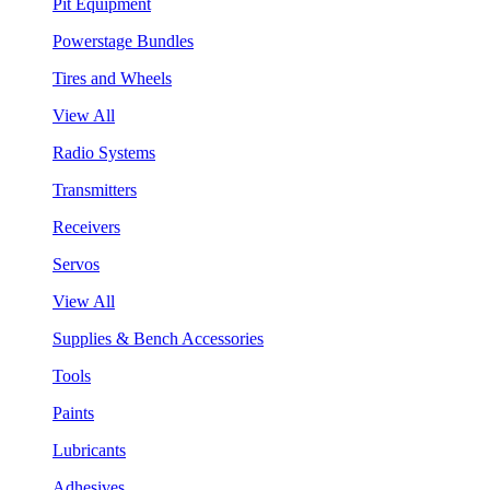
Pit Equipment
Powerstage Bundles
Tires and Wheels
View All
Radio Systems
Transmitters
Receivers
Servos
View All
Supplies & Bench Accessories
Tools
Paints
Lubricants
Adhesives