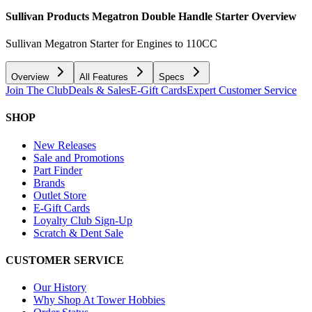
Sullivan Products Megatron Double Handle Starter
Overview
Sullivan Megatron Starter for Engines to 110CC
Overview
All Features
Specs
Join The Club
Deals & Sales
E-Gift Cards
Expert Customer Service
SHOP
New Releases
Sale and Promotions
Part Finder
Brands
Outlet Store
E-Gift Cards
Loyalty Club Sign-Up
Scratch & Dent Sale
CUSTOMER SERVICE
Our History
Why Shop At Tower Hobbies