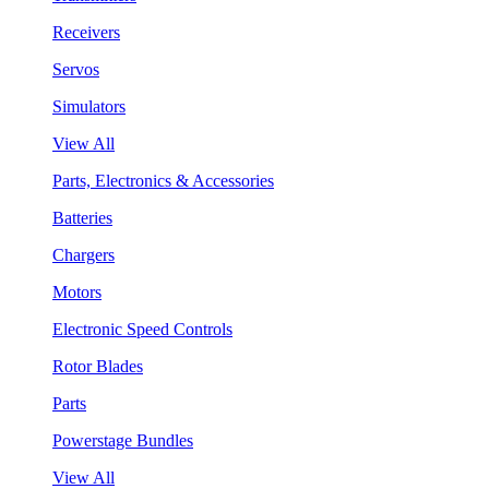
Receivers
Servos
Simulators
View All
Parts, Electronics & Accessories
Batteries
Chargers
Motors
Electronic Speed Controls
Rotor Blades
Parts
Powerstage Bundles
View All