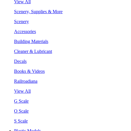
View All
Scenery, Supplies & More
Scenery
Accessories
Building Materials
Cleaner & Lubricant
Decals
Books & Videos
Railroadiana
View All
G Scale
O Scale
S Scale
Plastic Models