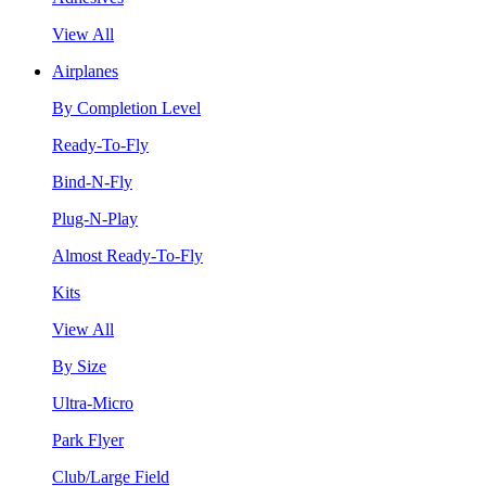
View All
Airplanes
By Completion Level
Ready-To-Fly
Bind-N-Fly
Plug-N-Play
Almost Ready-To-Fly
Kits
View All
By Size
Ultra-Micro
Park Flyer
Club/Large Field