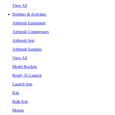
View All
Hobbies & Activities
Airbrush Equipment
Airbrush Compressors
Airbrush Sets
AIrbrush Supplies
View All
Model Rockets
Ready To Launch
Launch Sets
Kits
Bulk Kits
Motors