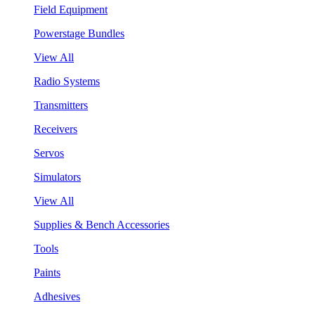
Field Equipment
Powerstage Bundles
View All
Radio Systems
Transmitters
Receivers
Servos
Simulators
View All
Supplies & Bench Accessories
Tools
Paints
Adhesives