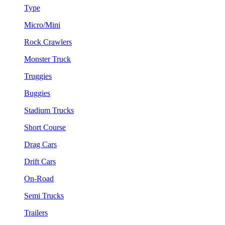
Type
Micro/Mini
Rock Crawlers
Monster Truck
Truggies
Buggies
Stadium Trucks
Short Course
Drag Cars
Drift Cars
On-Road
Semi Trucks
Trailers