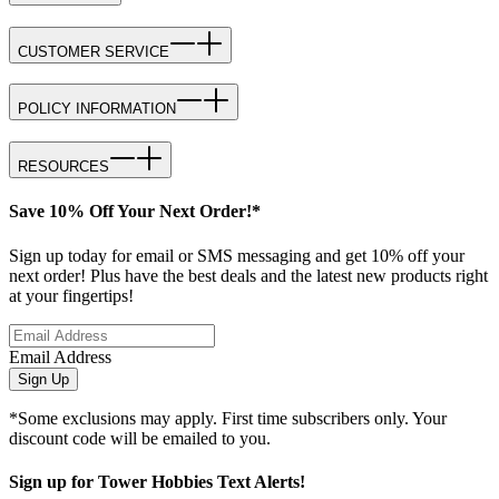
CUSTOMER SERVICE
POLICY INFORMATION
RESOURCES
Save 10% Off Your Next Order!*
Sign up today for email or SMS messaging and get 10% off your
next order! Plus have the best deals and the latest new products right
at your fingertips!
Email Address
Sign Up
*Some exclusions may apply. First time subscribers only. Your
discount code will be emailed to you.
Sign up for Tower Hobbies Text Alerts!