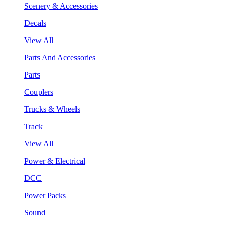
Scenery & Accessories
Decals
View All
Parts And Accessories
Parts
Couplers
Trucks & Wheels
Track
View All
Power & Electrical
DCC
Power Packs
Sound