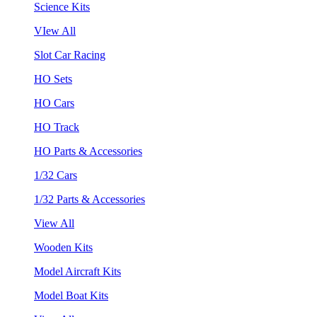
Science Kits
VIew All
Slot Car Racing
HO Sets
HO Cars
HO Track
HO Parts & Accessories
1/32 Cars
1/32 Parts & Accessories
View All
Wooden Kits
Model Aircraft Kits
Model Boat Kits