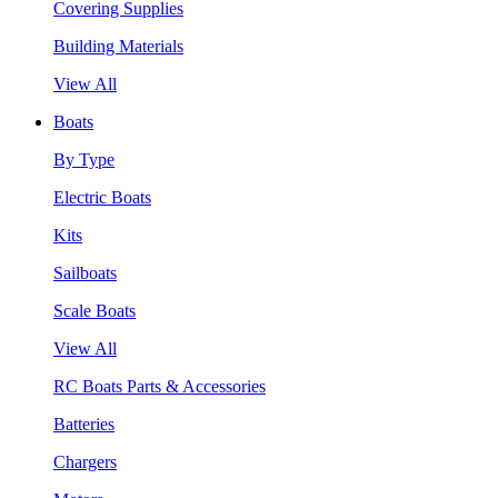
Covering Supplies
Building Materials
View All
Boats
By Type
Electric Boats
Kits
Sailboats
Scale Boats
View All
RC Boats Parts & Accessories
Batteries
Chargers