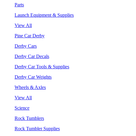
Parts
Launch Equipment & Supplies
View All
Pine Car Derby
Derby Cars
Derby Car Decals
Derby Car Tools & Supplies
Derby Car Weights
Wheels & Axles
View All
Science
Rock Tumblers
Rock Tumbler Supplies