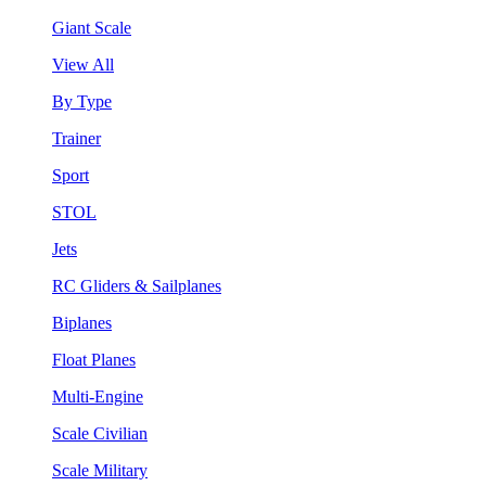
Giant Scale
View All
By Type
Trainer
Sport
STOL
Jets
RC Gliders & Sailplanes
Biplanes
Float Planes
Multi-Engine
Scale Civilian
Scale Military