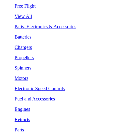
Free Flight
View All
Parts, Electronics & Accessories
Batteries
Chargers
Propellers
Spinners
Motors
Electronic Speed Controls
Fuel and Accessories
Engines
Retracts
Parts