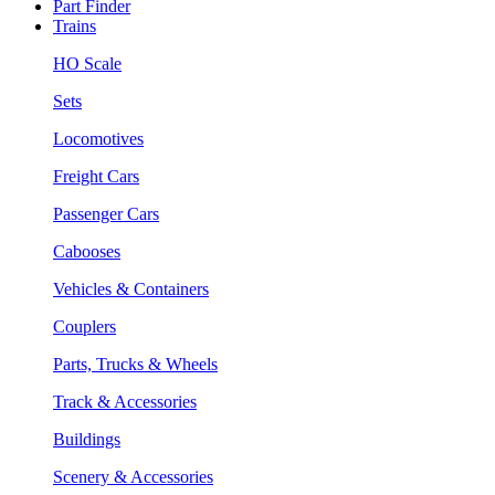
Part Finder
Trains
HO Scale
Sets
Locomotives
Freight Cars
Passenger Cars
Cabooses
Vehicles & Containers
Couplers
Parts, Trucks & Wheels
Track & Accessories
Buildings
Scenery & Accessories