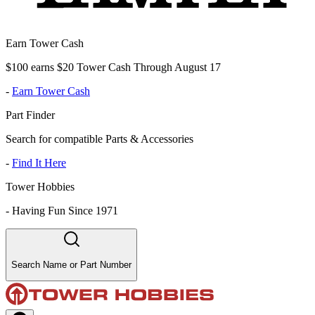
Earn Tower Cash
$100 earns $20 Tower Cash Through August 17
-
Earn Tower Cash
Part Finder
Search for compatible Parts & Accessories
-
Find It Here
Tower Hobbies
-
Having Fun Since 1971
Search Name or Part Number