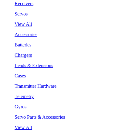
Receivers
Servos
View All
Accessories
Batteries
Chargers
Leads & Extensions
Cases
Transmitter Hardware
Telemetry
Gyros
Servo Parts & Accessories
View All