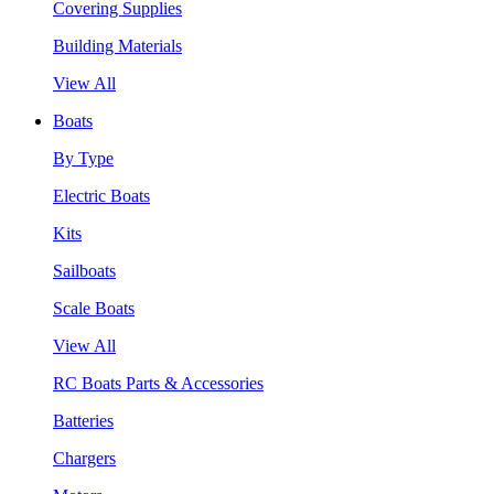
Covering Supplies
Building Materials
View All
Boats
By Type
Electric Boats
Kits
Sailboats
Scale Boats
View All
RC Boats Parts & Accessories
Batteries
Chargers