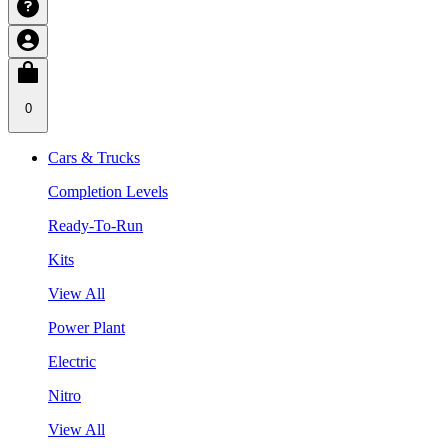
0
Cars & Trucks
Completion Levels
Ready-To-Run
Kits
View All
Power Plant
Electric
Nitro
View All