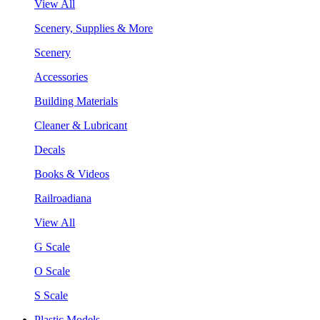
View All
Scenery, Supplies & More
Scenery
Accessories
Building Materials
Cleaner & Lubricant
Decals
Books & Videos
Railroadiana
View All
G Scale
O Scale
S Scale
Plastic Models