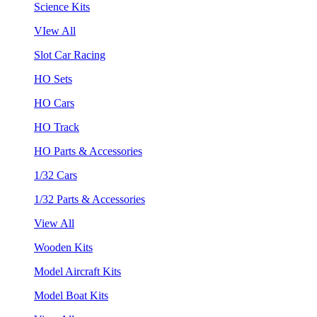
Science Kits
VIew All
Slot Car Racing
HO Sets
HO Cars
HO Track
HO Parts & Accessories
1/32 Cars
1/32 Parts & Accessories
View All
Wooden Kits
Model Aircraft Kits
Model Boat Kits