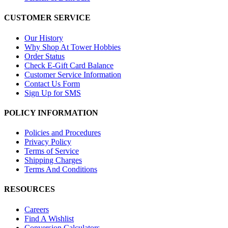
CUSTOMER SERVICE
Our History
Why Shop At Tower Hobbies
Order Status
Check E-Gift Card Balance
Customer Service Information
Contact Us Form
Sign Up for SMS
POLICY INFORMATION
Policies and Procedures
Privacy Policy
Terms of Service
Shipping Charges
Terms And Conditions
RESOURCES
Careers
Find A Wishlist
Conversion Calculators