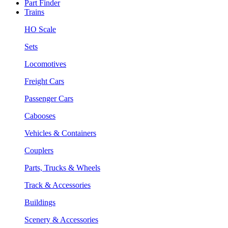
Part Finder
Trains
HO Scale
Sets
Locomotives
Freight Cars
Passenger Cars
Cabooses
Vehicles & Containers
Couplers
Parts, Trucks & Wheels
Track & Accessories
Buildings
Scenery & Accessories