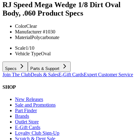
RJ Speed Mega Wedge 1/8 Dirt Oval
Body, .060
Product Specs
Color
Clear
Manufacturer #
1030
Material
Polycarbonate
Scale
1/10
Vehicle Type
Oval
Specs
Parts & Support
Join The Club
Deals & Sales
E-Gift Cards
Expert Customer Service
SHOP
New Releases
Sale and Promotions
Part Finder
Brands
Outlet Store
E-Gift Cards
Loyalty Club Sign-Up
Scratch & Dent Sale