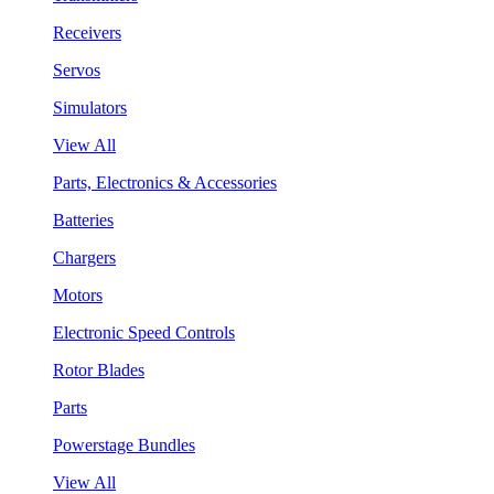
Receivers
Servos
Simulators
View All
Parts, Electronics & Accessories
Batteries
Chargers
Motors
Electronic Speed Controls
Rotor Blades
Parts
Powerstage Bundles
View All