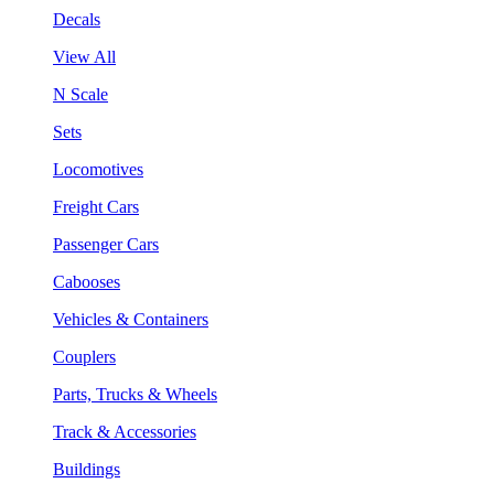
Decals
View All
N Scale
Sets
Locomotives
Freight Cars
Passenger Cars
Cabooses
Vehicles & Containers
Couplers
Parts, Trucks & Wheels
Track & Accessories
Buildings