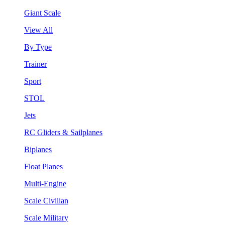
Giant Scale
View All
By Type
Trainer
Sport
STOL
Jets
RC Gliders & Sailplanes
Biplanes
Float Planes
Multi-Engine
Scale Civilian
Scale Military