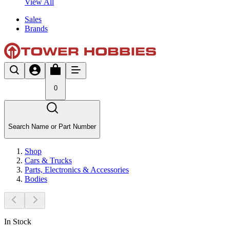
View All
Sales
Brands
0
Search Name or Part Number
Shop
Cars & Trucks
Parts, Electronics & Accessories
Bodies
In Stock