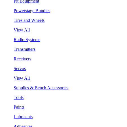
Pit Equipment
Powerstage Bundles
Tires and Wheels
View All
Radio Systems
Transmitters
Receivers
Servos
View All
Supplies & Bench Accessories
Tools
Paints
Lubricants
Adhesives