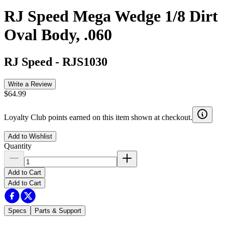
RJ Speed Mega Wedge 1/8 Dirt
Oval Body, .060
RJ Speed
-
RJS1030
Write a Review
$64.99
Loyalty Club points earned on this item shown at checkout.
Add to Wishlist
Quantity
Add to Cart
Add to Cart
Specs
Parts & Support