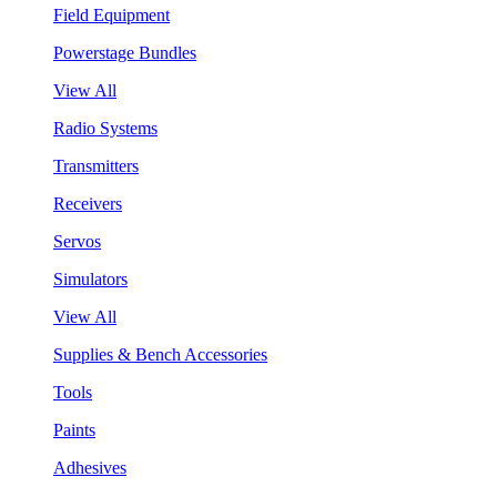
Field Equipment
Powerstage Bundles
View All
Radio Systems
Transmitters
Receivers
Servos
Simulators
View All
Supplies & Bench Accessories
Tools
Paints
Adhesives