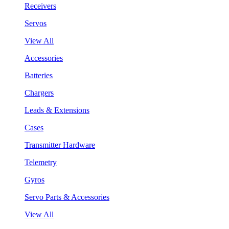
Receivers
Servos
View All
Accessories
Batteries
Chargers
Leads & Extensions
Cases
Transmitter Hardware
Telemetry
Gyros
Servo Parts & Accessories
View All