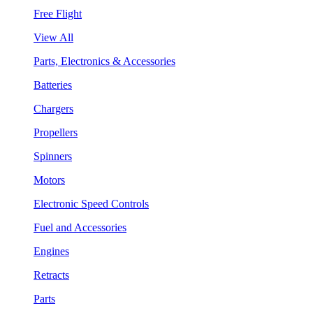
Free Flight
View All
Parts, Electronics & Accessories
Batteries
Chargers
Propellers
Spinners
Motors
Electronic Speed Controls
Fuel and Accessories
Engines
Retracts
Parts