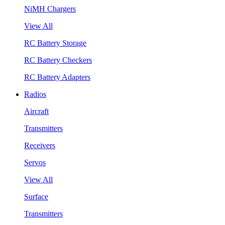
NiMH Chargers
View All
RC Battery Storage
RC Battery Checkers
RC Battery Adapters
Radios
Aircraft
Transmitters
Receivers
Servos
View All
Surface
Transmitters