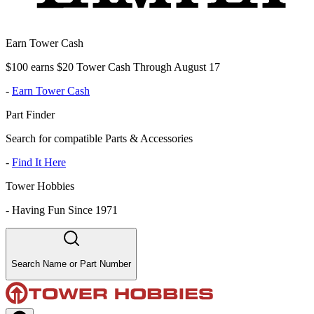
Earn Tower Cash
$100 earns $20 Tower Cash Through August 17
-
Earn Tower Cash
Part Finder
Search for compatible Parts & Accessories
-
Find It Here
Tower Hobbies
-
Having Fun Since 1971
Search Name or Part Number