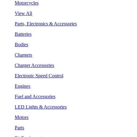
Motorcycles
View All
Parts, Electronics & Accessories
Batteries
Bodies
Chargers
Charger Accessories
Electronic Speed Control
Engines
Fuel and Accessories
LED Lights & Accessories
Motors
Parts