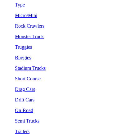
Type
Micro/Mini
Rock Crawlers
Monster Truck
Truggies
Buggies
Stadium Trucks
Short Course
Drag Cars
Drift Cars
On-Road
Semi Trucks
Trailers