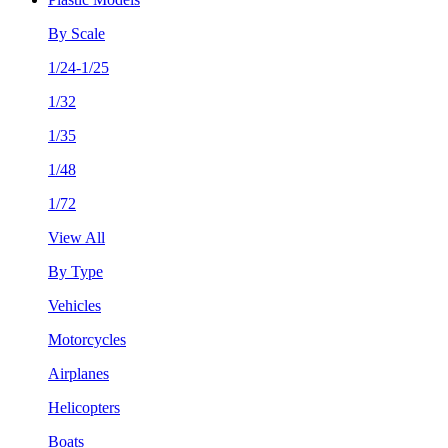
By Scale
1/24-1/25
1/32
1/35
1/48
1/72
View All
By Type
Vehicles
Motorcycles
Airplanes
Helicopters
Boats