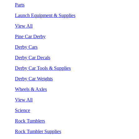
Parts
Launch Equipment & Supplies
View All
Pine Car Derby
Derby Cars
Derby Car Decals
Derby Car Tools & Supplies
Derby Car Weights
Wheels & Axles
View All
Science
Rock Tumblers
Rock Tumbler Supplies