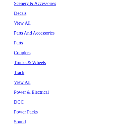
Scenery & Accessories
Decals
View All
Parts And Accessories
Parts
Couplers
Trucks & Wheels
Track
View All
Power & Electrical
DCC
Power Packs
Sound