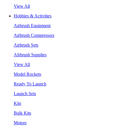
View All
Hobbies & Activities
Airbrush Equipment
Airbrush Compressors
Airbrush Sets
AIrbrush Supplies
View All
Model Rockets
Ready To Launch
Launch Sets
Kits
Bulk Kits
Motors