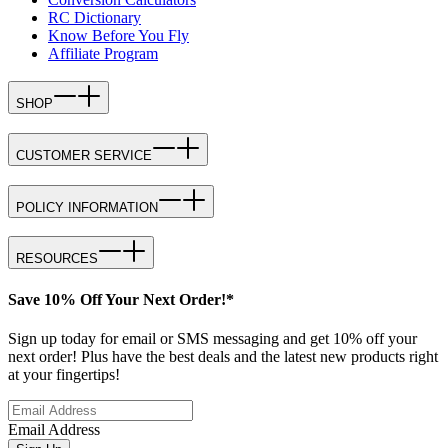
RC Dictionary
Know Before You Fly
Affiliate Program
SHOP
CUSTOMER SERVICE
POLICY INFORMATION
RESOURCES
Save 10% Off Your Next Order!*
Sign up today for email or SMS messaging and get 10% off your
next order! Plus have the best deals and the latest new products right
at your fingertips!
Email Address