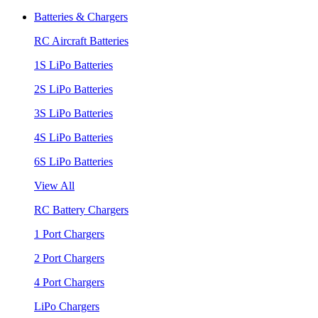
Batteries & Chargers
RC Aircraft Batteries
1S LiPo Batteries
2S LiPo Batteries
3S LiPo Batteries
4S LiPo Batteries
6S LiPo Batteries
View All
RC Battery Chargers
1 Port Chargers
2 Port Chargers
4 Port Chargers
LiPo Chargers