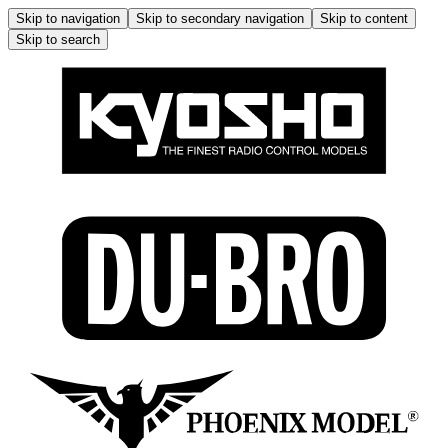
Skip to navigation
Skip to secondary navigation
Skip to content
Skip to search