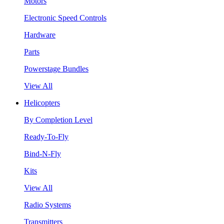
Motors
Electronic Speed Controls
Hardware
Parts
Powerstage Bundles
View All
Helicopters
By Completion Level
Ready-To-Fly
Bind-N-Fly
Kits
View All
Radio Systems
Transmitters