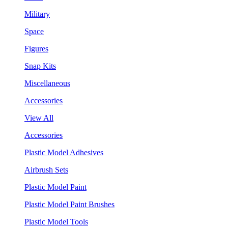
Military
Space
Figures
Snap Kits
Miscellaneous
Accessories
View All
Accessories
Plastic Model Adhesives
Airbrush Sets
Plastic Model Paint
Plastic Model Paint Brushes
Plastic Model Tools