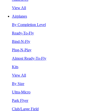
View All
Airplanes
By Completion Level
Ready-To-Fly
Bind-N-Fly
Plug-N-Play
Almost Ready-To-Fly
Kits
View All
By Size
Ultra-Micro
Park Flyer
Club/Large Field