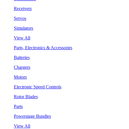
Receivers
Servos
Simulators
View All
Parts, Electronics & Accessories
Batteries
Chargers
Motors
Electronic Speed Controls
Rotor Blades
Parts
Powerstage Bundles
View All