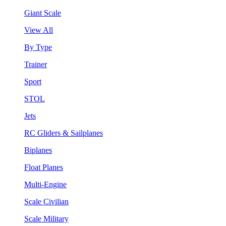
Giant Scale
View All
By Type
Trainer
Sport
STOL
Jets
RC Gliders & Sailplanes
Biplanes
Float Planes
Multi-Engine
Scale Civilian
Scale Military