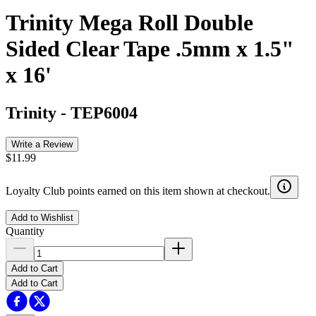
Trinity Mega Roll Double
Sided Clear Tape .5mm x 1.5"
x 16'
Trinity
-
TEP6004
Write a Review
$11.99
Loyalty Club points earned on this item shown at checkout.
Add to Wishlist
Quantity
Add to Cart
Add to Cart