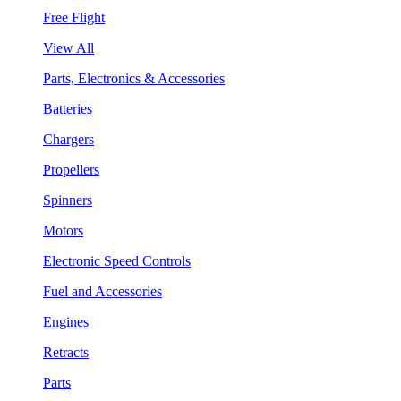
Free Flight
View All
Parts, Electronics & Accessories
Batteries
Chargers
Propellers
Spinners
Motors
Electronic Speed Controls
Fuel and Accessories
Engines
Retracts
Parts