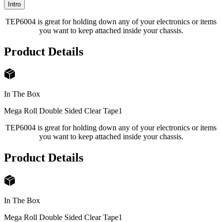
Intro
TEP6004 is great for holding down any of your electronics or items
you want to keep attached inside your chassis.
Product Details
In The Box
Mega Roll Double Sided Clear Tape
1
TEP6004 is great for holding down any of your electronics or items
you want to keep attached inside your chassis.
Product Details
In The Box
Mega Roll Double Sided Clear Tape
1