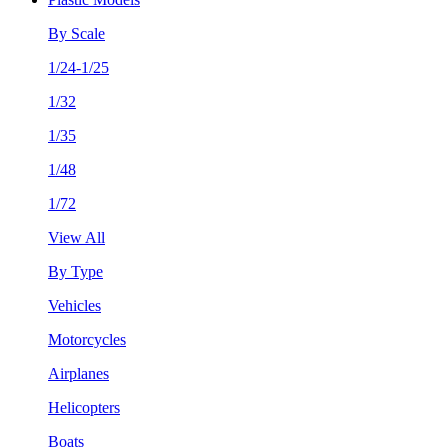
By Scale
1/24-1/25
1/32
1/35
1/48
1/72
View All
By Type
Vehicles
Motorcycles
Airplanes
Helicopters
Boats