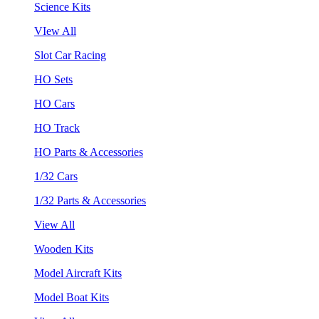
Science Kits
VIew All
Slot Car Racing
HO Sets
HO Cars
HO Track
HO Parts & Accessories
1/32 Cars
1/32 Parts & Accessories
View All
Wooden Kits
Model Aircraft Kits
Model Boat Kits