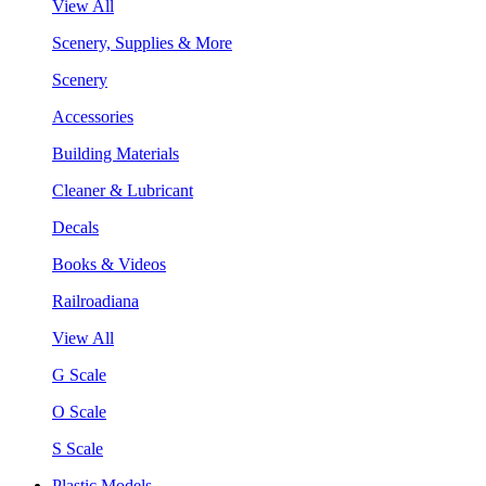
View All
Scenery, Supplies & More
Scenery
Accessories
Building Materials
Cleaner & Lubricant
Decals
Books & Videos
Railroadiana
View All
G Scale
O Scale
S Scale
Plastic Models