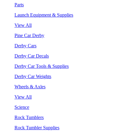
Parts
Launch Equipment & Supplies
View All
Pine Car Derby
Derby Cars
Derby Car Decals
Derby Car Tools & Supplies
Derby Car Weights
Wheels & Axles
View All
Science
Rock Tumblers
Rock Tumbler Supplies