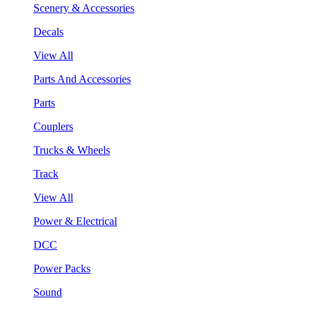
Scenery & Accessories
Decals
View All
Parts And Accessories
Parts
Couplers
Trucks & Wheels
Track
View All
Power & Electrical
DCC
Power Packs
Sound