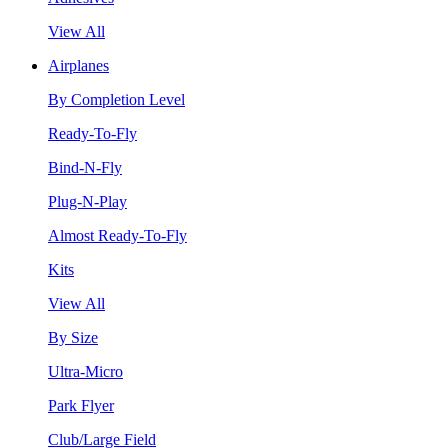
View All
Airplanes
By Completion Level
Ready-To-Fly
Bind-N-Fly
Plug-N-Play
Almost Ready-To-Fly
Kits
View All
By Size
Ultra-Micro
Park Flyer
Club/Large Field