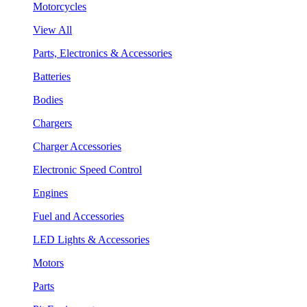
Motorcycles
View All
Parts, Electronics & Accessories
Batteries
Bodies
Chargers
Charger Accessories
Electronic Speed Control
Engines
Fuel and Accessories
LED Lights & Accessories
Motors
Parts