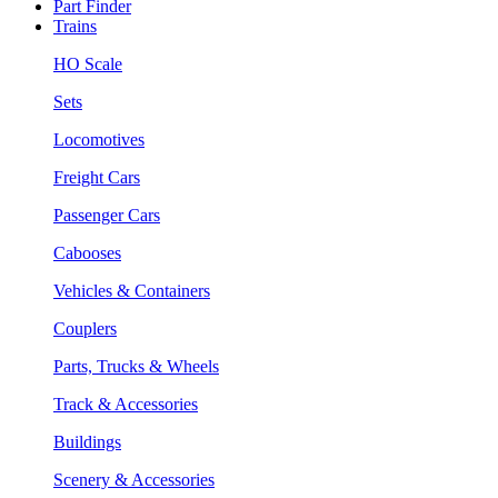
Part Finder
Trains
HO Scale
Sets
Locomotives
Freight Cars
Passenger Cars
Cabooses
Vehicles & Containers
Couplers
Parts, Trucks & Wheels
Track & Accessories
Buildings
Scenery & Accessories