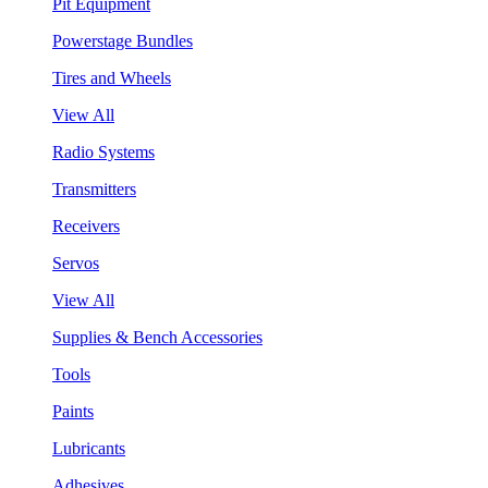
Pit Equipment
Powerstage Bundles
Tires and Wheels
View All
Radio Systems
Transmitters
Receivers
Servos
View All
Supplies & Bench Accessories
Tools
Paints
Lubricants
Adhesives