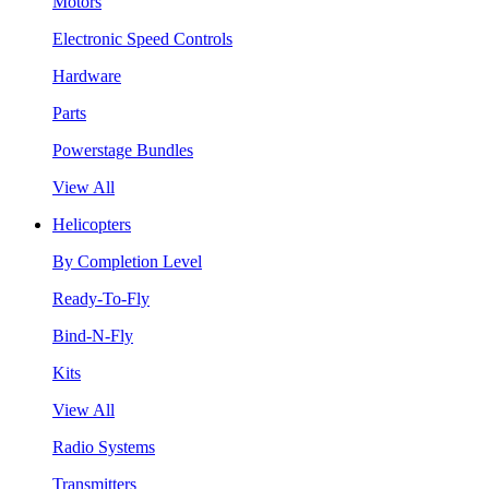
Motors
Electronic Speed Controls
Hardware
Parts
Powerstage Bundles
View All
Helicopters
By Completion Level
Ready-To-Fly
Bind-N-Fly
Kits
View All
Radio Systems
Transmitters