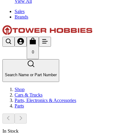
View All
Sales
Brands
0
Search Name or Part Number
Shop
Cars & Trucks
Parts, Electronics & Accessories
Parts
In Stock