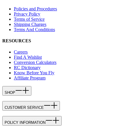
Policies and Procedures
Privacy Policy
Terms of Service
Shipping Charges
Terms And Conditions
RESOURCES
Careers
Find A Wishlist
Conversion Calculators
RC Dictionary
Know Before You Fly
Affiliate Program
SHOP
CUSTOMER SERVICE
POLICY INFORMATION