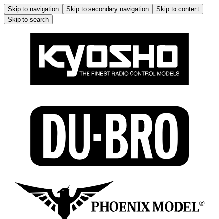
Skip to navigation
Skip to secondary navigation
Skip to content
Skip to search