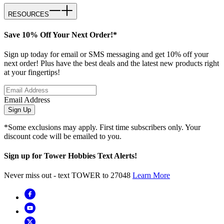
RESOURCES
Save 10% Off Your Next Order!*
Sign up today for email or SMS messaging and get 10% off your
next order! Plus have the best deals and the latest new products right
at your fingertips!
Email Address
Sign Up
*Some exclusions may apply. First time subscribers only. Your
discount code will be emailed to you.
Sign up for Tower Hobbies Text Alerts!
Never miss out - text TOWER to 27048
Learn More