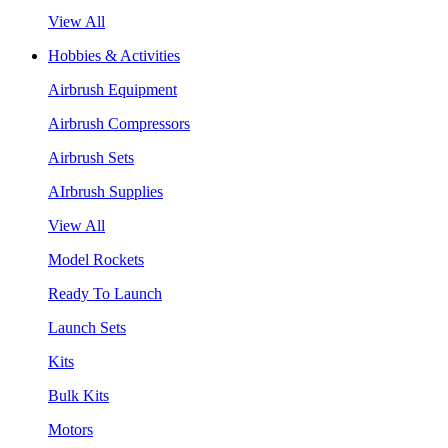
View All
Hobbies & Activities
Airbrush Equipment
Airbrush Compressors
Airbrush Sets
AIrbrush Supplies
View All
Model Rockets
Ready To Launch
Launch Sets
Kits
Bulk Kits
Motors