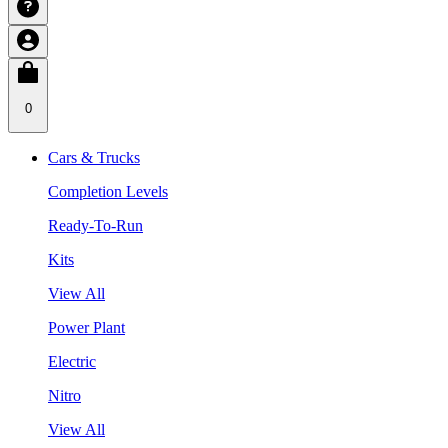
0
Cars & Trucks
Completion Levels
Ready-To-Run
Kits
View All
Power Plant
Electric
Nitro
View All