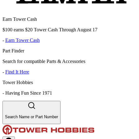
Earn Tower Cash
$100 earns $20 Tower Cash Through August 17
-
Earn Tower Cash
Part Finder
Search for compatible Parts & Accessories
-
Find It Here
Tower Hobbies
-
Having Fun Since 1971
Search Name or Part Number