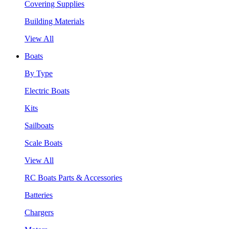
Covering Supplies
Building Materials
View All
Boats
By Type
Electric Boats
Kits
Sailboats
Scale Boats
View All
RC Boats Parts & Accessories
Batteries
Chargers