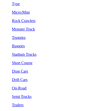
Type
Micro/Mini
Rock Crawlers
Monster Truck
Truggies
Buggies
Stadium Trucks
Short Course
Drag Cars
Drift Cars
On-Road
Semi Trucks
Trailers