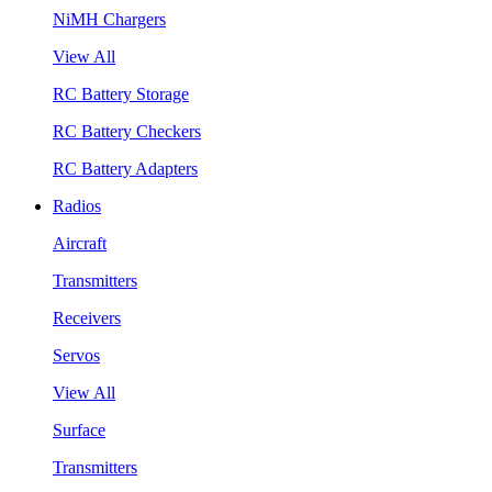
NiMH Chargers
View All
RC Battery Storage
RC Battery Checkers
RC Battery Adapters
Radios
Aircraft
Transmitters
Receivers
Servos
View All
Surface
Transmitters