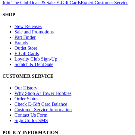
Join The Club
Deals & Sales
E-Gift Cards
Expert Customer Service
SHOP
New Releases
Sale and Promotions
Part Finder
Brands
Outlet Store
E-Gift Cards
Loyalty Club Sign-Up
Scratch & Dent Sale
CUSTOMER SERVICE
Our History
Why Shop At Tower Hobbies
Order Status
Check E-Gift Card Balance
Customer Service Information
Contact Us Form
Sign Up for SMS
POLICY INFORMATION