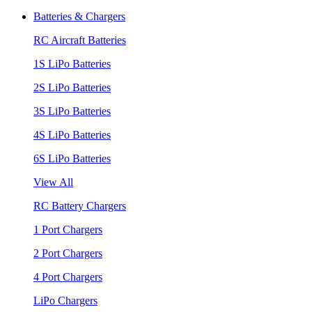
Batteries & Chargers
RC Aircraft Batteries
1S LiPo Batteries
2S LiPo Batteries
3S LiPo Batteries
4S LiPo Batteries
6S LiPo Batteries
View All
RC Battery Chargers
1 Port Chargers
2 Port Chargers
4 Port Chargers
LiPo Chargers