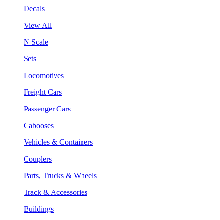
Decals
View All
N Scale
Sets
Locomotives
Freight Cars
Passenger Cars
Cabooses
Vehicles & Containers
Couplers
Parts, Trucks & Wheels
Track & Accessories
Buildings