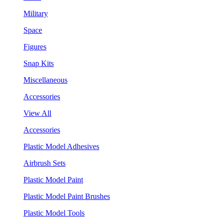
Military
Space
Figures
Snap Kits
Miscellaneous
Accessories
View All
Accessories
Plastic Model Adhesives
Airbrush Sets
Plastic Model Paint
Plastic Model Paint Brushes
Plastic Model Tools