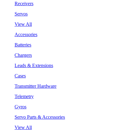
Receivers
Servos
View All
Accessories
Batteries
Chargers
Leads & Extensions
Cases
Transmitter Hardware
Telemetry
Gyros
Servo Parts & Accessories
View All