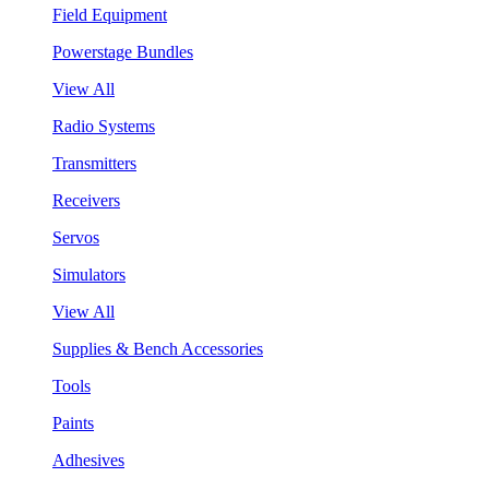
Field Equipment
Powerstage Bundles
View All
Radio Systems
Transmitters
Receivers
Servos
Simulators
View All
Supplies & Bench Accessories
Tools
Paints
Adhesives