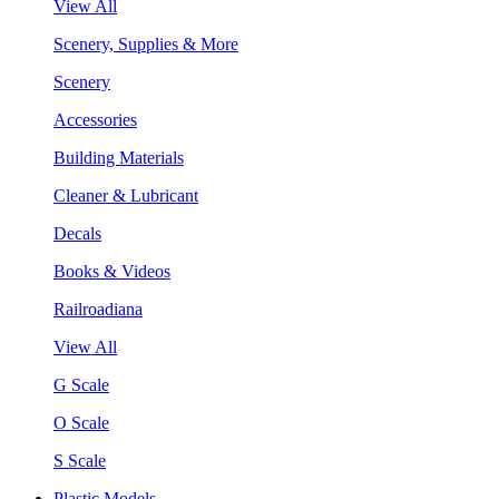
View All
Scenery, Supplies & More
Scenery
Accessories
Building Materials
Cleaner & Lubricant
Decals
Books & Videos
Railroadiana
View All
G Scale
O Scale
S Scale
Plastic Models