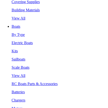
Covering Supplies
Building Materials
View All
Boats
By Type
Electric Boats
Kits
Sailboats
Scale Boats
View All
RC Boats Parts & Accessories
Batteries
Chargers