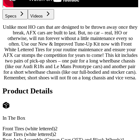
Specs
Videos
Unlike most HO cars that are designed to be thrown away once they
break, AFX cars are built to last. But, no car – real, HO or
otherwise, will run forever without a little maintenance every so
often. Use our New & Improved Tune-Up Kit now with Front
White Lettered Tires for your routine maintenance and ensure your
AFX car stomps the competition for years to come! This kit includes
two pairs of pick-up shoes – one pair for a long wheelbase chassis
(like our Audi R18s and Le Mans Prototype cars) and another pair
for a short wheelbase chassis (like our full-bodied and stocker cars).
Remember, short shoes will not fit on a long chassis and vice versa.
Product Details
In The Box
Front Tires (white lettered)
2
Rear Tires (white lettered)
2
Rear Axle Assembly (Crown Gear (25T) and Black Wheels)
1