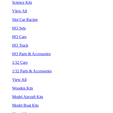
Science Kits
VIew All
Slot Car Racing
HO Sets
HO Cars
HO Track
HO Parts & Accessories
1/32 Cars
1/32 Parts & Accessories
View All
Wooden Kits
Model Aircraft Kits
Model Boat Kits