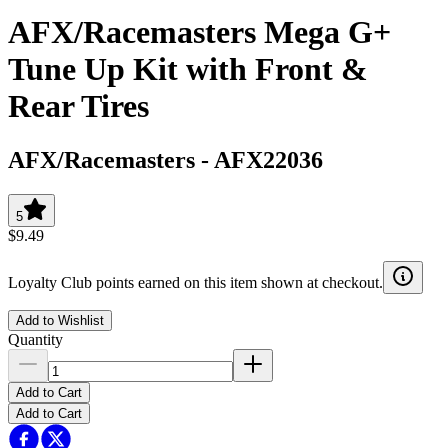
AFX/Racemasters Mega G+
Tune Up Kit with Front &
Rear Tires
AFX/Racemasters
-
AFX22036
5
$9.49
Loyalty Club points earned on this item shown at checkout.
Add to Wishlist
Quantity
Add to Cart
Add to Cart