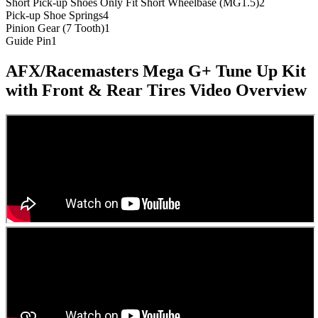
Short Pick-up Shoes Only Fit Short Wheelbase (MG1.5)
2
Pick-up Shoe Springs
4
Pinion Gear (7 Tooth)
1
Guide Pin
1
AFX/Racemasters Mega G+ Tune Up Kit
with Front & Rear Tires
Video Overview