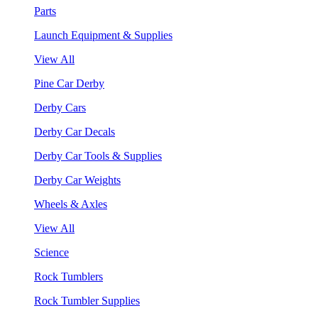
Parts
Launch Equipment & Supplies
View All
Pine Car Derby
Derby Cars
Derby Car Decals
Derby Car Tools & Supplies
Derby Car Weights
Wheels & Axles
View All
Science
Rock Tumblers
Rock Tumbler Supplies