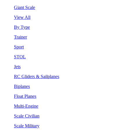
Giant Scale
View All
By Type
Trainer
Sport
STOL
Jets
RC Gliders & Sailplanes
Biplanes
Float Planes
Multi-Engine
Scale Civilian
Scale Military