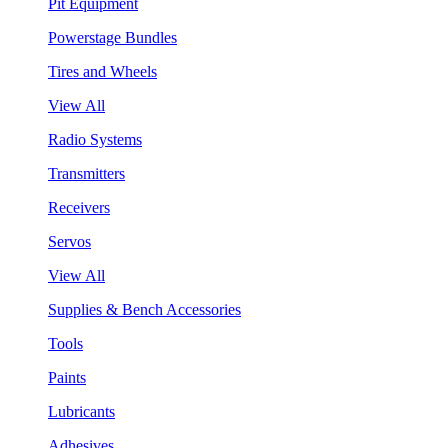
Pit Equipment
Powerstage Bundles
Tires and Wheels
View All
Radio Systems
Transmitters
Receivers
Servos
View All
Supplies & Bench Accessories
Tools
Paints
Lubricants
Adhesives