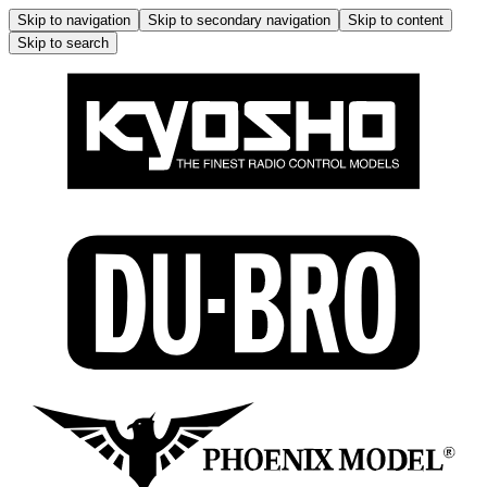
Skip to navigation
Skip to secondary navigation
Skip to content
Skip to search