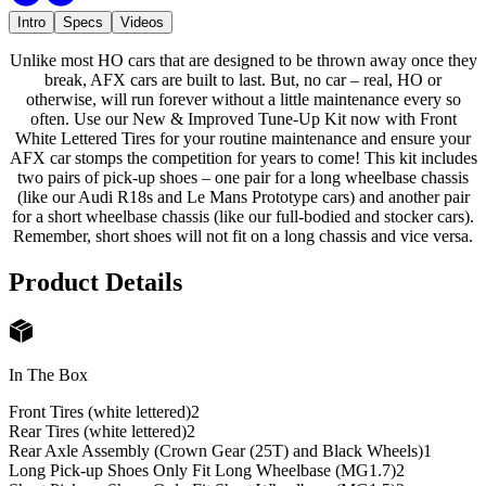
Intro
Specs
Videos
Unlike most HO cars that are designed to be thrown away once they
break, AFX cars are built to last. But, no car – real, HO or
otherwise, will run forever without a little maintenance every so
often. Use our New & Improved Tune-Up Kit now with Front
White Lettered Tires for your routine maintenance and ensure your
AFX car stomps the competition for years to come! This kit includes
two pairs of pick-up shoes – one pair for a long wheelbase chassis
(like our Audi R18s and Le Mans Prototype cars) and another pair
for a short wheelbase chassis (like our full-bodied and stocker cars).
Remember, short shoes will not fit on a long chassis and vice versa.
Product Details
In The Box
Front Tires (white lettered)
2
Rear Tires (white lettered)
2
Rear Axle Assembly (Crown Gear (25T) and Black Wheels)
1
Long Pick-up Shoes Only Fit Long Wheelbase (MG1.7)
2