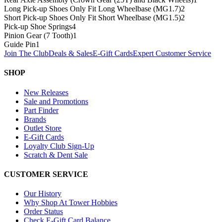
Long Pick-up Shoes Only Fit Long Wheelbase (MG1.7)
2
Short Pick-up Shoes Only Fit Short Wheelbase (MG1.5)
2
Pick-up Shoe Springs
4
Pinion Gear (7 Tooth)
1
Guide Pin
1
Join The Club
Deals & Sales
E-Gift Cards
Expert Customer Service
SHOP
New Releases
Sale and Promotions
Part Finder
Brands
Outlet Store
E-Gift Cards
Loyalty Club Sign-Up
Scratch & Dent Sale
CUSTOMER SERVICE
Our History
Why Shop At Tower Hobbies
Order Status
Check E-Gift Card Balance