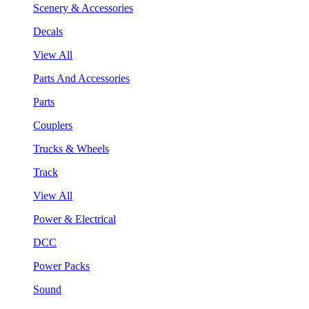
Scenery & Accessories
Decals
View All
Parts And Accessories
Parts
Couplers
Trucks & Wheels
Track
View All
Power & Electrical
DCC
Power Packs
Sound