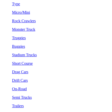
Type
Micro/Mini
Rock Crawlers
Monster Truck
Truggies
Buggies
Stadium Trucks
Short Course
Drag Cars
Drift Cars
On-Road
Semi Trucks
Trailers