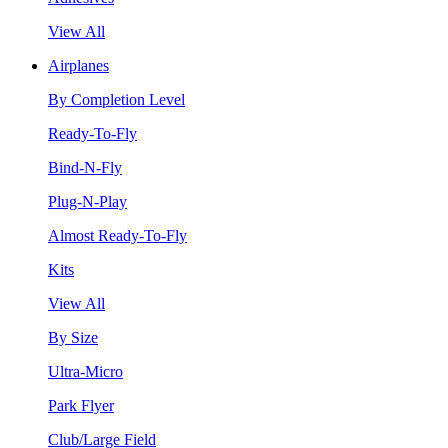
View All
Airplanes
By Completion Level
Ready-To-Fly
Bind-N-Fly
Plug-N-Play
Almost Ready-To-Fly
Kits
View All
By Size
Ultra-Micro
Park Flyer
Club/Large Field