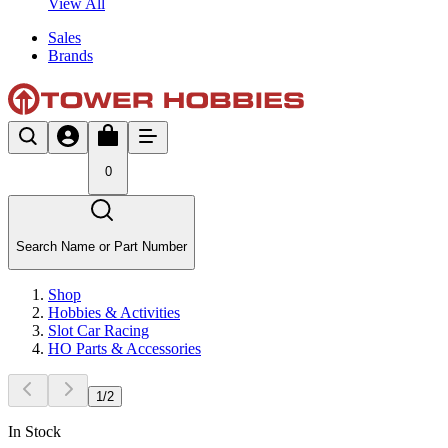
View All
Sales
Brands
0
Search Name or Part Number
Shop
Hobbies & Activities
Slot Car Racing
HO Parts & Accessories
1
/
2
In Stock