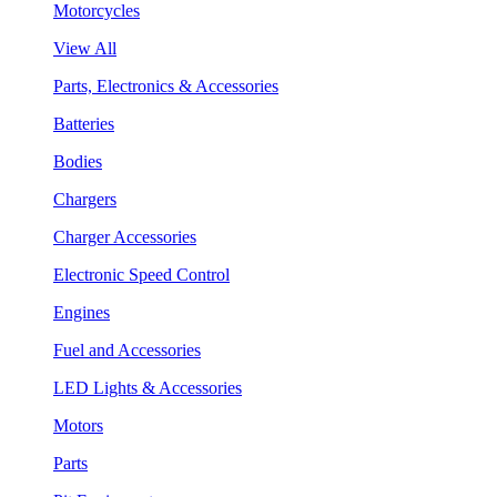
Motorcycles
View All
Parts, Electronics & Accessories
Batteries
Bodies
Chargers
Charger Accessories
Electronic Speed Control
Engines
Fuel and Accessories
LED Lights & Accessories
Motors
Parts