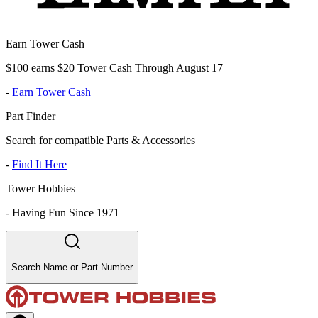
Earn Tower Cash
$100 earns $20 Tower Cash Through August 17
-
Earn Tower Cash
Part Finder
Search for compatible Parts & Accessories
-
Find It Here
Tower Hobbies
-
Having Fun Since 1971
Search Name or Part Number