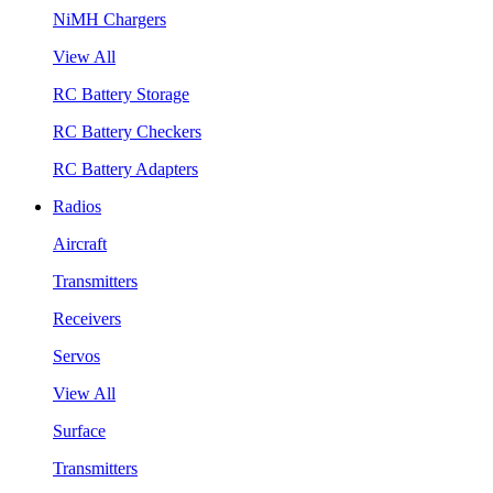
NiMH Chargers
View All
RC Battery Storage
RC Battery Checkers
RC Battery Adapters
Radios
Aircraft
Transmitters
Receivers
Servos
View All
Surface
Transmitters