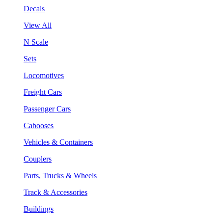
Decals
View All
N Scale
Sets
Locomotives
Freight Cars
Passenger Cars
Cabooses
Vehicles & Containers
Couplers
Parts, Trucks & Wheels
Track & Accessories
Buildings