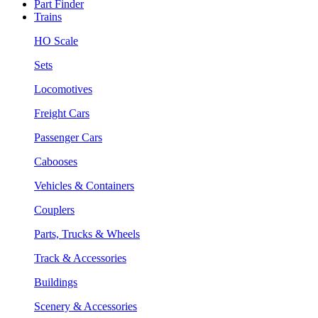
Part Finder
Trains
HO Scale
Sets
Locomotives
Freight Cars
Passenger Cars
Cabooses
Vehicles & Containers
Couplers
Parts, Trucks & Wheels
Track & Accessories
Buildings
Scenery & Accessories