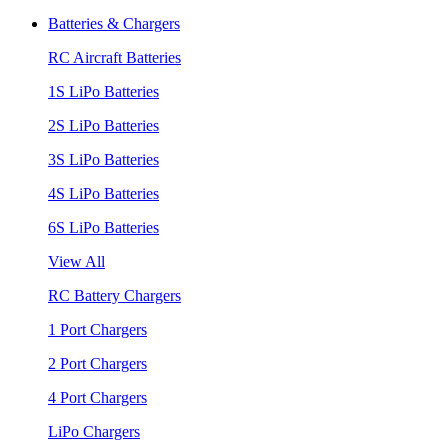
Batteries & Chargers
RC Aircraft Batteries
1S LiPo Batteries
2S LiPo Batteries
3S LiPo Batteries
4S LiPo Batteries
6S LiPo Batteries
View All
RC Battery Chargers
1 Port Chargers
2 Port Chargers
4 Port Chargers
LiPo Chargers