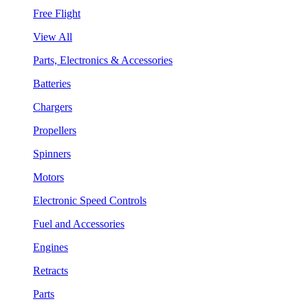
Free Flight
View All
Parts, Electronics & Accessories
Batteries
Chargers
Propellers
Spinners
Motors
Electronic Speed Controls
Fuel and Accessories
Engines
Retracts
Parts