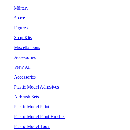
Military
Space
Figures
Snap Kits
Miscellaneous
Accessories
View All
Accessories
Plastic Model Adhesives
Airbrush Sets
Plastic Model Paint
Plastic Model Paint Brushes
Plastic Model Tools