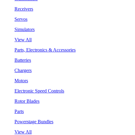
Receivers
Servos
Simulators
View All
Parts, Electronics & Accessories
Batteries
Chargers
Motors
Electronic Speed Controls
Rotor Blades
Parts
Powerstage Bundles
View All