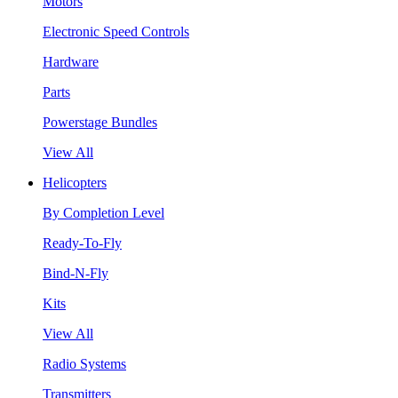
Motors
Electronic Speed Controls
Hardware
Parts
Powerstage Bundles
View All
Helicopters
By Completion Level
Ready-To-Fly
Bind-N-Fly
Kits
View All
Radio Systems
Transmitters