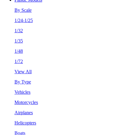
By Scale
1/24-1/25
1/32
1/35
1/48
1/72
View All
By Type
Vehicles
Motorcycles
Airplanes
Helicopters
Boats