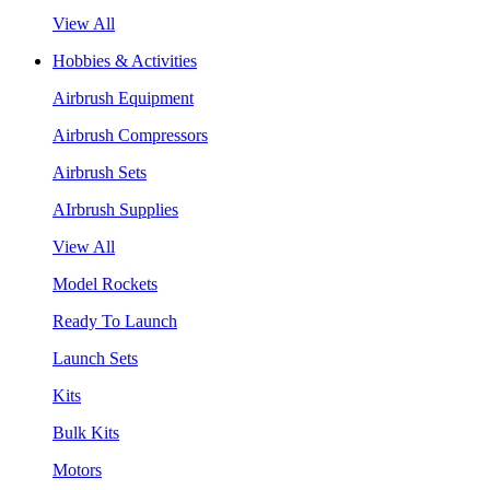
View All
Hobbies & Activities
Airbrush Equipment
Airbrush Compressors
Airbrush Sets
AIrbrush Supplies
View All
Model Rockets
Ready To Launch
Launch Sets
Kits
Bulk Kits
Motors