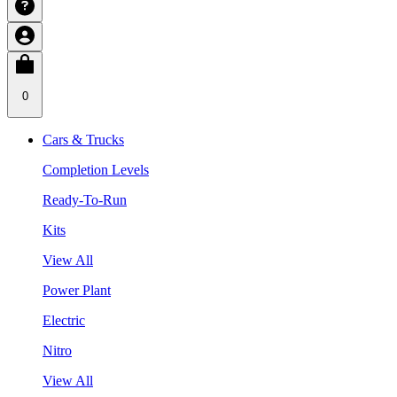
0
Cars & Trucks
Completion Levels
Ready-To-Run
Kits
View All
Power Plant
Electric
Nitro
View All