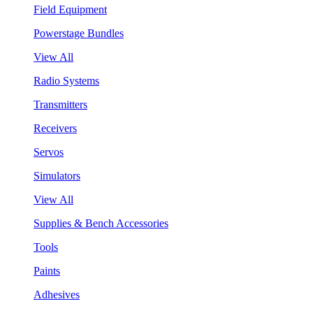
Field Equipment
Powerstage Bundles
View All
Radio Systems
Transmitters
Receivers
Servos
Simulators
View All
Supplies & Bench Accessories
Tools
Paints
Adhesives