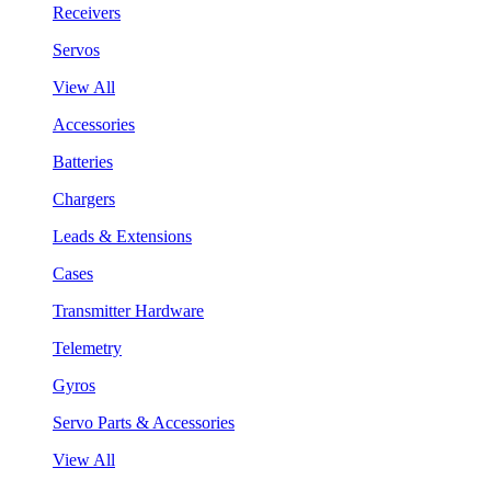
Receivers
Servos
View All
Accessories
Batteries
Chargers
Leads & Extensions
Cases
Transmitter Hardware
Telemetry
Gyros
Servo Parts & Accessories
View All