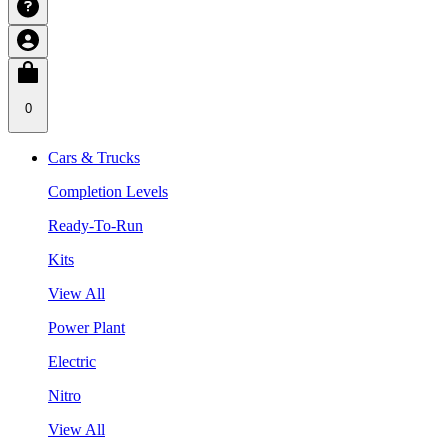
0
Cars & Trucks
Completion Levels
Ready-To-Run
Kits
View All
Power Plant
Electric
Nitro
View All