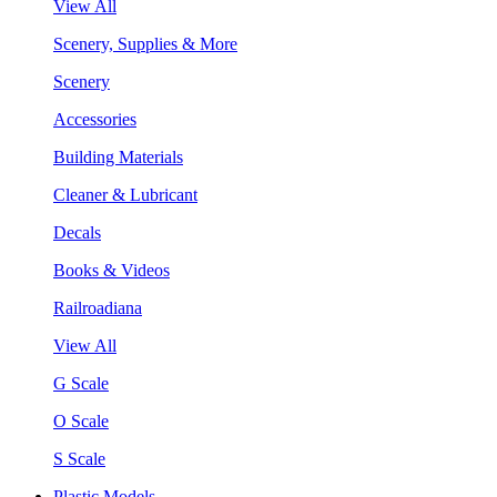
View All
Scenery, Supplies & More
Scenery
Accessories
Building Materials
Cleaner & Lubricant
Decals
Books & Videos
Railroadiana
View All
G Scale
O Scale
S Scale
Plastic Models