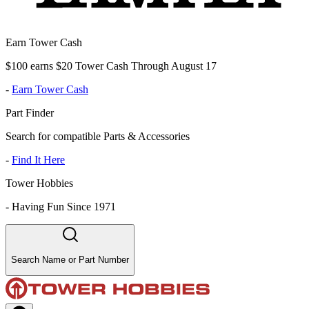
Earn Tower Cash
$100 earns $20 Tower Cash Through August 17
-
Earn Tower Cash
Part Finder
Search for compatible Parts & Accessories
-
Find It Here
Tower Hobbies
-
Having Fun Since 1971
Search Name or Part Number