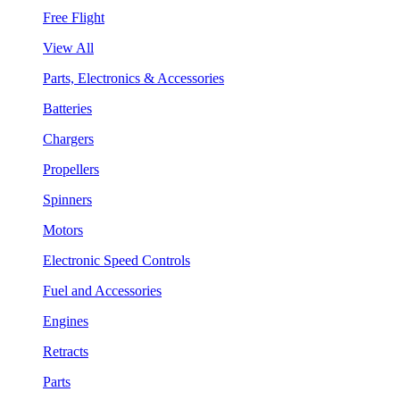
Free Flight
View All
Parts, Electronics & Accessories
Batteries
Chargers
Propellers
Spinners
Motors
Electronic Speed Controls
Fuel and Accessories
Engines
Retracts
Parts