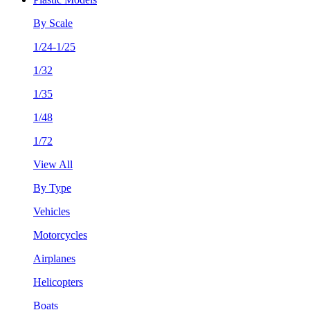
By Scale
1/24-1/25
1/32
1/35
1/48
1/72
View All
By Type
Vehicles
Motorcycles
Airplanes
Helicopters
Boats