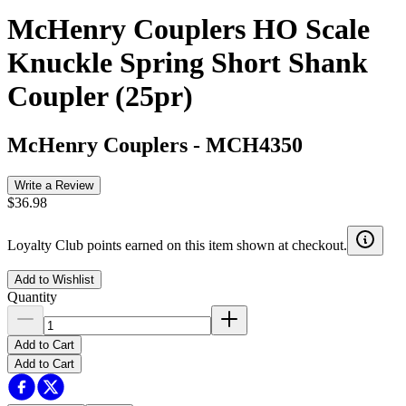
McHenry Couplers HO Scale
Knuckle Spring Short Shank
Coupler (25pr)
McHenry Couplers
-
MCH4350
Write a Review
$36.98
Loyalty Club points earned on this item shown at checkout.
Add to Wishlist
Quantity
Add to Cart
Add to Cart