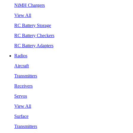
NiMH Chargers
View All
RC Battery Storage
RC Battery Checkers
RC Battery Adapters
Radios
Aircraft
Transmitters
Receivers
Servos
View All
Surface
Transmitters