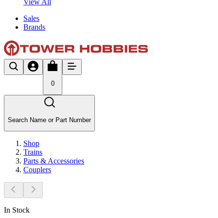
View All
Sales
Brands
0
Search Name or Part Number
Shop
Trains
Parts & Accessories
Couplers
In Stock