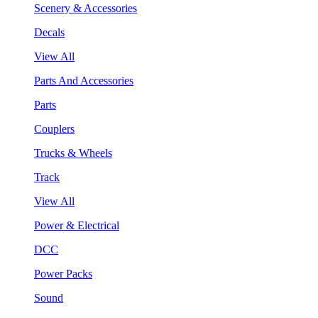
Scenery & Accessories
Decals
View All
Parts And Accessories
Parts
Couplers
Trucks & Wheels
Track
View All
Power & Electrical
DCC
Power Packs
Sound