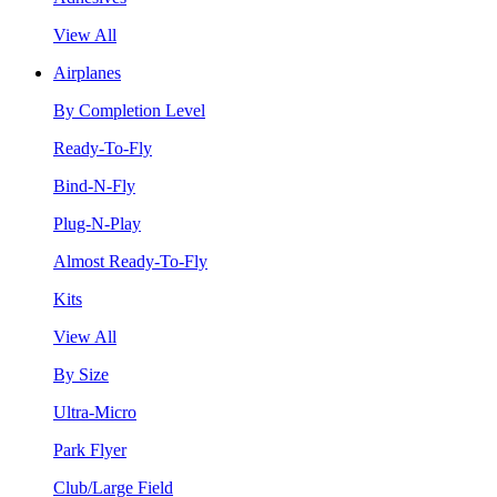
View All
Airplanes
By Completion Level
Ready-To-Fly
Bind-N-Fly
Plug-N-Play
Almost Ready-To-Fly
Kits
View All
By Size
Ultra-Micro
Park Flyer
Club/Large Field