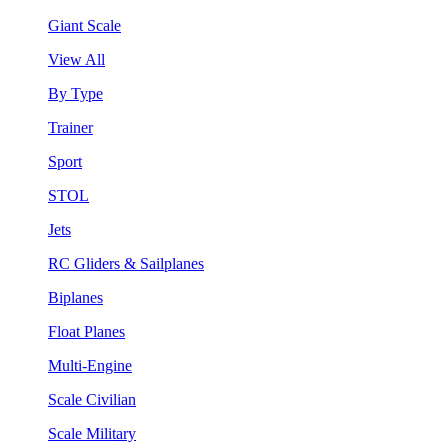
Giant Scale
View All
By Type
Trainer
Sport
STOL
Jets
RC Gliders & Sailplanes
Biplanes
Float Planes
Multi-Engine
Scale Civilian
Scale Military