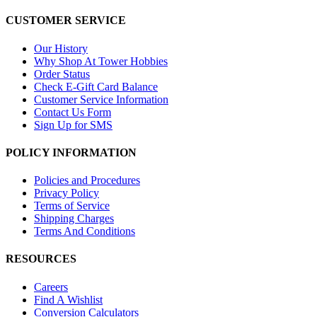
CUSTOMER SERVICE
Our History
Why Shop At Tower Hobbies
Order Status
Check E-Gift Card Balance
Customer Service Information
Contact Us Form
Sign Up for SMS
POLICY INFORMATION
Policies and Procedures
Privacy Policy
Terms of Service
Shipping Charges
Terms And Conditions
RESOURCES
Careers
Find A Wishlist
Conversion Calculators