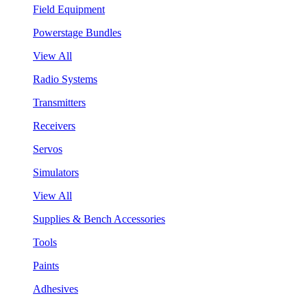
Field Equipment
Powerstage Bundles
View All
Radio Systems
Transmitters
Receivers
Servos
Simulators
View All
Supplies & Bench Accessories
Tools
Paints
Adhesives