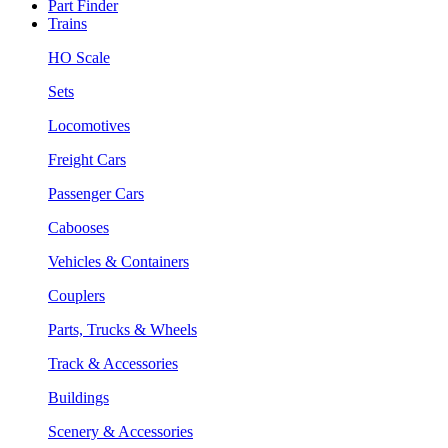
Part Finder
Trains
HO Scale
Sets
Locomotives
Freight Cars
Passenger Cars
Cabooses
Vehicles & Containers
Couplers
Parts, Trucks & Wheels
Track & Accessories
Buildings
Scenery & Accessories