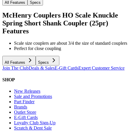
All Features
Specs
McHenry Couplers HO Scale Knuckle
Spring Short Shank Coupler (25pr)
Features
Scale size couplers are about 3/4 the size of standard couplers
Perfect for close coupling
All Features
Specs
Join The Club
Deals & Sales
E-Gift Cards
Expert Customer Service
SHOP
New Releases
Sale and Promotions
Part Finder
Brands
Outlet Store
E-Gift Cards
Loyalty Club Sign-Up
Scratch & Dent Sale