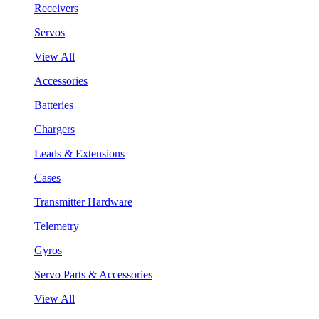
Receivers
Servos
View All
Accessories
Batteries
Chargers
Leads & Extensions
Cases
Transmitter Hardware
Telemetry
Gyros
Servo Parts & Accessories
View All