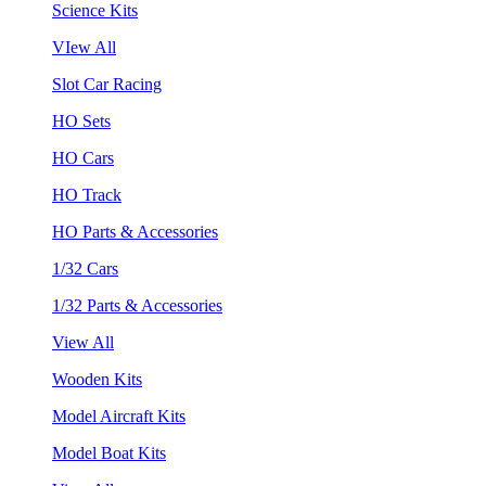
Science Kits
VIew All
Slot Car Racing
HO Sets
HO Cars
HO Track
HO Parts & Accessories
1/32 Cars
1/32 Parts & Accessories
View All
Wooden Kits
Model Aircraft Kits
Model Boat Kits