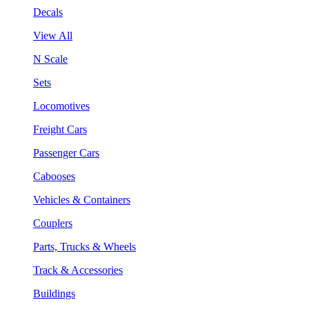
Decals
View All
N Scale
Sets
Locomotives
Freight Cars
Passenger Cars
Cabooses
Vehicles & Containers
Couplers
Parts, Trucks & Wheels
Track & Accessories
Buildings