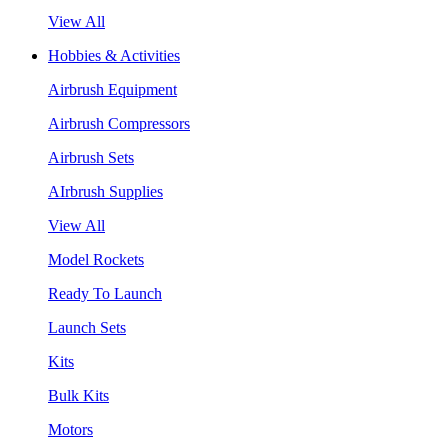
View All
Hobbies & Activities
Airbrush Equipment
Airbrush Compressors
Airbrush Sets
AIrbrush Supplies
View All
Model Rockets
Ready To Launch
Launch Sets
Kits
Bulk Kits
Motors