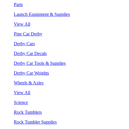
Parts
Launch Equipment & Supplies
View All
Pine Car Derby
Derby Cars
Derby Car Decals
Derby Car Tools & Supplies
Derby Car Weights
Wheels & Axles
View All
Science
Rock Tumblers
Rock Tumbler Supplies