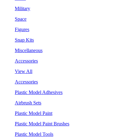
Military
Space
Figures
Snap Kits
Miscellaneous
Accessories
View All
Accessories
Plastic Model Adhesives
Airbrush Sets
Plastic Model Paint
Plastic Model Paint Brushes
Plastic Model Tools