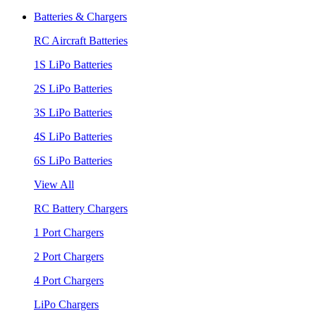
Batteries & Chargers
RC Aircraft Batteries
1S LiPo Batteries
2S LiPo Batteries
3S LiPo Batteries
4S LiPo Batteries
6S LiPo Batteries
View All
RC Battery Chargers
1 Port Chargers
2 Port Chargers
4 Port Chargers
LiPo Chargers