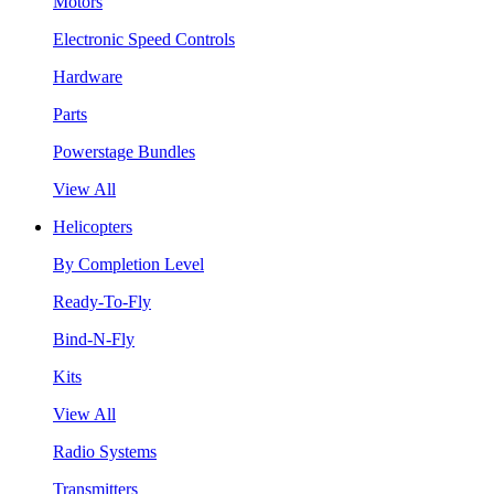
Motors
Electronic Speed Controls
Hardware
Parts
Powerstage Bundles
View All
Helicopters
By Completion Level
Ready-To-Fly
Bind-N-Fly
Kits
View All
Radio Systems
Transmitters