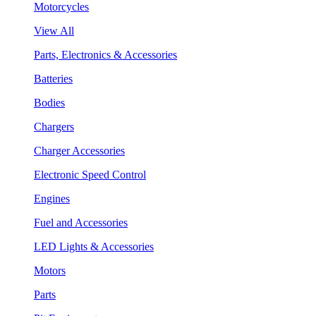
Motorcycles
View All
Parts, Electronics & Accessories
Batteries
Bodies
Chargers
Charger Accessories
Electronic Speed Control
Engines
Fuel and Accessories
LED Lights & Accessories
Motors
Parts