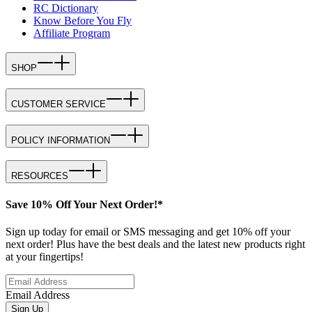
RC Dictionary
Know Before You Fly
Affiliate Program
SHOP
CUSTOMER SERVICE
POLICY INFORMATION
RESOURCES
Save 10% Off Your Next Order!*
Sign up today for email or SMS messaging and get 10% off your
next order! Plus have the best deals and the latest new products right
at your fingertips!
Email Address
Sign Up