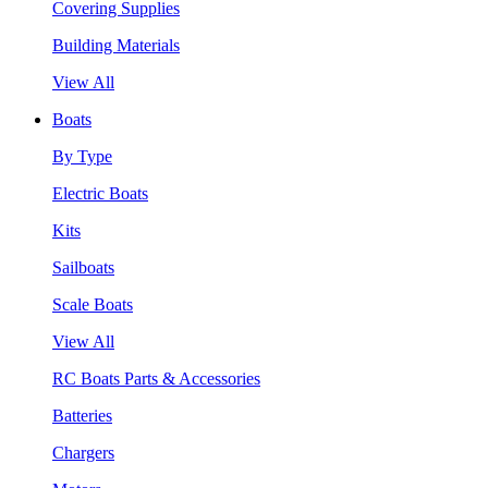
Covering Supplies
Building Materials
View All
Boats
By Type
Electric Boats
Kits
Sailboats
Scale Boats
View All
RC Boats Parts & Accessories
Batteries
Chargers