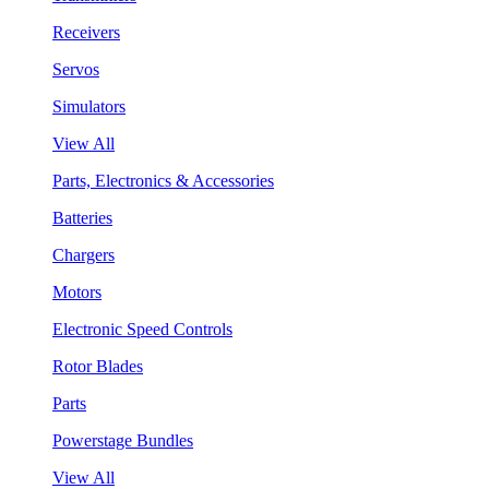
Receivers
Servos
Simulators
View All
Parts, Electronics & Accessories
Batteries
Chargers
Motors
Electronic Speed Controls
Rotor Blades
Parts
Powerstage Bundles
View All