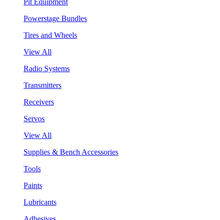
Pit Equipment
Powerstage Bundles
Tires and Wheels
View All
Radio Systems
Transmitters
Receivers
Servos
View All
Supplies & Bench Accessories
Tools
Paints
Lubricants
Adhesives