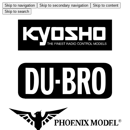
Skip to navigation
Skip to secondary navigation
Skip to content
Skip to search