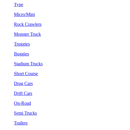
Type
Micro/Mini
Rock Crawlers
Monster Truck
Truggies
Buggies
Stadium Trucks
Short Course
Drag Cars
Drift Cars
On-Road
Semi Trucks
Trailers