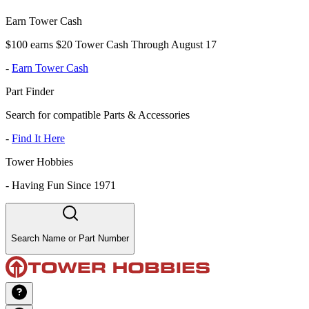
Earn Tower Cash
$100 earns $20 Tower Cash Through August 17
-
Earn Tower Cash
Part Finder
Search for compatible Parts & Accessories
-
Find It Here
Tower Hobbies
-
Having Fun Since 1971
Search Name or Part Number