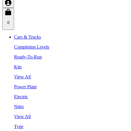
0
Cars & Trucks
Completion Levels
Ready-To-Run
Kits
View All
Power Plant
Electric
Nitro
View All
Type