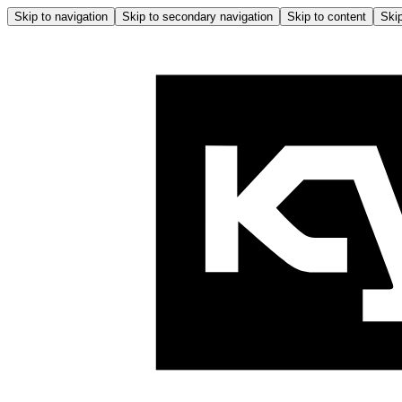
Skip to navigation
Skip to secondary navigation
Skip to content
Skip