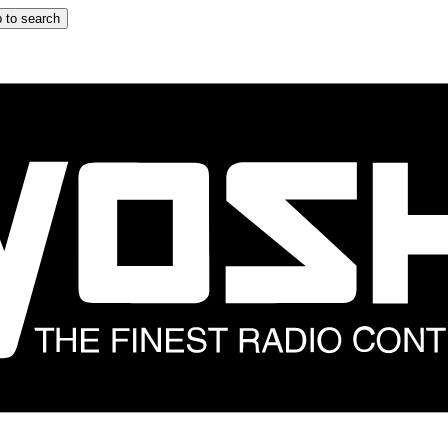
 to search