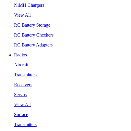
NiMH Chargers
View All
RC Battery Storage
RC Battery Checkers
RC Battery Adapters
Radios
Aircraft
Transmitters
Receivers
Servos
View All
Surface
Transmitters