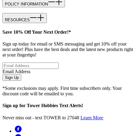
POLICY INFORMATION
RESOURCES
Save 10% Off Your Next Order!*
Sign up today for email or SMS messaging and get 10% off your
next order! Plus have the best deals and the latest new products right
at your fingertips!
Email Address
Sign Up
*Some exclusions may apply. First time subscribers only. Your
discount code will be emailed to you.
Sign up for Tower Hobbies Text Alerts!
Never miss out - text TOWER to 27048
Learn More