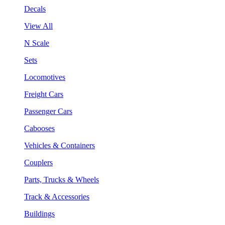
Decals
View All
N Scale
Sets
Locomotives
Freight Cars
Passenger Cars
Cabooses
Vehicles & Containers
Couplers
Parts, Trucks & Wheels
Track & Accessories
Buildings