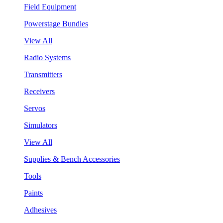
Field Equipment
Powerstage Bundles
View All
Radio Systems
Transmitters
Receivers
Servos
Simulators
View All
Supplies & Bench Accessories
Tools
Paints
Adhesives