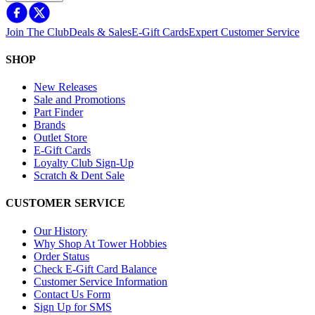
Join The Club
Deals & Sales
E-Gift Cards
Expert Customer Service
SHOP
New Releases
Sale and Promotions
Part Finder
Brands
Outlet Store
E-Gift Cards
Loyalty Club Sign-Up
Scratch & Dent Sale
CUSTOMER SERVICE
Our History
Why Shop At Tower Hobbies
Order Status
Check E-Gift Card Balance
Customer Service Information
Contact Us Form
Sign Up for SMS