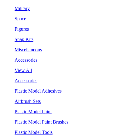
Military
Space
Figures
Snap Kits
Miscellaneous
Accessories
View All
Accessories
Plastic Model Adhesives
Airbrush Sets
Plastic Model Paint
Plastic Model Paint Brushes
Plastic Model Tools