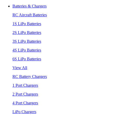
Batteries & Chargers
RC Aircraft Batteries
1S LiPo Batteries
2S LiPo Batteries
3S LiPo Batteries
4S LiPo Batteries
6S LiPo Batteries
View All
RC Battery Chargers
1 Port Chargers
2 Port Chargers
4 Port Chargers
LiPo Chargers