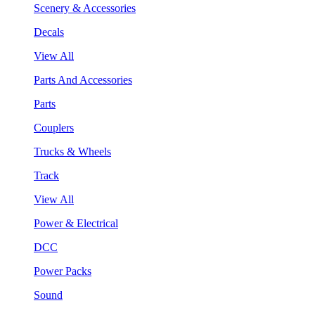
Scenery & Accessories
Decals
View All
Parts And Accessories
Parts
Couplers
Trucks & Wheels
Track
View All
Power & Electrical
DCC
Power Packs
Sound