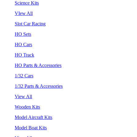
Science Kits
VIew All
Slot Car Racing
HO Sets
HO Cars
HO Track
HO Parts & Accessories
1/32 Cars
1/32 Parts & Accessories
View All
Wooden Kits
Model Aircraft Kits
Model Boat Kits