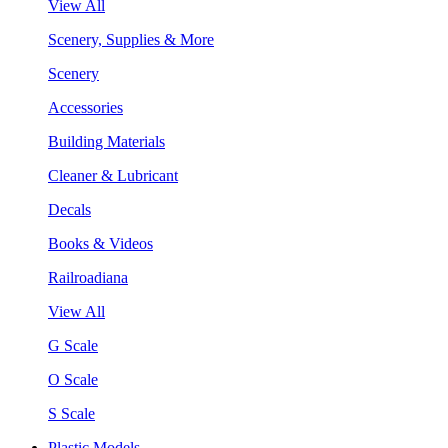
View All
Scenery, Supplies & More
Scenery
Accessories
Building Materials
Cleaner & Lubricant
Decals
Books & Videos
Railroadiana
View All
G Scale
O Scale
S Scale
Plastic Models