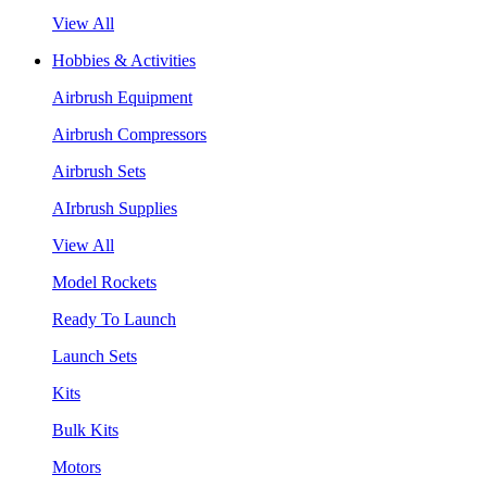
View All
Hobbies & Activities
Airbrush Equipment
Airbrush Compressors
Airbrush Sets
AIrbrush Supplies
View All
Model Rockets
Ready To Launch
Launch Sets
Kits
Bulk Kits
Motors