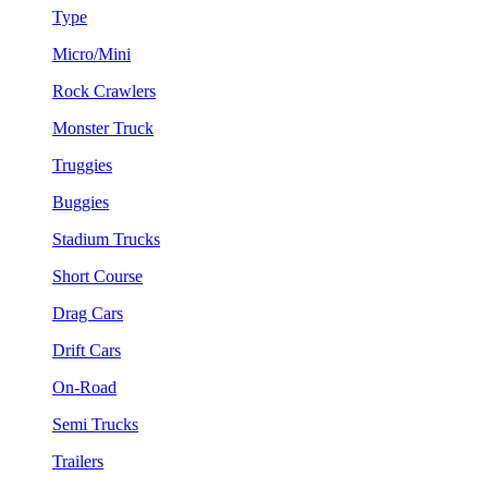
Type
Micro/Mini
Rock Crawlers
Monster Truck
Truggies
Buggies
Stadium Trucks
Short Course
Drag Cars
Drift Cars
On-Road
Semi Trucks
Trailers