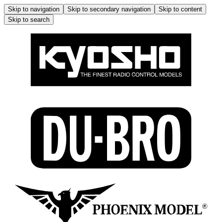
Skip to navigation
Skip to secondary navigation
Skip to content
Skip to search