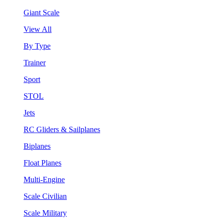
Giant Scale
View All
By Type
Trainer
Sport
STOL
Jets
RC Gliders & Sailplanes
Biplanes
Float Planes
Multi-Engine
Scale Civilian
Scale Military