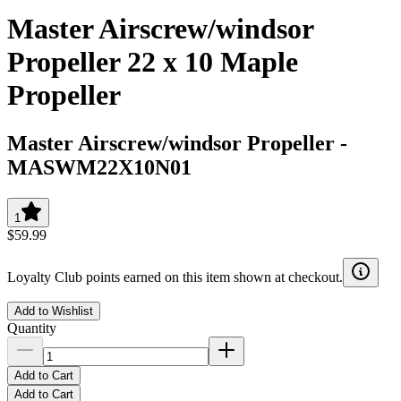
Master Airscrew/windsor
Propeller 22 x 10 Maple
Propeller
Master Airscrew/windsor Propeller
-
MASWM22X10N01
1
$59.99
Loyalty Club points earned on this item shown at checkout.
Add to Wishlist
Quantity
Add to Cart
Add to Cart