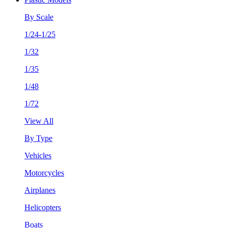
By Scale
1/24-1/25
1/32
1/35
1/48
1/72
View All
By Type
Vehicles
Motorcycles
Airplanes
Helicopters
Boats