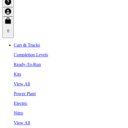
0
Cars & Trucks
Completion Levels
Ready-To-Run
Kits
View All
Power Plant
Electric
Nitro
View All