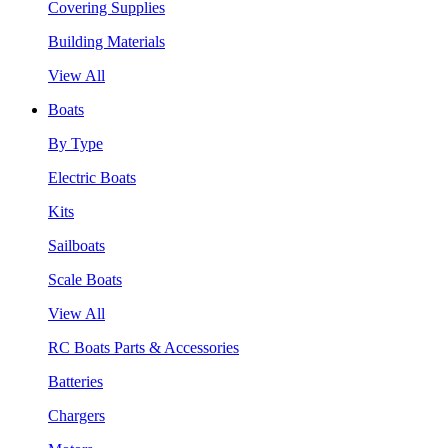
Covering Supplies
Building Materials
View All
Boats
By Type
Electric Boats
Kits
Sailboats
Scale Boats
View All
RC Boats Parts & Accessories
Batteries
Chargers