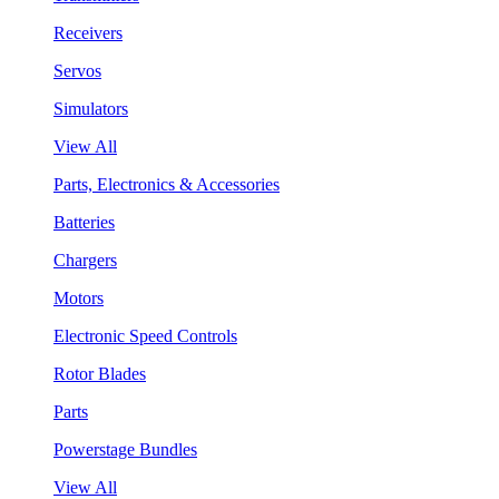
Receivers
Servos
Simulators
View All
Parts, Electronics & Accessories
Batteries
Chargers
Motors
Electronic Speed Controls
Rotor Blades
Parts
Powerstage Bundles
View All