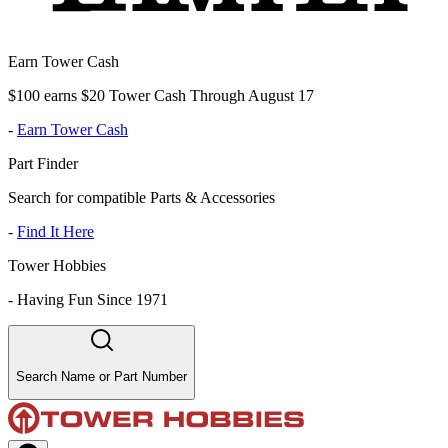
Earn Tower Cash
$100 earns $20 Tower Cash Through August 17
-
Earn Tower Cash
Part Finder
Search for compatible Parts & Accessories
-
Find It Here
Tower Hobbies
-
Having Fun Since 1971
Search Name or Part Number