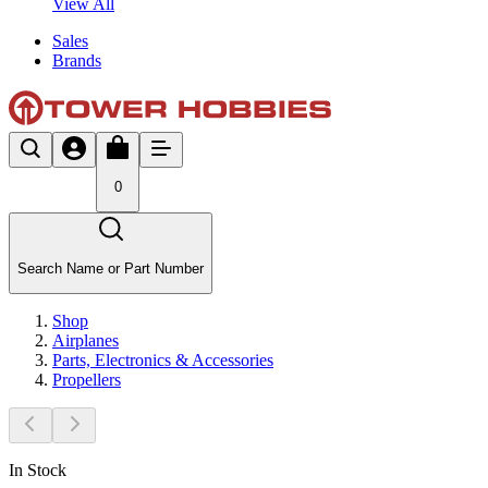
View All
Sales
Brands
0
Search Name or Part Number
Shop
Airplanes
Parts, Electronics & Accessories
Propellers
In Stock