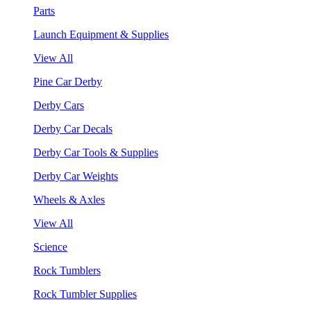
Parts
Launch Equipment & Supplies
View All
Pine Car Derby
Derby Cars
Derby Car Decals
Derby Car Tools & Supplies
Derby Car Weights
Wheels & Axles
View All
Science
Rock Tumblers
Rock Tumbler Supplies