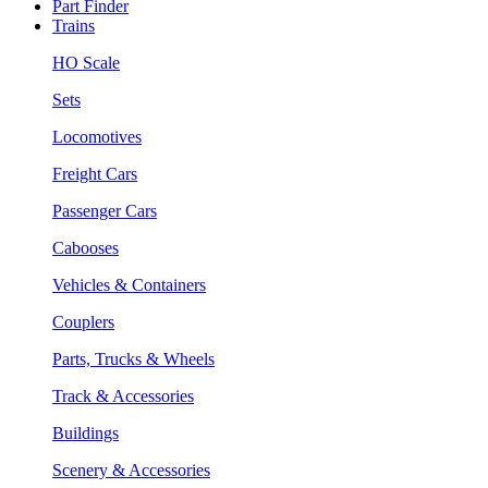
Part Finder
Trains
HO Scale
Sets
Locomotives
Freight Cars
Passenger Cars
Cabooses
Vehicles & Containers
Couplers
Parts, Trucks & Wheels
Track & Accessories
Buildings
Scenery & Accessories