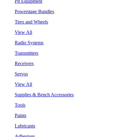
Pit Equipment
Powerstage Bundles
Tires and Wheels
View All
Radio Systems
Transmitters
Receivers
Servos
View All
Supplies & Bench Accessories
Tools
Paints
Lubricants
Adhesives