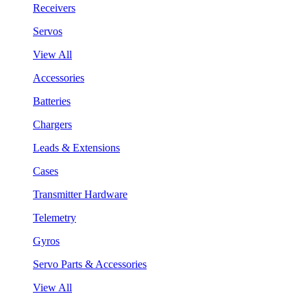
Receivers
Servos
View All
Accessories
Batteries
Chargers
Leads & Extensions
Cases
Transmitter Hardware
Telemetry
Gyros
Servo Parts & Accessories
View All