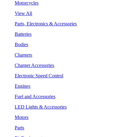
Motorcycles
View All
Parts, Electronics & Accessories
Batteries
Bodies
Chargers
Charger Accessories
Electronic Speed Control
Engines
Fuel and Accessories
LED Lights & Accessories
Motors
Parts