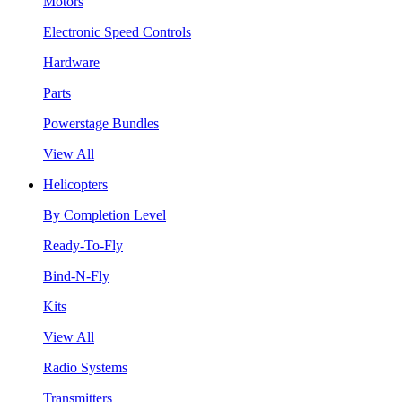
Motors
Electronic Speed Controls
Hardware
Parts
Powerstage Bundles
View All
Helicopters
By Completion Level
Ready-To-Fly
Bind-N-Fly
Kits
View All
Radio Systems
Transmitters