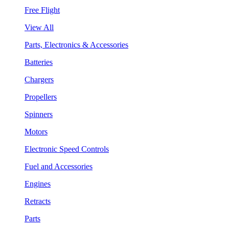
Free Flight
View All
Parts, Electronics & Accessories
Batteries
Chargers
Propellers
Spinners
Motors
Electronic Speed Controls
Fuel and Accessories
Engines
Retracts
Parts