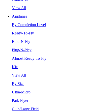
View All
Airplanes
By Completion Level
Ready-To-Fly
Bind-N-Fly
Plug-N-Play
Almost Ready-To-Fly
Kits
View All
By Size
Ultra-Micro
Park Flyer
Club/Large Field