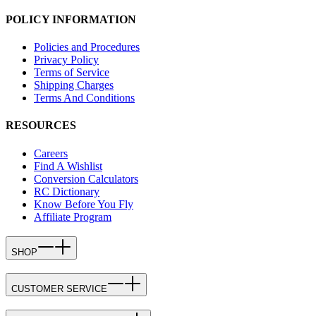
POLICY INFORMATION
Policies and Procedures
Privacy Policy
Terms of Service
Shipping Charges
Terms And Conditions
RESOURCES
Careers
Find A Wishlist
Conversion Calculators
RC Dictionary
Know Before You Fly
Affiliate Program
SHOP
CUSTOMER SERVICE